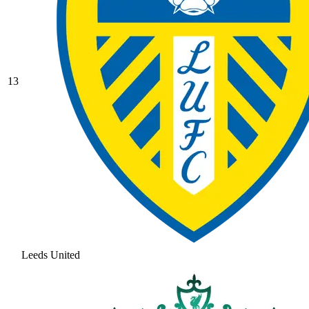
13
Leeds United