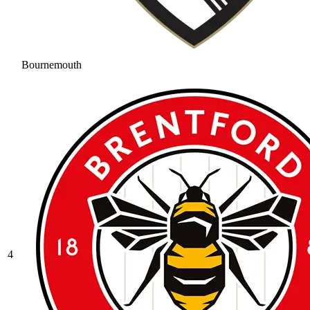
Bournemouth
4