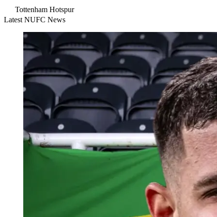
Tottenham Hotspur
Latest NUFC News