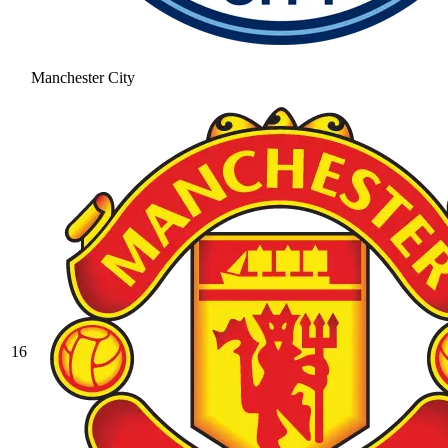
Manchester City
16