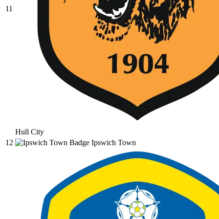
11
Hull City
12
Ipswich Town