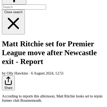
Close search
Matt Ritchie set for Premier
League move after Newcastle
exit - Report
by Olly Hawkins · 6 August 2024, 12:51
Share
According to reports this afternoon, Matt Ritchie looks set to rejoin
former club Bournemouth.