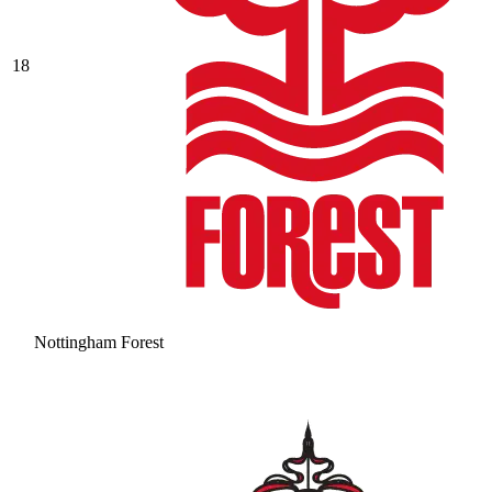
18
Nottingham Forest