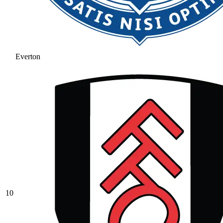
Everton
10