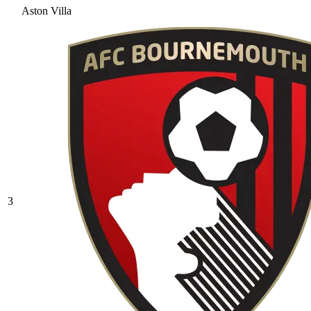
Aston Villa
3