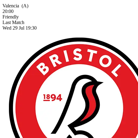
Valencia
(A)
20:00
Friendly
Last Match
Wed 29 Jul 19:30