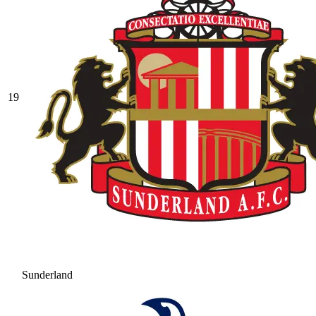
19
Sunderland