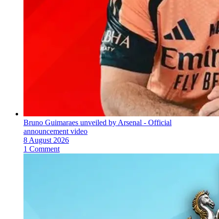
Bruno Guimaraes unveiled by Arsenal - Official
announcement video
8 August 2026
1 Comment