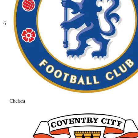
6
Chelsea