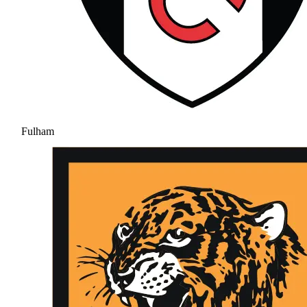
Fulham