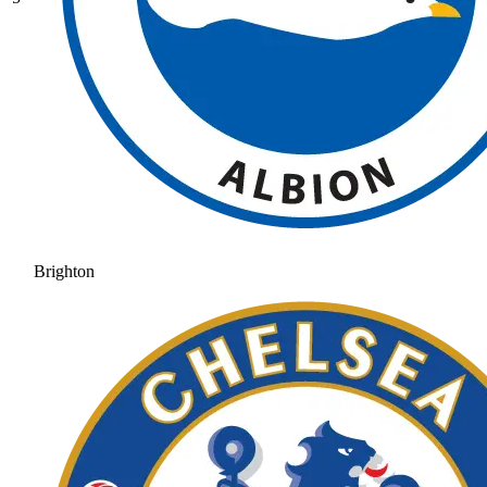
Brighton