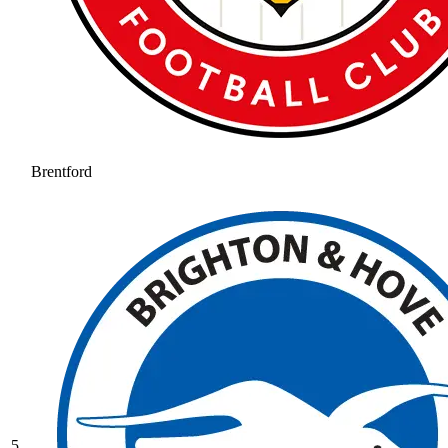
Brentford
5