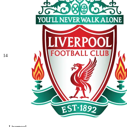
14
Liverpool