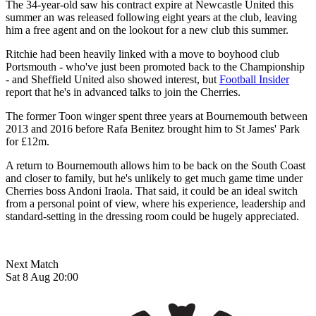
The 34-year-old saw his contract expire at Newcastle United this
summer an was released following eight years at the club, leaving
him a free agent and on the lookout for a new club this summer.
Ritchie had been heavily linked with a move to boyhood club
Portsmouth - who've just been promoted back to the Championship
- and Sheffield United also showed interest, but
Football Insider
report that he's in advanced talks to join the Cherries.
The former Toon winger spent three years at Bournemouth between
2013 and 2016 before Rafa Benitez brought him to St James' Park
for £12m.
A return to Bournemouth allows him to be back on the South Coast
and closer to family, but he's unlikely to get much game time under
Cherries boss Andoni Iraola. That said, it could be an ideal switch
from a personal point of view, where his experience, leadership and
standard-setting in the dressing room could be hugely appreciated.
Next Match
Sat 8 Aug 20:00