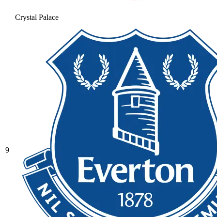
Crystal Palace
9