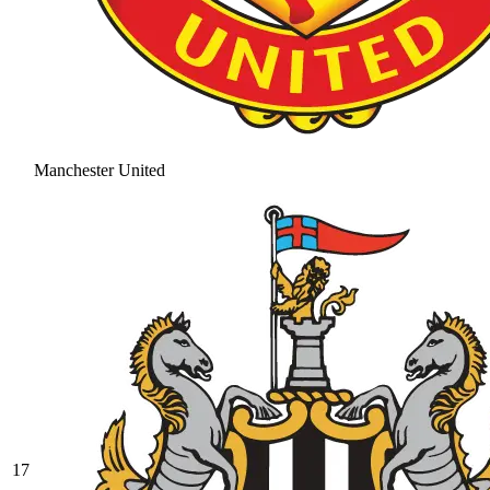
Manchester United
17