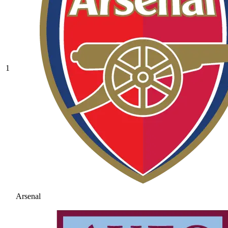
1
Arsenal