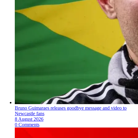
Bruno Guimaraes releases goodbye message and video to
Newcastle fans
8 August 2026
0 Comments