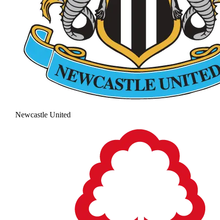
Newcastle United