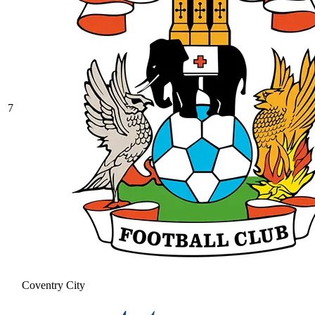
7
Coventry City