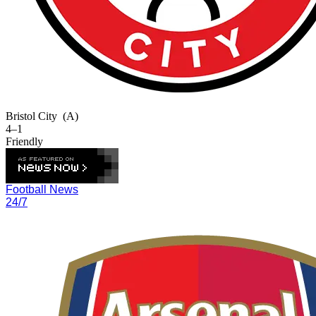
Bristol City
(A)
4–1
Friendly
Football News
24/7