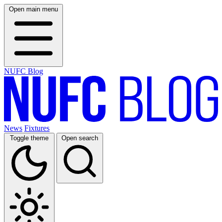
Open main menu
NUFC Blog
News
Fixtures
Toggle theme
Open search