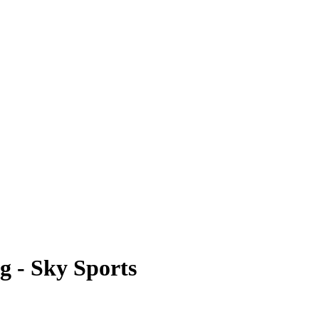
g - Sky Sports