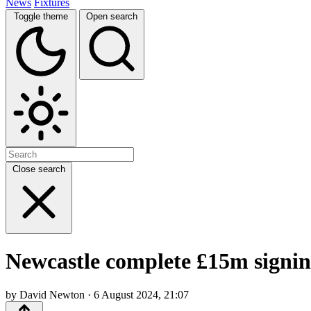
News
Fixtures
Toggle theme
Open search
Close search
Newcastle complete £15m signin
by David Newton · 6 August 2024, 21:07