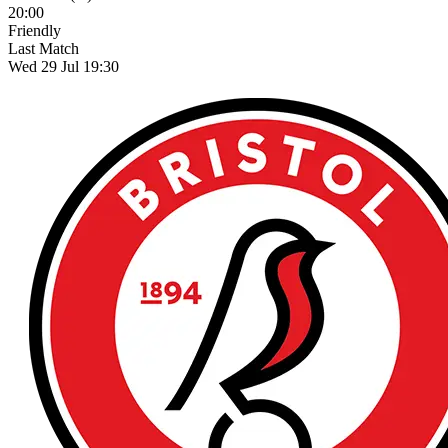
20:00
Friendly
Last Match
Wed 29 Jul 19:30