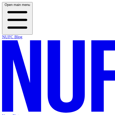
Open main menu
NUFC Blog