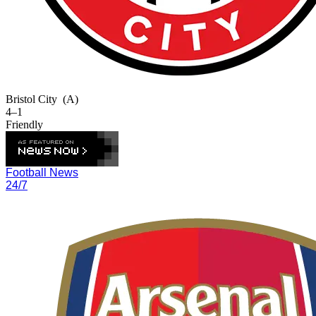
Bristol City
(A)
4–1
Friendly
Football News
24/7