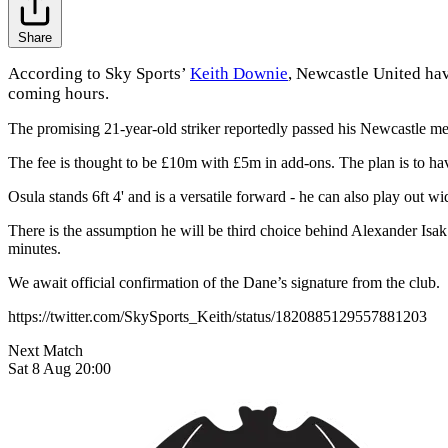
Share
According to Sky Sports’
Keith Downie
, Newcastle United hav
coming hours.
The promising 21-year-old striker reportedly passed his Newcastle med
The fee is thought to be £10m with £5m in add-ons. The plan is to have
Osula stands 6ft 4' and is a versatile forward - he can also play out 
There is the assumption he will be third choice behind Alexander Isak
minutes.
We await official confirmation of the Dane’s signature from the club.
https://twitter.com/SkySports_Keith/status/1820885129557881203
Next Match
Sat 8 Aug 20:00