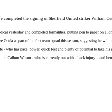
e completed the signing of Sheffield United striker William Osu
ical yesterday and completed formalities, putting pen to paper on a lon
 Osula as part of the first team squad this season, suggesting he will n
wide - who has pace, power, quick feet and plenty of potential to take 
 and Callum Wilson - who is currently out with a back injury - and ben