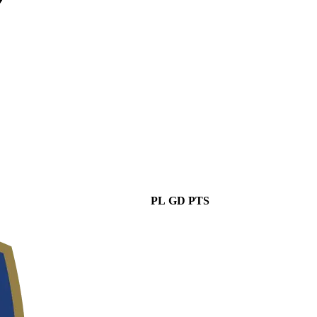
PL
GD
PTS