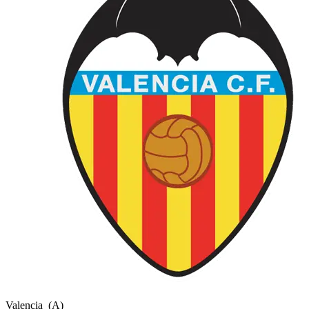
Valencia
(A)