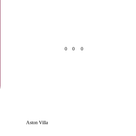
0
0
0
Aston Villa