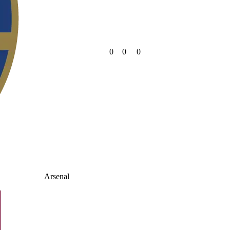
0
0
0
Arsenal