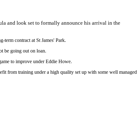
la and look set to formally announce his arrival in the
g-term contract at St James' Park.
ot be going out on loan.
his game to improve under Eddie Howe.
efit from training under a high quality set up with some well managed