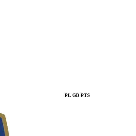
PL
GD
PTS