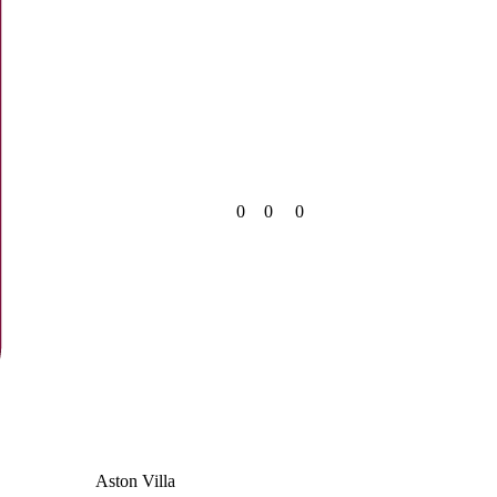
0
0
0
Aston Villa