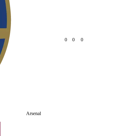
0
0
0
Arsenal