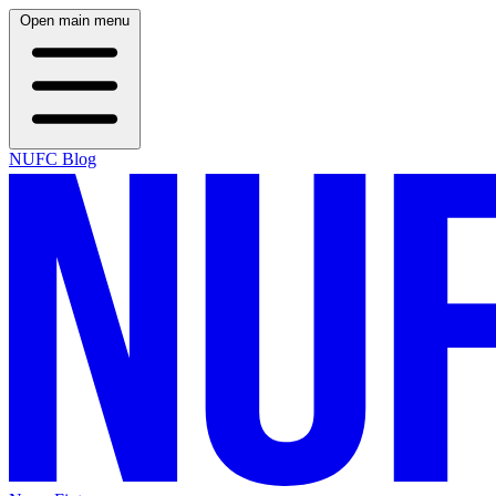
Open main menu
NUFC Blog