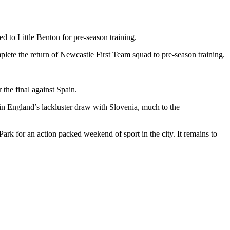
to Little Benton for pre-season training.
ete the return of Newcastle First Team squad to pre-season training.
the final against Spain.
 in England’s lackluster draw with Slovenia, much to the
 for an action packed weekend of sport in the city. It remains to