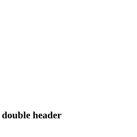
 double header