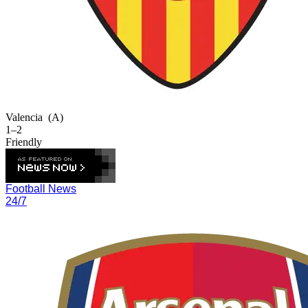
Valencia
(A)
1–2
Friendly
Football News
24/7