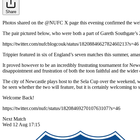
Share
Photos shared on the @NUFC X page this evening confirmed the welco
The pair pictured below, who were both a part of Gareth Southgate’s
https://twitter.com/nufcblogcouk/status/1820884662782460213?s=46
Trippier featured in six of England’s seven matches this summer, amas
It proved however to be an incredibly frustrating tournament for Newc
disappointment and frustration of both the toon faithful and the wider 
The city of Newcastle plays host to the Sela Cup over the weekend, 
be seen whether the two will feature, but it is certainly welcoming to
Welcome Back!
https://twitter.com/nufc/status/1820846927010763107?s=46
Next Match
Wed 12 Aug 17:15