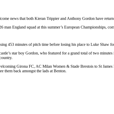
me news that both Kieran Trippier and Anthony Gordon have returned 
 26 man England squad at this summer’s European Championships, compl
sing 453 minutes of pitch time before losing his place to Luke Shaw for 
astle’s star boy Gordon, who featured for a grand total of two minutes
country.
welcoming Girona FC, AC Milan Women & Stade Brestois to St James Park
 see them back amongst the lads at Benton.