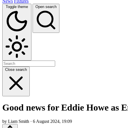
News
Fixtures
Toggle theme
Open search
Close search
Good news for Eddie Howe as En
by Liam Smith · 6 August 2024, 19:09