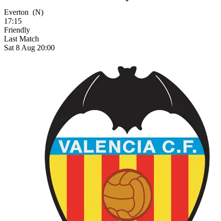
Everton
(N)
17:15
Friendly
Last Match
Sat 8 Aug 20:00