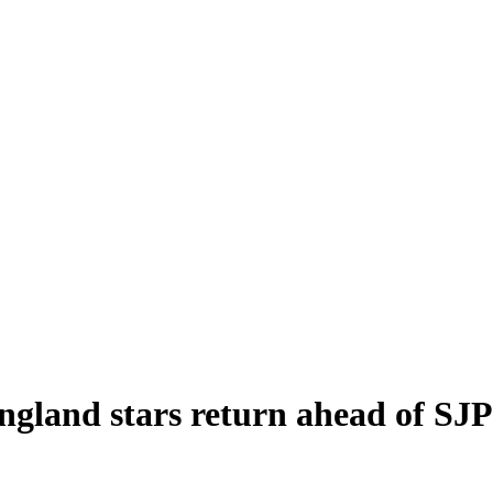
gland stars return ahead of SJP