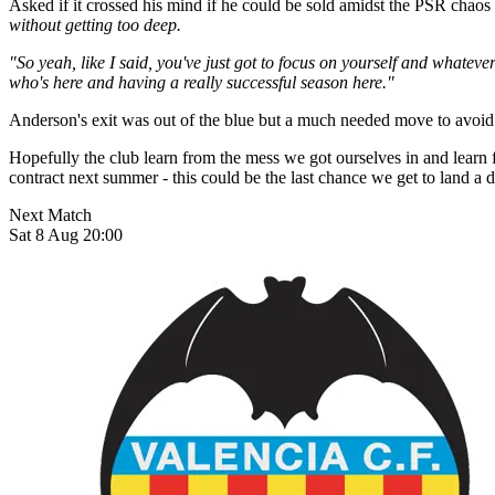
Asked if it crossed his mind if he could be sold amidst the PSR chaos
without getting too deep.
"So yeah, like I said, you've just got to focus on yourself and whateve
who's here and having a really successful season here."
Anderson's exit was out of the blue but a much needed move to avoid 
Hopefully the club learn from the mess we got ourselves in and learn 
contract next summer - this could be the last chance we get to land a 
Next Match
Sat 8 Aug 20:00