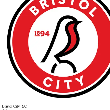
Bristol City
(A)