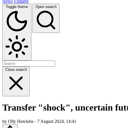
News
Fixtures
Toggle theme
Open search
Close search
Transfer "shock", uncertain fut
by Olly Hawkins · 7 August 2024, 14:41