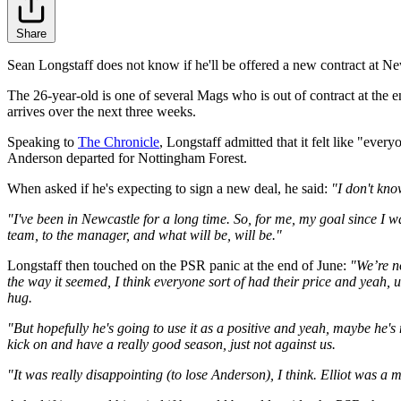
Share
Sean Longstaff does not know if he'll be offered a new contract at Ne
The 26-year-old is one of several Mags who is out of contract at the en
arrives over the next three weeks.
Speaking to
The Chronicle
, Longstaff admitted that it felt like "eve
Anderson departed for Nottingham Forest.
When asked if he's expecting to sign a new deal, he said:
"I don't know
"I've been in Newcastle for a long time. So, for me, my goal since I w
team, to the manager, and what will be, will be."
Longstaff then touched on the PSR panic at the end of June:
"We’re no
the way it seemed, I think everyone sort of had their price and yeah, u
hug.
"But hopefully he's going to use it as a positive and yeah, maybe he'
kick on and have a really good season, just not against us.
"It was really disappointing (to lose Anderson), I think. Elliot was a 