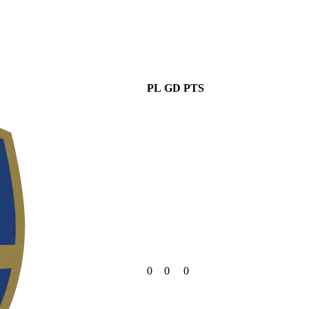
PL
GD
PTS
0
0
0