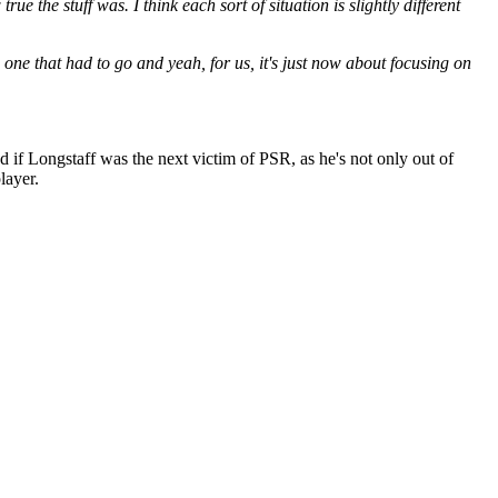
rue the stuff was. I think each sort of situation is slightly different
e one that had to go and yeah, for us, it's just now about focusing on
 if Longstaff was the next victim of PSR, as he's not only out of
layer.