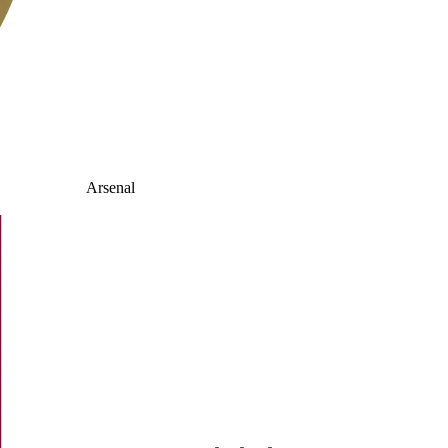
Arsenal