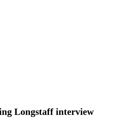
ing Longstaff interview