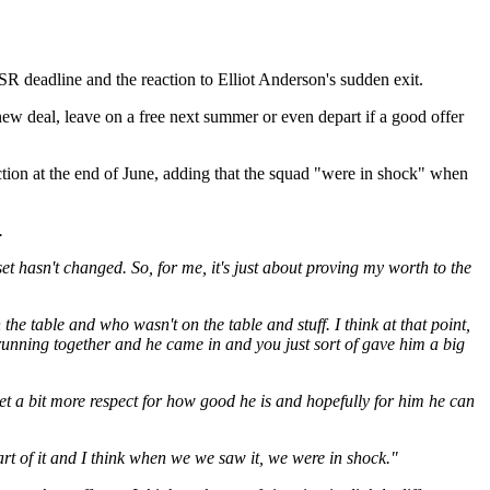
SR deadline and the reaction to Elliot Anderson's sudden exit.
a new deal, leave on a free next summer or even depart if a good offer
duction at the end of June, adding that the squad "were in shock" when
.
et hasn't changed. So, for me, it's just about proving my worth to the
the table and who wasn't on the table and stuff. I think at that point,
n running together and he came in and you just sort of gave him a big
et a bit more respect for how good he is and hopefully for him he can
part of it and I think when we we saw it, we were in shock."