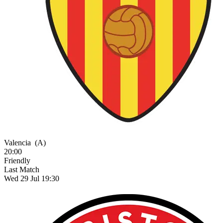
Valencia
(A)
20:00
Friendly
Last Match
Wed 29 Jul 19:30