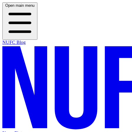
Open main menu
NUFC Blog