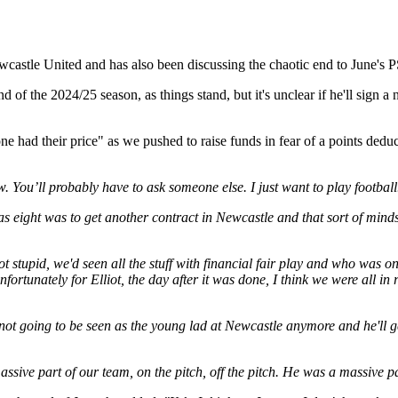
wcastle United and has also been discussing the chaotic end to June's P
d of the 2024/25 season, as things stand, but it's unclear if he'll sign 
ryone had their price" as we pushed to raise funds in fear of a points de
. You’ll probably have to ask someone else. I just want to play football
as eight was to get another contract in Newcastle and that sort of minds
t stupid, we'd seen all the stuff with financial fair play and who was on 
nfortunately for Elliot, the day after it was done, I think we were all i
s not going to be seen as the young lad at Newcastle anymore and he'll g
massive part of our team, on the pitch, off the pitch. He was a massive 