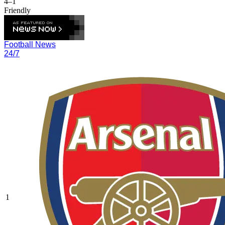
4–1
Friendly
Football News
24/7
1