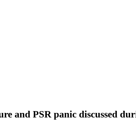
ure and PSR panic discussed dur