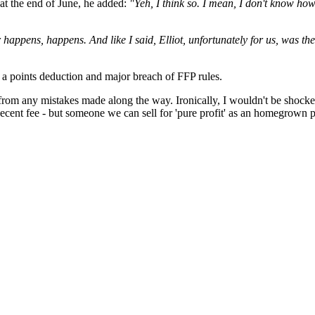
 at the end of June, he added:
"Yeh, I think so. I mean, I don't know how t
r happens, happens. And like I said, Elliot, unfortunately for us, was th
a points deduction and major breach of FFP rules.
from any mistakes made along the way. Ironically, I wouldn't be shocked
decent fee - but someone we can sell for 'pure profit' as an homegrown p