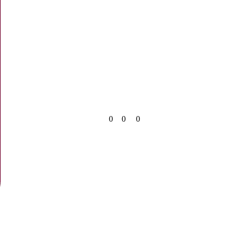
0
0
0