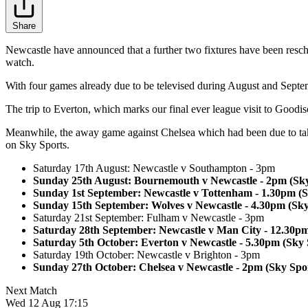
Share
Newcastle have announced that a further two fixtures have been resch
watch.
With four games already due to be televised during August and Septe
The trip to Everton, which marks our final ever league visit to Goodi
Meanwhile, the away game against Chelsea which had been due to tak
on Sky Sports.
Saturday 17th August: Newcastle v Southampton - 3pm
Sunday 25th August: Bournemouth v Newcastle - 2pm (Sky
Sunday 1st September: Newcastle v Tottenham - 1.30pm (S
Sunday 15th September: Wolves v Newcastle - 4.30pm (Sky
Saturday 21st September: Fulham v Newcastle - 3pm
Saturday 28th September: Newcastle v Man City - 12.30p
Saturday 5th October: Everton v Newcastle - 5.30pm (Sky 
Saturday 19th October: Newcastle v Brighton - 3pm
Sunday 27th October: Chelsea v Newcastle - 2pm (Sky Spo
Next Match
Wed 12 Aug 17:15