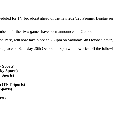
eduled for TV broadcast ahead of the new 2024/25 Premier League seaso
mber, a further two games have been announced in October.
son Park, will now take place at 5.30pm on Saturday 5th October, havin
e place on Saturday 26th October at 3pm will now kick off the follo
 Sports)
ky Sports)
 Sports)
m (TNT Sports)
Sports)
rts)