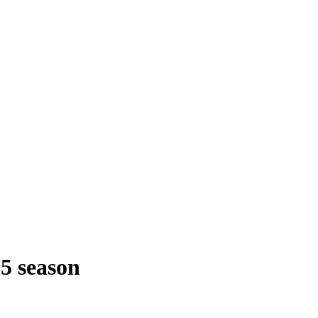
25 season