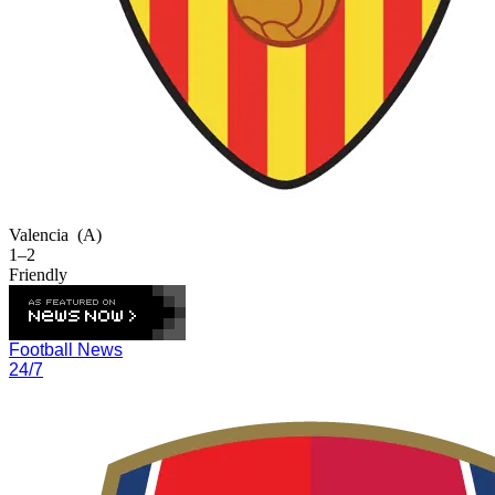
Valencia
(A)
1–2
Friendly
Football News
24/7