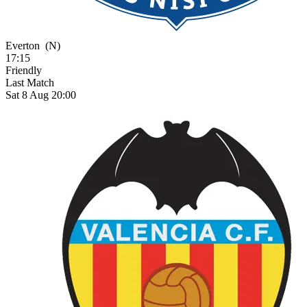
Everton
(N)
17:15
Friendly
Last Match
Sat 8 Aug 20:00