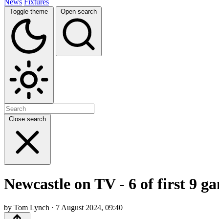
News
Fixtures
Toggle theme
Open search
Close search
Newcastle on TV - 6 of first 9 g
by Tom Lynch · 7 August 2024, 09:40