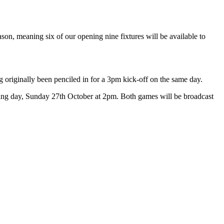
n, meaning six of our opening nine fixtures will be available to
g originally been penciled in for a 3pm kick-off on the same day.
wing day, Sunday 27th October at 2pm.
Both games will be broadcast