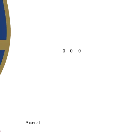
0
0
0
Arsenal