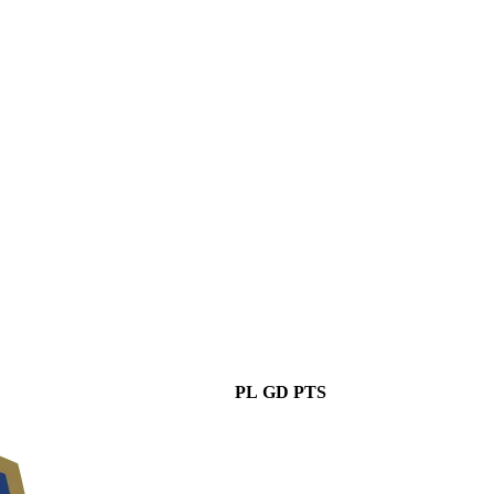
PL
GD
PTS