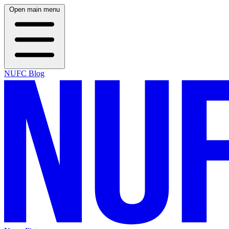
Open main menu
NUFC Blog