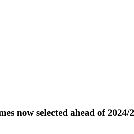
ames now selected ahead of 2024/