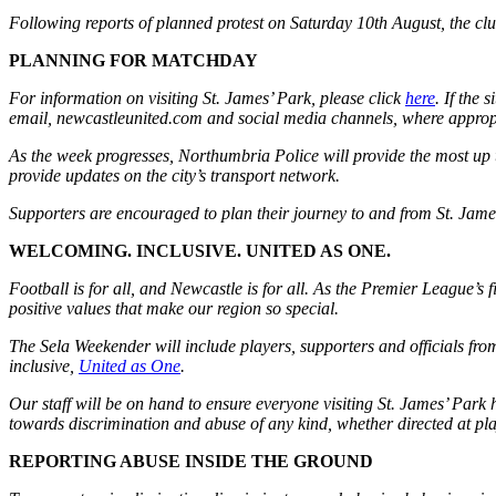
Following reports of planned protest on Saturday 10th August, the clu
PLANNING FOR MATCHDAY
For information on visiting St. James’ Park, please click
here
.
If the 
email, newcastleunited.com and social media channels, where approp
As the week progresses, Northumbria Police will provide the most up to
provide updates on the city’s transport network.
Supporters are encouraged to plan their journey to and from St. James’
WELCOMING. INCLUSIVE. UNITED AS ONE.
Football is for all, and Newcastle is for all. As the Premier League’s f
positive values that make our region so special.
The Sela Weekender will include players, supporters and officials from 
inclusive,
United as One
.
Our staff will be on hand to ensure everyone visiting St. James’ Park
towards discrimination and abuse of any kind, whether directed at pl
REPORTING ABUSE INSIDE THE GROUND