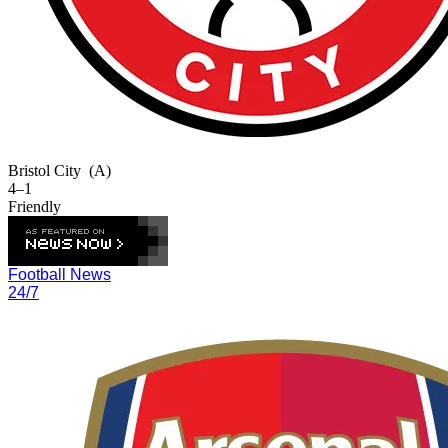
Bristol City
(A)
4–1
Friendly
Football News
24/7