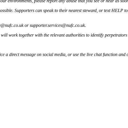
our environments, please report any abuse that you see or hear as soon
ssible. Supporters can speak to their nearest steward, or text HELP to 6
@nufc.co.uk
or
supporter.services@nufc.co.uk
.
ill work together with the relevant authorities to identify perpetrators 
e a direct message on social media, or use the live chat function and 