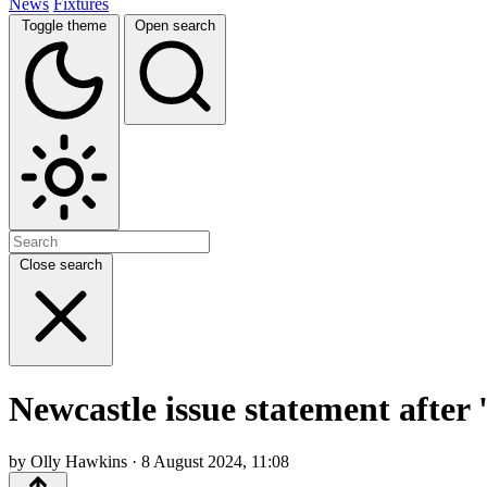
News
Fixtures
Toggle theme
Open search
Close search
Newcastle issue statement after 
by Olly Hawkins · 8 August 2024, 11:08