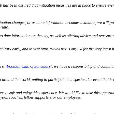
b has been assured that mitigation measures are in place to ensure eve
situation changes, or as more information becomes available, we will pr
riate.
 date information on the city, as well as offering advice and reassuranc
 Park early, and to visit https://www.nexus.org.uk/ for the very latest 
irst
‘Football Club of Sanctuary’
, we have a responsibility and commit
around the world, uniting to participate in a spectacular event that is 
 has a safe and enjoyable experience. We would like to take this opport
ayers, coaches, fellow supporters or our employees.