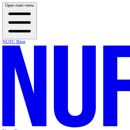
Open main menu
NUFC Blog