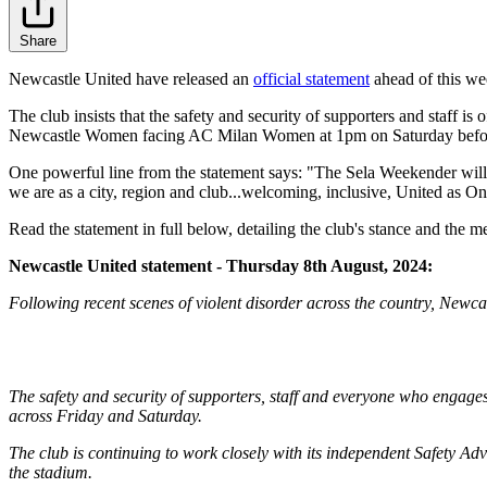
Share
Newcastle United have released an
official statement
ahead of this we
The club insists that the safety and security of supporters and staff 
Newcastle Women facing AC Milan Women at 1pm on Saturday befor
One powerful line from the statement says: "The Sela Weekender will in
we are as a city, region and club...welcoming, inclusive, United as On
Read the statement in full below, detailing the club's stance and the m
Newcastle United statement - Thursday 8th August, 2024:
Following recent scenes of violent disorder across the country, Newc
The safety and security of supporters, staff and everyone who engages
across Friday and Saturday.
The club is continuing to work closely with its independent Safety Ad
the stadium.