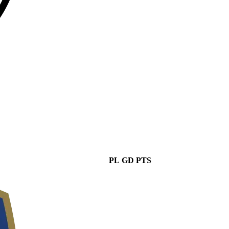
PL
GD
PTS