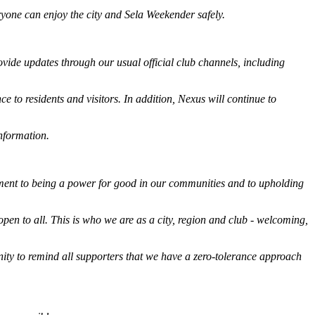
ryone can enjoy the city and Sela Weekender safely.
ovide updates through our usual official club channels, including
e to residents and visitors. In addition, Nexus will continue to
information.
ment to being a power for good in our communities and to upholding
open to all. This is who we are as a city, region and club - welcoming,
unity to remind all supporters that we have a zero-tolerance approach