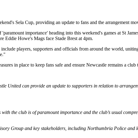
ekend's Sela Cup, providing an update to fans and the arrangement movi
is of 'paramount importance' heading into this weekend's games at St Ja
e Eddie Howe's Mags face Stade Brest at 4pm.
clude players, supporters and officials from around the world, uniting to
e."
easures in place to keep fans safe and ensure Newcastle remains a club tha
astle United can provide an update to supporters in relation to arrang
 with the club is of paramount importance and the club’s usual compreh
visory Group and key stakeholders, including Northumbria Police and lo