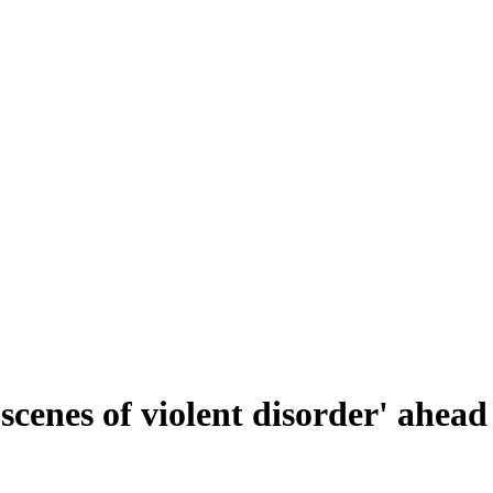
'scenes of violent disorder' ahea