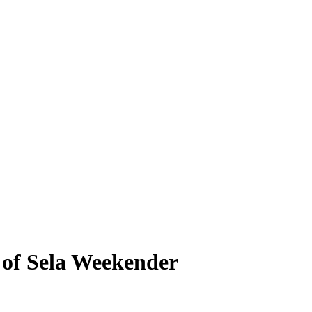
d of Sela Weekender