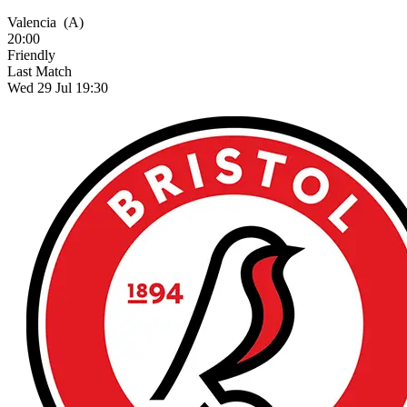
Valencia
(A)
20:00
Friendly
Last Match
Wed 29 Jul 19:30