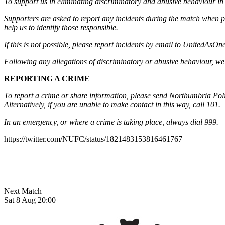
To support us in eliminating discriminatory and abusive behaviour in 
Supporters are asked to report any incidents during the match when po
help us to identify those responsible.
If this is not possible, please report incidents by email to
UnitedAsOne
Following any allegations of discriminatory or abusive behaviour, we w
REPORTING A CRIME
To report a crime or share information, please send Northumbria Polic
Alternatively, if you are unable to make contact in this way, call 101.
In an emergency, or where a crime is taking place, always dial 999.
https://twitter.com/NUFC/status/1821483153816461767
Next Match
Sat 8 Aug 20:00