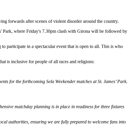
ng forwards after scenes of violent disorder around the country.
mes' Park, where Friday's 7.30pm clash with Girona will be followed by
 participate in a spectacular event that is open to all. This is who
t is inclusive for people of all races and religions:
ements for the forthcoming Sela Weekender matches at St. James’ Park.
ensive matchday planning is in place in readiness for three fixtures
cal authorities, ensuring we are fully prepared to welcome fans into