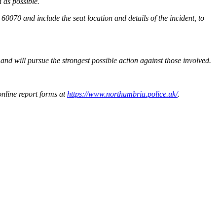
 as possible.
0070 and include the seat location and details of the incident, to
and will pursue the strongest possible action against those involved.
online report forms at
https://www.northumbria.police.uk/
.