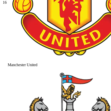
16
Manchester United