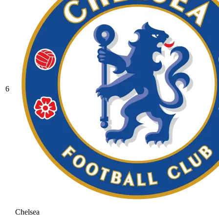
6
Chelsea