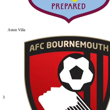
Aston Villa
3