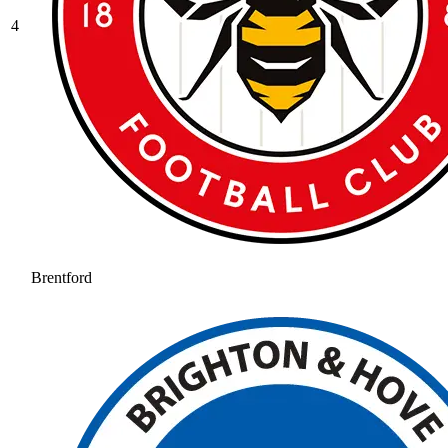
4
Brentford