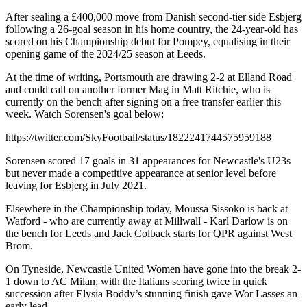
After sealing a £400,000 move from Danish second-tier side Esbjerg
following a 26-goal season in his home country, the 24-year-old has
scored on his Championship debut for Pompey, equalising in their
opening game of the 2024/25 season at Leeds.
At the time of writing, Portsmouth are drawing 2-2 at Elland Road
and could call on another former Mag in Matt Ritchie, who is
currently on the bench after signing on a free transfer earlier this
week. Watch Sorensen's goal below:
https://twitter.com/SkyFootball/status/1822241744575959188
Sorensen scored 17 goals in 31 appearances for Newcastle's U23s
but never made a competitive appearance at senior level before
leaving for Esbjerg in July 2021.
Elsewhere in the Championship today, Moussa Sissoko is back at
Watford - who are currently away at Millwall - Karl Darlow is on
the bench for Leeds and Jack Colback starts for QPR against West
Brom.
On Tyneside, Newcastle United Women have gone into the break 2-
1 down to AC Milan, with the Italians scoring twice in quick
succession after Elysia Boddy’s stunning finish gave Wor Lasses an
early lead.