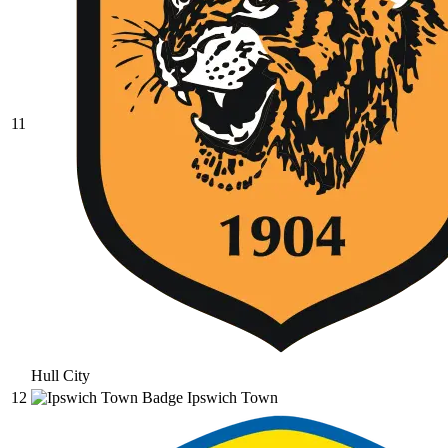
11
Hull City
12
Ipswich Town