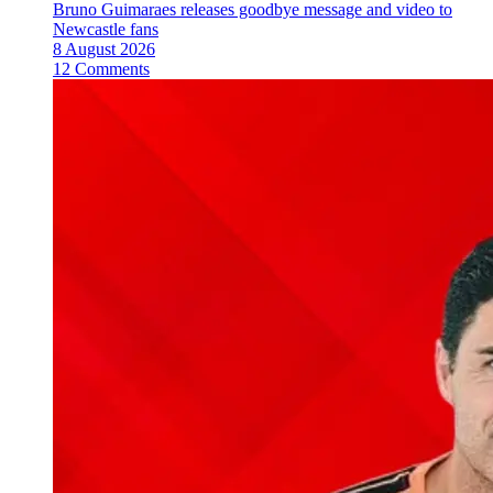
Bruno Guimaraes releases goodbye message and video to
Newcastle fans
8 August 2026
12 Comments