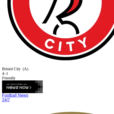
Bristol City
(A)
4–1
Friendly
Football News
24/7