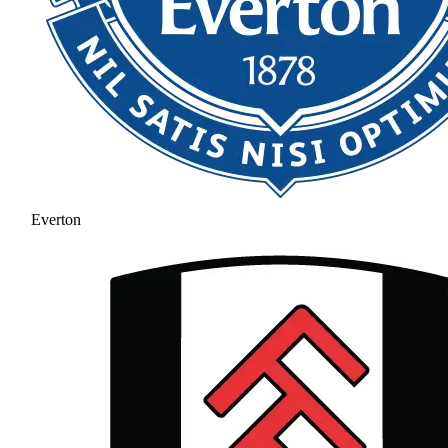
Everton