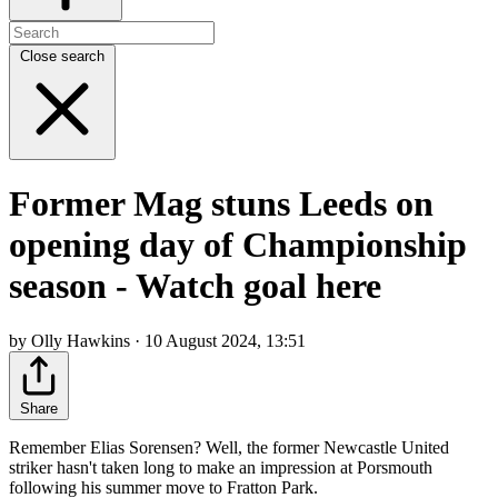
Close search
Former Mag stuns Leeds on
opening day of Championship
season - Watch goal here
by Olly Hawkins · 10 August 2024, 13:51
Share
Remember Elias Sorensen? Well, the former Newcastle United
striker hasn't taken long to make an impression at Porsmouth
following his summer move to Fratton Park.