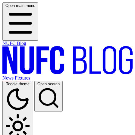
Open main menu
NUFC Blog
News
Fixtures
Toggle theme
Open search