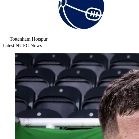
Tottenham Hotspur
Latest NUFC News