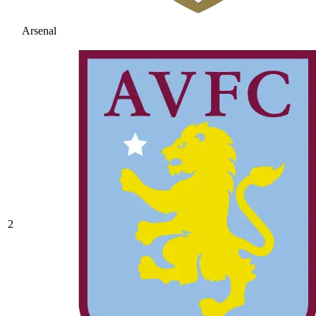
Arsenal
2