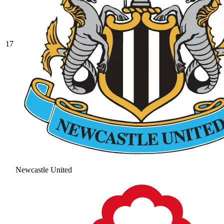
17
Newcastle United