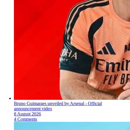
Bruno Guimaraes unveiled by Arsenal - Official
announcement video
8 August 2026
4 Comments