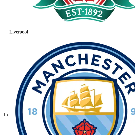
Liverpool
15