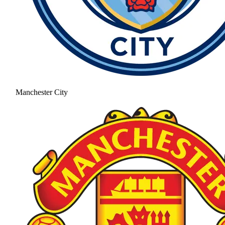
Manchester City