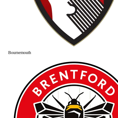
Bournemouth