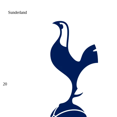
Sunderland
20