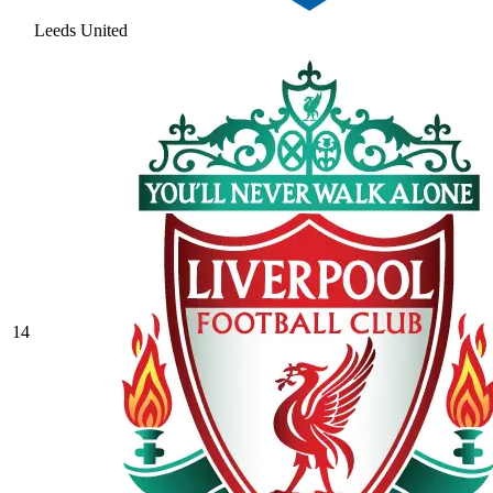
Leeds United
14