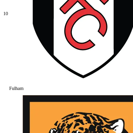
10
Fulham