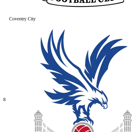
Coventry City
8