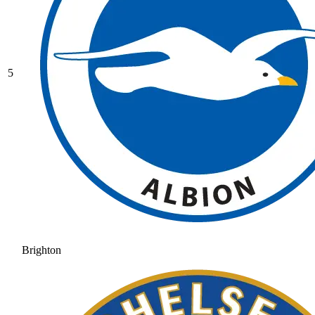
5
Brighton