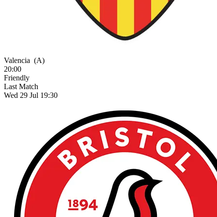
Valencia
(A)
20:00
Friendly
Last Match
Wed 29 Jul 19:30