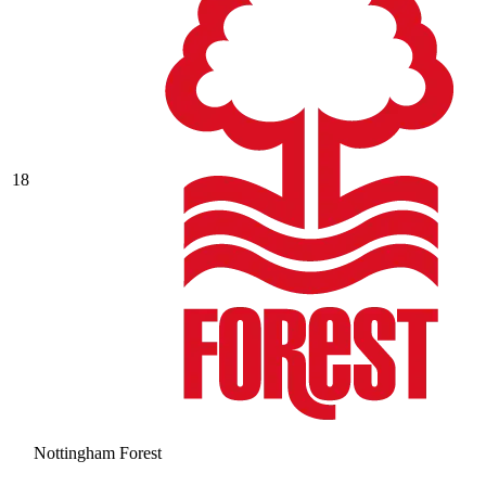
18
Nottingham Forest