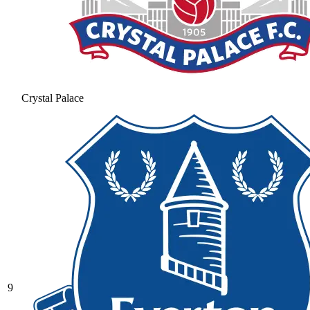
Crystal Palace
9