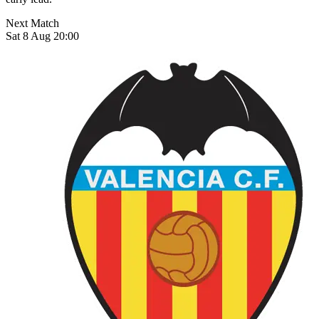
Next Match
Sat 8 Aug 20:00