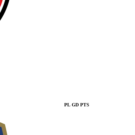
PL
GD
PTS