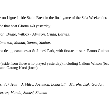
 on Ligue 1 side Stade Brest in the final game of the Sela Weekender.
de that beat Girona 4-0 yesterday:
ison, Bruno, Willock - Almiron, Osula, Barnes.
 Emerson, Munda, Sanusi, Shahar.
astle appearances at St James' Park, with first-team stars Bruno Guima
ees (aside from those who played yesterday) including Callum Wilson (b
) and Garang Kuol (knee).
n (c), Hall – J. Miley, Joelinton, Longstaff – Murphy, Isak, Gordon.
Hernes, Munda, Sanusi, Shahar.