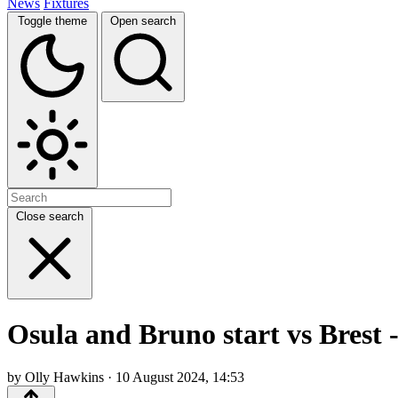
News
Fixtures
Toggle theme
Open search
Close search
Osula and Bruno start vs Brest 
by Olly Hawkins · 10 August 2024, 14:53