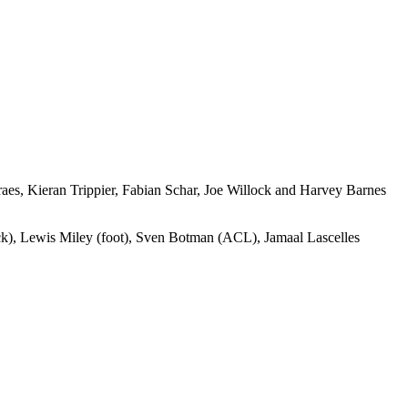
raes, Kieran Trippier, Fabian Schar, Joe Willock and Harvey Barnes
ack), Lewis Miley (foot), Sven Botman (ACL), Jamaal Lascelles