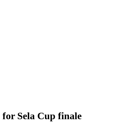
for Sela Cup finale