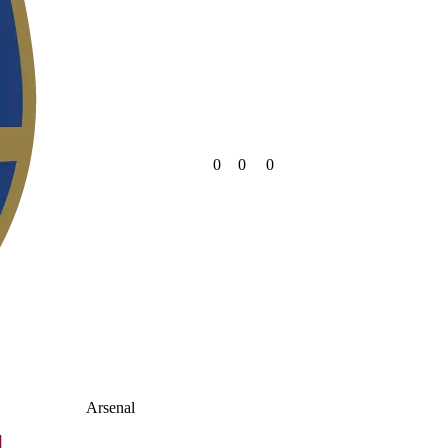
0
0
0
Arsenal