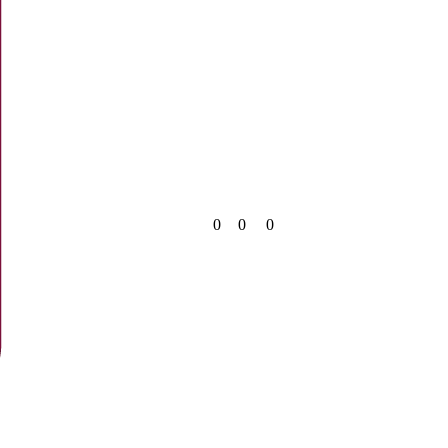
0
0
0