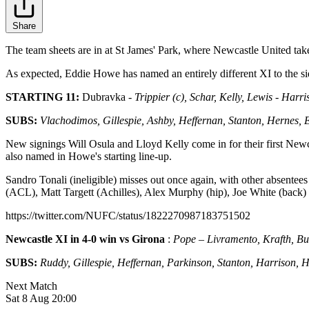
Share
The team sheets are in at St James' Park, where Newcastle United take
As expected, Eddie Howe has named an entirely different XI to the si
STARTING 11:
Dubravka
- Trippier (c), Schar, Kelly, Lewis - Harr
SUBS:
Vlachodimos, Gillespie, Ashby, Heffernan, Stanton, Hernes,
New signings Will Osula and Lloyd Kelly come in for their first Newc
also named in Howe's starting line-up.
Sandro Tonali (ineligible) misses out once again, with other absent
(ACL), Matt Targett (Achilles), Alex Murphy (hip), Joe White (back
https://twitter.com/NUFC/status/1822270987183751502
Newcastle XI in 4-0 win vs Girona
:
Pope – Livramento, Krafth, Bur
SUBS:
Ruddy, Gillespie, Heffernan, Parkinson, Stanton, Harrison, 
Next Match
Sat 8 Aug 20:00