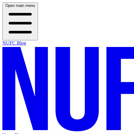
Open main menu
NUFC Blog