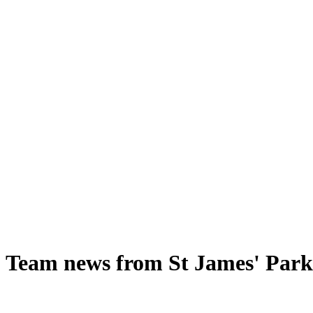
- Team news from St James' Park 