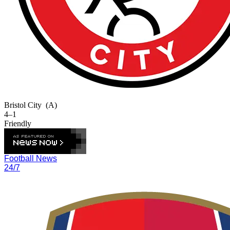
Bristol City
(A)
4–1
Friendly
Football News
24/7