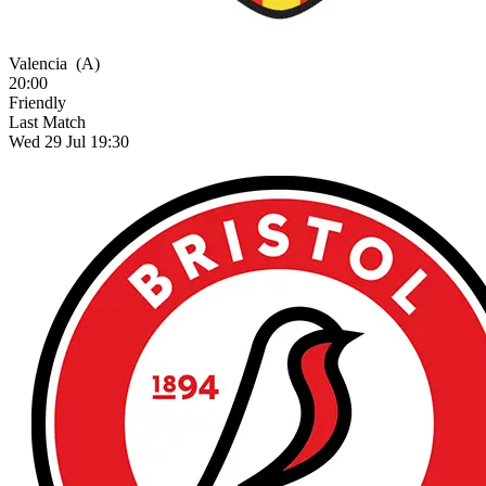
Valencia
(A)
20:00
Friendly
Last Match
Wed 29 Jul 19:30