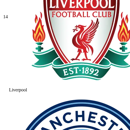
14
Liverpool