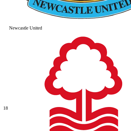
Newcastle United
18