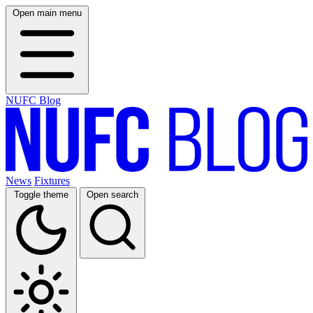
Open main menu
NUFC Blog
News
Fixtures
Toggle theme
Open search