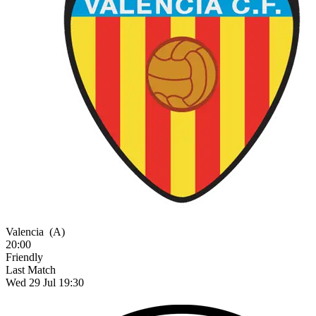
Valencia
(A)
20:00
Friendly
Last Match
Wed 29 Jul 19:30