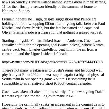
news on Sunday, Crystal Palace named Marc Guehi in their starting
11 for their final pre-season friendly of the summer at home to
Nantes on Sunday.
I remain hopeful he'll sign, despite suggestions that Palace are
holding out for a whopping £65m after ongoing talks between Paul
Mitchell and Steve Parrish, but the fact he started and captained
Oliver Glasner's side is a clear sign that nothing is agreed just yet.
Starting alongside Fulham-linked Joachim Andersen, Guehi was
actually at fault for the opening goal (watch below), where Nantes
centre-back Jean-Charles Castelletto beat him in the air from a
corner to hand the Ligue 1 side a 1-0 lead:
https://twitter.com/NUFCblogcouk/status/1822641856544493718
There’s not many weaknesses to Guehi's game and he coped well
physically at Euro 2024 - he was superb against a big and physical
Serbia team in our opening game - but this is something he is
susceptible to as a relatively short (6 foot) central defender.
Guehi was taken off after an hour, shortly after new signing Daichi
Kamara equalised for the Eagles to make it 1-1.
Hopefully we can finally strike an agreement in the coming days to
give the fanbase a lift heading into our opening game next Saturday.