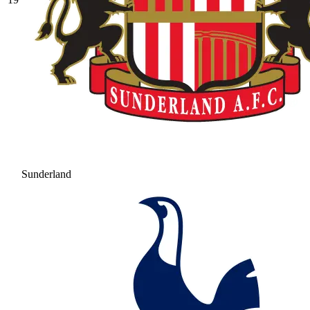
Sunderland