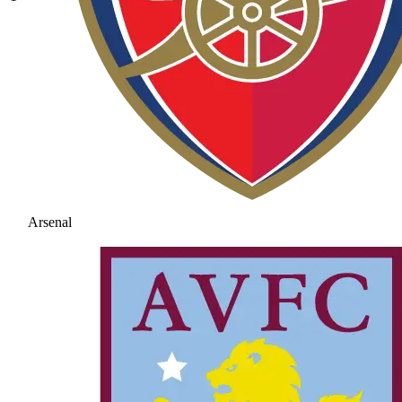
Arsenal