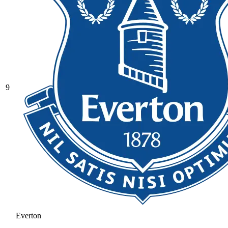
9
Everton