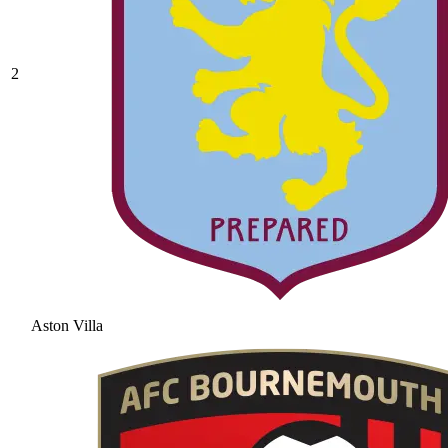
2
Aston Villa