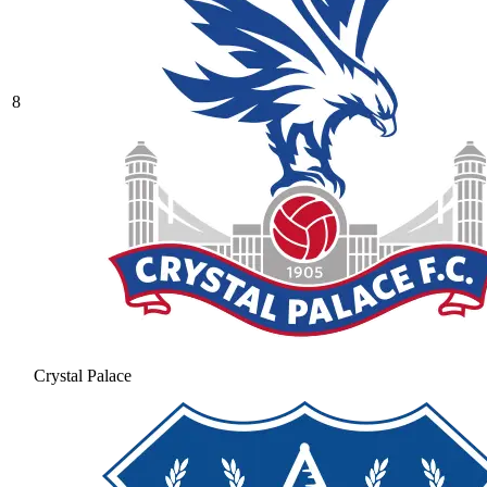
8
Crystal Palace