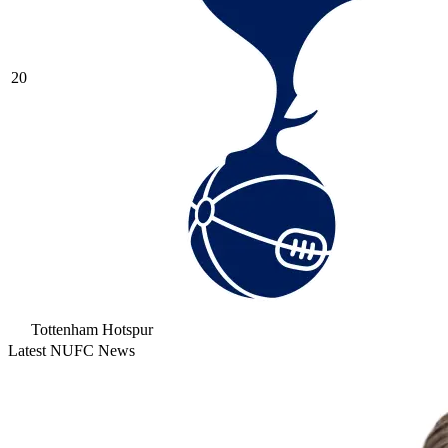
20
Tottenham Hotspur
Latest NUFC News