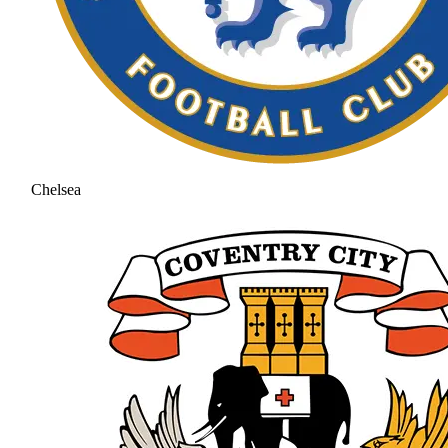
Chelsea