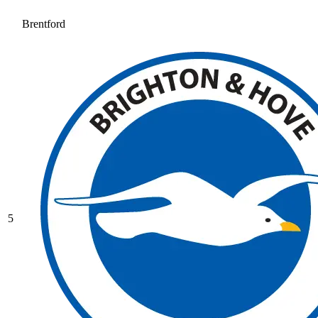
Brentford
5