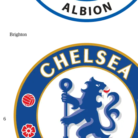
Brighton
6