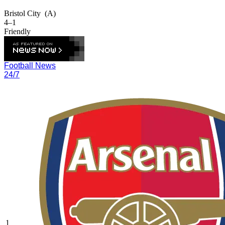
Bristol City
(A)
4–1
Friendly
Football News
24/7
1