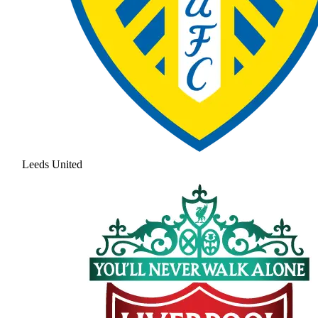
Leeds United