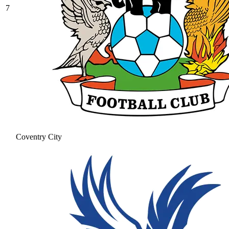
7
Coventry City