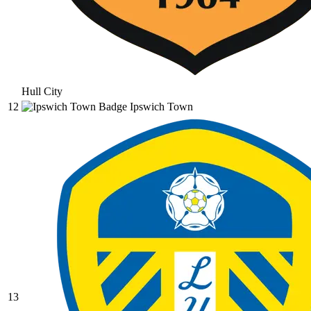
Hull City
12
Ipswich Town
13