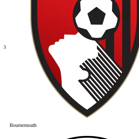
3
Bournemouth