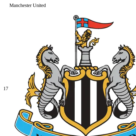
Manchester United
17