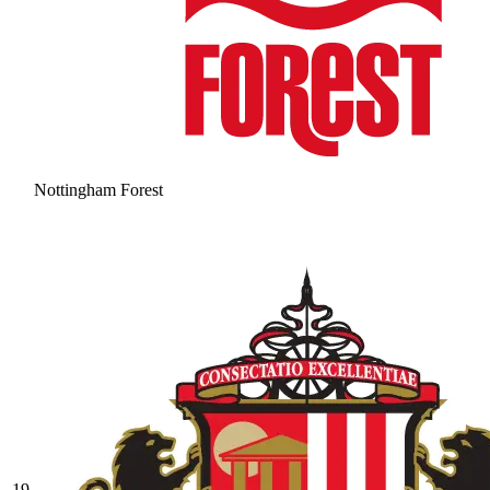
Nottingham Forest
19