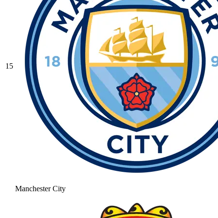
15
Manchester City