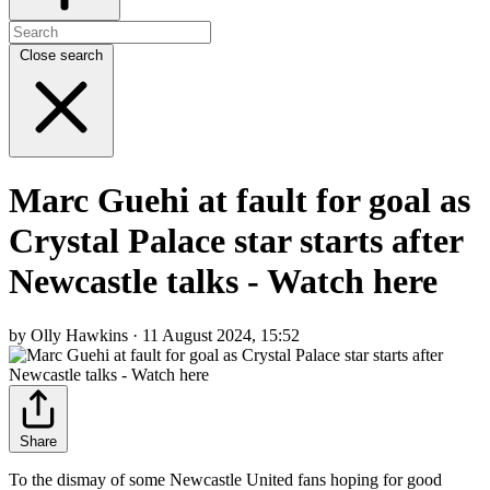
Close search
Marc Guehi at fault for goal as
Crystal Palace star starts after
Newcastle talks - Watch here
by Olly Hawkins · 11 August 2024, 15:52
Share
To the dismay of some Newcastle United fans hoping for good