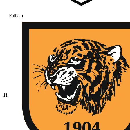
Fulham
11