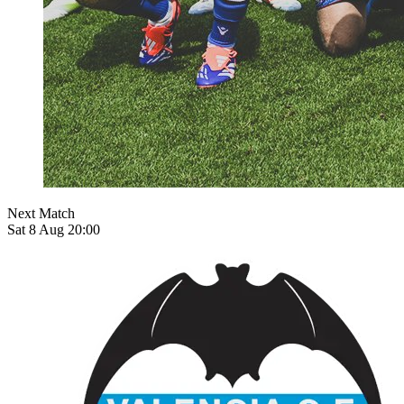
Next Match
Sat 8 Aug 20:00