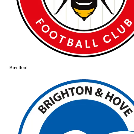
Brentford