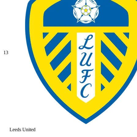
13
Leeds United