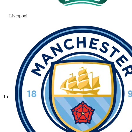
Liverpool
15