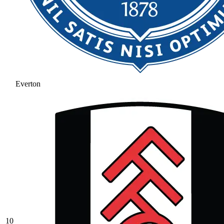
Everton
10