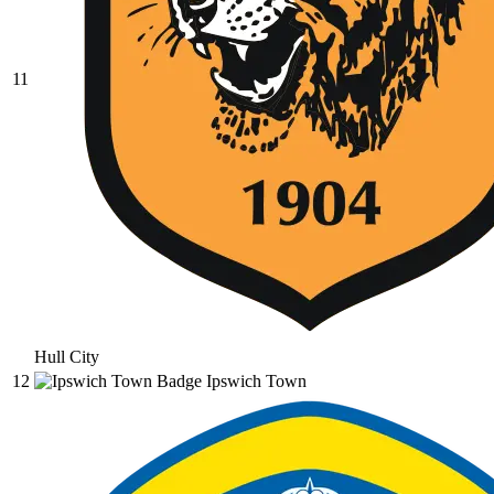
11
Hull City
12
Ipswich Town