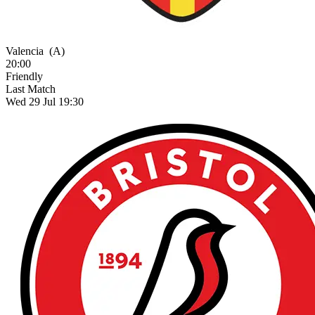
Valencia
(A)
20:00
Friendly
Last Match
Wed 29 Jul 19:30