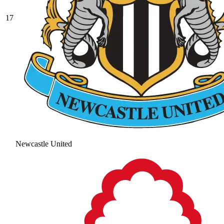
17
Newcastle United