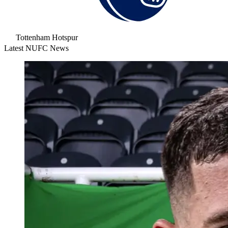
Tottenham Hotspur
Latest NUFC News