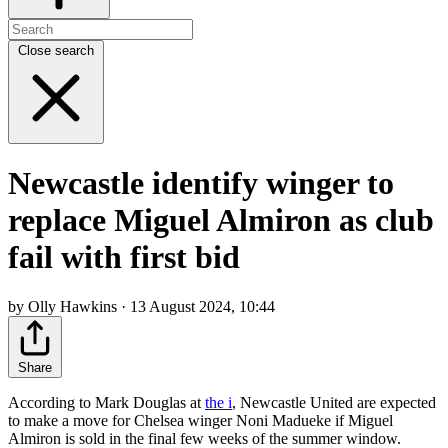
Close search
Newcastle identify winger to
replace Miguel Almiron as club
fail with first bid
by Olly Hawkins · 13 August 2024, 10:44
Share
According to Mark Douglas at
the i
, Newcastle United are expected
to make a move for Chelsea winger Noni Madueke if Miguel
Almiron is sold in the final few weeks of the summer window.