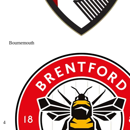
Bournemouth
4