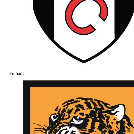
Fulham