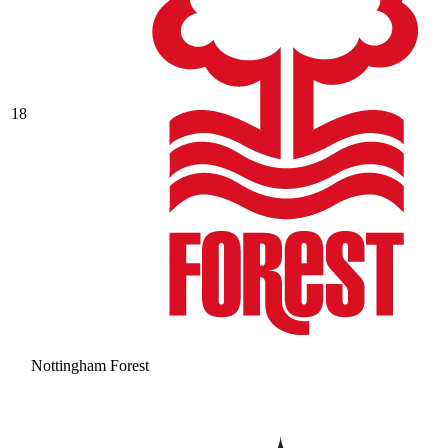
18
Nottingham Forest