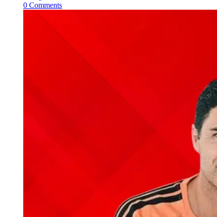
0 Comments