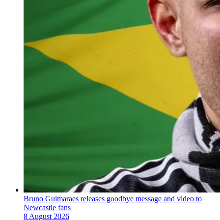
Bruno Guimaraes releases goodbye message and video to
Newcastle fans
8 August 2026