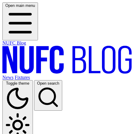
Open main menu
NUFC Blog
News
Fixtures
Toggle theme
Open search