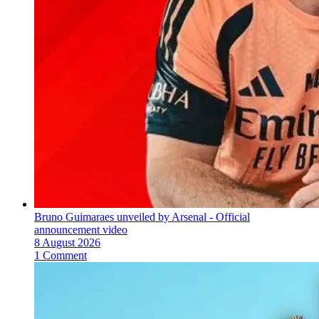
Bruno Guimaraes unveiled by Arsenal - Official
announcement video
8 August 2026
1 Comment