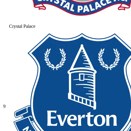
Crystal Palace
9