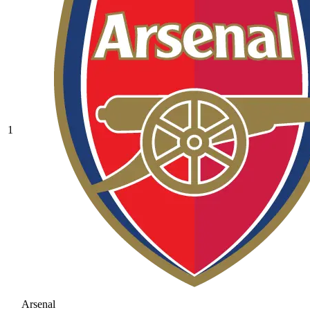
1
Arsenal