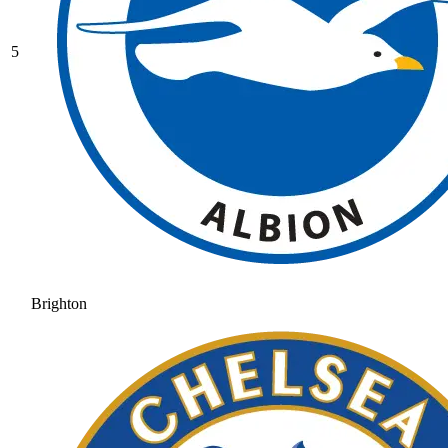
5
Brighton