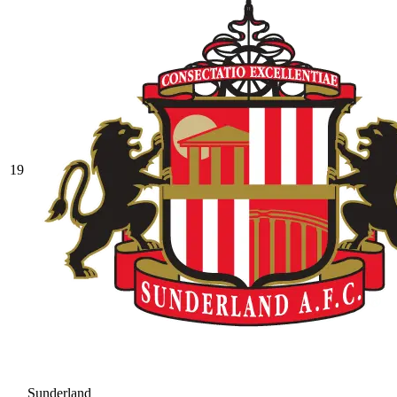
19
Sunderland