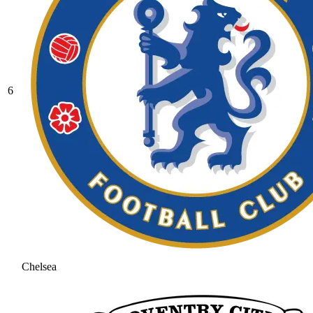
6
Chelsea