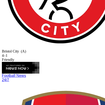
Bristol City
(A)
4–1
Friendly
Football News
24/7