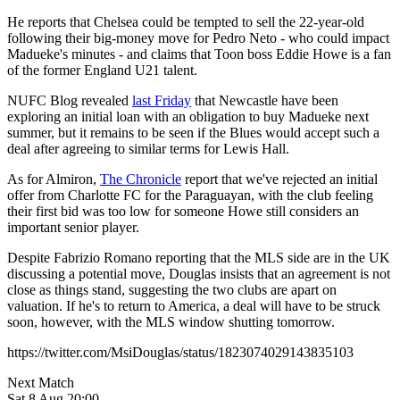
He reports that Chelsea could be tempted to sell the 22-year-old
following their big-money move for Pedro Neto - who could impact
Madueke's minutes - and claims that Toon boss Eddie Howe is a fan
of the former England U21 talent.
NUFC Blog revealed
last Friday
that Newcastle have been
exploring an initial loan with an obligation to buy Madueke next
summer, but it remains to be seen if the Blues would accept such a
deal after agreeing to similar terms for Lewis Hall.
As for Almiron,
The Chronicle
report that we've rejected an initial
offer from Charlotte FC for the Paraguayan, with the club feeling
their first bid was too low for someone Howe still considers an
important senior player.
Despite Fabrizio Romano reporting that the MLS side are in the UK
discussing a potential move, Douglas insists that an agreement is not
close as things stand, suggesting the two clubs are apart on
valuation. If he's to return to America, a deal will have to be struck
soon, however, with the MLS window shutting tomorrow.
https://twitter.com/MsiDouglas/status/1823074029143835103
Next Match
Sat 8 Aug 20:00