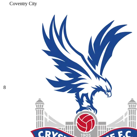
Coventry City
8