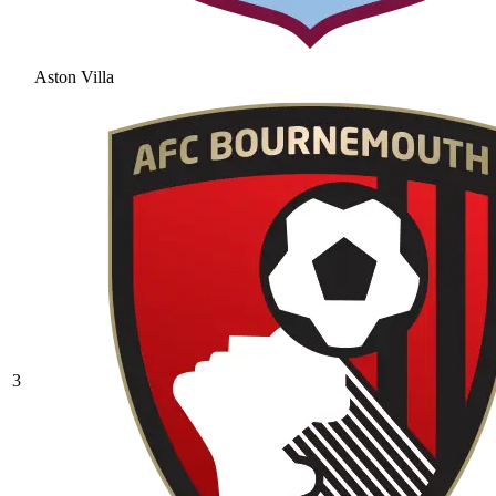
Aston Villa
3