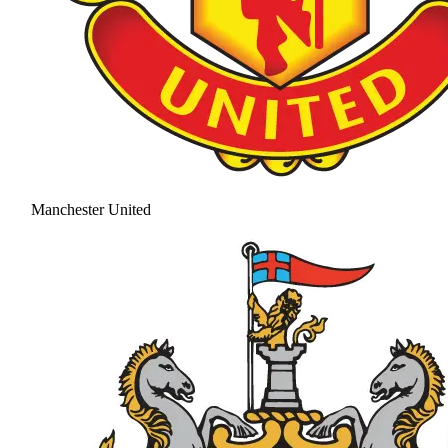
Manchester United