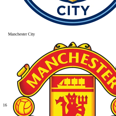
Manchester City
16