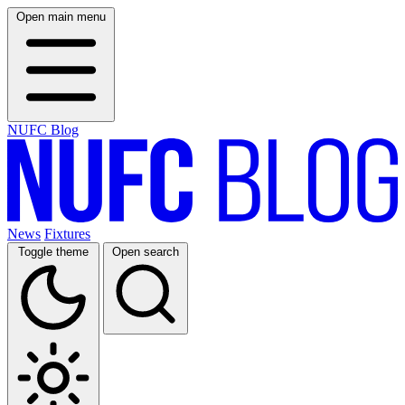
Open main menu
NUFC Blog
News
Fixtures
Toggle theme
Open search