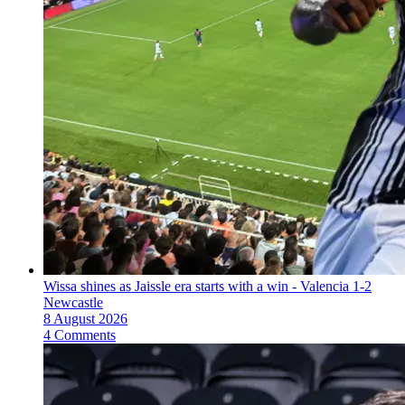
Wissa shines as Jaissle era starts with a win - Valencia 1-2
Newcastle
8 August 2026
4 Comments