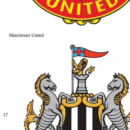
Manchester United
17