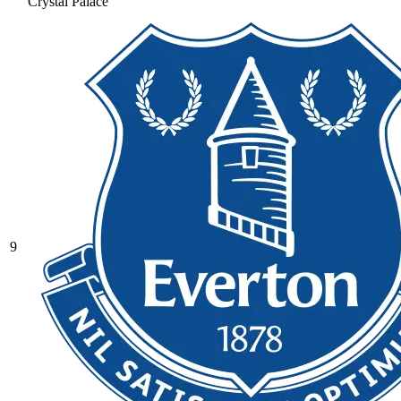
Crystal Palace
9