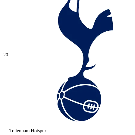
20
Tottenham Hotspur