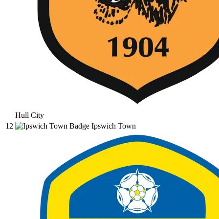
Hull City
12
Ipswich Town