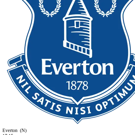
Everton
(N)