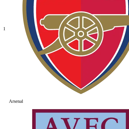
1
Arsenal