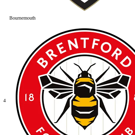
Bournemouth
4