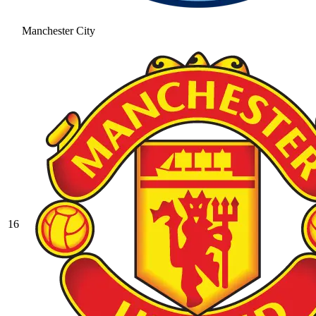
Manchester City
16