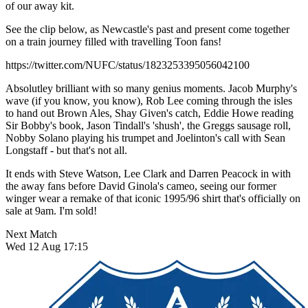
of our away kit.
See the clip below, as Newcastle's past and present come together
on a train journey filled with travelling Toon fans!
https://twitter.com/NUFC/status/1823253395056042100
Absolutley brilliant with so many genius moments. Jacob Murphy's
wave (if you know, you know), Rob Lee coming through the isles
to hand out Brown Ales, Shay Given's catch, Eddie Howe reading
Sir Bobby's book, Jason Tindall's 'shush', the Greggs sausage roll,
Nobby Solano playing his trumpet and Joelinton's call with Sean
Longstaff - but that's not all.
It ends with Steve Watson, Lee Clark and Darren Peacock in with
the away fans before David Ginola's cameo, seeing our former
winger wear a remake of that iconic 1995/96 shirt that's officially on
sale at 9am. I'm sold!
Next Match
Wed 12 Aug 17:15