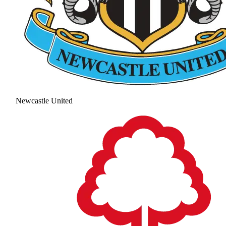
Newcastle United