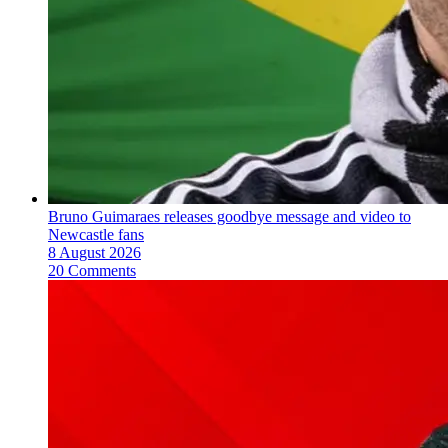
Bruno Guimaraes releases goodbye message and video to
Newcastle fans
8 August 2026
20 Comments