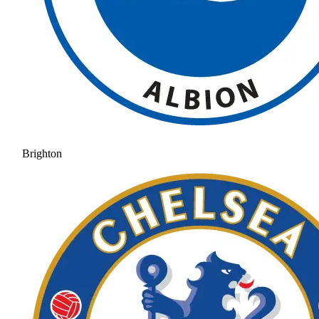
Brighton