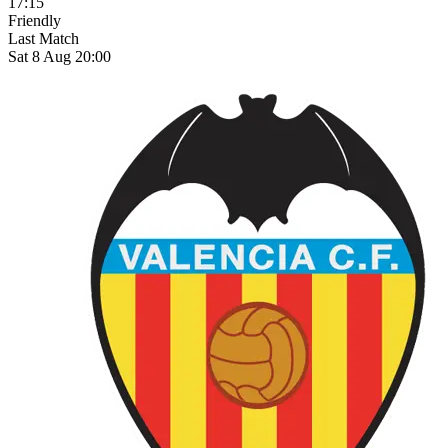
17:15
Friendly
Last Match
Sat 8 Aug 20:00