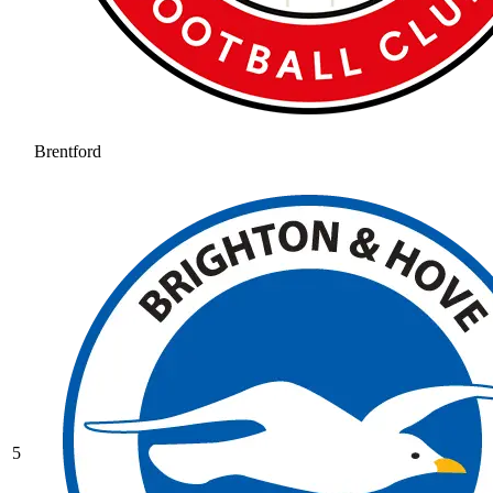
Brentford
5