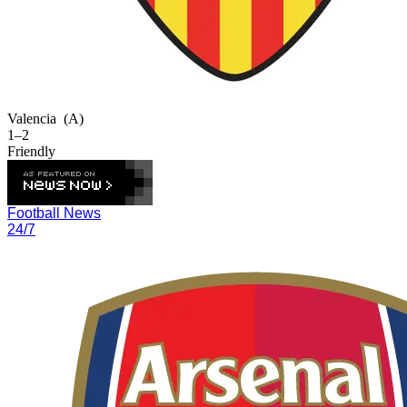
Valencia
(A)
1–2
Friendly
Football News
24/7