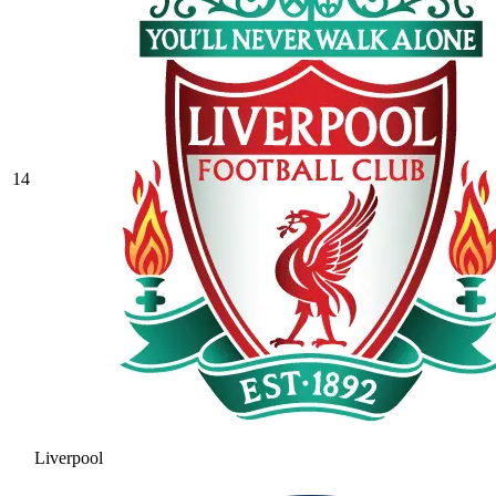
14
Liverpool