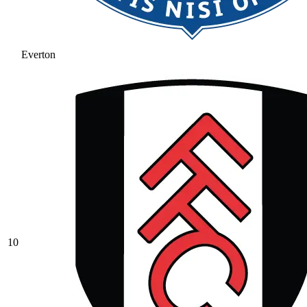
Everton
10