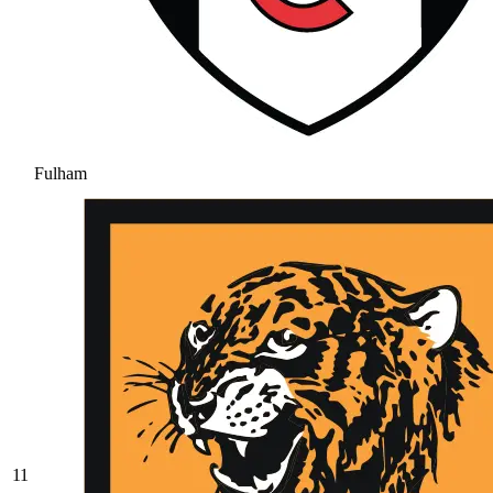
Fulham
11