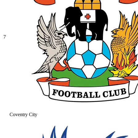
7
Coventry City