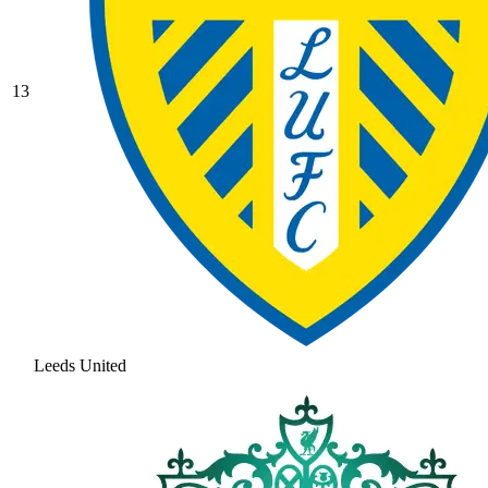
13
Leeds United