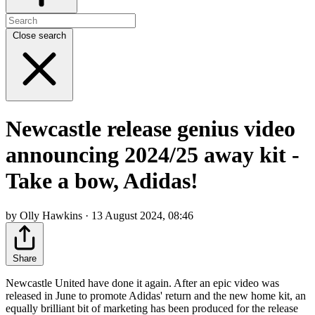
Close search
Newcastle release genius video
announcing 2024/25 away kit -
Take a bow, Adidas!
by Olly Hawkins · 13 August 2024, 08:46
Share
Newcastle United have done it again. After an epic video was
released in June to promote Adidas' return and the new home kit, an
equally brilliant bit of marketing has been produced for the release