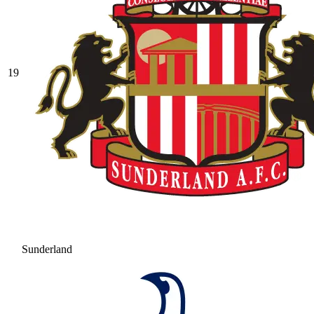
19
Sunderland