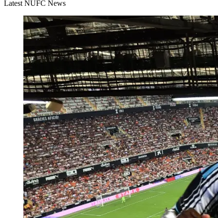
Latest NUFC News