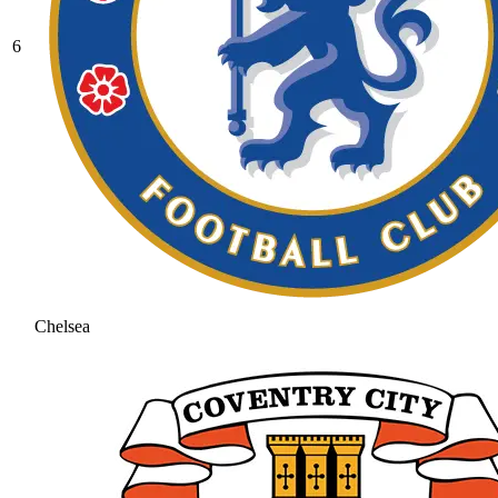
6
Chelsea