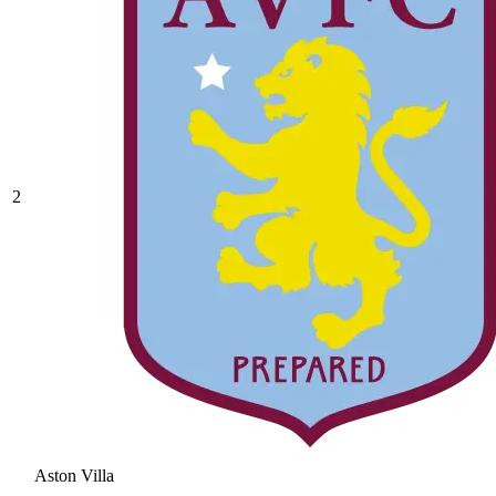
2
Aston Villa