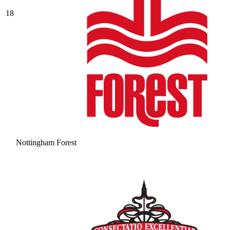
18
Nottingham Forest