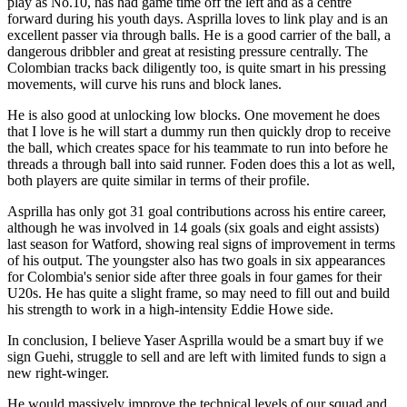
play as No.10, has had game time off the left and as a centre
forward during his youth days. Asprilla loves to link play and is an
excellent passer via through balls. He is a good carrier of the ball, a
dangerous dribbler and great at resisting pressure centrally. The
Colombian tracks back diligently too, is quite smart in his pressing
movements, will curve his runs and block lanes.
He is also good at unlocking low blocks. One movement he does
that I love is he will start a dummy run then quickly drop to receive
the ball, which creates space for his teammate to run into before he
threads a through ball into said runner. Foden does this a lot as well,
both players are quite similar in terms of their profile.
Asprilla has only got 31 goal contributions across his entire career,
although he was involved in 14 goals (six goals and eight assists)
last season for Watford, showing real signs of improvement in terms
of his output. The youngster also has two goals in six appearances
for Colombia's senior side after three goals in four games for their
U20s. He has quite a slight frame, so may need to fill out and build
his strength to work in a high-intensity Eddie Howe side.
In conclusion, I believe Yaser Asprilla would be a smart buy if we
sign Guehi, struggle to sell and are left with limited funds to sign a
new right-winger.
He would massively improve the technical levels of our squad and