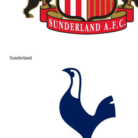
Sunderland