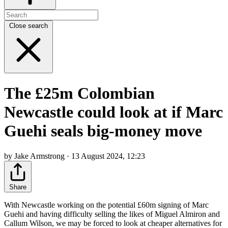
Close search
The £25m Colombian
Newcastle could look at if Marc
Guehi seals big-money move
by Jake Armstrong · 13 August 2024, 12:23
Share
With Newcastle working on the potential £60m signing of Marc
Guehi and having difficulty selling the likes of Miguel Almiron and
Callum Wilson, we may be forced to look at cheaper alternatives for