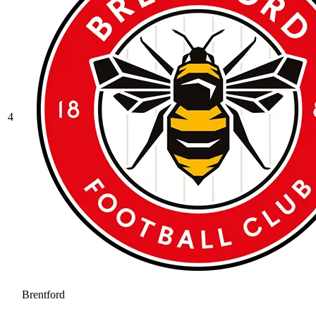
4
Brentford