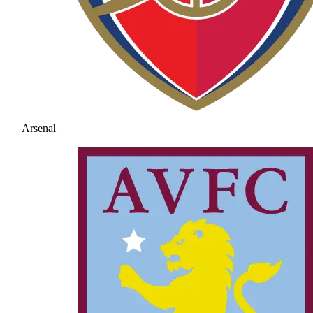
Arsenal