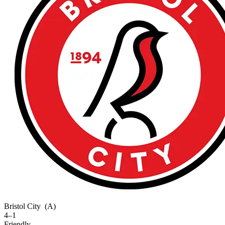
Bristol City
(A)
4–1
Friendly