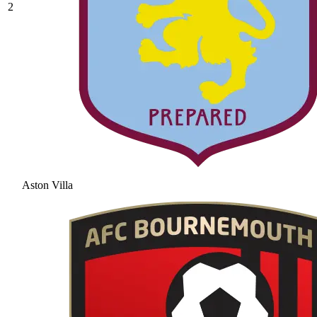
2
Aston Villa