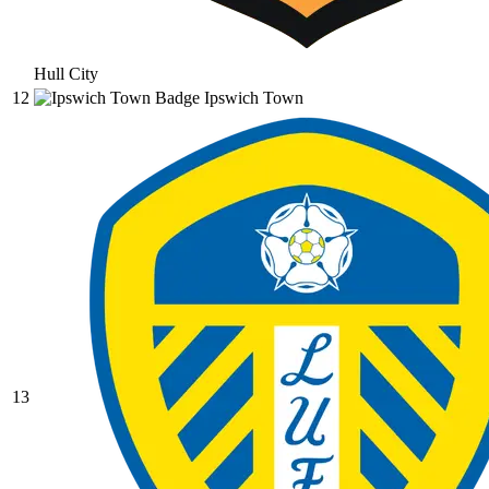
Hull City
12
Ipswich Town
13