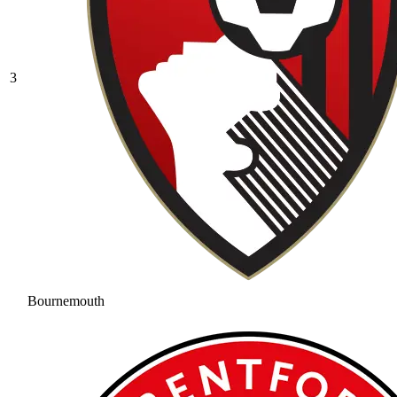
3
Bournemouth