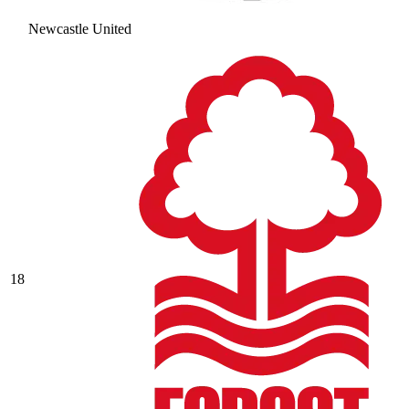
Newcastle United
18