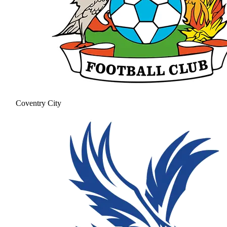
Coventry City