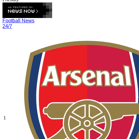
Football News
24/7
1