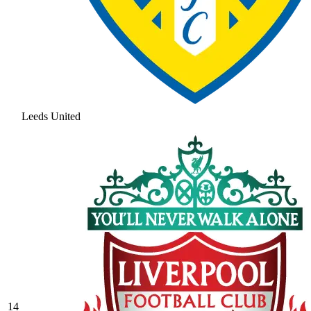
Leeds United
14