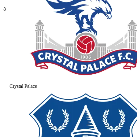
8
Crystal Palace