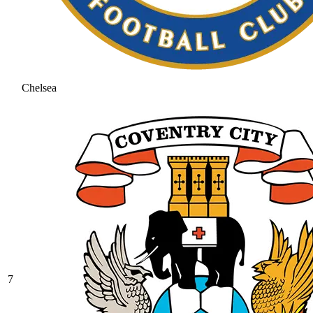
Chelsea
7