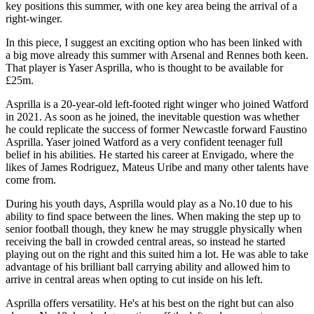
key positions this summer, with one key area being the arrival of a
right-winger.
In this piece, I suggest an exciting option who has been linked with
a big move already this summer with Arsenal and Rennes both keen.
That player is Yaser Asprilla, who is thought to be available for
£25m.
Asprilla is a 20-year-old left-footed right winger who joined Watford
in 2021. As soon as he joined, the inevitable question was whether
he could replicate the success of former Newcastle forward Faustino
Asprilla. Yaser joined Watford as a very confident teenager full
belief in his abilities. He started his career at Envigado, where the
likes of James Rodriguez, Mateus Uribe and many other talents have
come from.
During his youth days, Asprilla would play as a No.10 due to his
ability to find space between the lines. When making the step up to
senior football though, they knew he may struggle physically when
receiving the ball in crowded central areas, so instead he started
playing out on the right and this suited him a lot. He was able to take
advantage of his brilliant ball carrying ability and allowed him to
arrive in central areas when opting to cut inside on his left.
Asprilla offers versatility. He's at his best on the right but can also