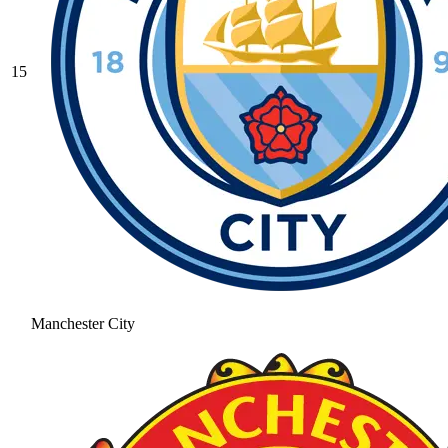
15
Manchester City