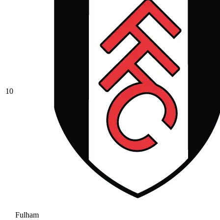
10
Fulham