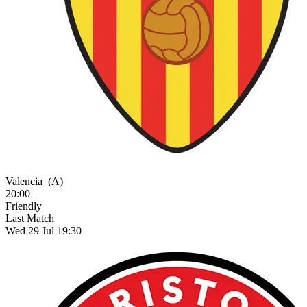
Valencia
(A)
20:00
Friendly
Last Match
Wed 29 Jul 19:30