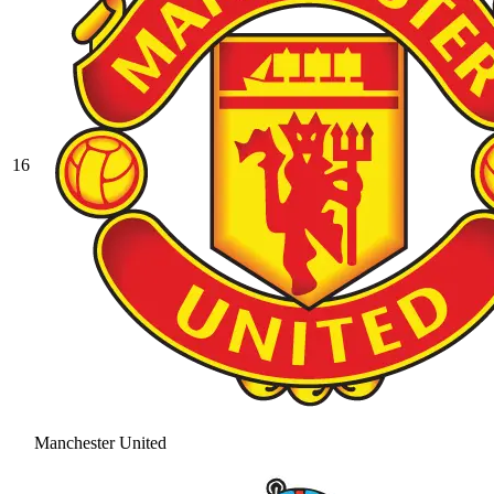
16
Manchester United