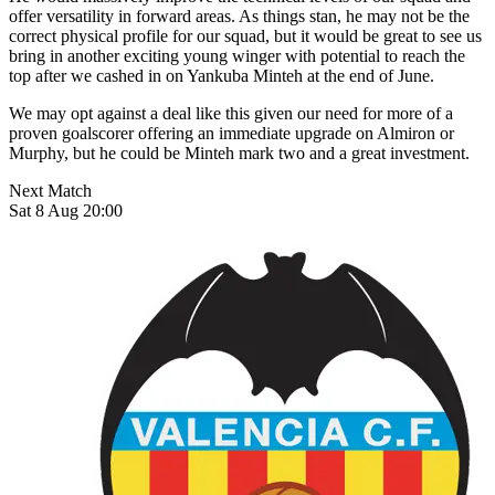
offer versatility in forward areas. As things stan, he may not be the
correct physical profile for our squad, but it would be great to see us
bring in another exciting young winger with potential to reach the
top after we cashed in on Yankuba Minteh at the end of June.
We may opt against a deal like this given our need for more of a
proven goalscorer offering an immediate upgrade on Almiron or
Murphy, but he could be Minteh mark two and a great investment.
Next Match
Sat 8 Aug 20:00