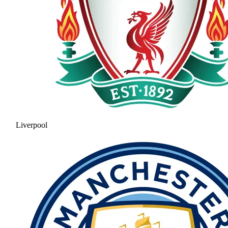
Liverpool