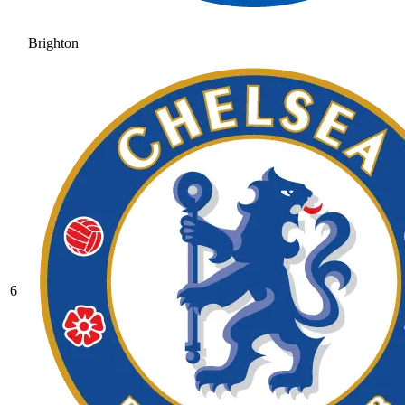
Brighton
6