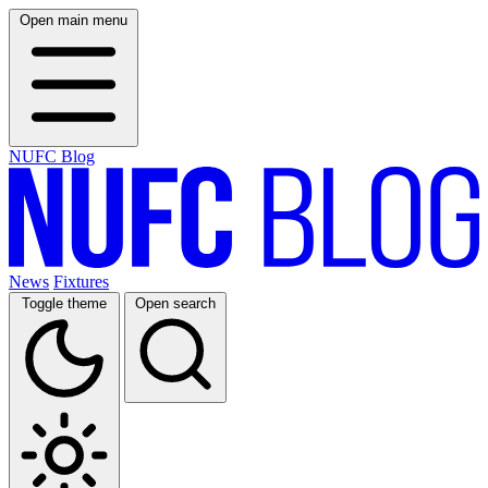
Open main menu
NUFC Blog
News
Fixtures
Toggle theme
Open search