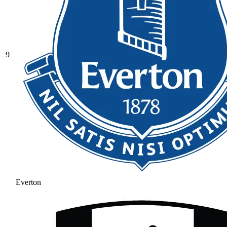
9
Everton