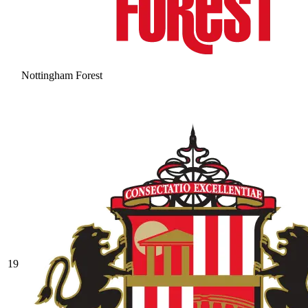
Nottingham Forest
19