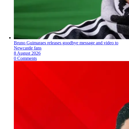
Bruno Guimaraes releases goodbye message and video to
Newcastle fans
8 August 2026
0 Comments