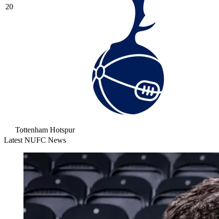
20
Tottenham Hotspur
Latest NUFC News