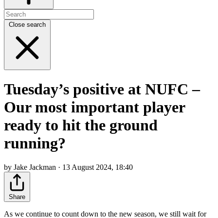
Close search
Tuesday’s positive at NUFC –
Our most important player
ready to hit the ground
running?
by Jake Jackman · 13 August 2024, 18:40
Share
As we continue to count down to the new season, we still wait for