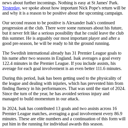
news about further incomings. Nothing is easy at St James' Park.
Yesterday
, we spoke about how important Nick Pope's return will be
and why it is a reason to be positive about the upcoming campaign.
Our second reason to be positive is Alexander Isak's continued
progression at the club. There were some rumours about his future,
but it never felt like a serious possibility that he could leave the club
this summer. He is arguably our most important player and after a
good pre-season, he will be ready to hit the ground running.
The Swedish international already has 31 Premier League goals to
his name after two seasons in England. Isak averages a goal every
122.4 minutes in the Premier League. If you include assists, his
average for each goal involvement is an even better 111.6 minutes.
During this period, Isak has been getting used to the physicality of
the league and dealing with injuries, which has prevented him from
finding fluency in his performances. That was until the start of 2024.
Since the turn of the year, he has avoided serious injury and
managed to build momentum in our attack.
In 2024, Isak has contributed 13 goals and two assists across 16
Premier League matches, averaging a goal involvement every 86.9
minutes. These are elite numbers and a continuation of this form will
put him in the running for individual awards this season.