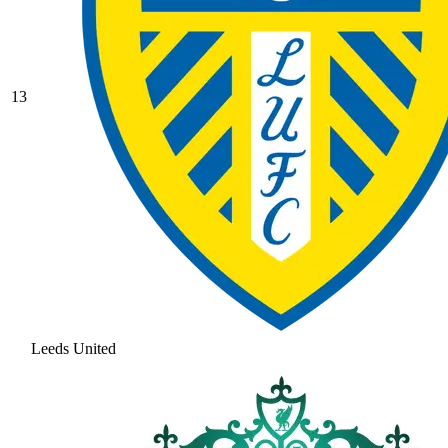
13
Leeds United