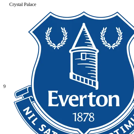
Crystal Palace
9