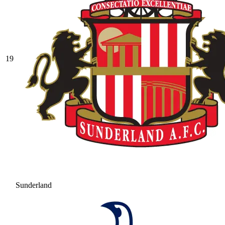
19
Sunderland