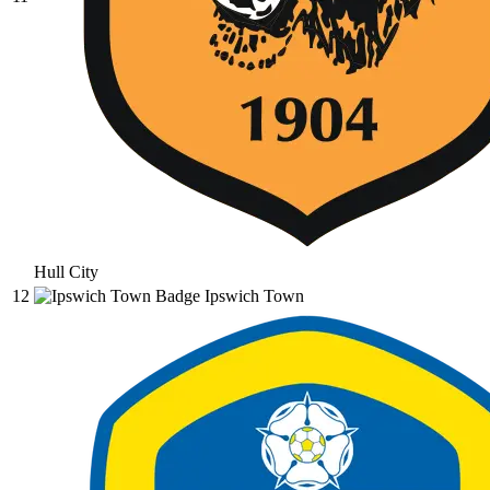
Hull City
12
Ipswich Town