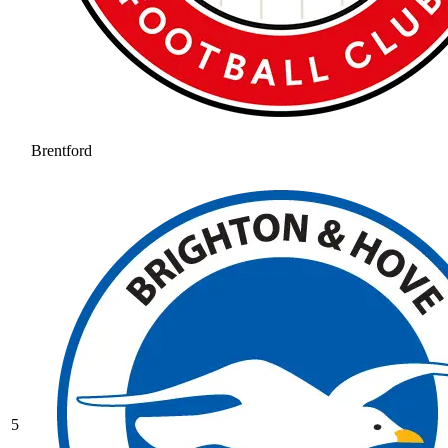
Brentford
5