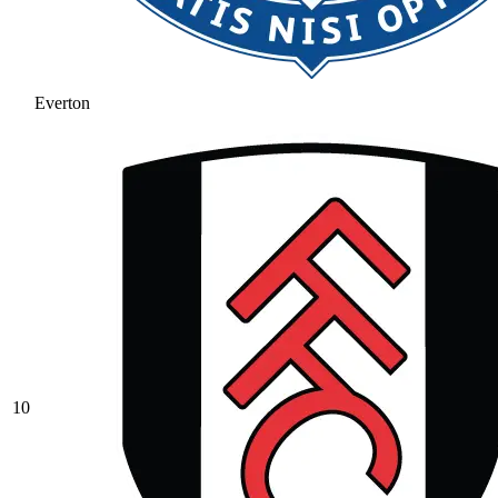
Everton
10