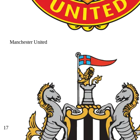
Manchester United
17