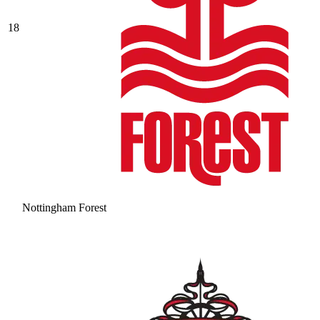
18
Nottingham Forest