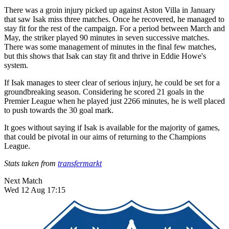
There was a groin injury picked up against Aston Villa in January
that saw Isak miss three matches. Once he recovered, he managed to
stay fit for the rest of the campaign. For a period between March and
May, the striker played 90 minutes in seven successive matches.
There was some management of minutes in the final few matches,
but this shows that Isak can stay fit and thrive in Eddie Howe's
system.
If Isak manages to steer clear of serious injury, he could be set for a
groundbreaking season. Considering he scored 21 goals in the
Premier League when he played just 2266 minutes, he is well placed
to push towards the 30 goal mark.
It goes without saying if Isak is available for the majority of games,
that could be pivotal in our aims of returning to the Champions
League.
Stats taken from
transfermarkt
Next Match
Wed 12 Aug 17:15