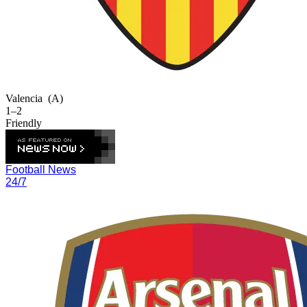
Valencia
(A)
1–2
Friendly
Football News
24/7