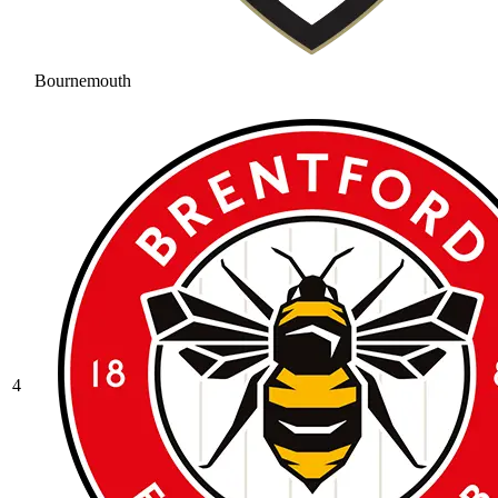
Bournemouth
4