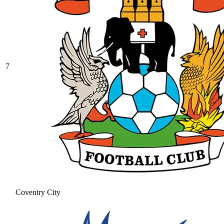
7
Coventry City