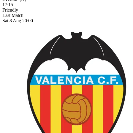
17:15
Friendly
Last Match
Sat 8 Aug 20:00