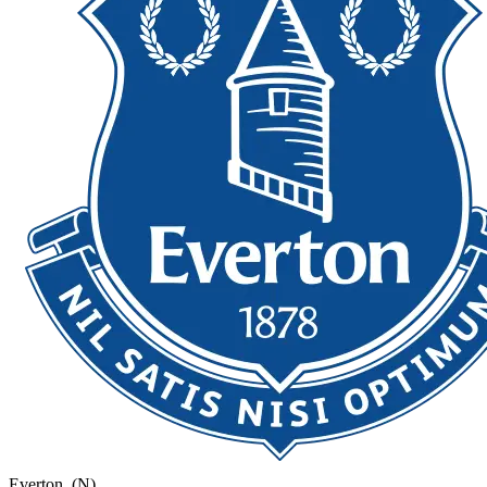
Everton
(N)