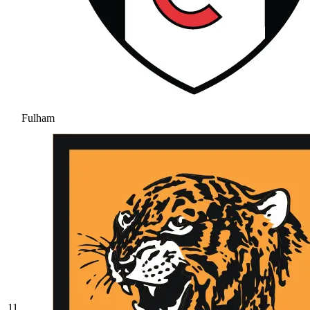
Fulham
11