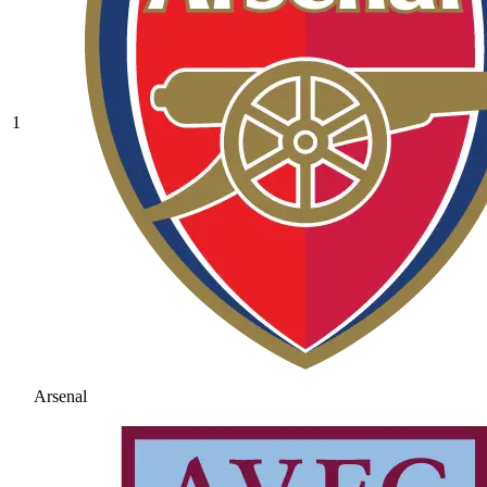
1
Arsenal