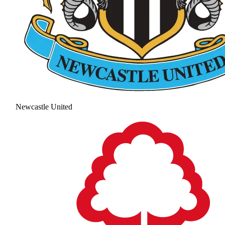
Newcastle United