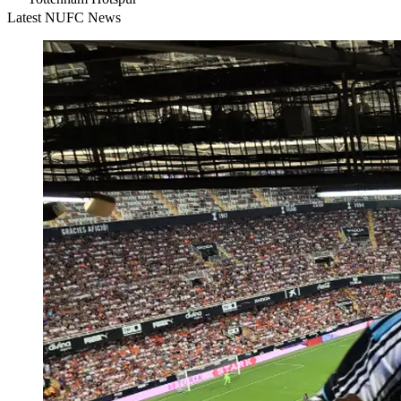
Latest NUFC News