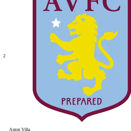
2
Aston Villa