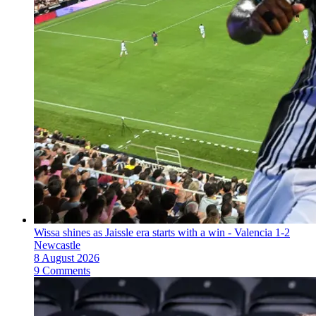
Wissa shines as Jaissle era starts with a win - Valencia 1-2
Newcastle
8 August 2026
9 Comments