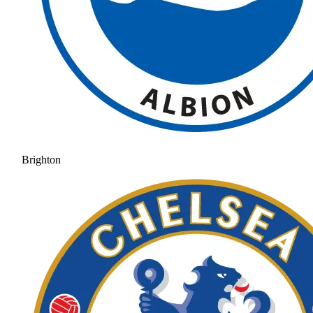
Brighton