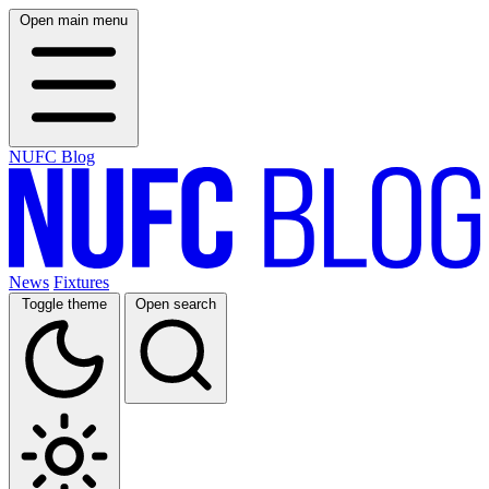
Open main menu
NUFC Blog
News
Fixtures
Toggle theme
Open search