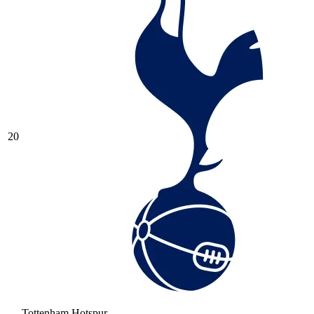
20
Tottenham Hotspur