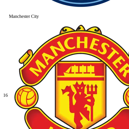
Manchester City
16