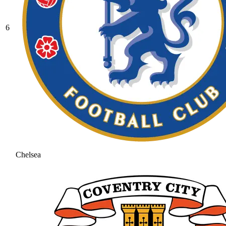
6
Chelsea