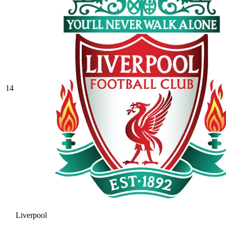
14
Liverpool