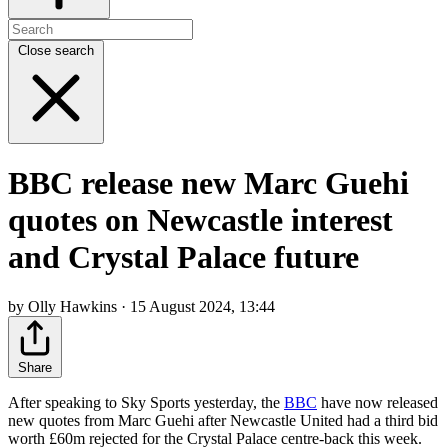
Close search
BBC release new Marc Guehi
quotes on Newcastle interest
and Crystal Palace future
by Olly Hawkins · 15 August 2024, 13:44
Share
After speaking to Sky Sports yesterday, the
BBC
have now released
new quotes from Marc Guehi after Newcastle United had a third bid
worth £60m rejected for the Crystal Palace centre-back this week.