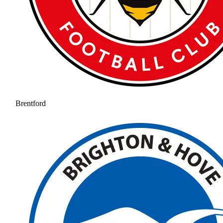
Brentford