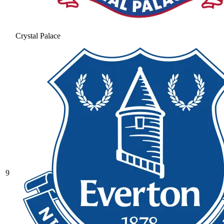
Crystal Palace
9