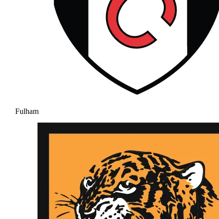
Fulham