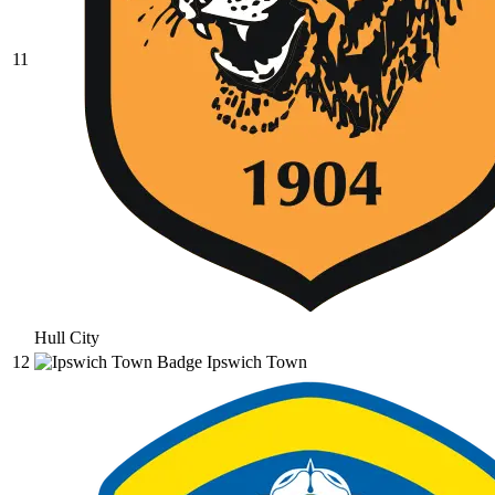
11
Hull City
12
Ipswich Town