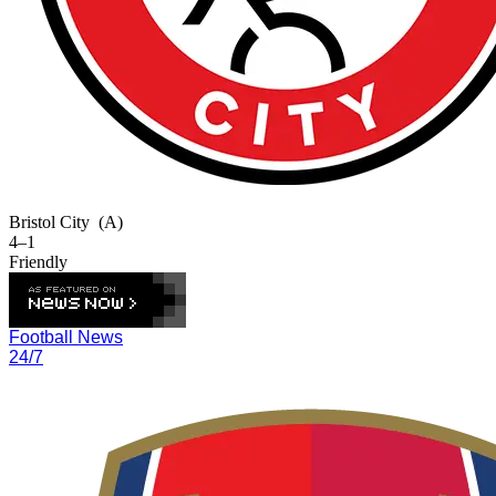
Bristol City
(A)
4–1
Friendly
Football News
24/7