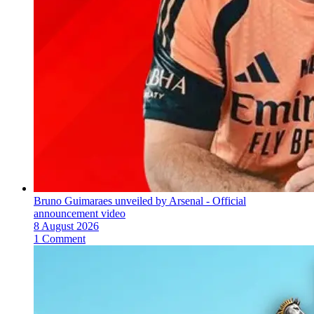
Bruno Guimaraes unveiled by Arsenal - Official
announcement video
8 August 2026
1 Comment