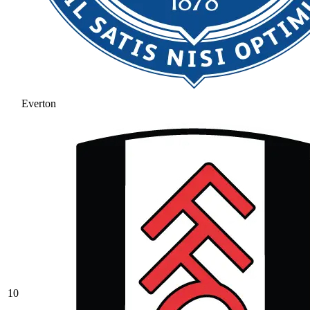
Everton
10