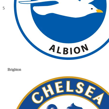
5
Brighton