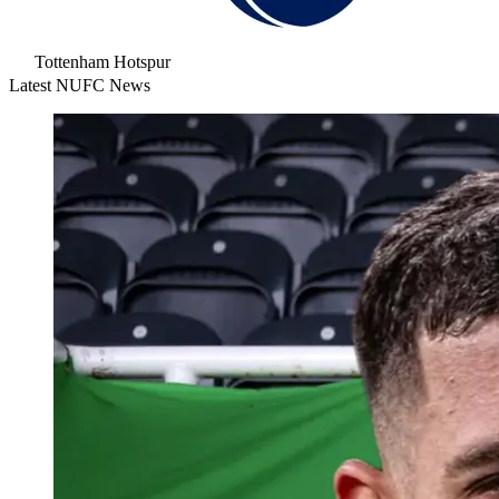
Tottenham Hotspur
Latest NUFC News