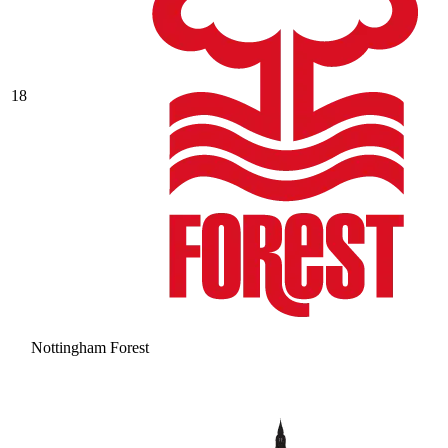
18
Nottingham Forest