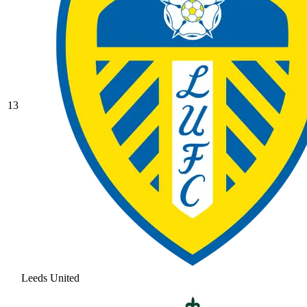
13
Leeds United