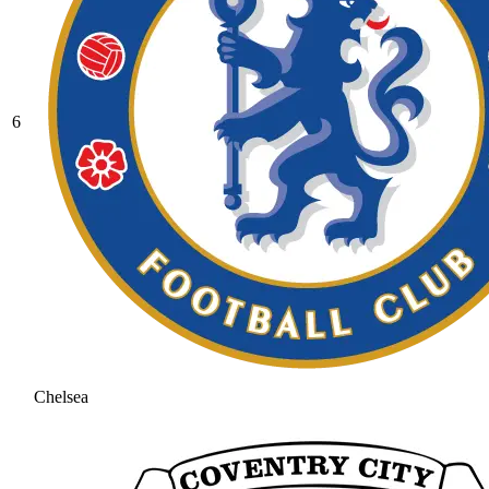
6
Chelsea