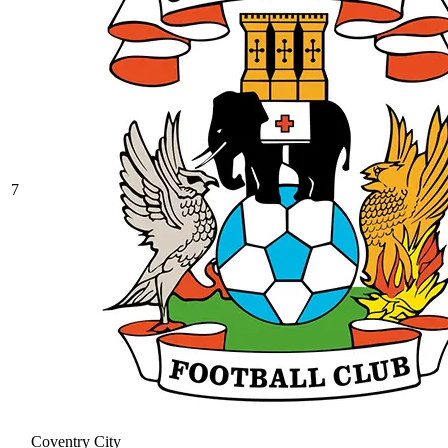
7
Coventry City