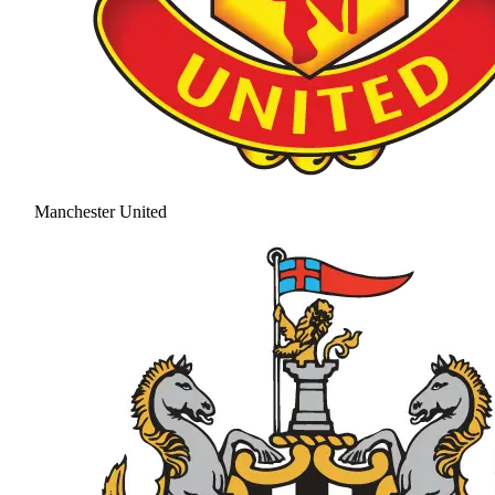
Manchester United