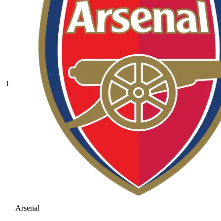
1
Arsenal