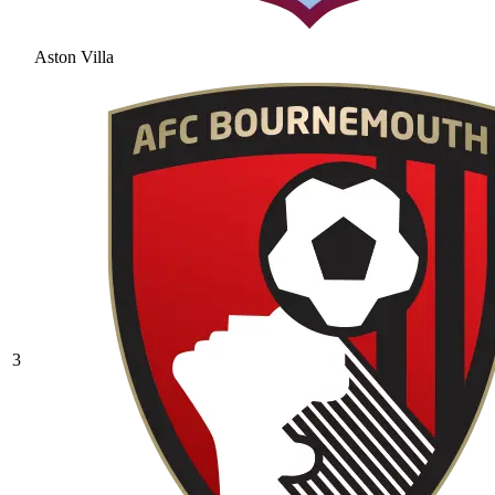
Aston Villa
3