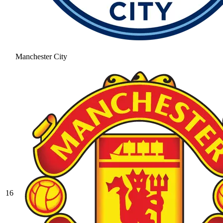
Manchester City
16