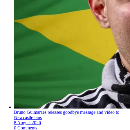
Bruno Guimaraes releases goodbye message and video to
Newcastle fans
8 August 2026
0 Comments