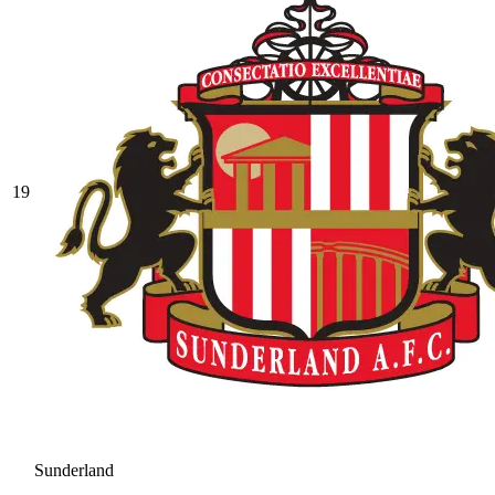
19
Sunderland