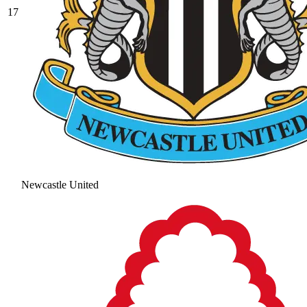
17
Newcastle United