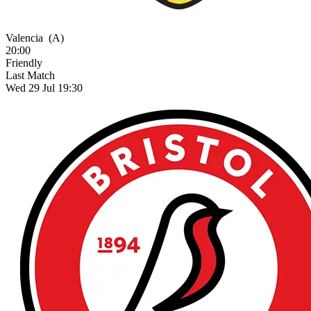
Valencia
(A)
20:00
Friendly
Last Match
Wed 29 Jul 19:30