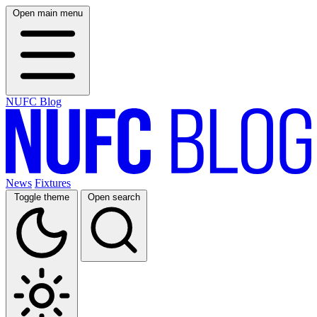
Open main menu
NUFC Blog
News
Fixtures
Toggle theme
Open search