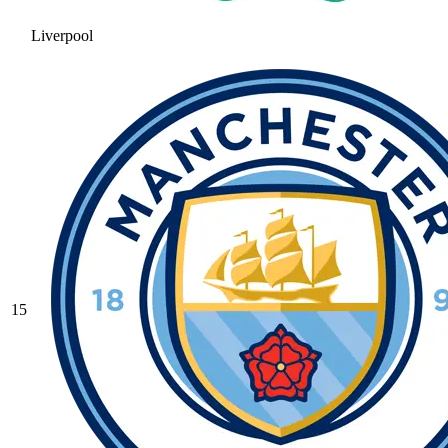
Liverpool
15