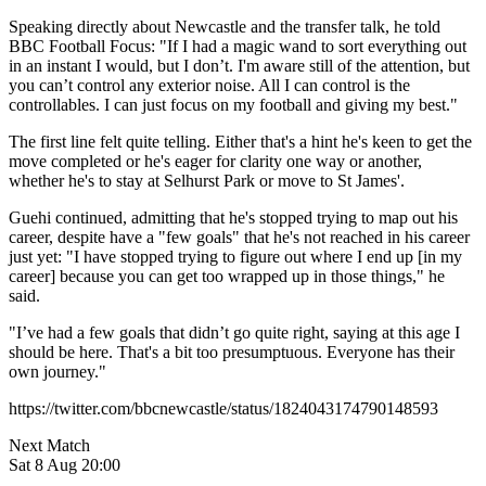
Speaking directly about Newcastle and the transfer talk, he told
BBC Football Focus: "If I had a magic wand to sort everything out
in an instant I would, but I don’t. I'm aware still of the attention, but
you can’t control any exterior noise. All I can control is the
controllables. I can just focus on my football and giving my best."
The first line felt quite telling. Either that's a hint he's keen to get the
move completed or he's eager for clarity one way or another,
whether he's to stay at Selhurst Park or move to St James'.
Guehi continued, admitting that he's stopped trying to map out his
career, despite have a "few goals" that he's not reached in his career
just yet: "I have stopped trying to figure out where I end up [in my
career] because you can get too wrapped up in those things," he
said.
"I’ve had a few goals that didn’t go quite right, saying at this age I
should be here. That's a bit too presumptuous. Everyone has their
own journey."
https://twitter.com/bbcnewcastle/status/1824043174790148593
Next Match
Sat 8 Aug 20:00