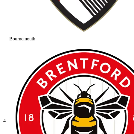
Bournemouth
4