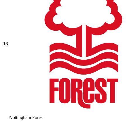
18
Nottingham Forest