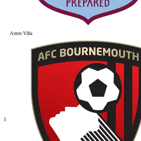
Aston Villa
3