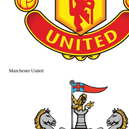
Manchester United