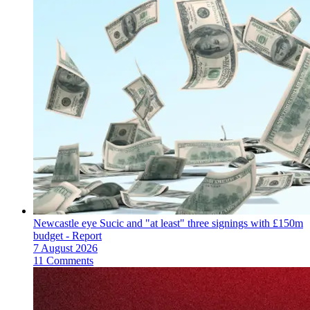
Newcastle eye Sucic and "at least" three signings with £150m
budget - Report
7 August 2026
11 Comments