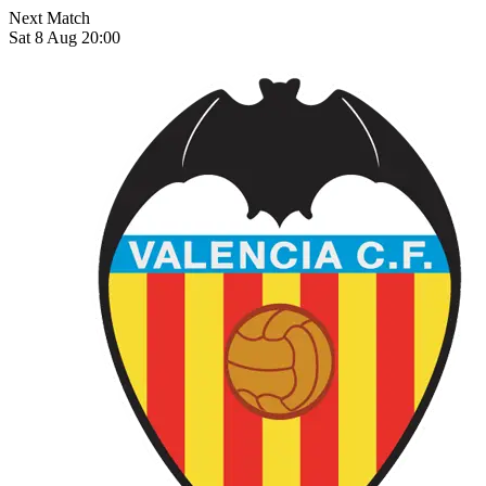
Next Match
Sat 8 Aug 20:00