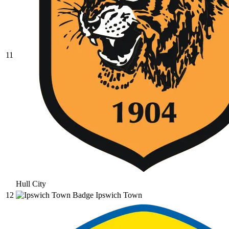
11
Hull City
12
Ipswich Town