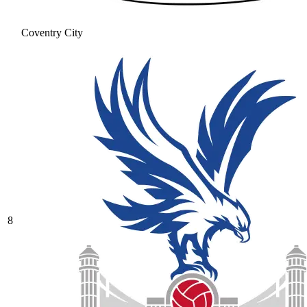
Coventry City
8