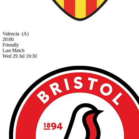
Valencia
(A)
20:00
Friendly
Last Match
Wed 29 Jul 19:30