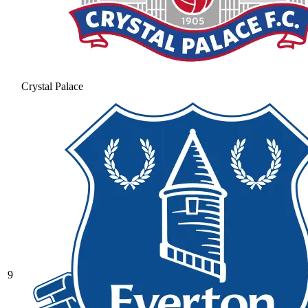
Crystal Palace
9