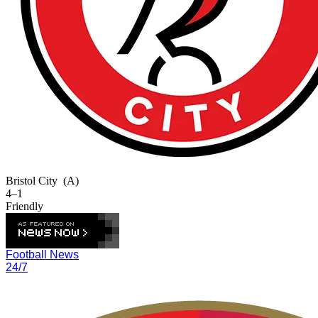
Bristol City
(A)
4–1
Friendly
Football News
24/7