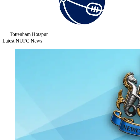
Tottenham Hotspur
Latest NUFC News