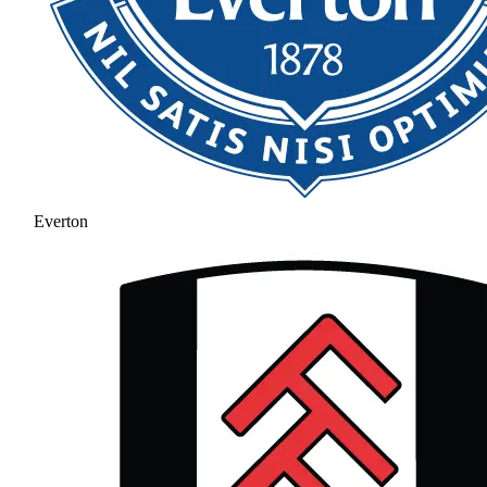
Everton