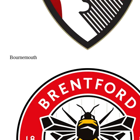
Bournemouth