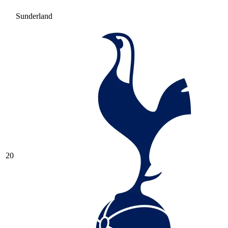
Sunderland
20