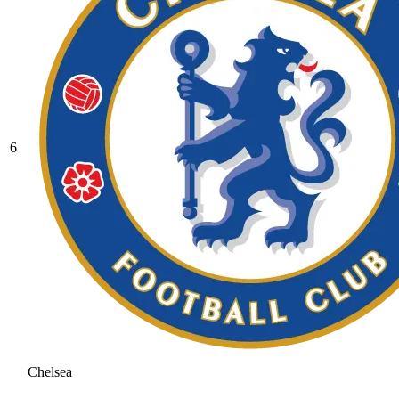
6
Chelsea