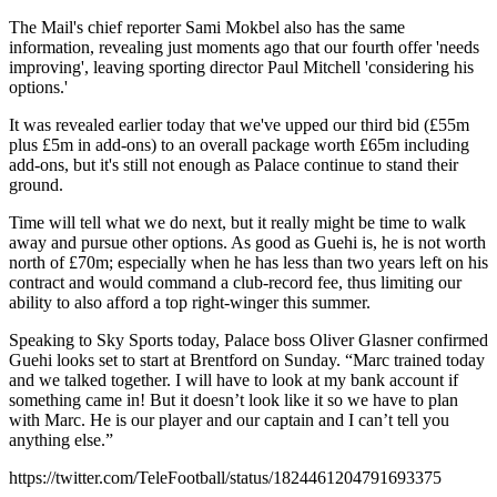
The Mail's chief reporter Sami Mokbel also has the same
information, revealing just moments ago that our fourth offer 'needs
improving', leaving sporting director Paul Mitchell 'considering his
options.'
It was revealed earlier today that we've upped our third bid (£55m
plus £5m in add-ons) to an overall package worth £65m including
add-ons, but it's still not enough as Palace continue to stand their
ground.
Time will tell what we do next, but it really might be time to walk
away and pursue other options. As good as Guehi is, he is not worth
north of £70m; especially when he has less than two years left on his
contract and would command a club-record fee, thus limiting our
ability to also afford a top right-winger this summer.
Speaking to Sky Sports today, Palace boss Oliver Glasner confirmed
Guehi looks set to start at Brentford on Sunday. “Marc trained today
and we talked together. I will have to look at my bank account if
something came in! But it doesn’t look like it so we have to plan
with Marc. He is our player and our captain and I can’t tell you
anything else.”
https://twitter.com/TeleFootball/status/1824461204791693375