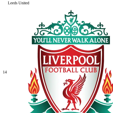
Leeds United
14