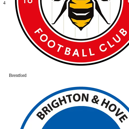
4
Brentford