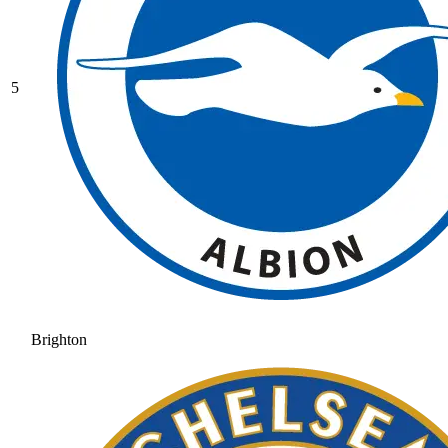
5
Brighton