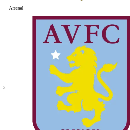
Arsenal
2