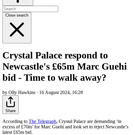
Close search
Crystal Palace respond to
Newcastle's £65m Marc Guehi
bid - Time to walk away?
by Olly Hawkins · 16 August 2024, 16:28
Share
According to
The Telegraph
, Crystal Palace are demanding ‘in
excess of £70m’ for Marc Guehi and look set to reject Newcastle’s
latest £65m bid.