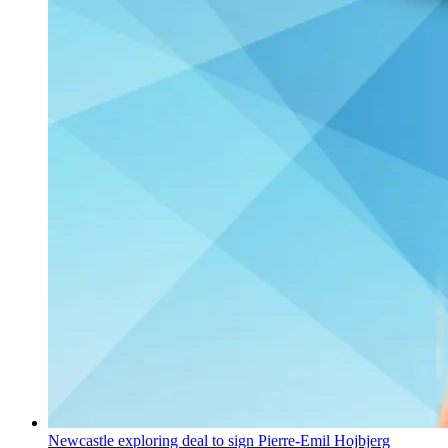
Newcastle exploring deal to sign Pierre-Emil Hojbjerg