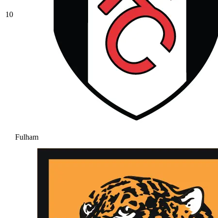
10
Fulham