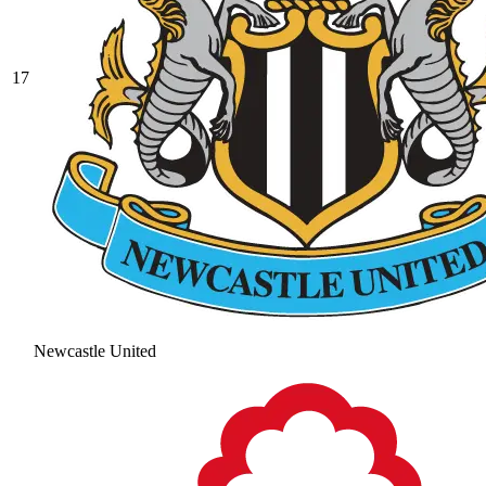
17
Newcastle United