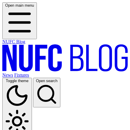
Open main menu
NUFC Blog
News
Fixtures
Toggle theme
Open search