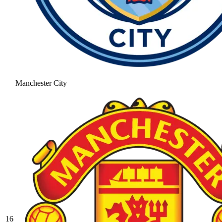
Manchester City
16