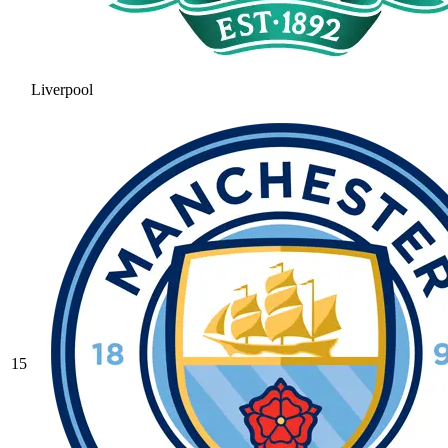
Liverpool
15