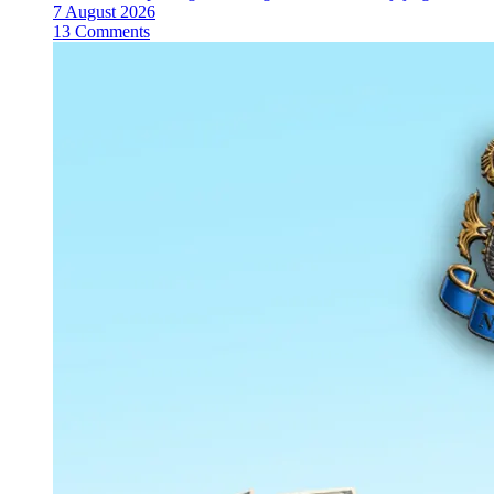
7 August 2026
13 Comments