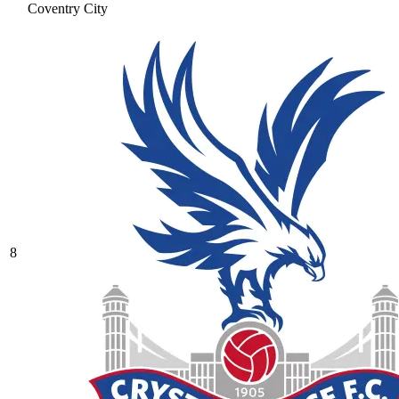
Coventry City
8