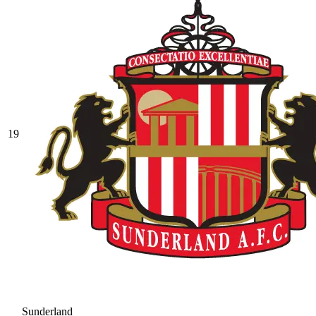
19
Sunderland