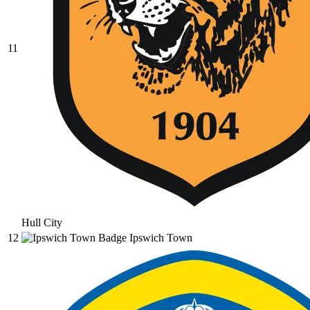
11
Hull City
12
Ipswich Town