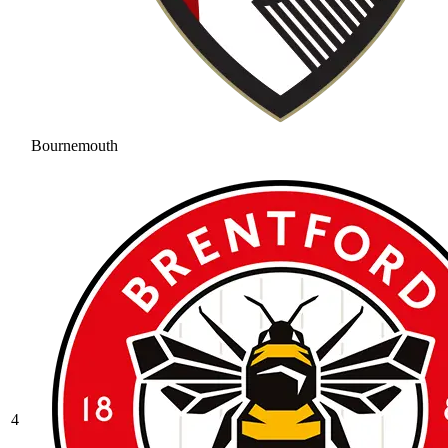
Bournemouth
4