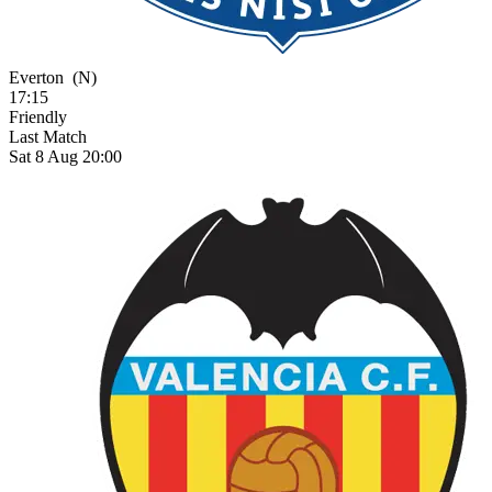
Everton
(N)
17:15
Friendly
Last Match
Sat 8 Aug 20:00