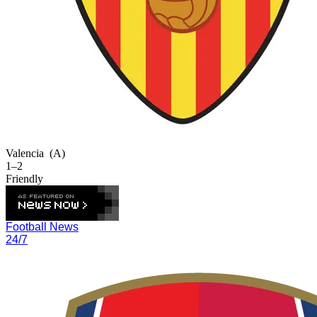
Valencia
(A)
1–2
Friendly
Football News
24/7