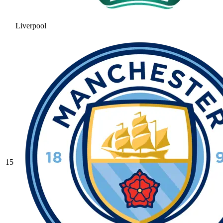
Liverpool
15