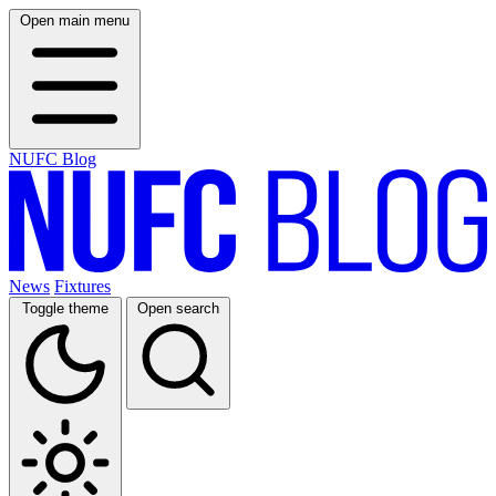
Open main menu
NUFC Blog
News
Fixtures
Toggle theme
Open search