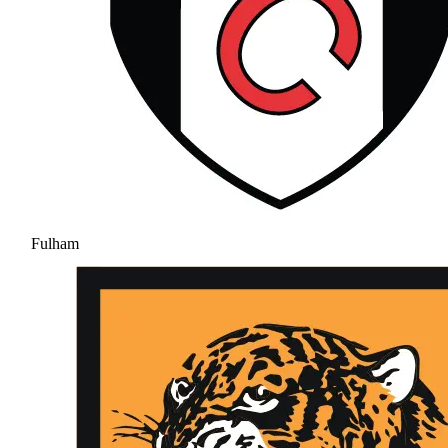
Fulham