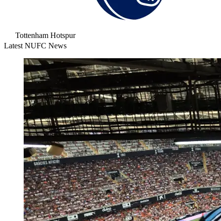
Tottenham Hotspur
Latest NUFC News