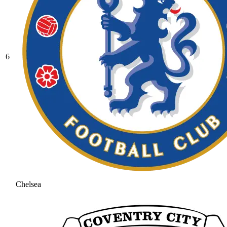
6
Chelsea