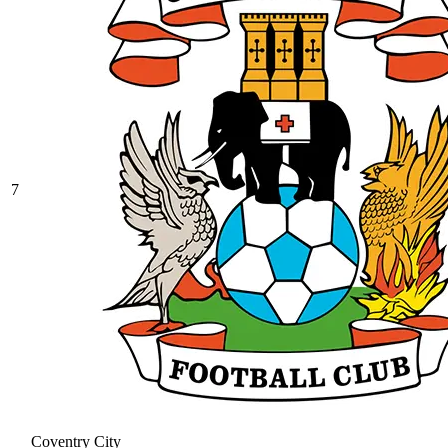
7
Coventry City