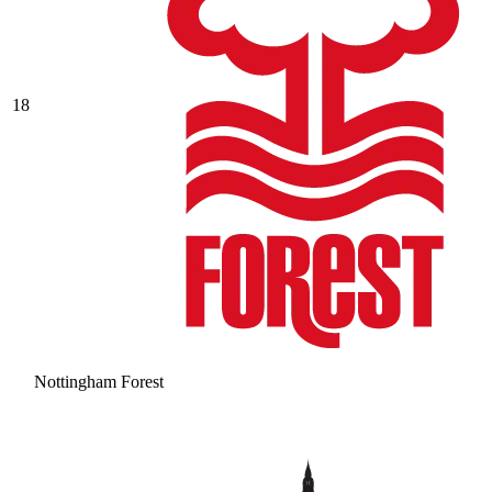
18
Nottingham Forest