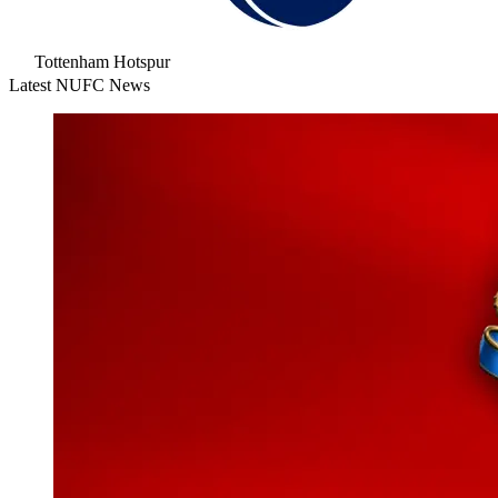
Tottenham Hotspur
Latest NUFC News