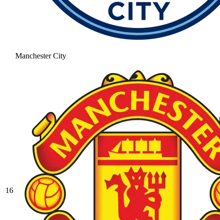
Manchester City
16