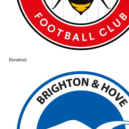
Brentford