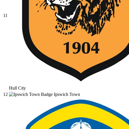
11
Hull City
12
Ipswich Town