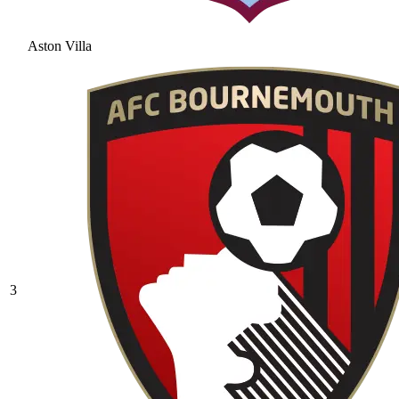
Aston Villa
3