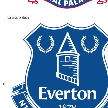
Crystal Palace
9