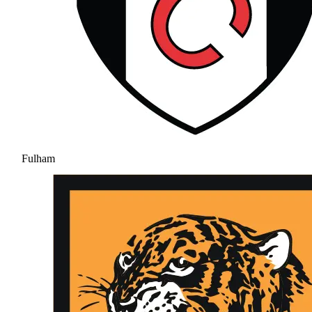
Fulham