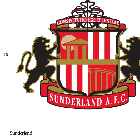
19
Sunderland