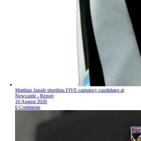
Matthias Jaissle shortlists FIVE captaincy candidates at
Newcastle - Report
10 August 2026
6 Comments