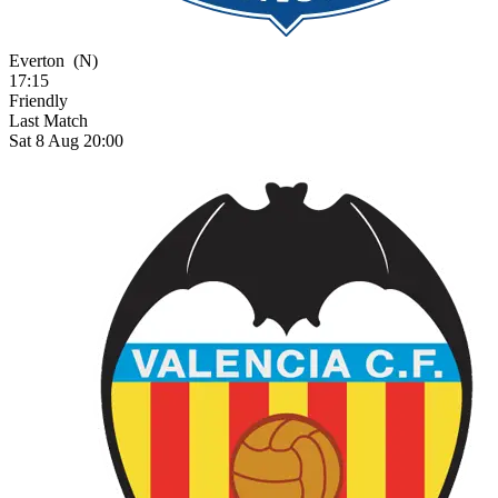
Everton
(N)
17:15
Friendly
Last Match
Sat 8 Aug 20:00