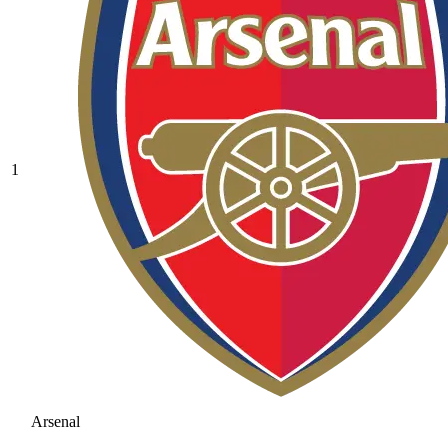
1
Arsenal