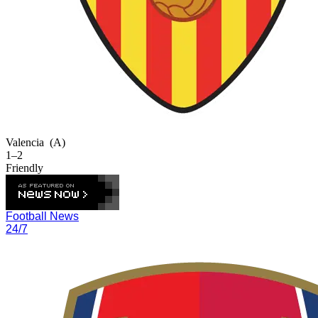
Valencia
(A)
1–2
Friendly
Football News
24/7