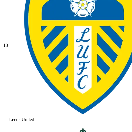
13
Leeds United