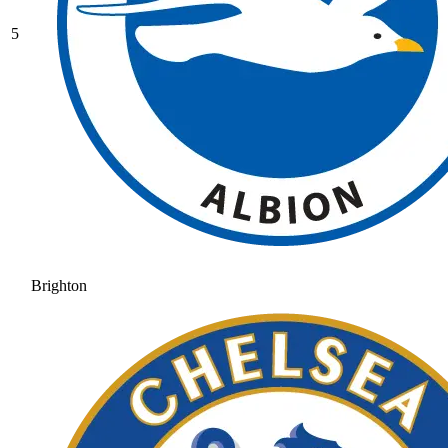
5
Brighton