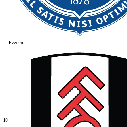
Everton
10