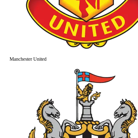
Manchester United