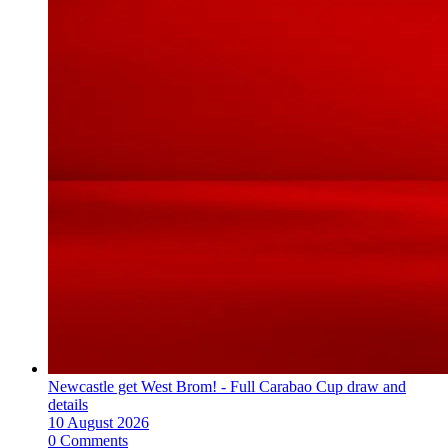
Newcastle get West Brom! - Full Carabao Cup draw and
details
10 August 2026
0 Comments