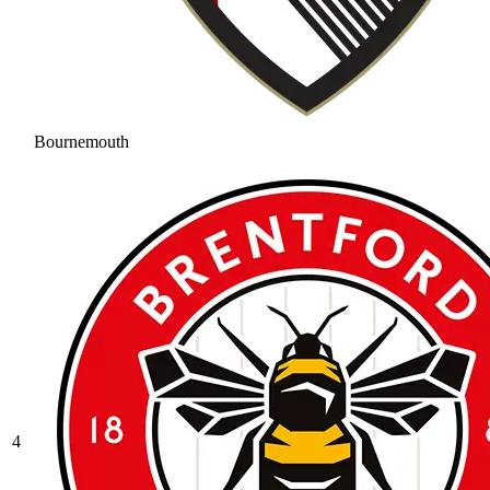
Bournemouth
4