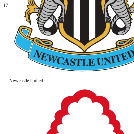
17
Newcastle United