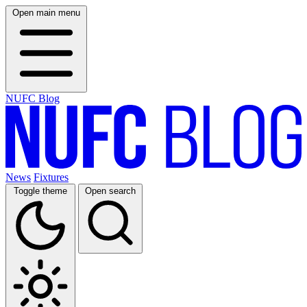
Open main menu
NUFC Blog
News
Fixtures
Toggle theme
Open search