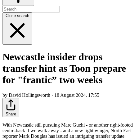
Close search
Newcastle insider drops
transfer hint as Toon prepare
for "frantic” two weeks
by David Hollingsworth · 18 August 2024, 17:55
Share
With Newcastle still pursuing Marc Guehi - or another right-footed
centre-back if we walk away - and a new right winger, North East
reporter Mark Douglas has issued an intriguing transfer update.