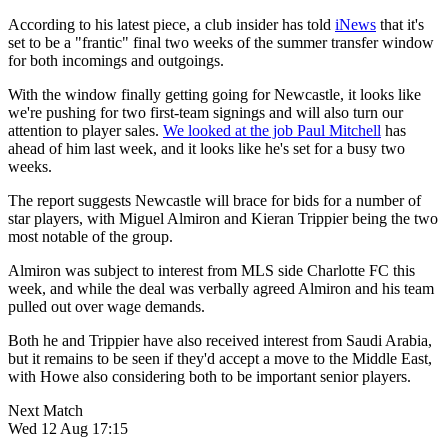
According to his latest piece, a club insider has told
iNews
that it's
set to be a "frantic" final two weeks of the summer transfer window
for both incomings and outgoings.
With the window finally getting going for Newcastle, it looks like
we're pushing for two first-team signings and will also turn our
attention to player sales.
We looked at the job Paul Mitchell
has
ahead of him last week, and it looks like he's set for a busy two
weeks.
The report suggests Newcastle will brace for bids for a number of
star players, with Miguel Almiron and Kieran Trippier being the two
most notable of the group.
Almiron was subject to interest from MLS side Charlotte FC this
week, and while the deal was verbally agreed Almiron and his team
pulled out over wage demands.
Both he and Trippier have also received interest from Saudi Arabia,
but it remains to be seen if they'd accept a move to the Middle East,
with Howe also considering both to be important senior players.
Next Match
Wed 12 Aug 17:15