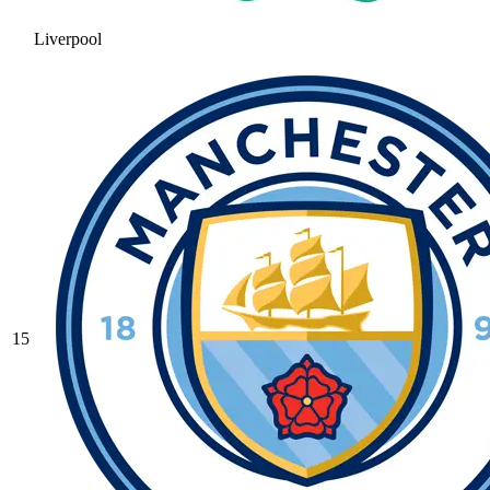
Liverpool
15