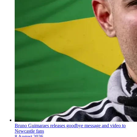
Bruno Guimaraes releases goodbye message and video to
Newcastle fans
8 August 2026