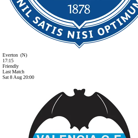
Everton
(N)
17:15
Friendly
Last Match
Sat 8 Aug 20:00