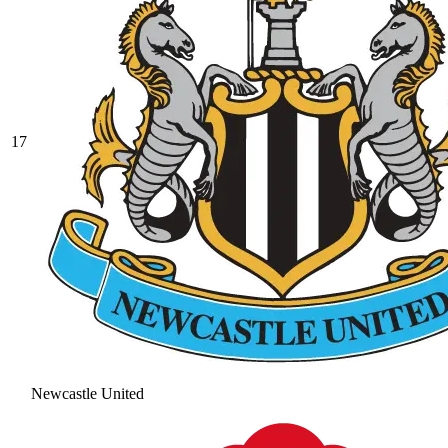
17
Newcastle United