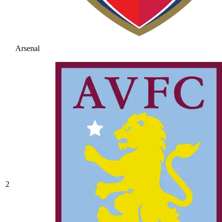
Arsenal
2