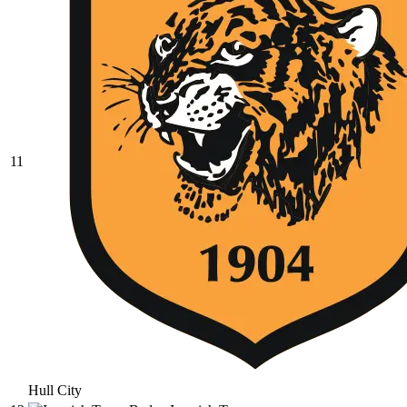
11
Hull City