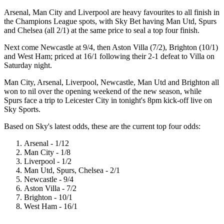
Arsenal, Man City and Liverpool are heavy favourites to all finish in
the Champions League spots, with Sky Bet having Man Utd, Spurs
and Chelsea (all 2/1) at the same price to seal a top four finish.
Next come Newcastle at 9/4, then Aston Villa (7/2), Brighton (10/1)
and West Ham; priced at 16/1 following their 2-1 defeat to Villa on
Saturday night.
Man City, Arsenal, Liverpool, Newcastle, Man Utd and Brighton all
won to nil over the opening weekend of the new season, while
Spurs face a trip to Leicester City in tonight's 8pm kick-off live on
Sky Sports.
Based on Sky's latest odds, these are the current top four odds:
Arsenal - 1/12
Man City - 1/8
Liverpool - 1/2
Man Utd, Spurs, Chelsea - 2/1
Newcastle - 9/4
Aston Villa - 7/2
Brighton - 10/1
West Ham - 16/1