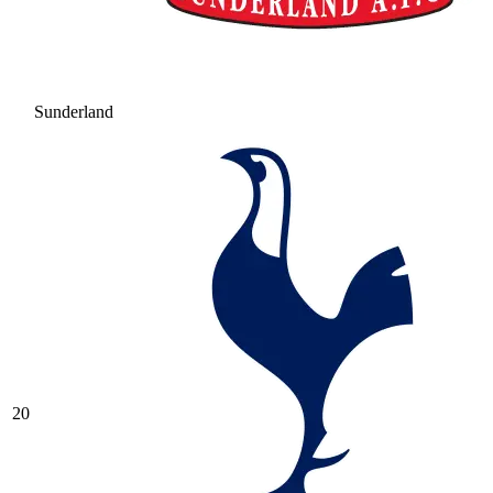
Sunderland
20