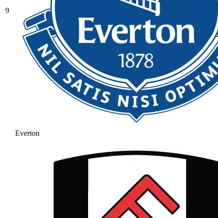
9
Everton