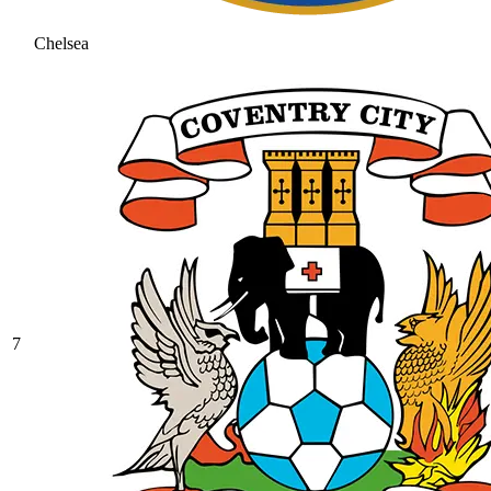
Chelsea
7