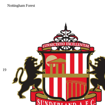
Nottingham Forest
19