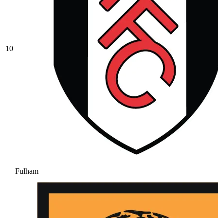
10
Fulham