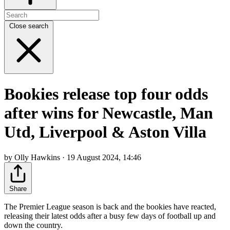
Close search
Bookies release top four odds
after wins for Newcastle, Man
Utd, Liverpool & Aston Villa
by Olly Hawkins · 19 August 2024, 14:46
Share
The Premier League season is back and the bookies have reacted,
releasing their latest odds after a busy few days of football up and
down the country.