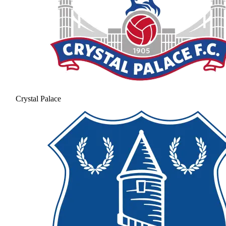
Crystal Palace