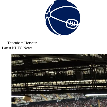
Tottenham Hotspur
Latest NUFC News