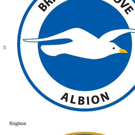
5
Brighton