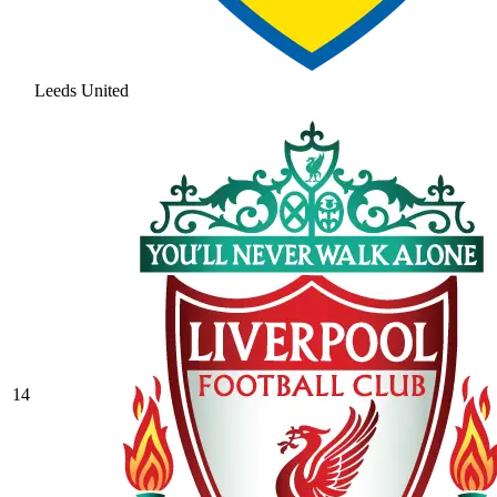
Leeds United
14