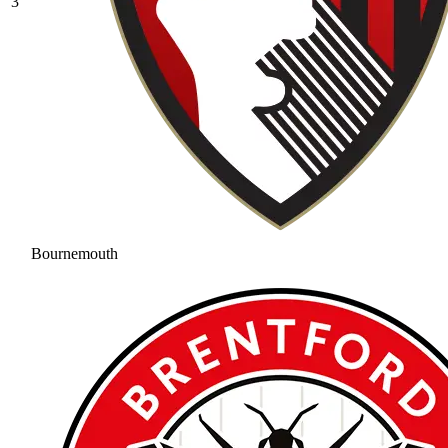
3
Bournemouth