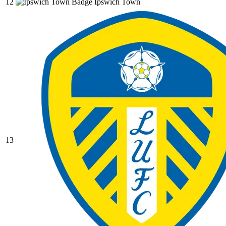
12
Ipswich Town
13