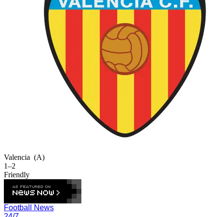
Valencia
(A)
1–2
Friendly
Football News
24/7