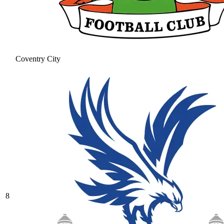
Coventry City
8