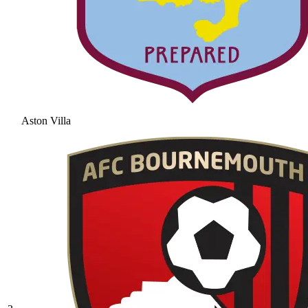
Aston Villa