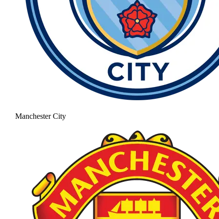
Manchester City