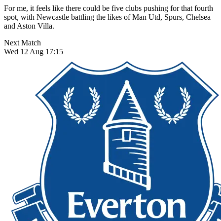
For me, it feels like there could be five clubs pushing for that fourth
spot, with Newcastle battling the likes of Man Utd, Spurs, Chelsea
and Aston Villa.
Next Match
Wed 12 Aug 17:15