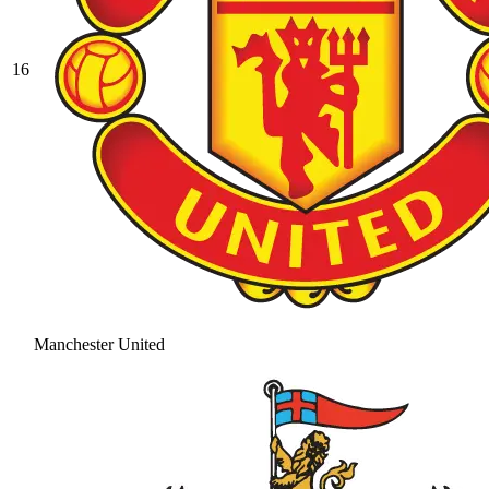
16
Manchester United