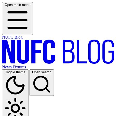
Open main menu
NUFC Blog
News
Fixtures
Toggle theme
Open search