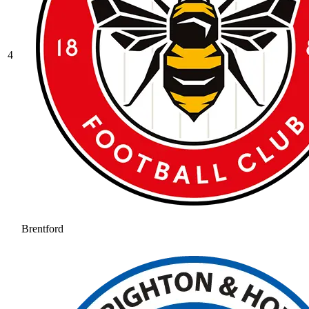
4
Brentford