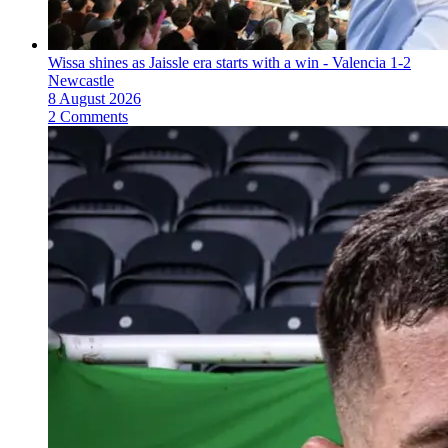
Wissa shines as Jaissle era starts with a win - Valencia 1-2
Newcastle
8 August 2026
2 Comments