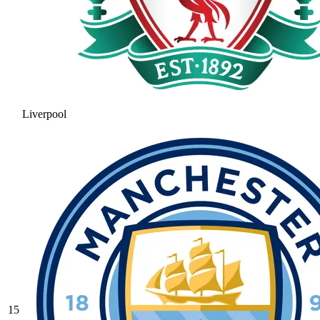
Liverpool
15