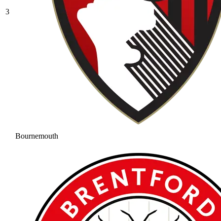
3
Bournemouth