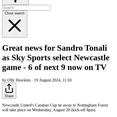
Close search
Great news for Sandro Tonali
as Sky Sports select Newcastle
game - 6 of next 9 now on TV
by Olly Hawkins · 19 August 2024, 11:10
Share
Newcastle United's Carabao Cup tie away to Nottingham Forest
will take place on Wednesday, August 28 (kick-off 8pm).