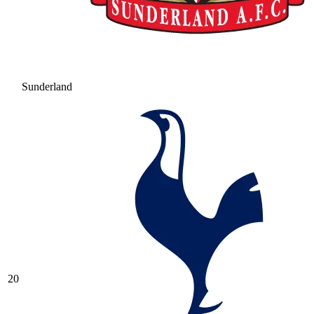
Sunderland
20