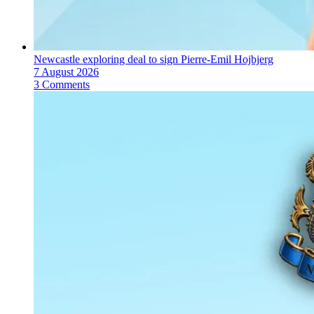
Newcastle exploring deal to sign Pierre-Emil Hojbjerg
7 August 2026
3 Comments