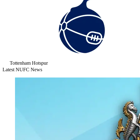
Tottenham Hotspur
Latest NUFC News