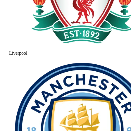
Liverpool