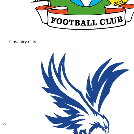
Coventry City
8