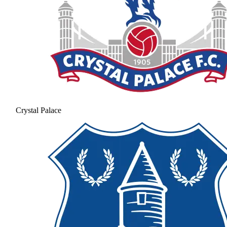
Crystal Palace