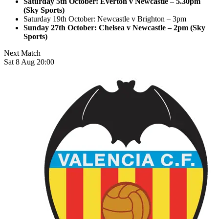
Saturday 5th October: Everton v Newcastle – 5.30pm
(Sky Sports)
Saturday 19th October: Newcastle v Brighton – 3pm
Sunday 27th October: Chelsea v Newcastle – 2pm (Sky
Sports)
Next Match
Sat 8 Aug 20:00