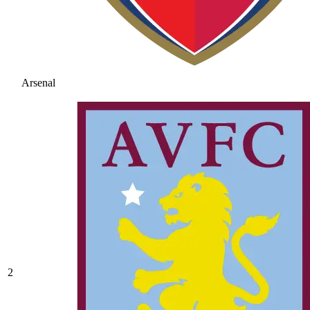
Arsenal
2