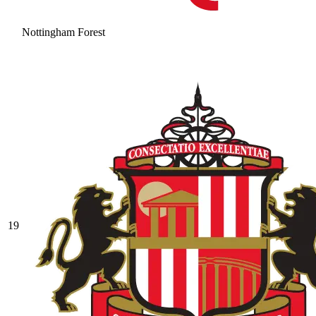
Nottingham Forest
19