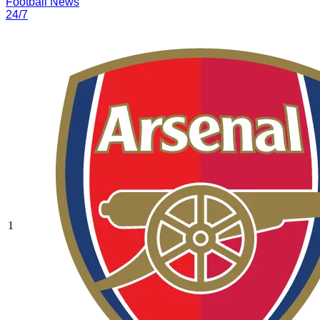
Football News
24/7
1