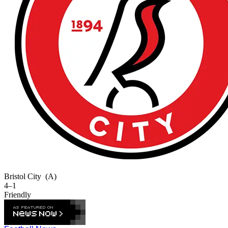
Bristol City
(A)
4–1
Friendly