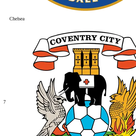
Chelsea
7