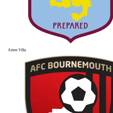
Aston Villa