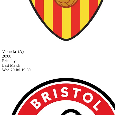
Valencia
(A)
20:00
Friendly
Last Match
Wed 29 Jul 19:30