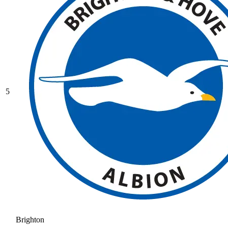
5
Brighton