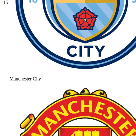
15
Manchester City