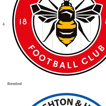
4
Brentford