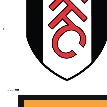
10
Fulham