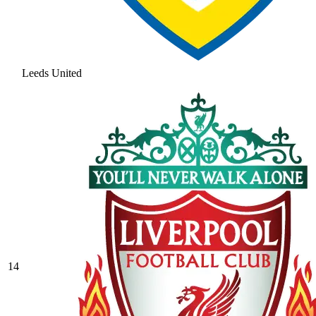
Leeds United
14