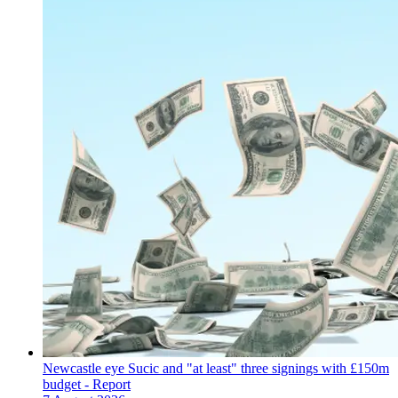
Newcastle eye Sucic and "at least" three signings with £150m
budget - Report