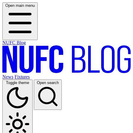
Open main menu
NUFC Blog
News
Fixtures
Toggle theme
Open search