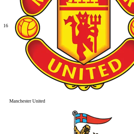
16
Manchester United