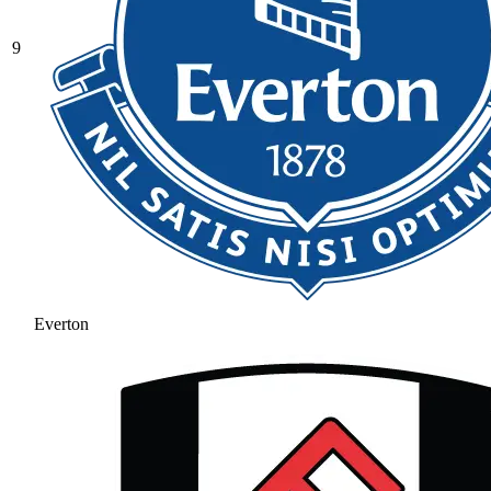
9
Everton