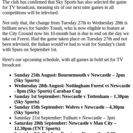
The club has confirmed that Sky Sports has also selected the game
for TV broadcast, meaning six of our next nine games in all
competitions will be televised.
Not only that, the change from Tuesday 27th to Wednesday 28th is
brilliant news for Sandro Tonali, who is now eligible to feature at
the City Ground now his 10-month ban is due to end on the day we
take on Forest. Had the game taken place on Tuesday 27th and not
been televised, the Italian would've had to wait for Sunday's clash
with Spurs on September 1st.
Here's our upcoming schedule, with all games in bold set for TV
broadcast:
Sunday 25th August: Bournemouth v Newcastle – 2pm
(Sky Sports)
Wednesday 28th August: Nottingham Forest vs Newcastle
- 8pm (Sky Sports) Carabao Cup
Sunday 1st September: Newcastle v Tottenham – 1.30pm
(Sky Sports)
Sunday 15th September: Wolves v Newcastle – 4.30pm
(Sky Sports)
Saturday 21st September: Fulham v Newcastle – 3pm
Saturday 28th September: Newcastle v Man City –
12.30pm (TNT Sports)