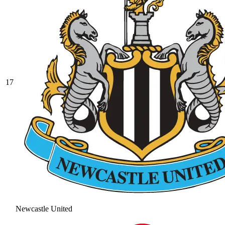
17
Newcastle United