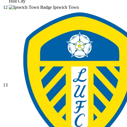
Hull City
12
Ipswich Town
13