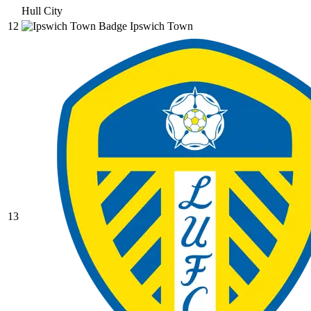
Hull City
12
Ipswich Town
13