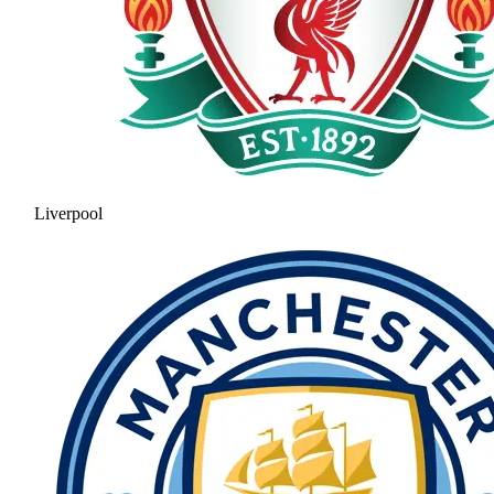
Liverpool