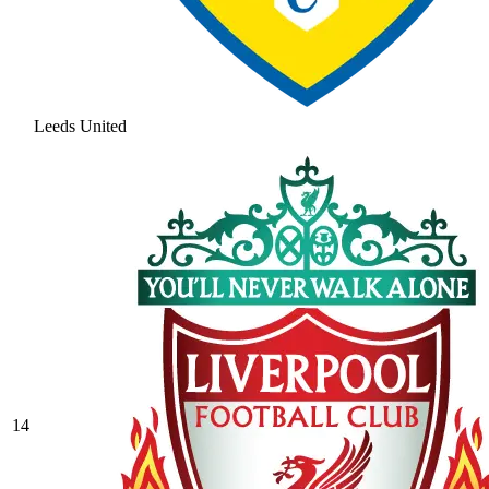
Leeds United
14