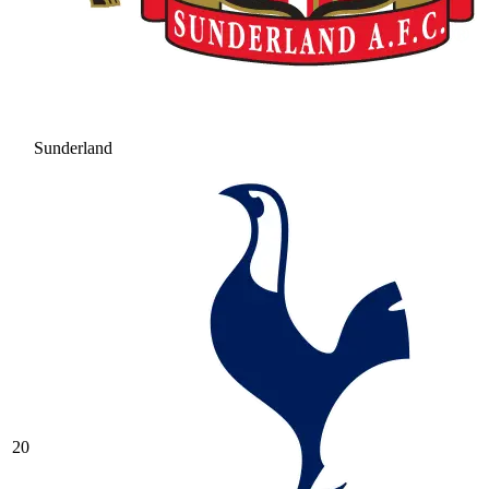
Sunderland
20