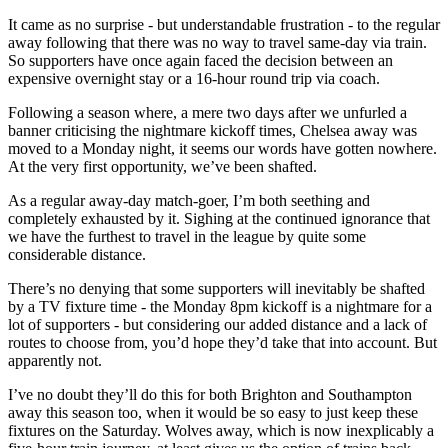
It came as no surprise - but understandable frustration - to the regular
away following that there was no way to travel same-day via train.
So supporters have once again faced the decision between an
expensive overnight stay or a 16-hour round trip via coach.
Following a season where, a mere two days after we unfurled a
banner criticising the nightmare kickoff times, Chelsea away was
moved to a Monday night, it seems our words have gotten nowhere.
At the very first opportunity, we’ve been shafted.
As a regular away-day match-goer, I’m both seething and
completely exhausted by it. Sighing at the continued ignorance that
we have the furthest to travel in the league by quite some
considerable distance.
There’s no denying that some supporters will inevitably be shafted
by a TV fixture time - the Monday 8pm kickoff is a nightmare for a
lot of supporters - but considering our added distance and a lack of
routes to choose from, you’d hope they’d take that into account. But
apparently not.
I’ve no doubt they’ll do this for both Brighton and Southampton
away this season too, when it would be so easy to just keep these
fixtures on the Saturday. Wolves away, which is now inexplicably a