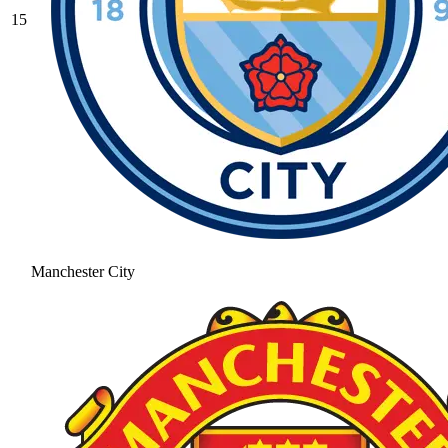
15
Manchester City