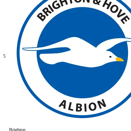
5
Brighton