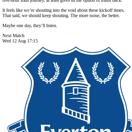
five-hour train journey, at least gives us the option of trains back.
It feels like we’re shouting into the void about these kickoff times.
That said, we should keep shouting. The more noise, the better.
Maybe one day, they’ll listen.
Next Match
Wed 12 Aug 17:15