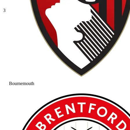
3
Bournemouth