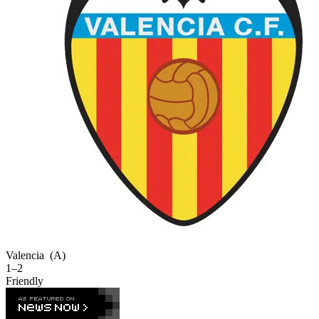
Valencia
(A)
1–2
Friendly