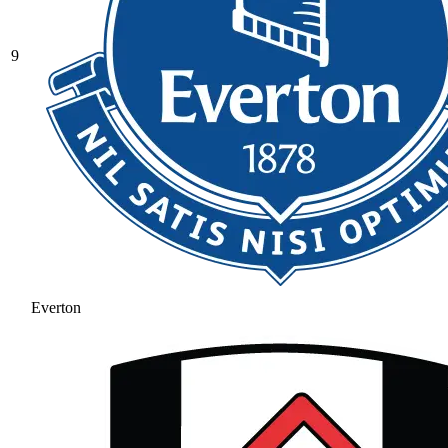
9
Everton