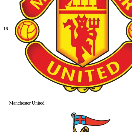
16
Manchester United