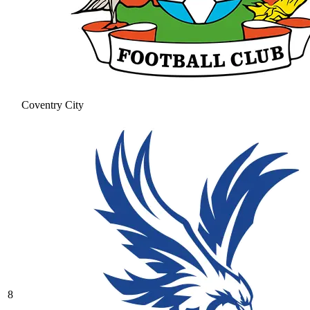
Coventry City
8