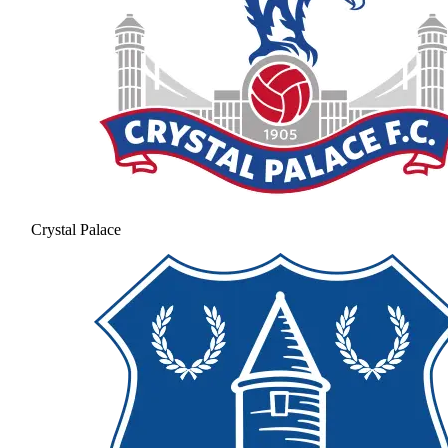
Crystal Palace