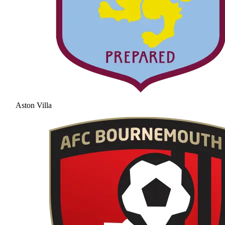
Aston Villa