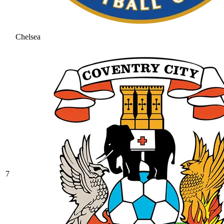
Chelsea
7