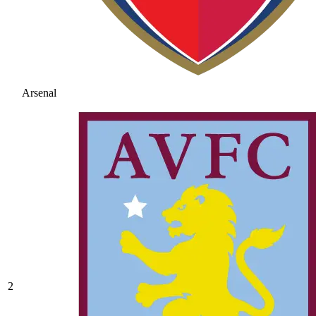
Arsenal
2