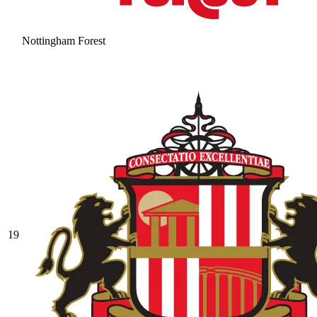
Nottingham Forest
19