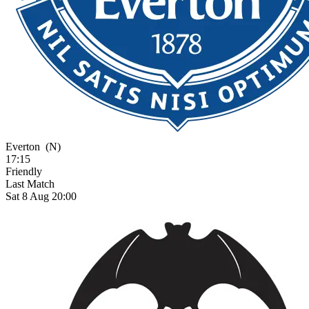
Everton
(N)
17:15
Friendly
Last Match
Sat 8 Aug 20:00