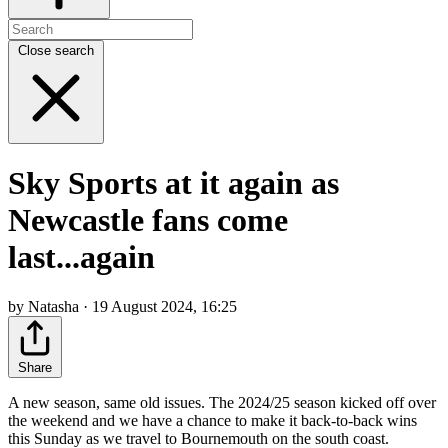
Close search
Sky Sports at it again as
Newcastle fans come
last...again
by Natasha · 19 August 2024, 16:25
Share
A new season, same old issues. The 2024/25 season kicked off over
the weekend and we have a chance to make it back-to-back wins
this Sunday as we travel to Bournemouth on the south coast.