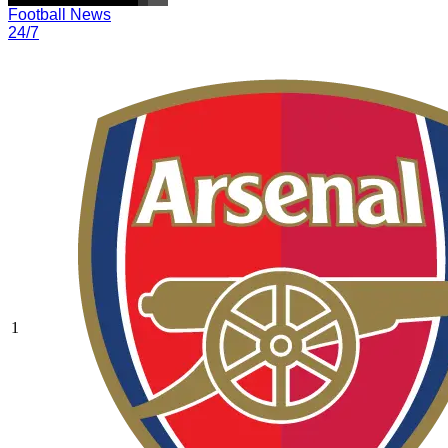
Football News
24/7
1