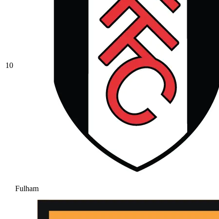
10
Fulham