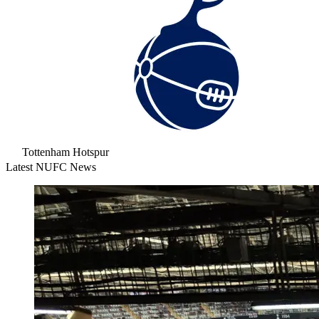
Tottenham Hotspur
Latest NUFC News