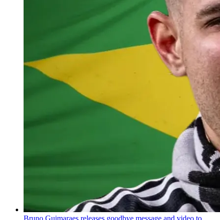
Bruno Guimaraes releases goodbye message and video to