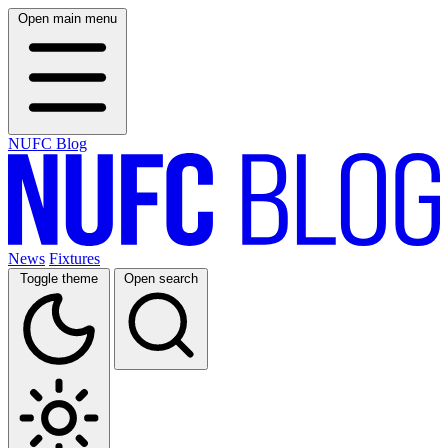
Open main menu
NUFC Blog
News
Fixtures
Toggle theme
Open search