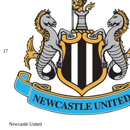
17
Newcastle United