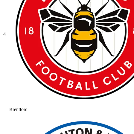
4
Brentford