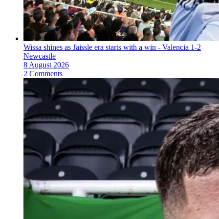
Wissa shines as Jaissle era starts with a win - Valencia 1-2
Newcastle
8 August 2026
2 Comments