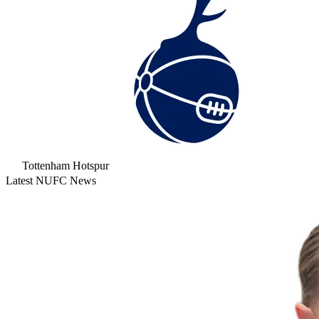
Tottenham Hotspur
Latest NUFC News