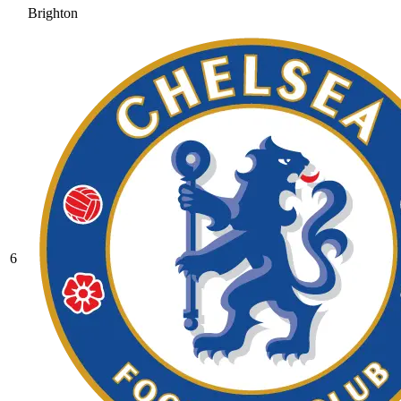
Brighton
6