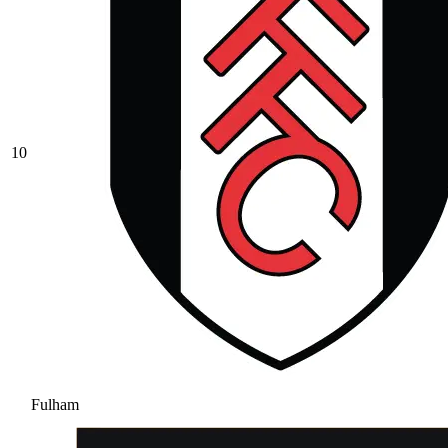
10
Fulham