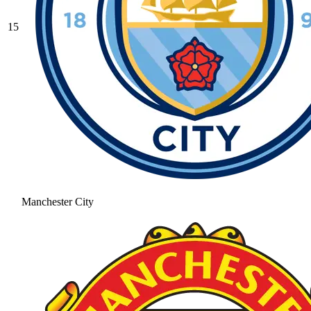
15
Manchester City