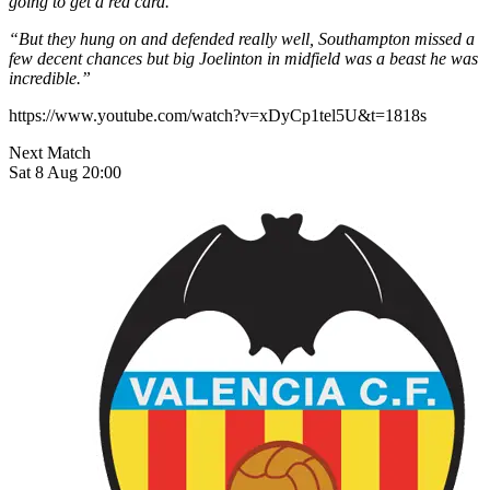
going to get a red card.
“But they hung on and defended really well, Southampton missed a
few decent chances but big Joelinton in midfield was a beast he was
incredible.”
https://www.youtube.com/watch?v=xDyCp1tel5U&t=1818s
Next Match
Sat 8 Aug 20:00