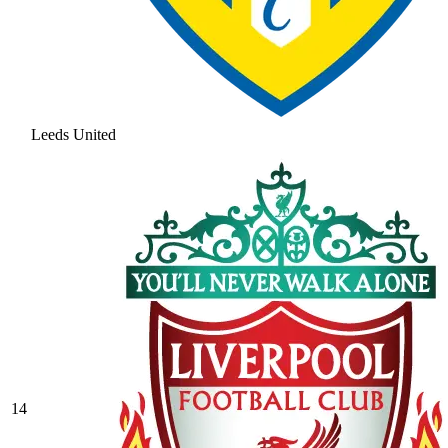
Leeds United
14