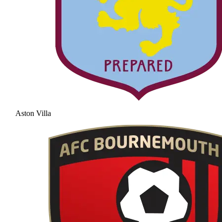
Aston Villa