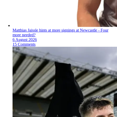
Matthias Jaissle hints at more signings at Newcastle - Four
more needed?
6 August 2026
15 Comments