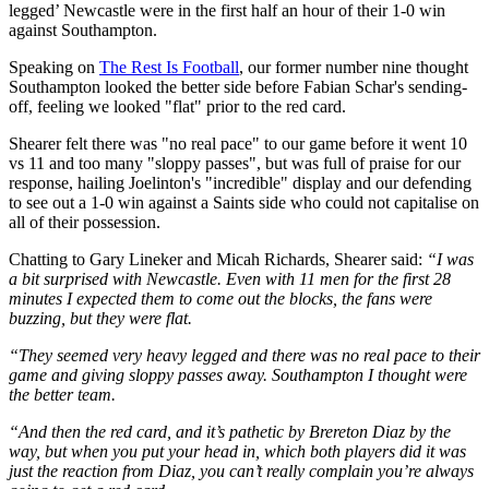
legged’ Newcastle were in the first half an hour of their 1-0 win
against Southampton.
Speaking on
The Rest Is Football
, our former number nine thought
Southampton looked the better side before Fabian Schar's sending-
off, feeling we looked "flat" prior to the red card.
Shearer felt there was "no real pace" to our game before it went 10
vs 11 and too many "sloppy passes", but was full of praise for our
response, hailing Joelinton's "incredible" display and our defending
to see out a 1-0 win against a Saints side who could not capitalise on
all of their possession.
Chatting to Gary Lineker and Micah Richards, Shearer said:
“I was
a bit surprised with Newcastle. Even with 11 men for the first 28
minutes I expected them to come out the blocks, the fans were
buzzing, but they were flat.
“They seemed very heavy legged and there was no real pace to their
game and giving sloppy passes away. Southampton I thought were
the better team.
“And then the red card, and it’s pathetic by Brereton Diaz by the
way, but when you put your head in, which both players did it was
just the reaction from Diaz, you can’t really complain you’re always