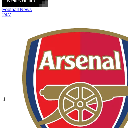
Football News
24/7
1