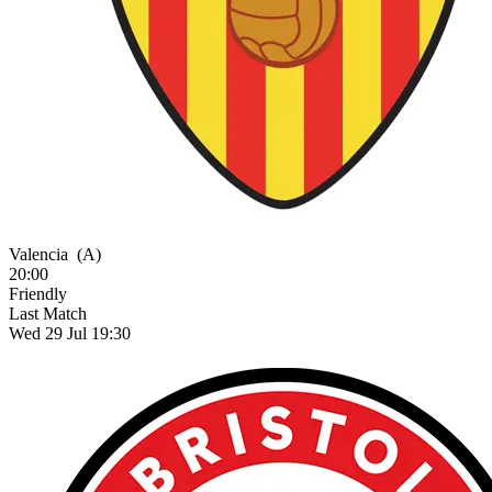
Valencia
(A)
20:00
Friendly
Last Match
Wed 29 Jul 19:30