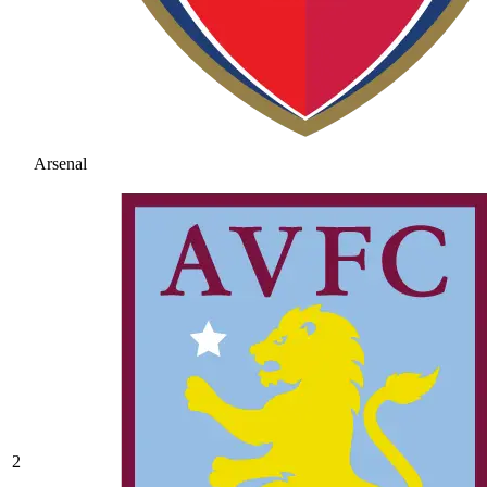
Arsenal
2