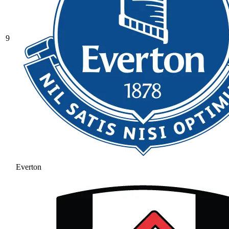
9
Everton