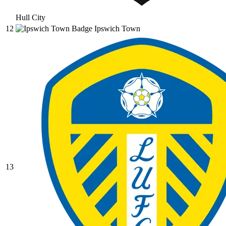
Hull City
12
Ipswich Town
13