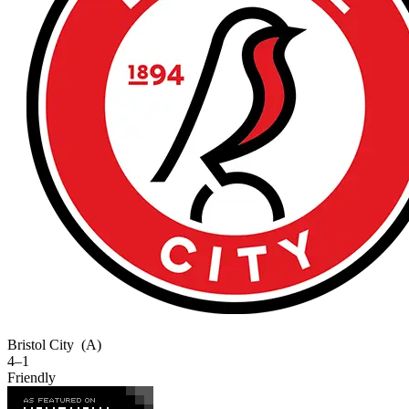
Bristol City
(A)
4–1
Friendly