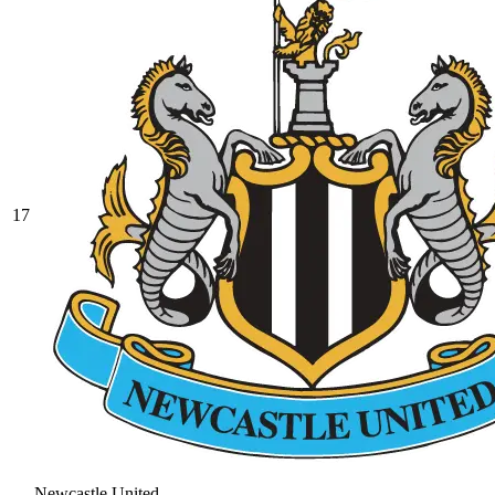
17
Newcastle United