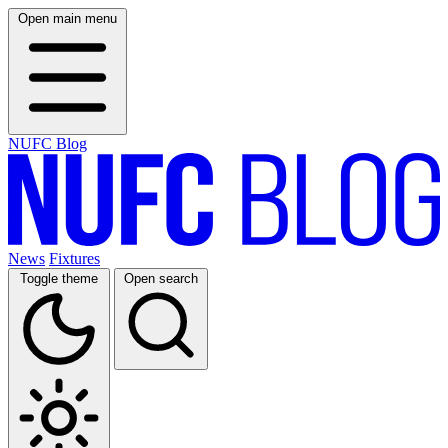
Open main menu
NUFC Blog
News
Fixtures
Toggle theme
Open search