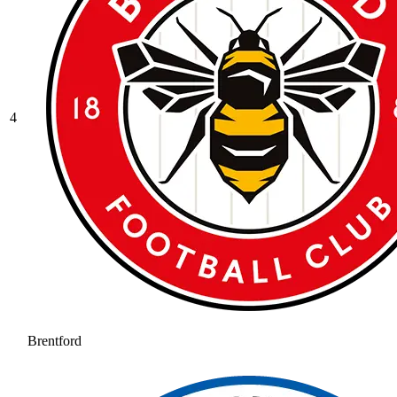
4
Brentford