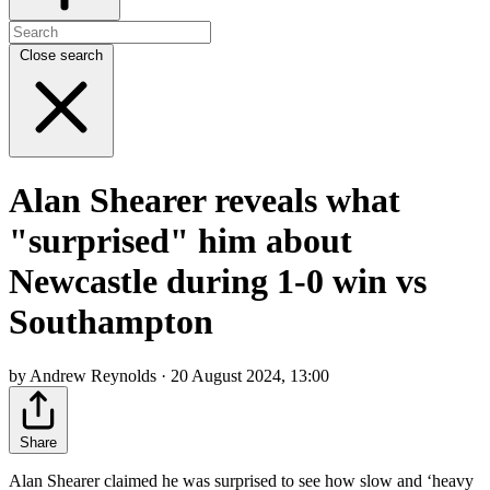
Close search
Alan Shearer reveals what
"surprised" him about
Newcastle during 1-0 win vs
Southampton
by Andrew Reynolds · 20 August 2024, 13:00
Share
Alan Shearer claimed he was surprised to see how slow and ‘heavy