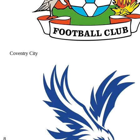
Coventry City
8