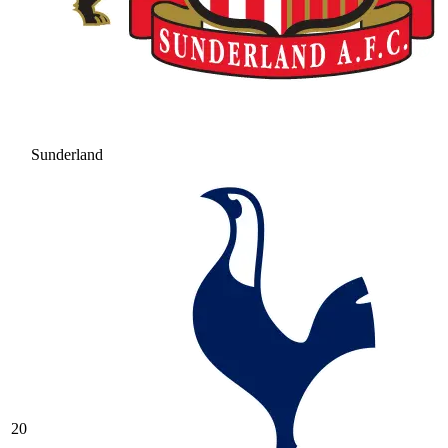
Sunderland
20