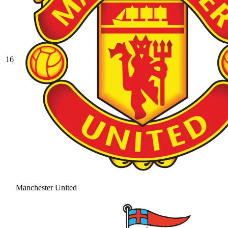
16
Manchester United