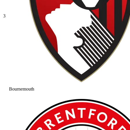
3
Bournemouth