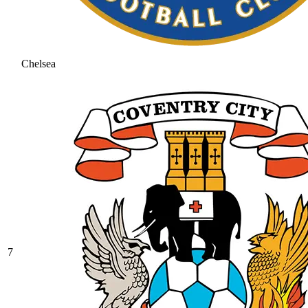
Chelsea
7