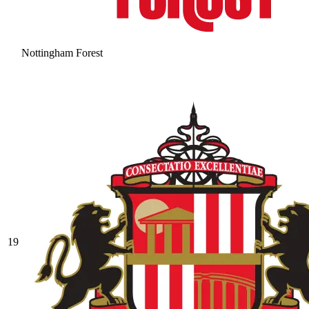
Nottingham Forest
19