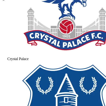
Crystal Palace