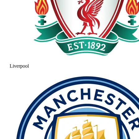
Liverpool