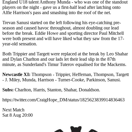
England U18 talent Anthony Munda - who was one of the standout
players on the night - gave us a first-half lead after latching onto
Alfie Harrison's pass and smashing into the roof of the net.
Trevan Sanusi started on the left following his eye-catching pre-
season and caused havoc throughout, almost doubling our lead
before the break. Eddie Howe and sporting director Paul Mitchell
were both present and will have liked what they saw from the 17-
year-old sensation.
Both Trippier and Targett were replaced at the break by Leo Shahar
and Dylan Charlton and our lads let their lead slip in the 87th
minute, as Sunderland's Timur Tuterov equalised for the Mackems.
Newcastle XI:
Thompson - Trippier, Heffernan, Thompson, Targett
- J. Miley, Munda, Harrison - Turner-Cooke, Parkinson, Sanusi.
Subs:
Charlton, Harris, Stanton, Shahar, Donaldson.
https://twitter.com/CraigHope_DM/status/1825623839914836463
Next Match
Sat 8 Aug 20:00