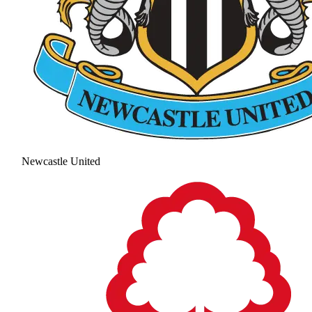
Newcastle United