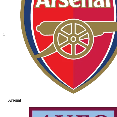
1
Arsenal