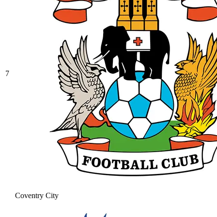
7
Coventry City