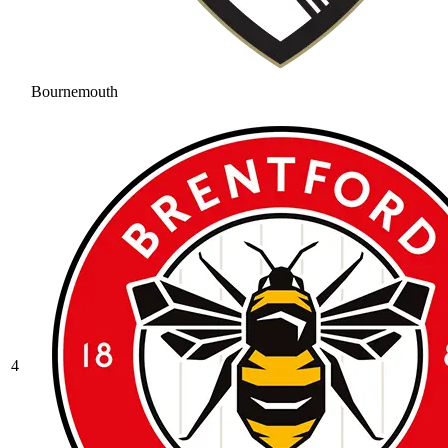
Bournemouth
4