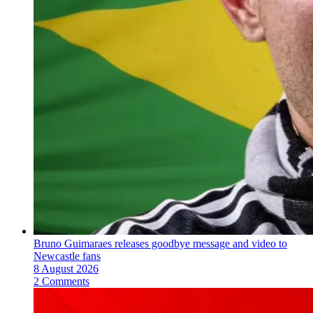
Bruno Guimaraes releases goodbye message and video to
Newcastle fans
8 August 2026
2 Comments