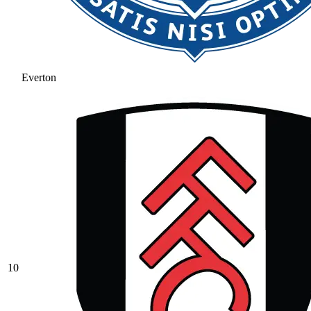
Everton
10