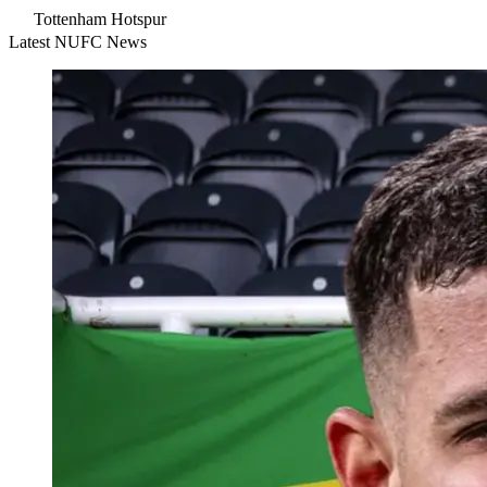
Tottenham Hotspur
Latest NUFC News