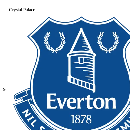
Crystal Palace
9