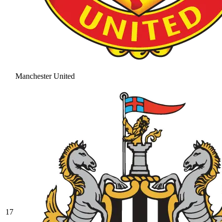
Manchester United
17