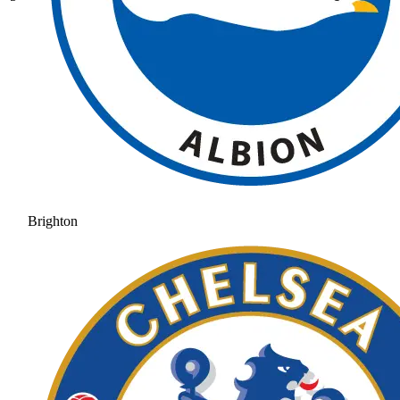
Brighton