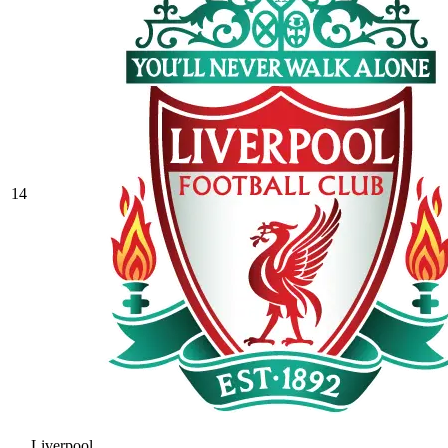
14
Liverpool