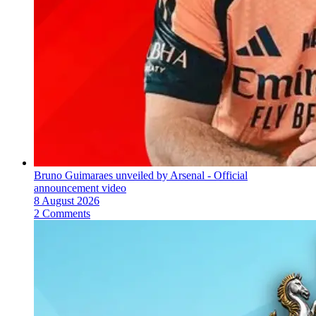
Bruno Guimaraes unveiled by Arsenal - Official
announcement video
8 August 2026
2 Comments