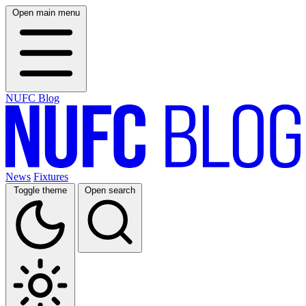
Open main menu
NUFC Blog
News
Fixtures
Toggle theme
Open search