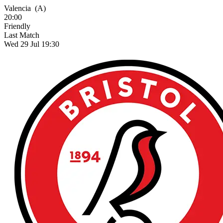
Valencia
(A)
20:00
Friendly
Last Match
Wed 29 Jul 19:30