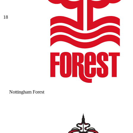
18
Nottingham Forest