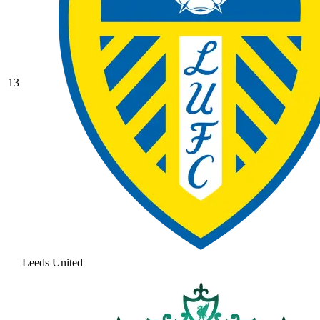
13
Leeds United