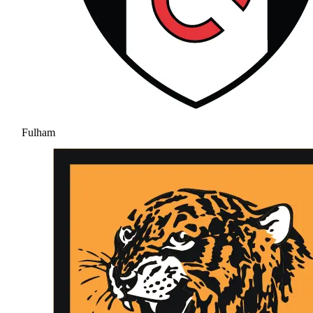
Fulham