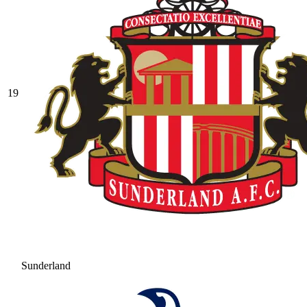
19
Sunderland