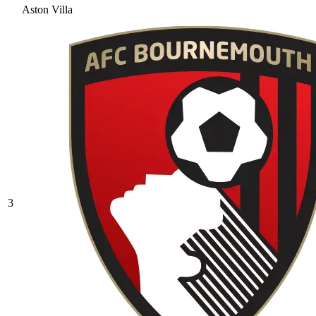
Aston Villa
3