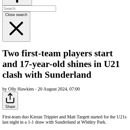
Close search
Two first-team players start
and 17-year-old shines in U21
clash with Sunderland
by Olly Hawkins · 20 August 2024, 07:00
Share
First-team duo Kieran Trippier and Matt Targett started for the U21s
last night in a 1-1 draw with Sunderland at Whitley Park.