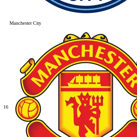
Manchester City
16