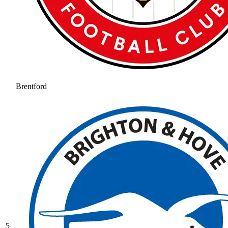
Brentford
5