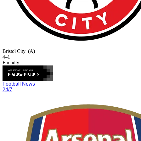
Bristol City
(A)
4–1
Friendly
Football News
24/7