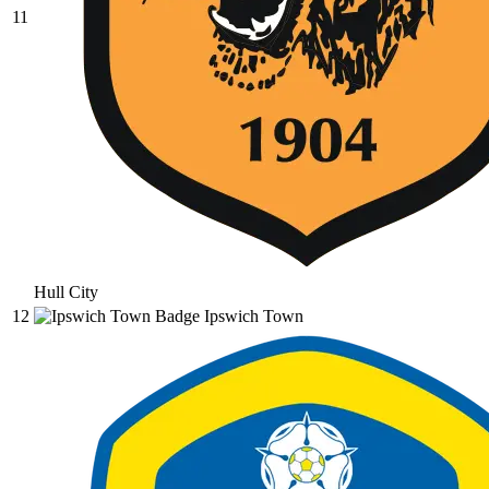
11
Hull City
12
Ipswich Town