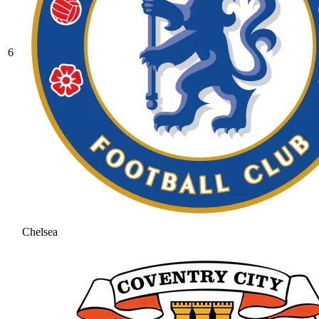
6
Chelsea