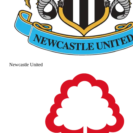
Newcastle United