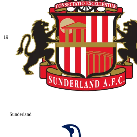
19
Sunderland