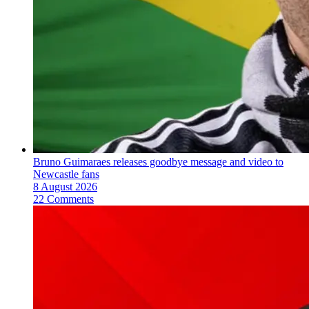
Bruno Guimaraes releases goodbye message and video to
Newcastle fans
8 August 2026
22 Comments