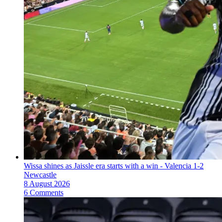
Wissa shines as Jaissle era starts with a win - Valencia 1-2
Newcastle
8 August 2026
6 Comments