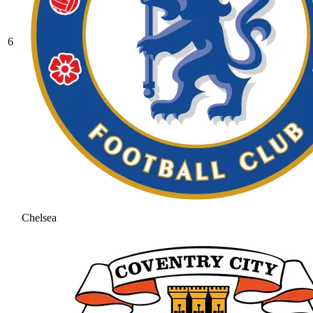
6
Chelsea