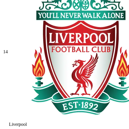
14
Liverpool