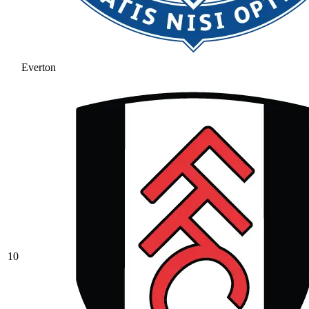
Everton
10