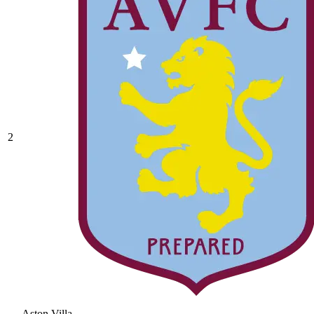
2
Aston Villa