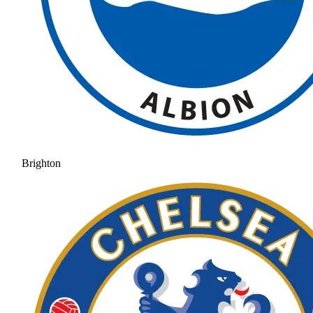
Brighton