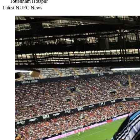
Tottenham Hotspur
Latest NUFC News