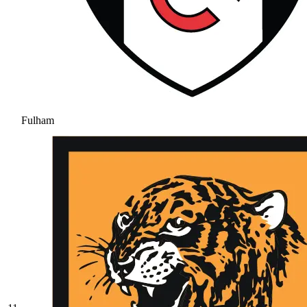
Fulham