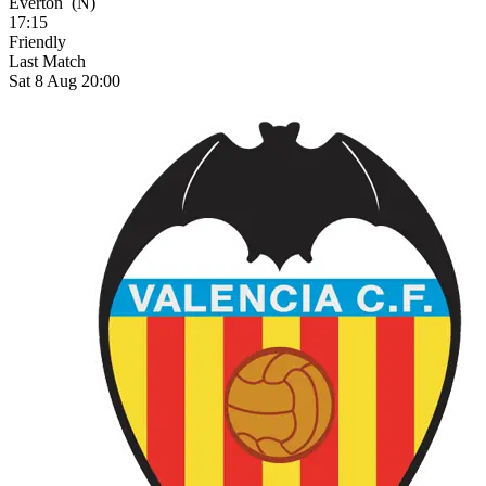
Everton
(N)
17:15
Friendly
Last Match
Sat 8 Aug 20:00