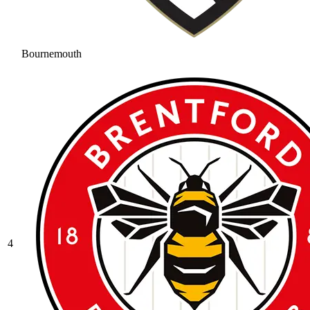
Bournemouth
4