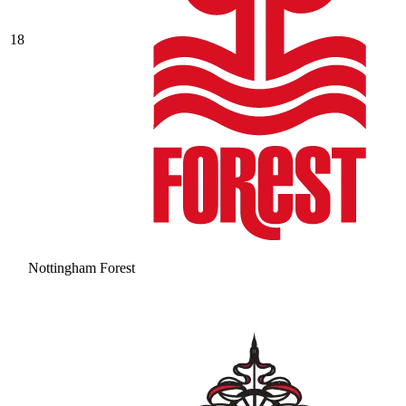
18
Nottingham Forest