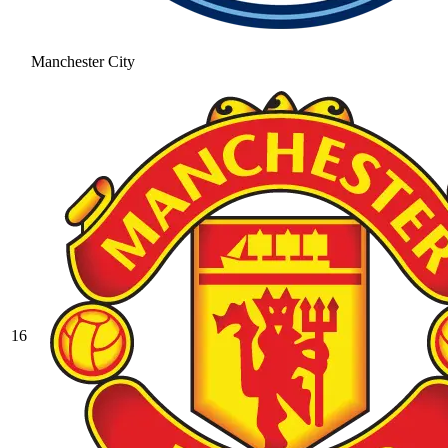
Manchester City
16