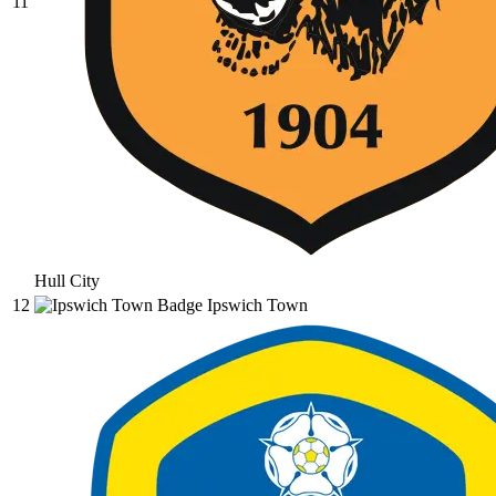
11
Hull City
12
Ipswich Town