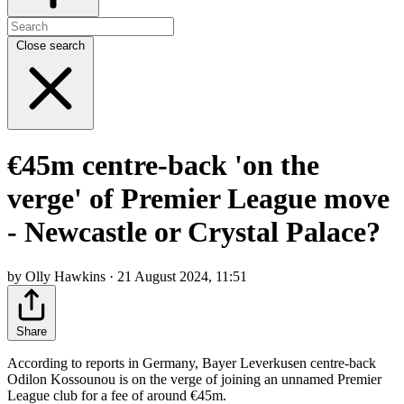
Close search
€45m centre-back 'on the
verge' of Premier League move
- Newcastle or Crystal Palace?
by Olly Hawkins · 21 August 2024, 11:51
Share
According to reports in Germany, Bayer Leverkusen centre-back
Odilon Kossounou is on the verge of joining an unnamed Premier
League club for a fee of around €45m.