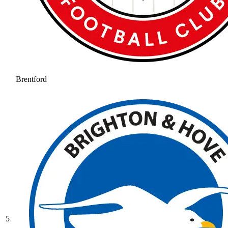
Brentford
5