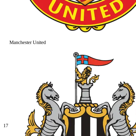
Manchester United
17