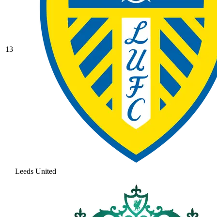
13
Leeds United