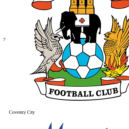
7
Coventry City