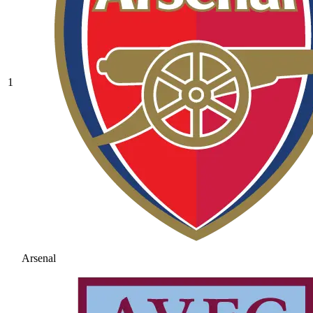
1
Arsenal