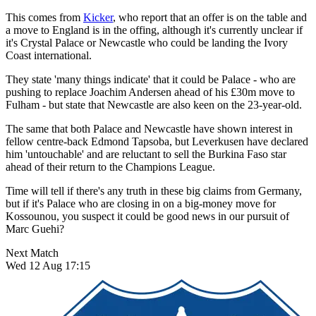
This comes from
Kicker
, who report that an offer is on the table and
a move to England is in the offing, although it's currently unclear if
it's Crystal Palace or Newcastle who could be landing the Ivory
Coast international.
They state 'many things indicate' that it could be Palace - who are
pushing to replace Joachim Andersen ahead of his £30m move to
Fulham - but state that Newcastle are also keen on the 23-year-old.
The same that both Palace and Newcastle have shown interest in
fellow centre-back Edmond Tapsoba, but Leverkusen have declared
him 'untouchable' and are reluctant to sell the Burkina Faso star
ahead of their return to the Champions League.
Time will tell if there's any truth in these big claims from Germany,
but if it's Palace who are closing in on a big-money move for
Kossounou, you suspect it could be good news in our pursuit of
Marc Guehi?
Next Match
Wed 12 Aug 17:15