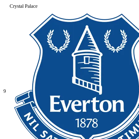
Crystal Palace
9