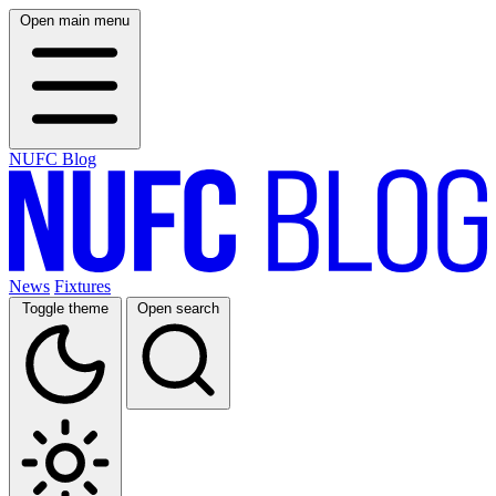
Open main menu
NUFC Blog
News
Fixtures
Toggle theme
Open search