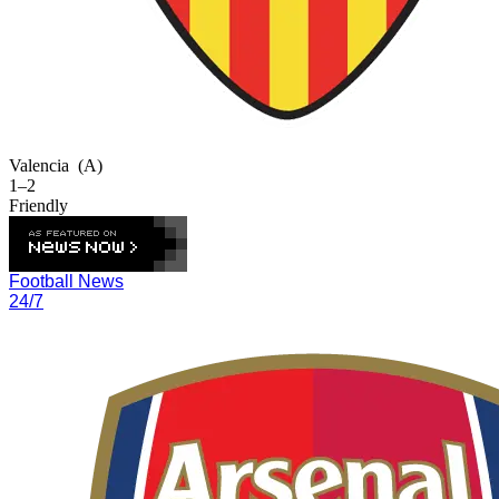
Valencia
(A)
1–2
Friendly
Football News
24/7