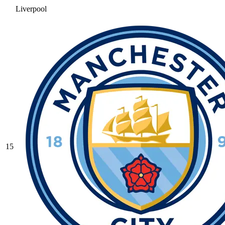
Liverpool
15