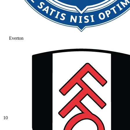
Everton
10