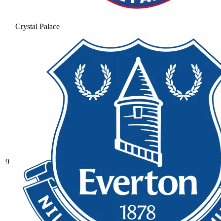
Crystal Palace
9