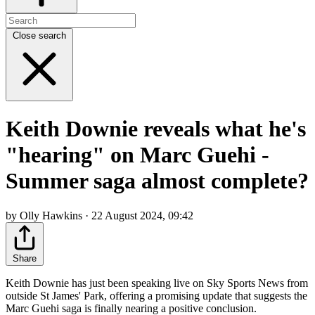
Close search
Keith Downie reveals what he's
"hearing" on Marc Guehi -
Summer saga almost complete?
by Olly Hawkins · 22 August 2024, 09:42
Share
Keith Downie has just been speaking live on Sky Sports News from
outside St James' Park, offering a promising update that suggests the
Marc Guehi saga is finally nearing a positive conclusion.