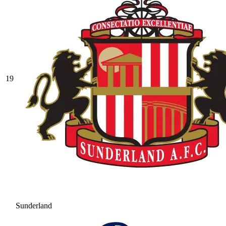
19
Sunderland