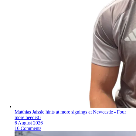
Matthias Jaissle hints at more signings at Newcastle - Four
more needed?
6 August 2026
16 Comments