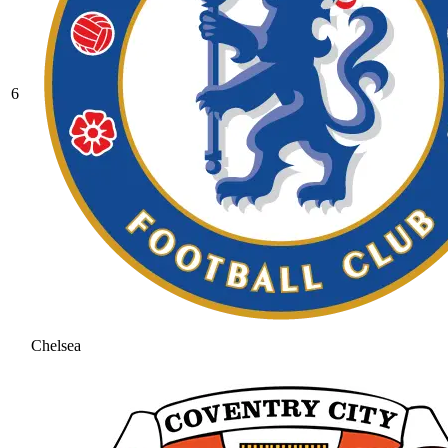
6
Chelsea