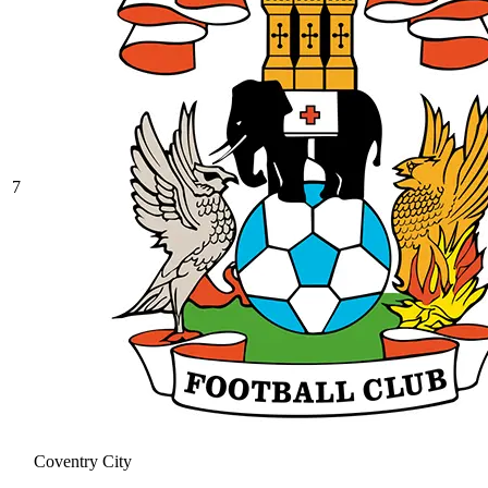
7
Coventry City