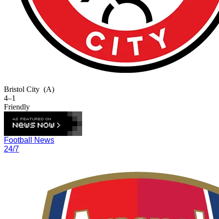
Bristol City
(A)
4–1
Friendly
Football News
24/7