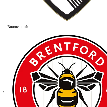
Bournemouth
4