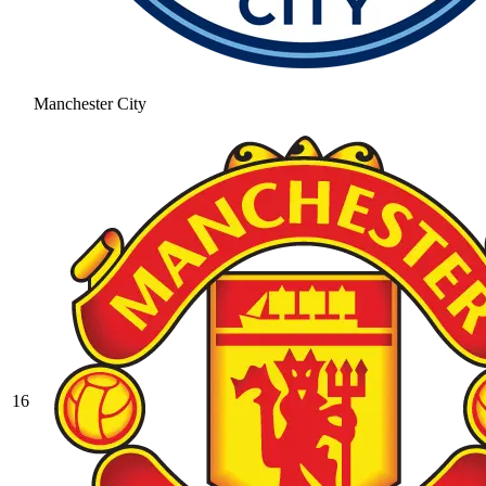
Manchester City
16