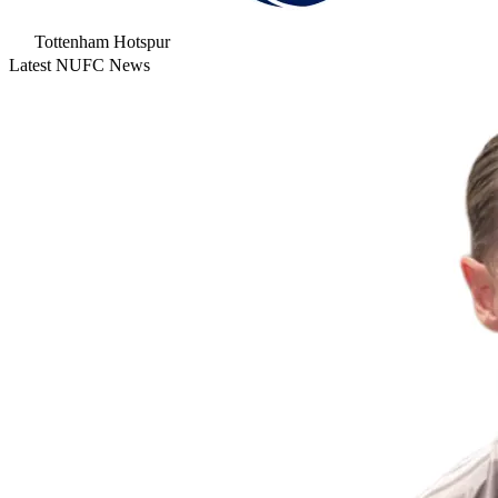
Tottenham Hotspur
Latest NUFC News