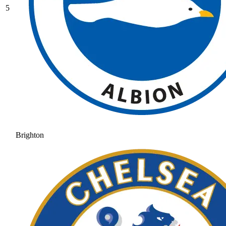
5
Brighton