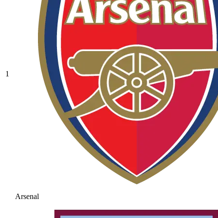
1
Arsenal