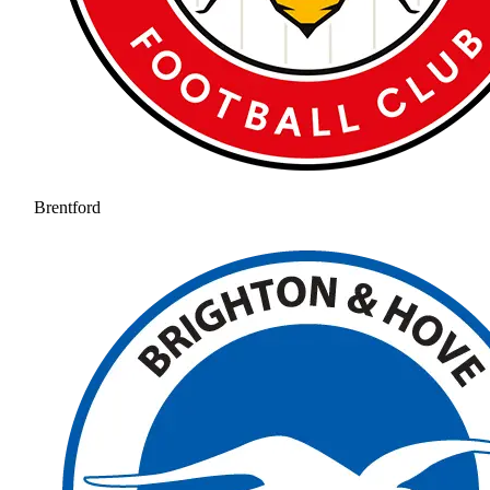
Brentford