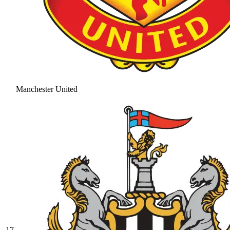
Manchester United
17