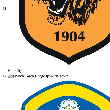
11
Hull City
12
Ipswich Town