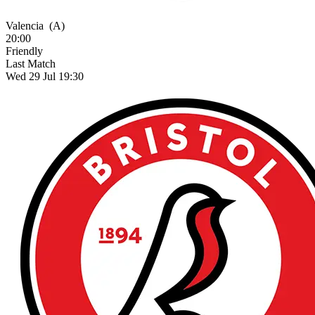
Valencia
(A)
20:00
Friendly
Last Match
Wed 29 Jul 19:30