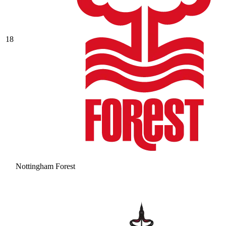
18
Nottingham Forest