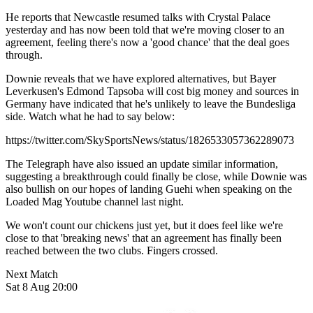
He reports that Newcastle resumed talks with Crystal Palace
yesterday and has now been told that we're moving closer to an
agreement, feeling there's now a 'good chance' that the deal goes
through.
Downie reveals that we have explored alternatives, but Bayer
Leverkusen's Edmond Tapsoba will cost big money and sources in
Germany have indicated that he's unlikely to leave the Bundesliga
side. Watch what he had to say below:
https://twitter.com/SkySportsNews/status/1826533057362289073
The Telegraph have also issued an update similar information,
suggesting a breakthrough could finally be close, while Downie was
also bullish on our hopes of landing Guehi when speaking on the
Loaded Mag Youtube channel last night.
We won't count our chickens just yet, but it does feel like we're
close to that 'breaking news' that an agreement has finally been
reached between the two clubs. Fingers crossed.
Next Match
Sat 8 Aug 20:00