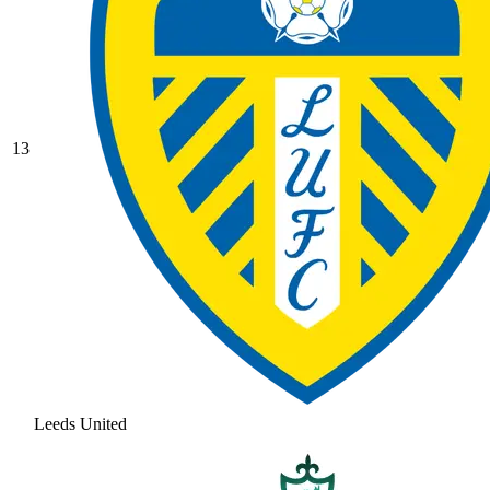
13
Leeds United