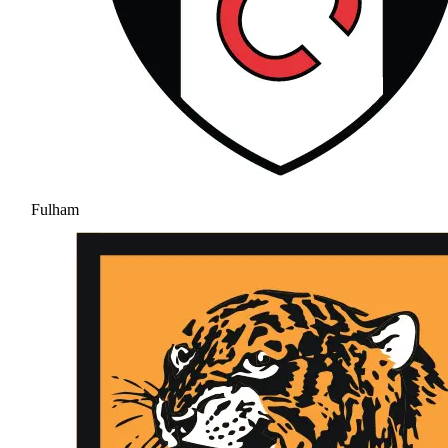
Fulham