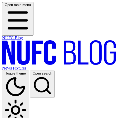
Open main menu
NUFC Blog
News
Fixtures
Toggle theme
Open search