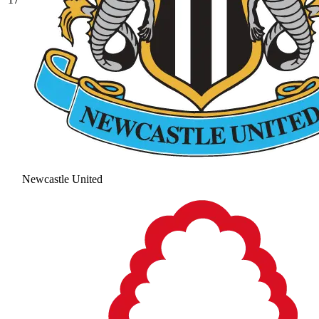
Newcastle United