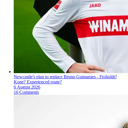
Newcastle's plan to replace Bruno Guimaraes - Froholdt?
Kone? Experienced route?
6 August 2026
16 Comments