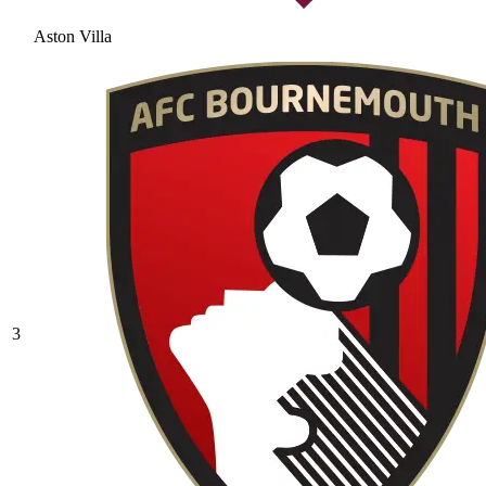
Aston Villa
3