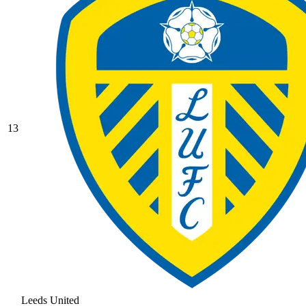
13
Leeds United