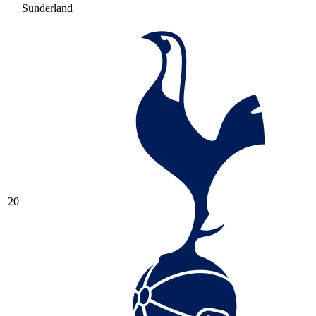
Sunderland
20