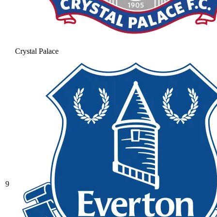
Crystal Palace
9