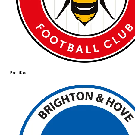
Brentford