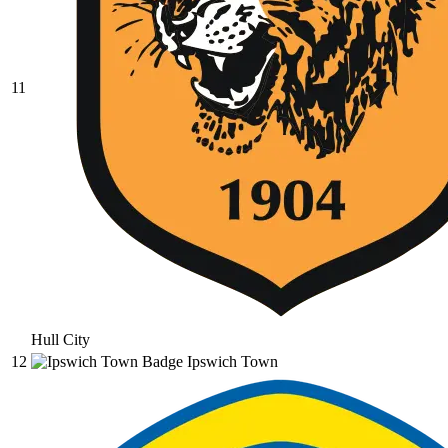
11
Hull City
12
Ipswich Town