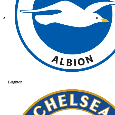
5
Brighton