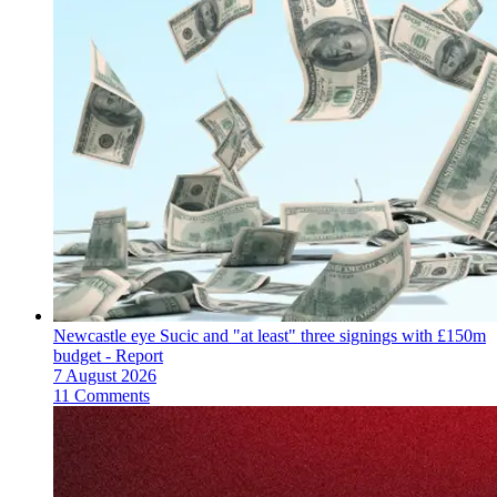
Newcastle eye Sucic and "at least" three signings with £150m
budget - Report
7 August 2026
11 Comments