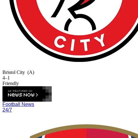
Bristol City
(A)
4–1
Friendly
Football News
24/7