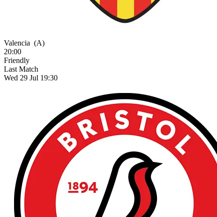
Valencia
(A)
20:00
Friendly
Last Match
Wed 29 Jul 19:30