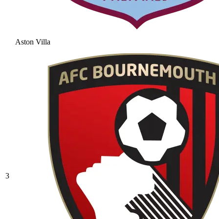
Aston Villa
3