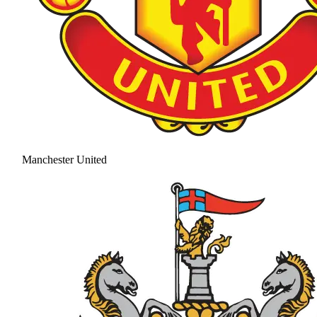
Manchester United