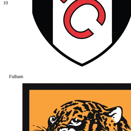
10
Fulham