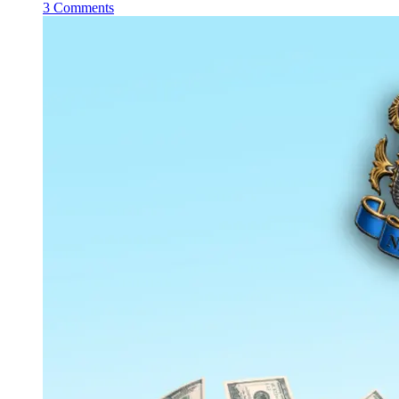
3 Comments