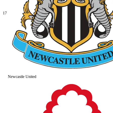
17
Newcastle United