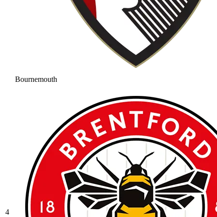
Bournemouth
4