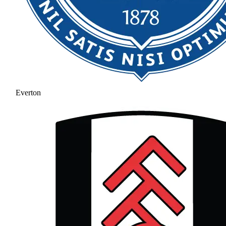
Everton