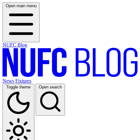
Open main menu
NUFC Blog
News
Fixtures
Toggle theme
Open search