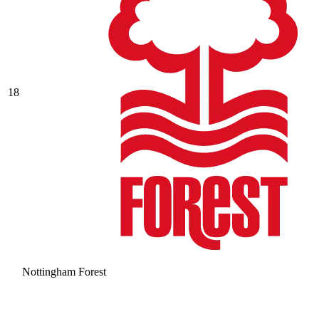
18
Nottingham Forest