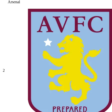
Arsenal
2