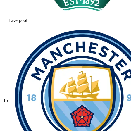
Liverpool
15