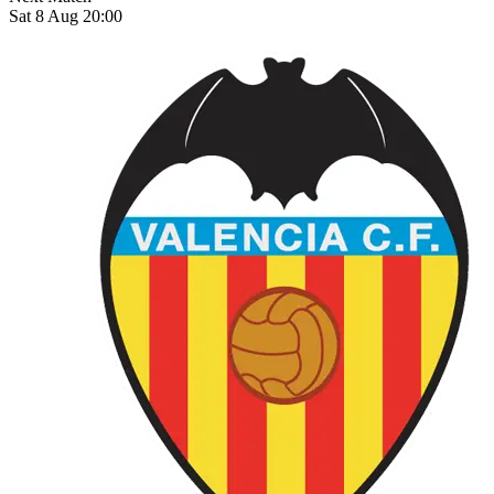
Sat 8 Aug 20:00