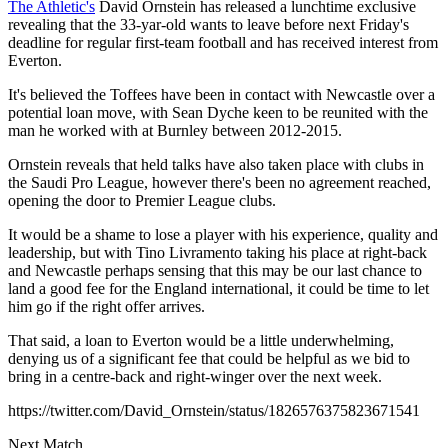
The Athletic's
David Ornstein has released a lunchtime exclusive
revealing that the 33-yar-old wants to leave before next Friday's
deadline for regular first-team football and has received interest from
Everton.
It's believed the Toffees have been in contact with Newcastle over a
potential loan move, with Sean Dyche keen to be reunited with the
man he worked with at Burnley between 2012-2015.
Ornstein reveals that held talks have also taken place with clubs in
the Saudi Pro League, however there's been no agreement reached,
opening the door to Premier League clubs.
It would be a shame to lose a player with his experience, quality and
leadership, but with Tino Livramento taking his place at right-back
and Newcastle perhaps sensing that this may be our last chance to
land a good fee for the England international, it could be time to let
him go if the right offer arrives.
That said, a loan to Everton would be a little underwhelming,
denying us of a significant fee that could be helpful as we bid to
bring in a centre-back and right-winger over the next week.
https://twitter.com/David_Ornstein/status/1826576375823671541
Next Match