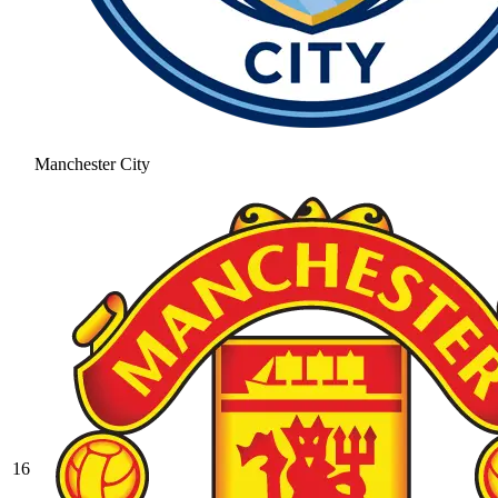
Manchester City
16