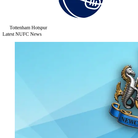
Tottenham Hotspur
Latest NUFC News