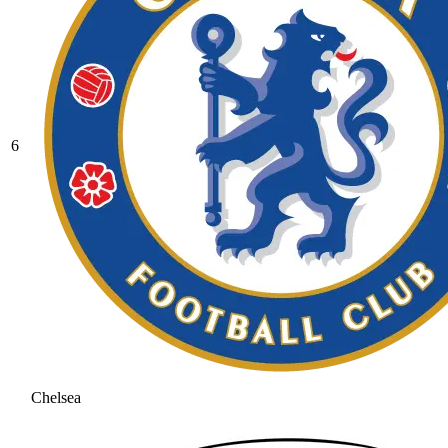
6
Chelsea