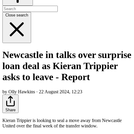
Close search
Newcastle in talks over surprise
loan deal as Kieran Trippier
asks to leave - Report
by Olly Hawkins · 22 August 2024, 12:23
Share
Kieran Trippier is looking to seal a move away from Newcastle
United over the final week of the transfer window.