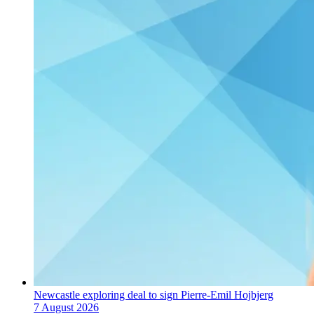
Newcastle exploring deal to sign Pierre-Emil Hojbjerg
7 August 2026