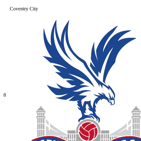
Coventry City
8