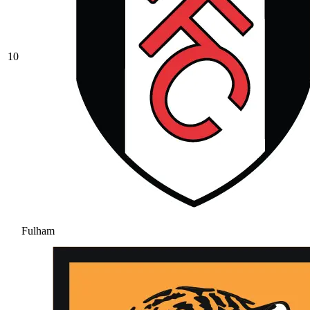
10
Fulham