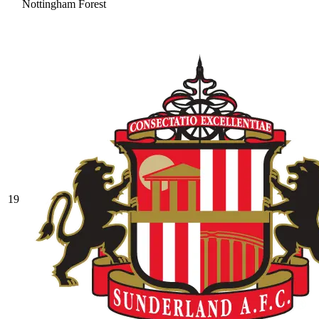
Nottingham Forest
19