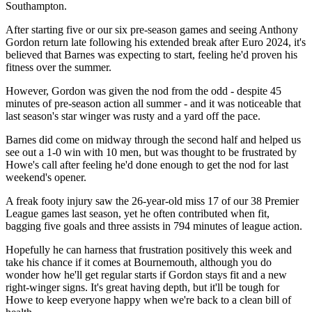
Southampton.
After starting five or our six pre-season games and seeing Anthony
Gordon return late following his extended break after Euro 2024, it's
believed that Barnes was expecting to start, feeling he'd proven his
fitness over the summer.
However, Gordon was given the nod from the odd - despite 45
minutes of pre-season action all summer - and it was noticeable that
last season's star winger was rusty and a yard off the pace.
Barnes did come on midway through the second half and helped us
see out a 1-0 win with 10 men, but was thought to be frustrated by
Howe's call after feeling he'd done enough to get the nod for last
weekend's opener.
A freak footy injury saw the 26-year-old miss 17 of our 38 Premier
League games last season, yet he often contributed when fit,
bagging five goals and three assists in 794 minutes of league action.
Hopefully he can harness that frustration positively this week and
take his chance if it comes at Bournemouth, although you do
wonder how he'll get regular starts if Gordon stays fit and a new
right-winger signs. It's great having depth, but it'll be tough for
Howe to keep everyone happy when we're back to a clean bill of