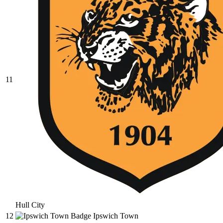
11
Hull City
12
Ipswich Town