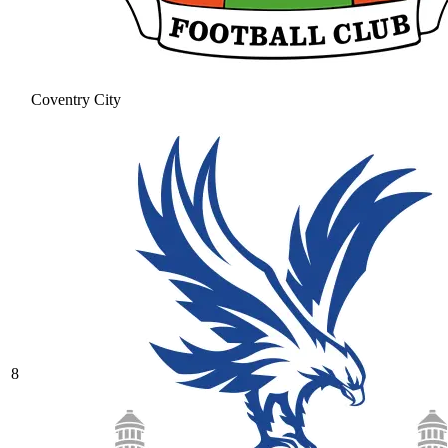
Coventry City
8