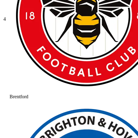
4
Brentford