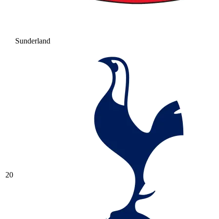
Sunderland
20