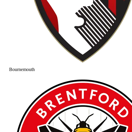
Bournemouth