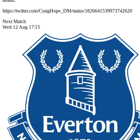
health.
https://twitter.com/CraigHope_DM/status/1826641539973742620
Next Match
Wed 12 Aug 17:15