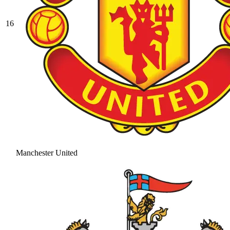
16
Manchester United