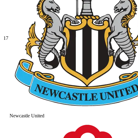
17
Newcastle United