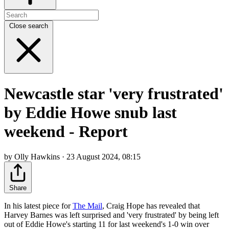
Close search
Newcastle star 'very frustrated'
by Eddie Howe snub last
weekend - Report
by Olly Hawkins · 23 August 2024, 08:15
Share
In his latest piece for
The Mail
, Craig Hope has revealed that
Harvey Barnes was left surprised and 'very frustrated' by being left
out of Eddie Howe's starting 11 for last weekend's 1-0 win over