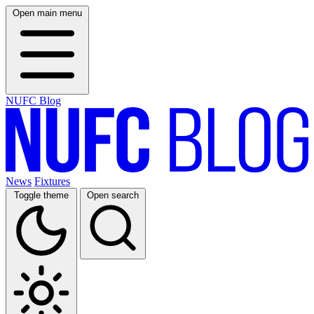
Open main menu
NUFC Blog
News
Fixtures
Toggle theme
Open search