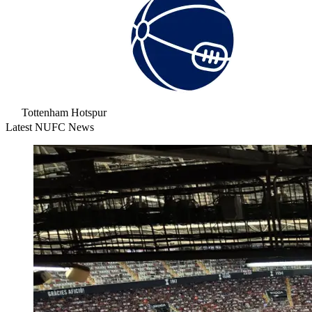
Tottenham Hotspur
Latest NUFC News