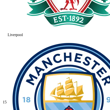
Liverpool
15