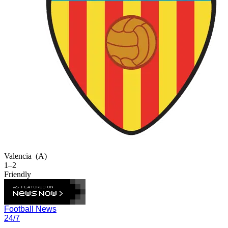
Valencia
(A)
1–2
Friendly
Football News
24/7