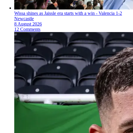
Wissa shines as Jaissle era starts with a win - Valencia 1-2
Newcastle
8 August 2026
12 Comments