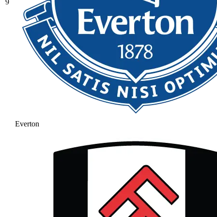
9
Everton