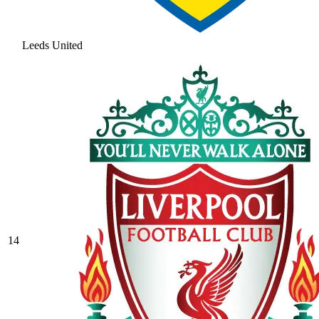
Leeds United
14