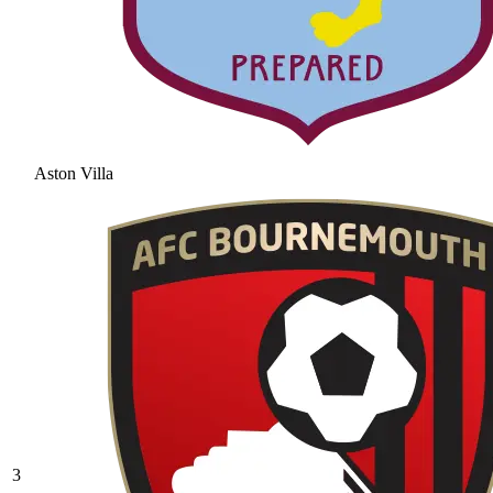
Aston Villa
3