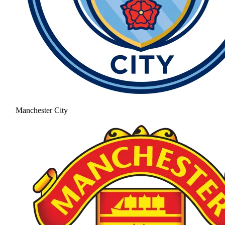
Manchester City