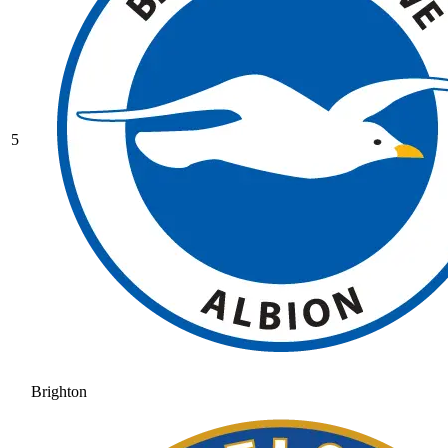
5
Brighton