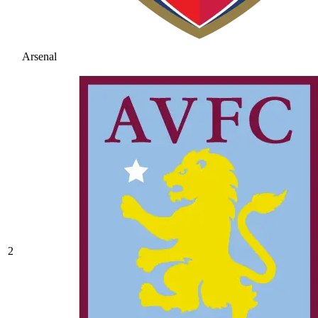
Arsenal
2