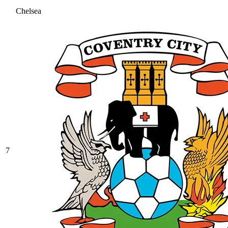
Chelsea
7