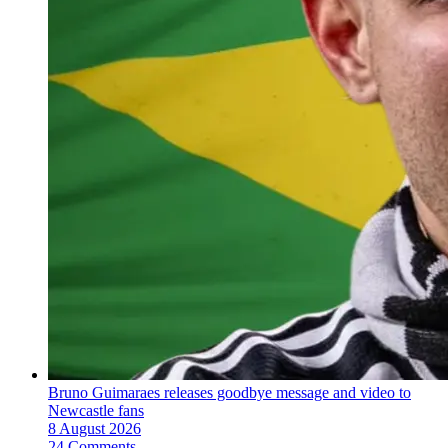
Bruno Guimaraes releases goodbye message and video to
Newcastle fans
8 August 2026
24 Comments