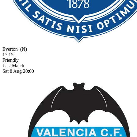
Everton
(N)
17:15
Friendly
Last Match
Sat 8 Aug 20:00