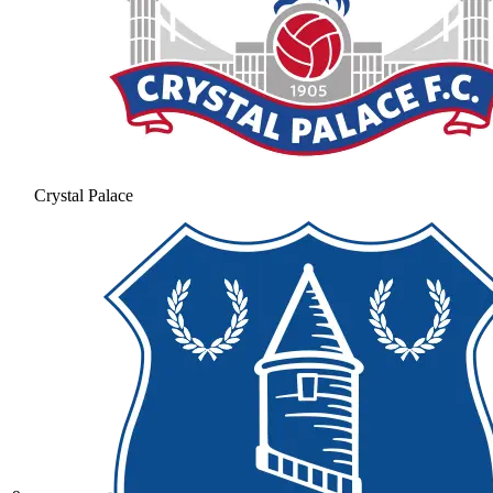
Crystal Palace