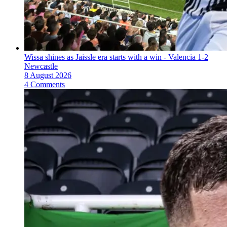
Wissa shines as Jaissle era starts with a win - Valencia 1-2
Newcastle
8 August 2026
4 Comments