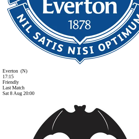
Everton
(N)
17:15
Friendly
Last Match
Sat 8 Aug 20:00