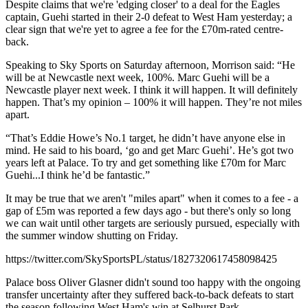
Despite claims that we're 'edging closer' to a deal for the Eagles
captain, Guehi started in their 2-0 defeat to West Ham yesterday; a
clear sign that we're yet to agree a fee for the £70m-rated centre-
back.
Speaking to Sky Sports on Saturday afternoon, Morrison said: “He
will be at Newcastle next week, 100%. Marc Guehi will be a
Newcastle player next week. I think it will happen. It will definitely
happen. That’s my opinion – 100% it will happen. They’re not miles
apart.
“That’s Eddie Howe’s No.1 target, he didn’t have anyone else in
mind. He said to his board, ‘go and get Marc Guehi’. He’s got two
years left at Palace. To try and get something like £70m for Marc
Guehi...I think he’d be fantastic.”
It may be true that we aren't "miles apart" when it comes to a fee - a
gap of £5m was reported a few days ago - but there's only so long
we can wait until other targets are seriously pursued, especially with
the summer window shutting on Friday.
https://twitter.com/SkySportsPL/status/1827320617458098425
Palace boss Oliver Glasner didn't sound too happy with the ongoing
transfer uncertainty after they suffered back-to-back defeats to start
the season following West Ham's win at Selhurst Park.