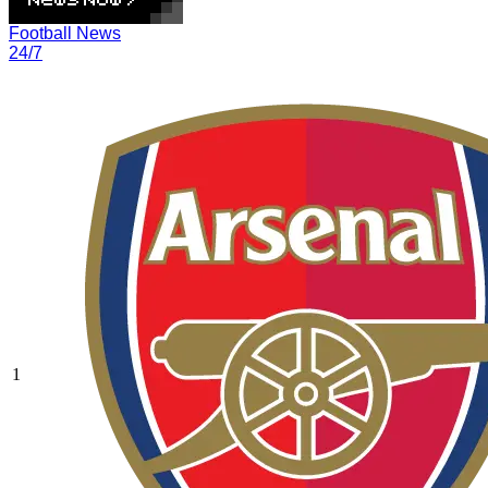
Football News
24/7
1