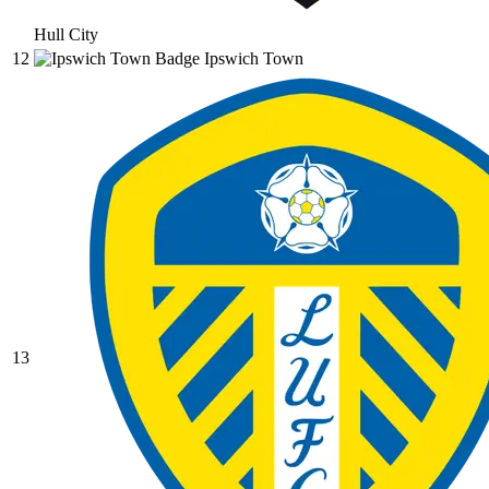
Hull City
12
Ipswich Town
13