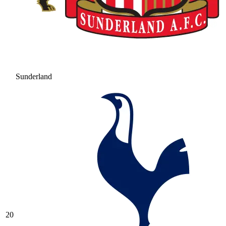
Sunderland
20