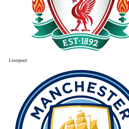
Liverpool