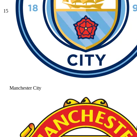
15
Manchester City