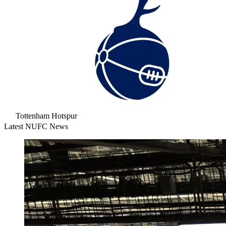
Tottenham Hotspur
Latest NUFC News