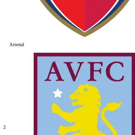
Arsenal
2