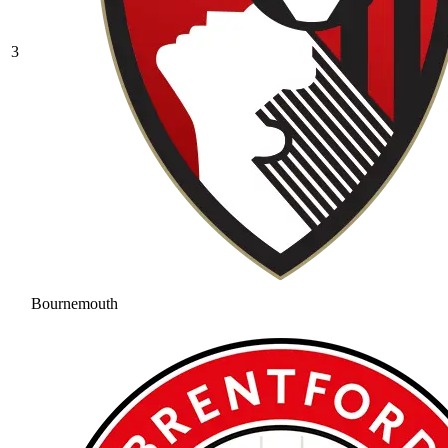
3
Bournemouth