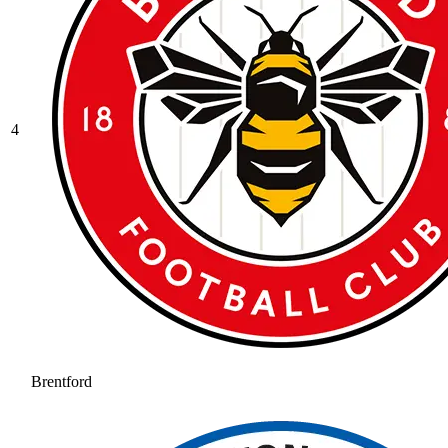
4
Brentford