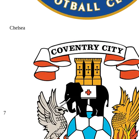
Chelsea
7