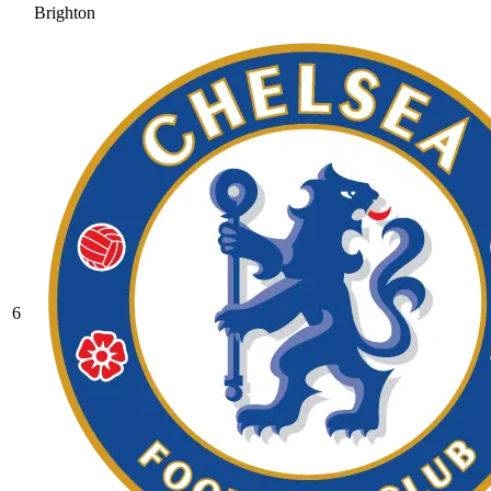
Brighton
6