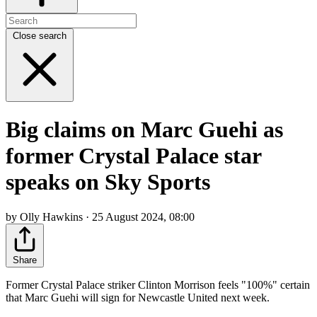
Close search
Big claims on Marc Guehi as
former Crystal Palace star
speaks on Sky Sports
by Olly Hawkins · 25 August 2024, 08:00
Share
Former Crystal Palace striker Clinton Morrison feels "100%" certain
that Marc Guehi will sign for Newcastle United next week.