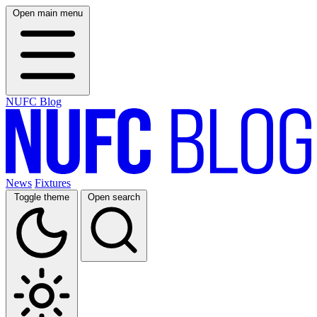
Open main menu
NUFC Blog
News
Fixtures
Toggle theme
Open search