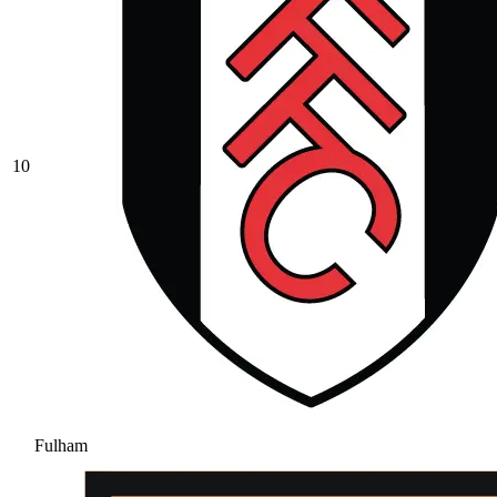
10
Fulham