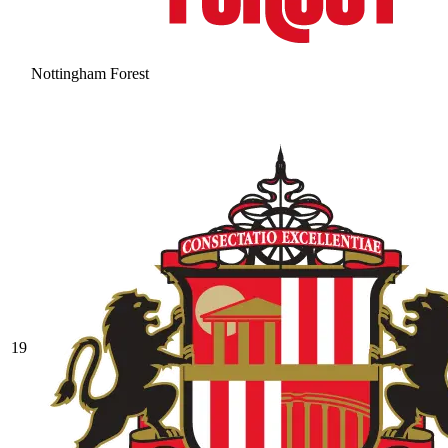
Nottingham Forest
19