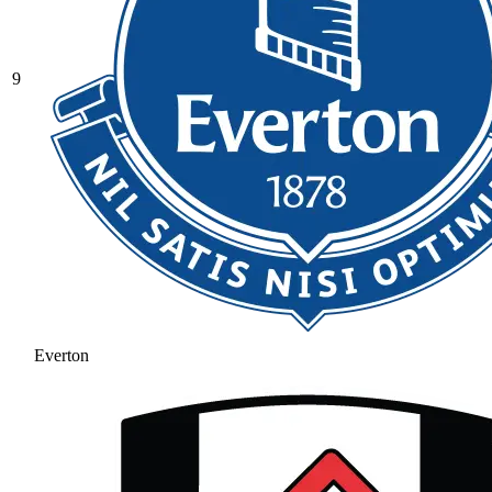
9
Everton