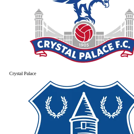
Crystal Palace