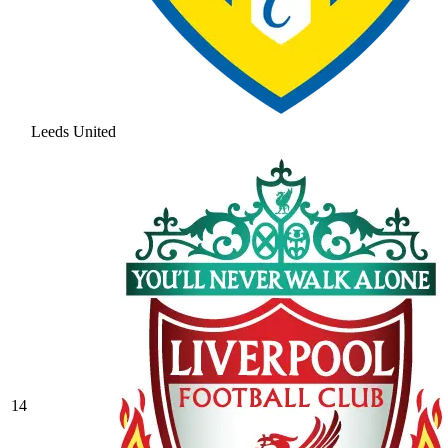
Leeds United
14