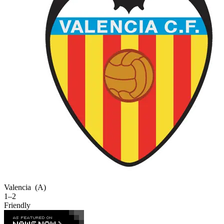
Valencia
(A)
1–2
Friendly