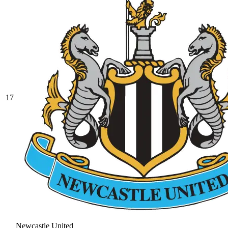
17
Newcastle United