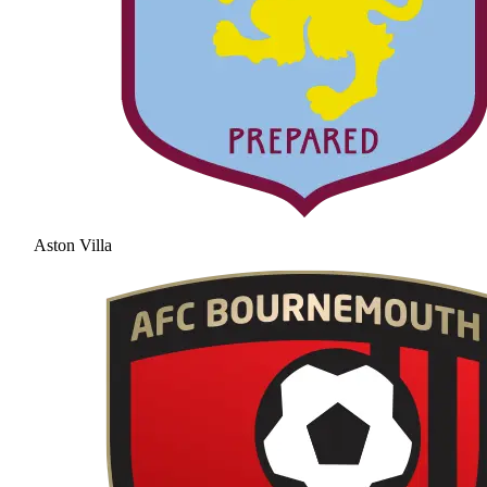
Aston Villa