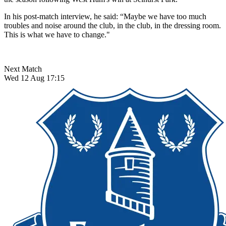
In his post-match interview, he said: “Maybe we have too much
troubles and noise around the club, in the club, in the dressing room.
This is what we have to change."
Next Match
Wed 12 Aug 17:15