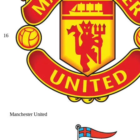
16
Manchester United