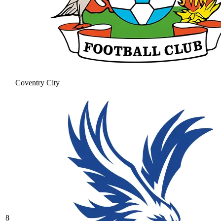
Coventry City
8