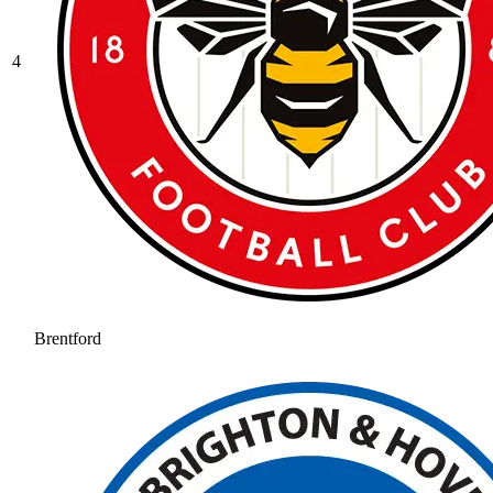
4
Brentford