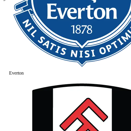
Everton