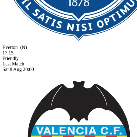
Everton
(N)
17:15
Friendly
Last Match
Sat 8 Aug 20:00