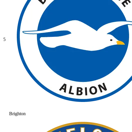
5
Brighton