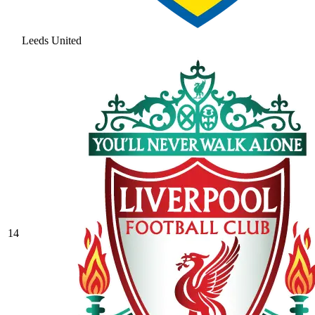
Leeds United
14