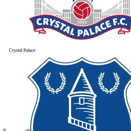
Crystal Palace
9