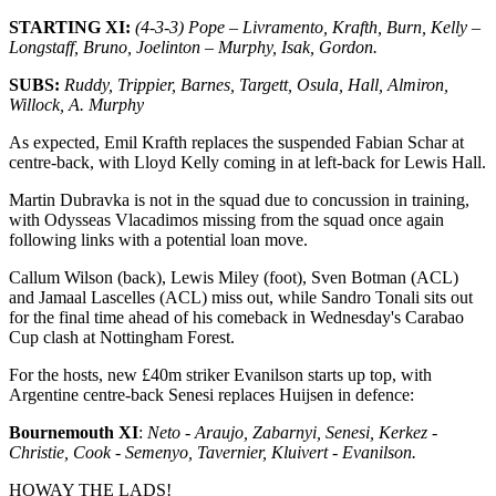
STARTING XI:
(4-3-3) Pope – Livramento, Krafth, Burn, Kelly –
Longstaff, Bruno, Joelinton – Murphy, Isak, Gordon.
SUBS:
Ruddy
, Trippier, Barnes, Targett, Osula,
Hall
, Almiron,
Willock, A. Murphy
As expected, Emil Krafth replaces the suspended Fabian Schar at
centre-back, with Lloyd Kelly coming in at left-back for Lewis Hall.
Martin Dubravka is not in the squad due to concussion in training,
with Odysseas Vlacadimos missing from the squad once again
following links with a potential loan move.
Callum Wilson (back), Lewis Miley (foot), Sven Botman (ACL)
and Jamaal Lascelles (ACL) miss out, while Sandro Tonali sits out
for the final time ahead of his comeback in Wednesday's Carabao
Cup clash at Nottingham Forest.
For the hosts, new £40m striker Evanilson starts up top, with
Argentine centre-back Senesi replaces Huijsen in defence:
B
ournemouth XI
:
Neto - Araujo, Zabarnyi,
Senesi
, Kerkez -
Christie,
Cook -
Semenyo, Tavernier, Kluivert - Evanilson.
HOWAY THE LADS!