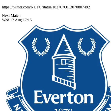
https://twitter.com/NUFC/status/1827676013070807492
Next Match
Wed 12 Aug 17:15