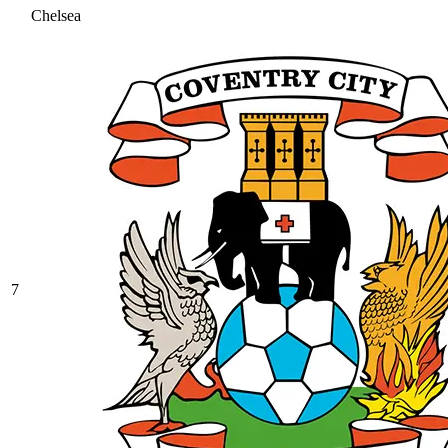
Chelsea
7