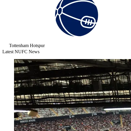
Tottenham Hotspur
Latest NUFC News