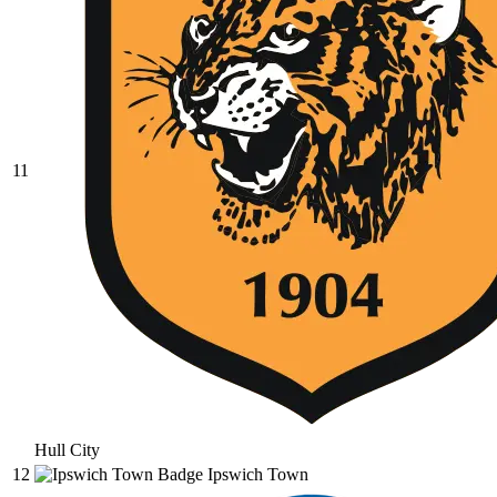
11
Hull City
12
Ipswich Town