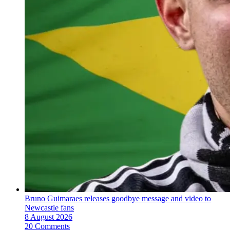
Bruno Guimaraes releases goodbye message and video to
Newcastle fans
8 August 2026
20 Comments