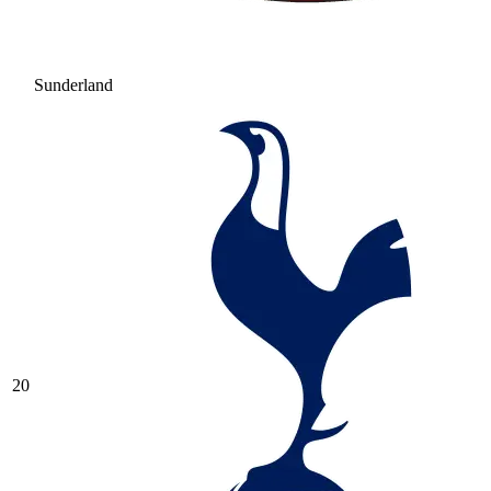
Sunderland
20