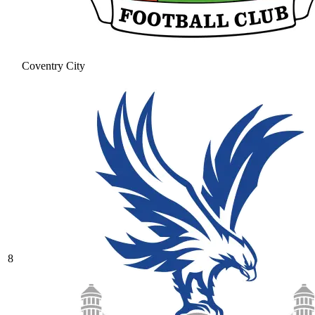
Coventry City
8