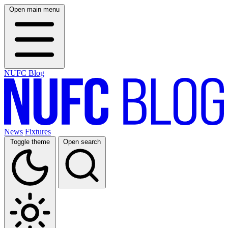
Open main menu
NUFC Blog
News
Fixtures
Toggle theme
Open search