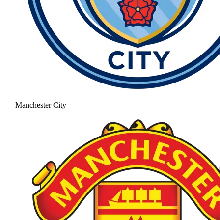
Manchester City