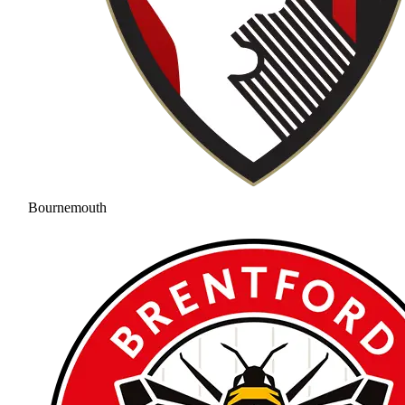
Bournemouth