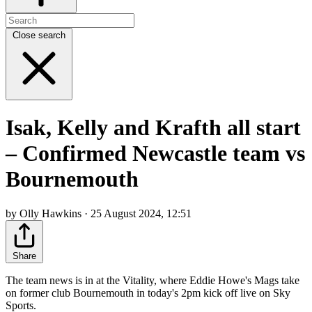
Close search
Isak, Kelly and Krafth all start
– Confirmed Newcastle team vs
Bournemouth
by Olly Hawkins · 25 August 2024, 12:51
Share
The team news is in at the Vitality, where Eddie Howe's Mags take
on former club Bournemouth in today's 2pm kick off live on Sky
Sports.