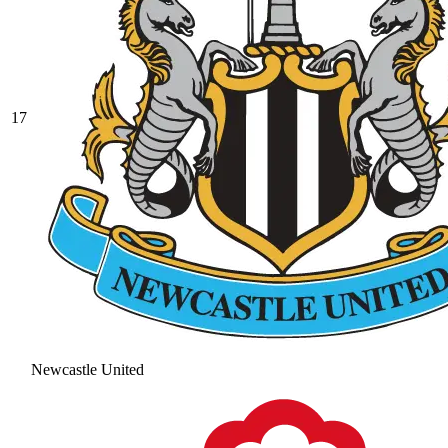
17
Newcastle United