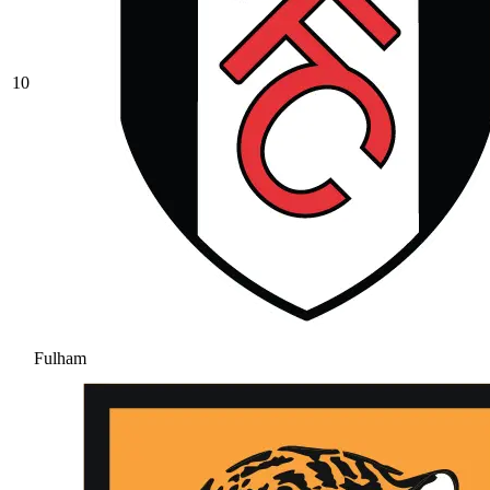
10
Fulham