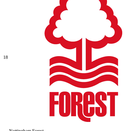
18
Nottingham Forest