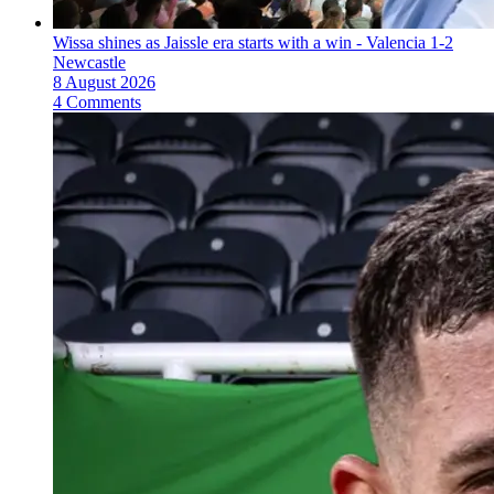
Wissa shines as Jaissle era starts with a win - Valencia 1-2
Newcastle
8 August 2026
4 Comments