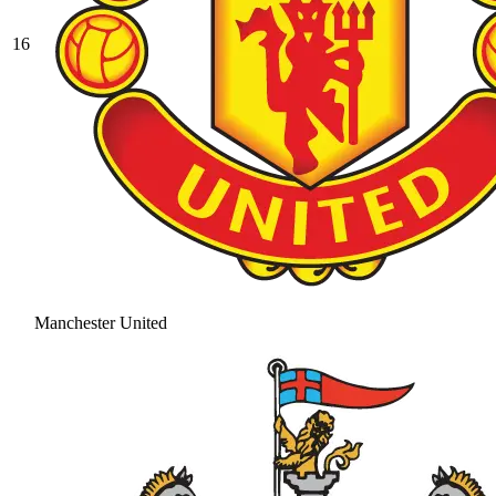
16
Manchester United