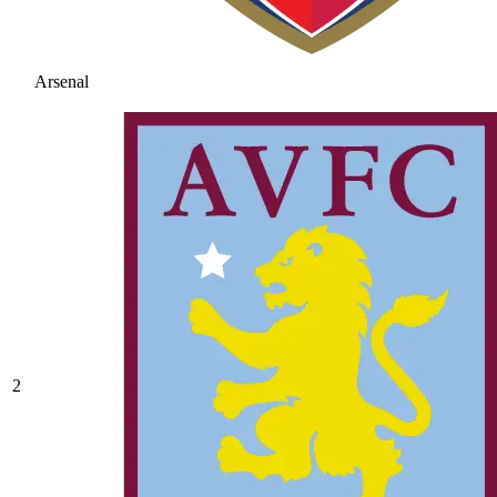
Arsenal
2