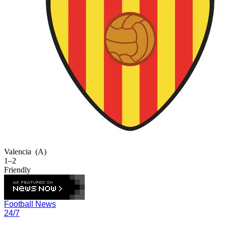
Valencia
(A)
1–2
Friendly
Football News
24/7