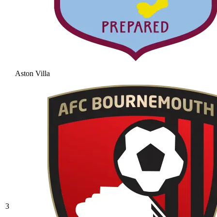
Aston Villa
3