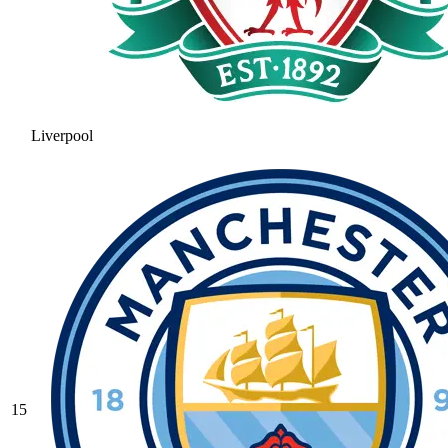
Liverpool
15