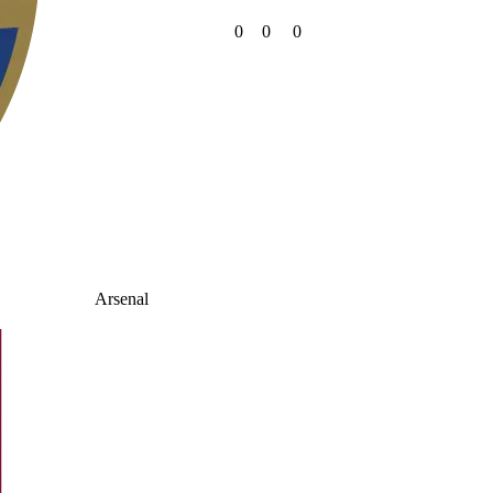
0
0
0
Arsenal