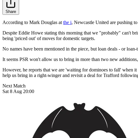
Share
According to Mark Douglas at
the i
, Newcastle United are pushing to
Despite Eddie Howe stating this morning that we "probably" can't brin
being 'priced out' of moves for domestic targets.
No names have been mentioned in the piece, but loan deals - or loan-
It seems PSR won't allow us to bring in more than two new additions,
However, he reports that we are 'waiting for dominoes to fall' when 
help us bring in a right-winger and revisit a deal for Trafford followi
Next Match
Sat 8 Aug 20:00