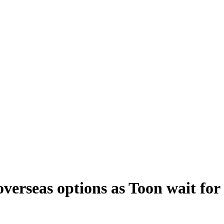
verseas options as Toon wait for 