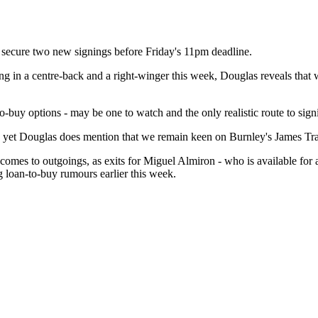
 secure two new signings before Friday's 11pm deadline.
g in a centre-back and a right-winger this week, Douglas reveals that w
to-buy options - may be one to watch and the only realistic route to si
 yet Douglas does mention that we remain keen on Burnley's James Traf
it comes to outgoings, as exits for Miguel Almiron - who is available
ng loan-to-buy rumours earlier this week.