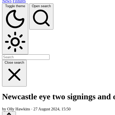
News
Fixtures
Toggle theme
Open search
Close search
Newcastle eye two signings and o
by Olly Hawkins · 27 August 2024, 15:50