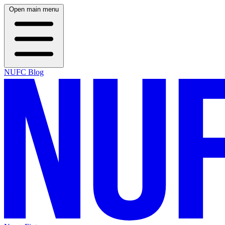
Open main menu
NUFC Blog