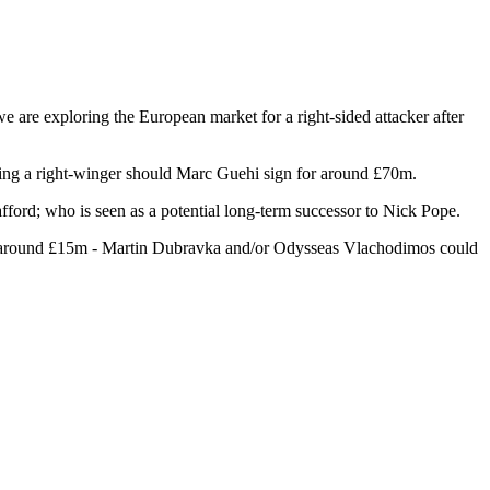
e are exploring the European market for a right-sided attacker after
gning a right-winger should Marc Guehi sign for around £70m.
ford; who is seen as a potential long-term successor to Nick Pope.
 for around £15m - Martin Dubravka and/or Odysseas Vlachodimos could