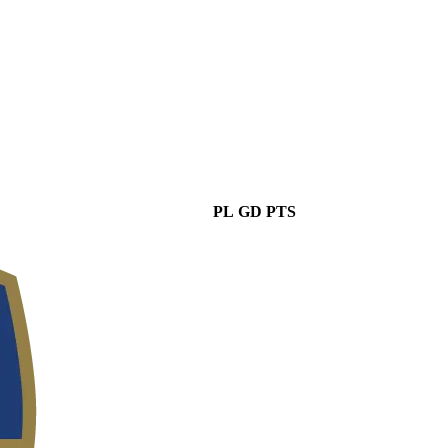
PL
GD
PTS