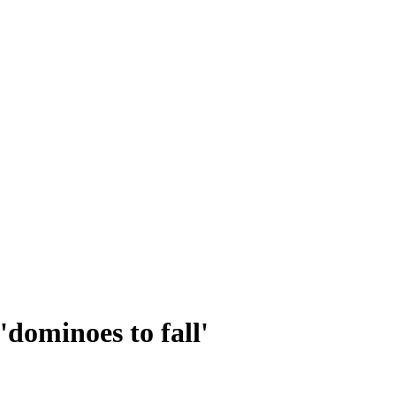
'dominoes to fall'