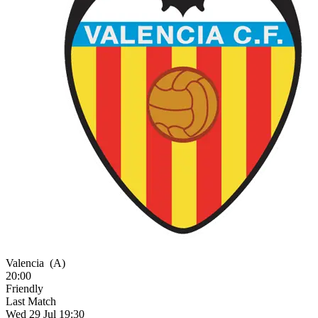
Valencia
(A)
20:00
Friendly
Last Match
Wed 29 Jul 19:30