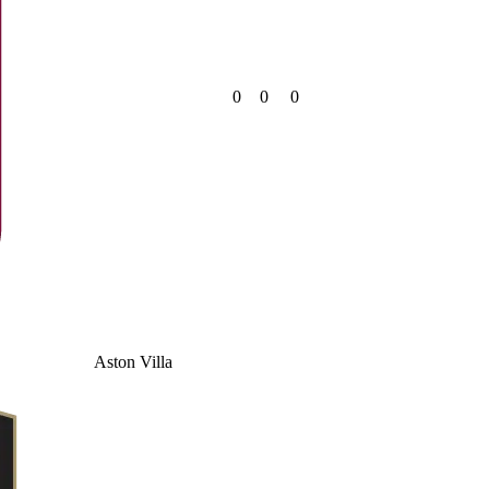
0
0
0
Aston Villa