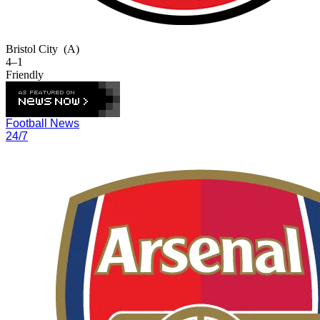
Bristol City
(A)
4–1
Friendly
Football News
24/7