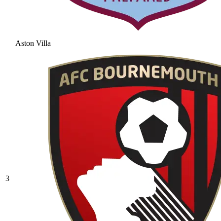
Aston Villa
3