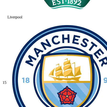
Liverpool
15