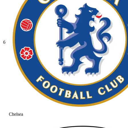
6
Chelsea