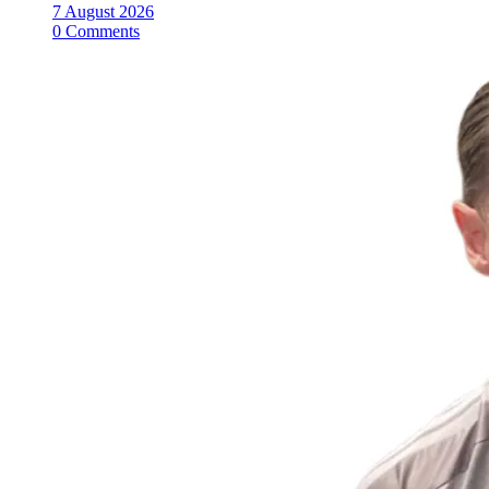
7 August 2026
0 Comments