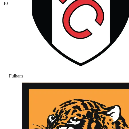
10
Fulham