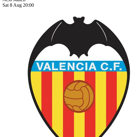
Sat 8 Aug 20:00