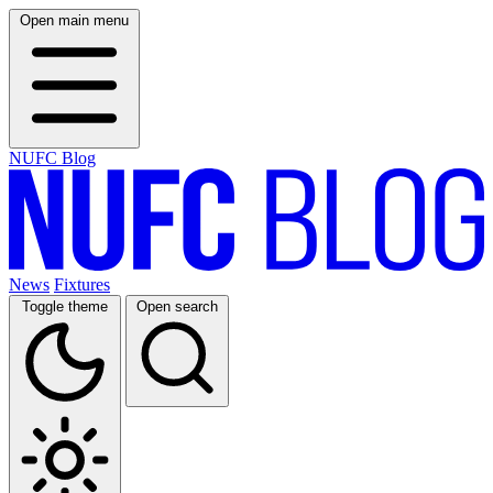
Open main menu
NUFC Blog
News
Fixtures
Toggle theme
Open search