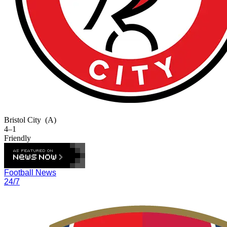
Bristol City
(A)
4–1
Friendly
Football News
24/7