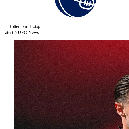
Tottenham Hotspur
Latest NUFC News