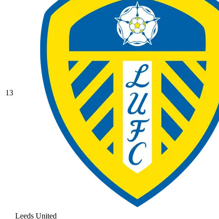
13
Leeds United