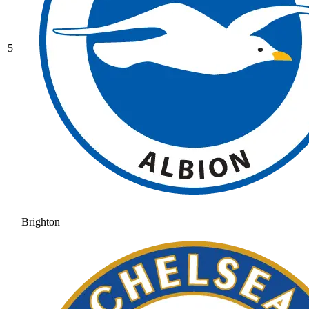
5
Brighton