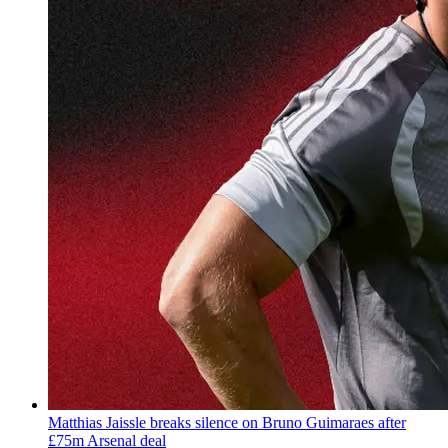
Matthias Jaissle breaks silence on Bruno Guimaraes after
£75m Arsenal deal