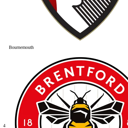
Bournemouth
4