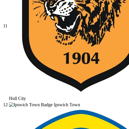
11
Hull City
12
Ipswich Town