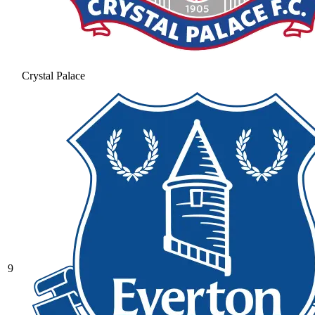
Crystal Palace
9