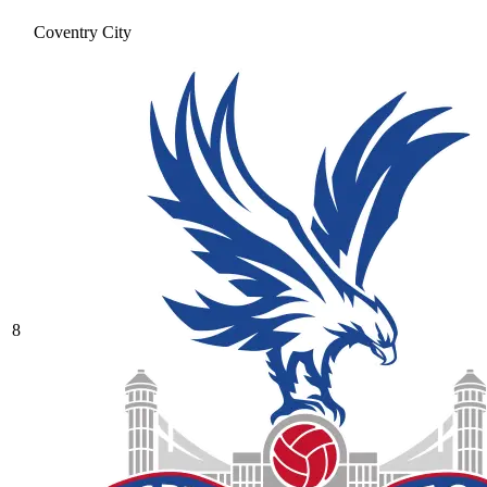
Coventry City
8