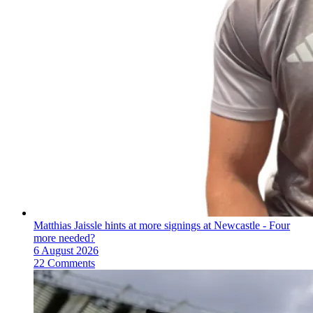
Matthias Jaissle hints at more signings at Newcastle - Four
more needed?
6 August 2026
22 Comments