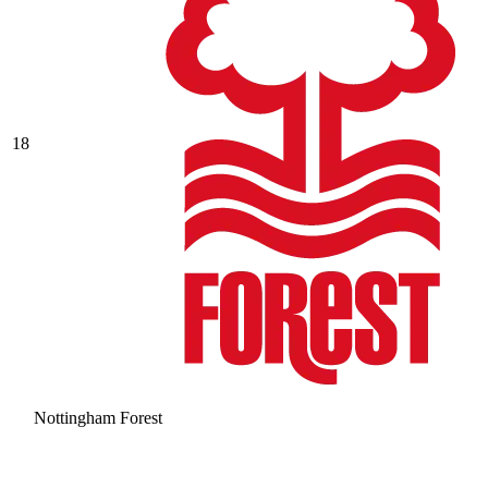
18
Nottingham Forest