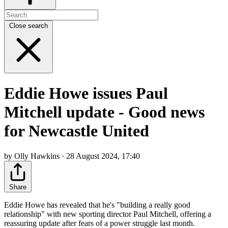
Close search
Eddie Howe issues Paul
Mitchell update - Good news
for Newcastle United
by Olly Hawkins · 28 August 2024, 17:40
Share
Eddie Howe has revealed that he's "building a really good
relationship" with new sporting director Paul Mitchell, offering a
reassuring update after fears of a power struggle last month.