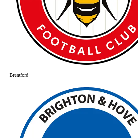
Brentford