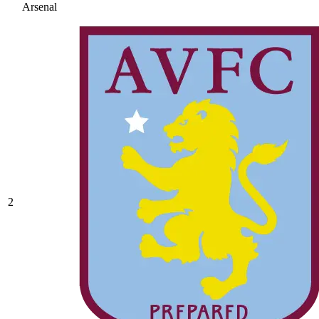
Arsenal
2