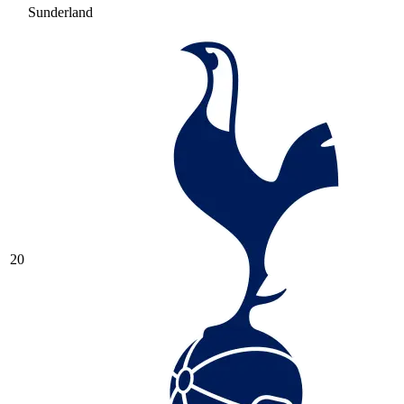
Sunderland
20