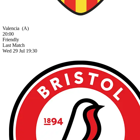
Valencia
(A)
20:00
Friendly
Last Match
Wed 29 Jul 19:30