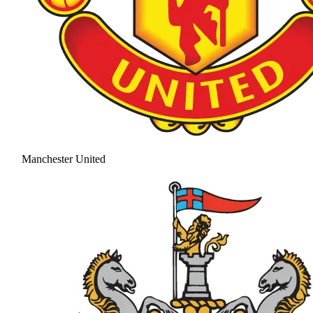
Manchester United