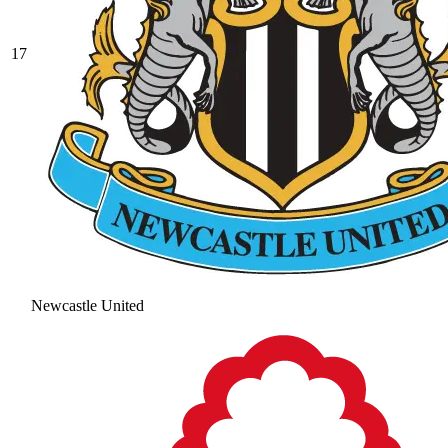
17
Newcastle United