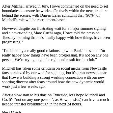
After Mitchell arrived in July, Howe commented on the need to set
boundaries to ensure he works effectively within the new structure
behind the scenes, with Darren Eales admitting that "90%" of
Mitchell's role will be recruitment-based.
However, despite our frustrating wait for a major summer signing
and a never-ending Marc Guehi saga, Howe told the press on
Tuesday morning that he's "really happy with how things have been
progressing."
“I’m building a really good relationship with Paul," he said. "I’m
really happy how things have been progressing. It’s not on any one
person. We’re trying to get the right end result for the club.”
Mitchell has taken some criticism on social media from Newcastle
fans perplexed by our wait for signings, but it's great news to hear
that Howe is building a strong working connection with our new
sporting director after fears around how the new dynamic would
work just a few weeks ago.
After a slow start to his time on Tyneside, let's hope Mitchell and
Co. (t's "not on any one person", as Howe insists) can have a much-
needed transfer breakthrough in the next 24 hours.
Next Match