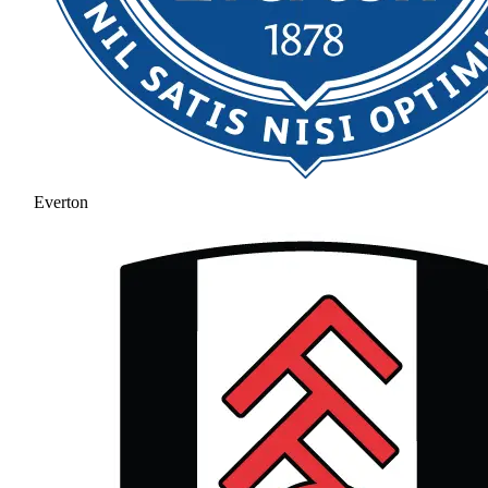
Everton