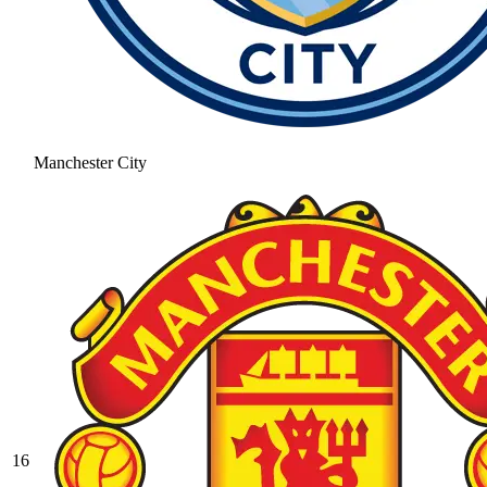
Manchester City
16