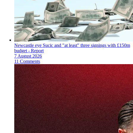
Newcastle eye Sucic and "at least" three signings with £150m
budget - Report
7 August 2026
11 Comments