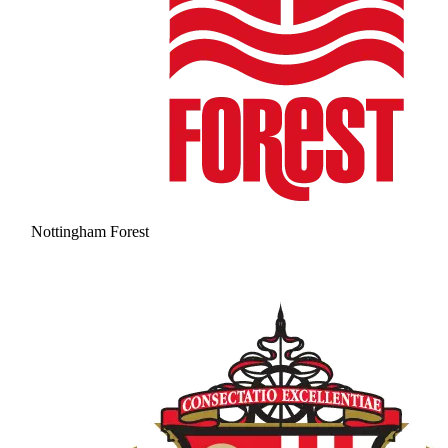
Nottingham Forest