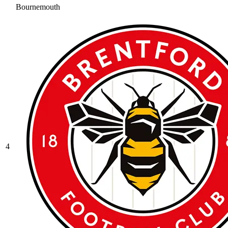
Bournemouth
4