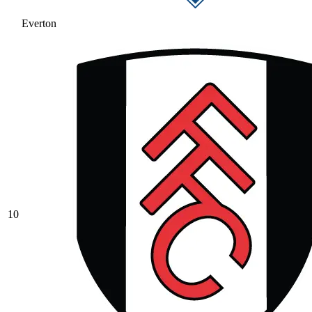
Everton
10