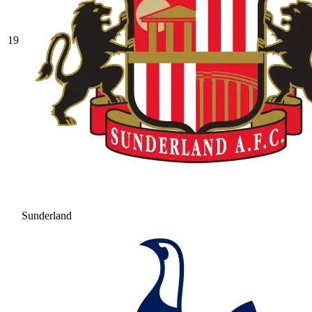
19
Sunderland