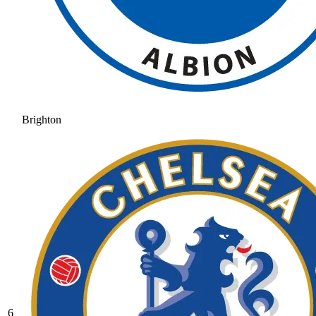
Brighton
6