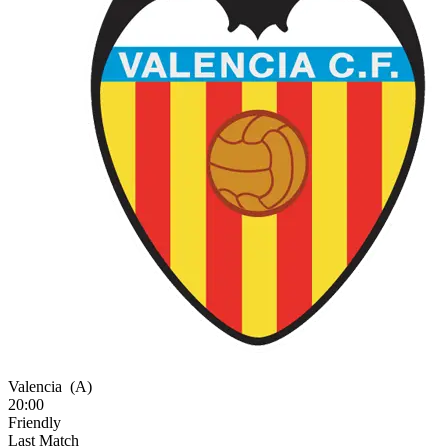
Valencia
(A)
20:00
Friendly
Last Match