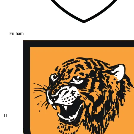
Fulham
11