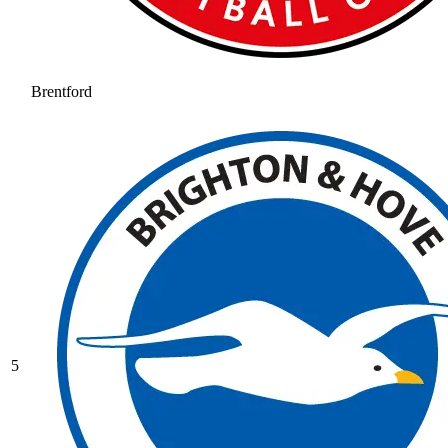
Brentford
5