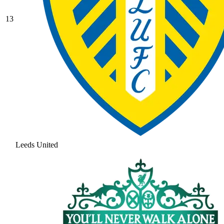
13
Leeds United