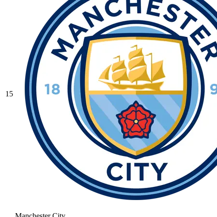
15
Manchester City