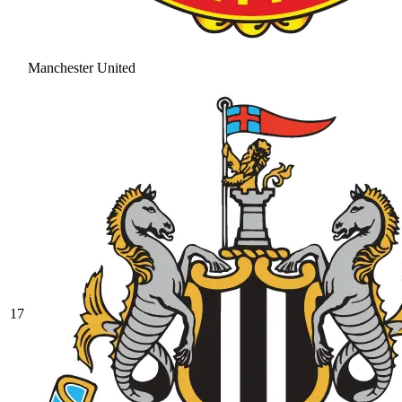
Manchester United
17