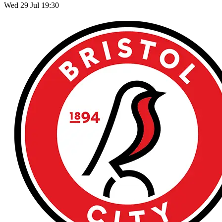
Wed 29 Jul 19:30