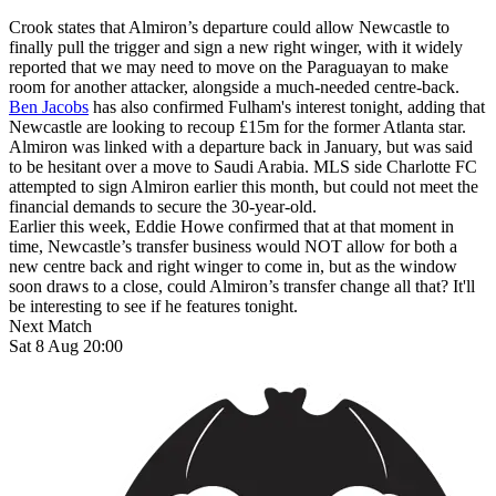
Crook states that Almiron’s departure could allow Newcastle to
finally pull the trigger and sign a new right winger, with it widely
reported that we may need to move on the Paraguayan to make
room for another attacker, alongside a much-needed centre-back.
Ben Jacobs
has also confirmed Fulham's interest tonight, adding that
Newcastle are looking to recoup £15m for the former Atlanta star.
Almiron was linked with a departure back in January, but was said
to be hesitant over a move to Saudi Arabia. MLS side Charlotte FC
attempted to sign Almiron earlier this month, but could not meet the
financial demands to secure the 30-year-old.
Earlier this week, Eddie Howe confirmed that at that moment in
time, Newcastle’s transfer business would NOT allow for both a
new centre back and right winger to come in, but as the window
soon draws to a close, could Almiron’s transfer change all that? It'll
be interesting to see if he features tonight.
Next Match
Sat 8 Aug 20:00