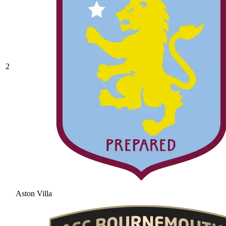
2
Aston Villa