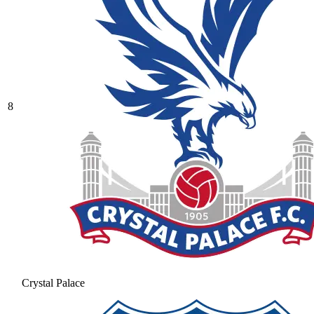
8
Crystal Palace