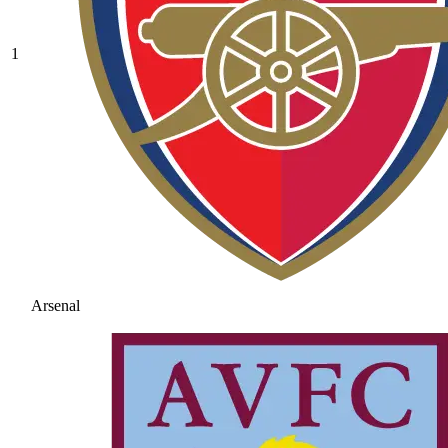
1
Arsenal