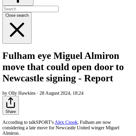
Close search
Fulham eye Miguel Almiron
move that could open door to
Newcastle signing - Report
by Olly Hawkins · 28 August 2024, 18:24
Share
According to talkSPORT's
Alex Crook
, Fulham are now
considering a late move for Newcastle United winger Miguel
Almiron.