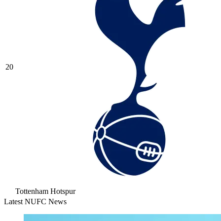
20
Tottenham Hotspur
Latest NUFC News