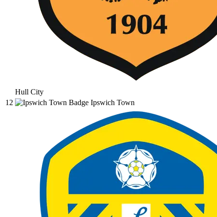
Hull City
12
Ipswich Town