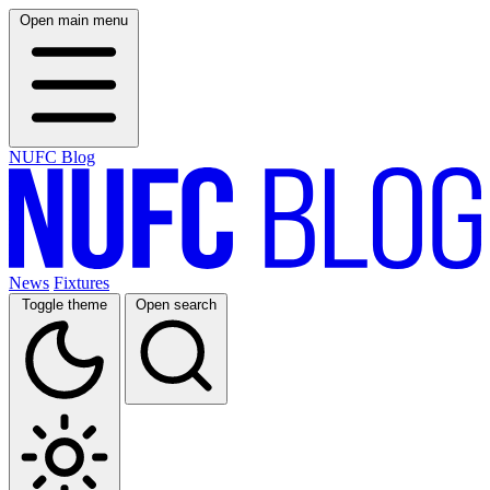
Open main menu
NUFC Blog
News
Fixtures
Toggle theme
Open search