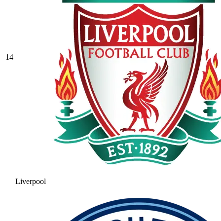
14
Liverpool