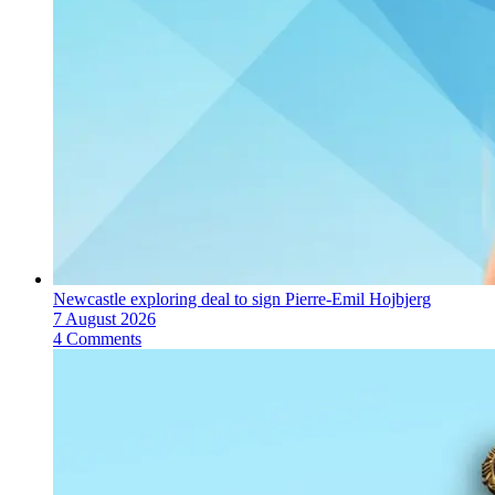
Newcastle exploring deal to sign Pierre-Emil Hojbjerg
7 August 2026
4 Comments