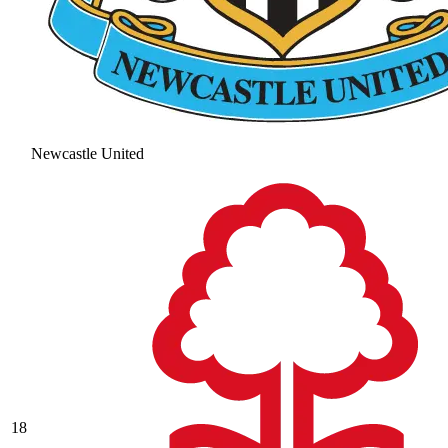
Newcastle United
18