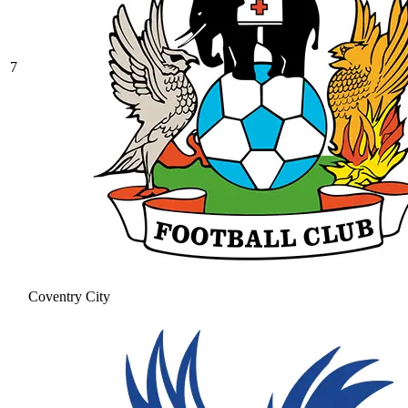
7
Coventry City