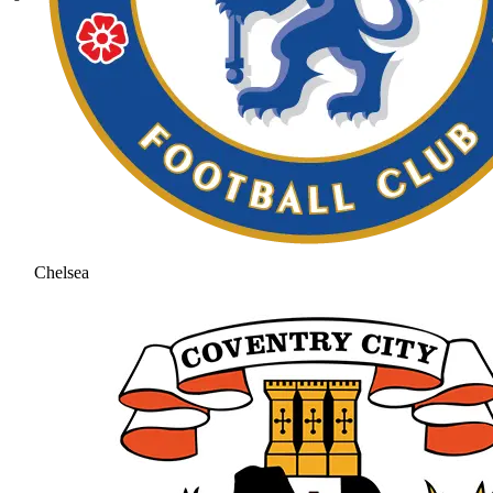
Chelsea