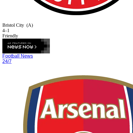
Bristol City
(A)
4–1
Friendly
Football News
24/7