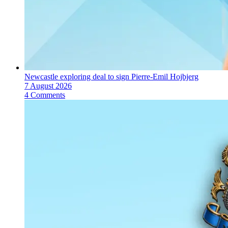
Newcastle exploring deal to sign Pierre-Emil Hojbjerg
7 August 2026
4 Comments