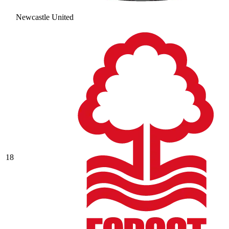
Newcastle United
18