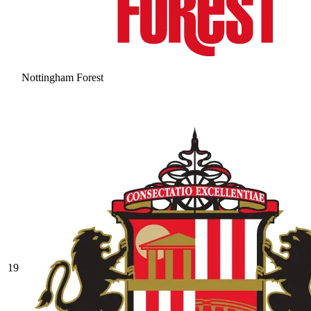
Nottingham Forest
19