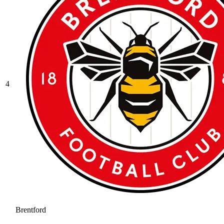
4
Brentford