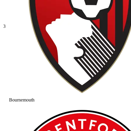
3
Bournemouth