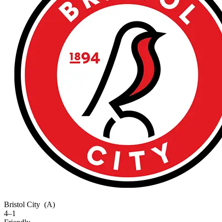
Bristol City
(A)
4–1