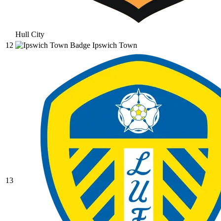
Hull City
12
Ipswich Town
13