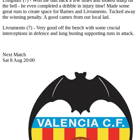
Longstaff (7) - Won the ball back a few times and looked sharp on
the bell - he even completed a dribble in injury time! Made some
great runs to create space for Barnes and Livramento. Tucked away
the winning penalty. A good cameo from our local lad.
Livramento (7) - Very good off the bench with some crucial
interceptions in defence and lung busting supporting runs in attack.
Next Match
Sat 8 Aug 20:00