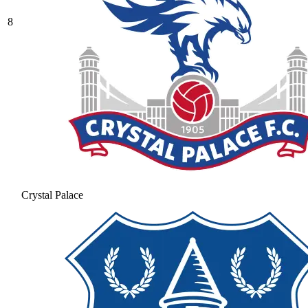
8
Crystal Palace