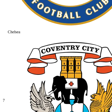
Chelsea
7