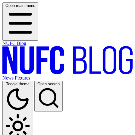
Open main menu
NUFC Blog
News
Fixtures
Toggle theme
Open search