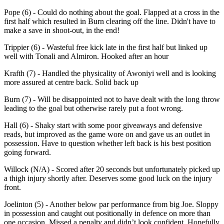
Pope (6) - Could do nothing about the goal. Flapped at a cross in the
first half which resulted in Burn clearing off the line. Didn't have to
make a save in shoot-out, in the end!
Trippier (6) - Wasteful free kick late in the first half but linked up
well with Tonali and Almiron. Hooked after an hour
Krafth (7) - Handled the physicality of Awoniyi well and is looking
more assured at centre back. Solid back up
Burn (7) - Will be disappointed not to have dealt with the long throw
leading to the goal but otherwise rarely put a foot wrong.
Hall (6) - Shaky start with some poor giveaways and defensive
reads, but improved as the game wore on and gave us an outlet in
possession. Have to question whether left back is his best position
going forward.
Willock (N/A) - Scored after 20 seconds but unfortunately picked up
a thigh injury shortly after. Deserves some good luck on the injury
front.
Joelinton (5) - Another below par performance from big Joe. Sloppy
in possession and caught out positionally in defence on more than
one occasion. Missed a penalty and didn’t look confident. Hopefully