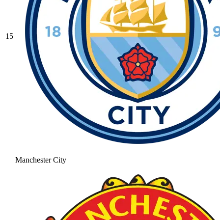
15
Manchester City