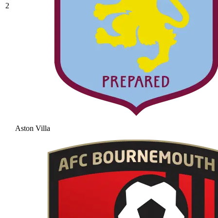
2
Aston Villa