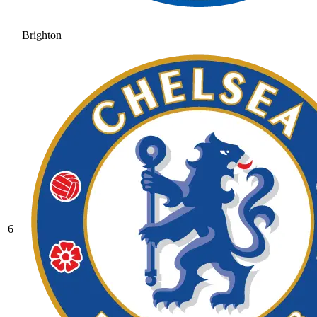
Brighton
6