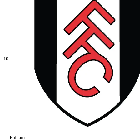
10
Fulham