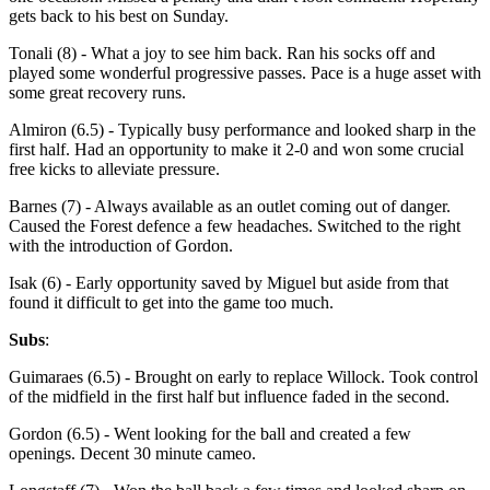
gets back to his best on Sunday.
Tonali (8) - What a joy to see him back. Ran his socks off and
played some wonderful progressive passes. Pace is a huge asset with
some great recovery runs.
Almiron (6.5) - Typically busy performance and looked sharp in the
first half. Had an opportunity to make it 2-0 and won some crucial
free kicks to alleviate pressure.
Barnes (7) - Always available as an outlet coming out of danger.
Caused the Forest defence a few headaches. Switched to the right
with the introduction of Gordon.
Isak (6) - Early opportunity saved by Miguel but aside from that
found it difficult to get into the game too much.
Subs
:
Guimaraes (6.5) - Brought on early to replace Willock. Took control
of the midfield in the first half but influence faded in the second.
Gordon (6.5) - Went looking for the ball and created a few
openings. Decent 30 minute cameo.