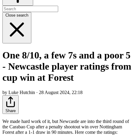
Close search
One 8/10, a few 7s and a poor 5
- Newcastle player ratings from
cup win at Forest
by Luke Hutchin · 28 August 2024, 22:18
Share
We made hard work of it, but Newcastle are into the third round of
the Carabao Cup after a penalty shootout win over Nottingham
Forest after a 1-1 draw in 90 minutes. Here come the ratings: