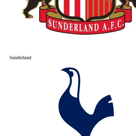
Sunderland