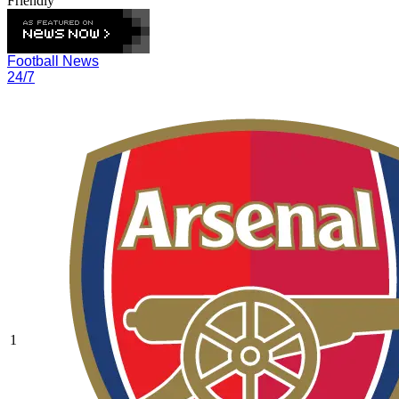
Friendly
Football News
24/7
1