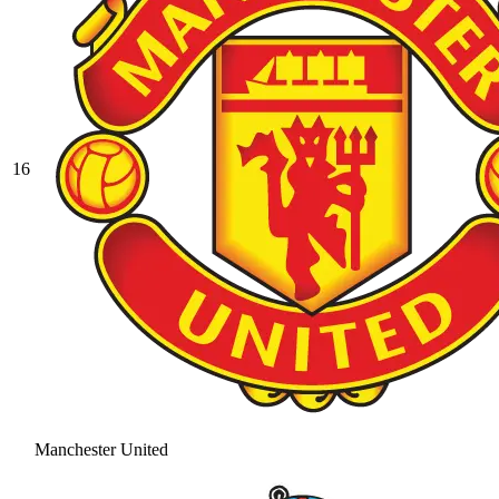
16
Manchester United