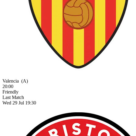
Valencia
(A)
20:00
Friendly
Last Match
Wed 29 Jul 19:30