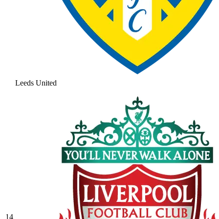
Leeds United
14