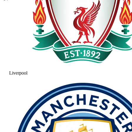
Liverpool