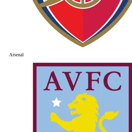
Arsenal