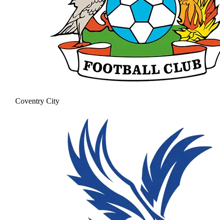
Coventry City