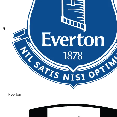
9
Everton