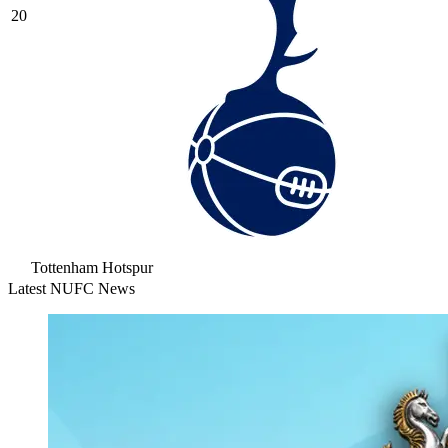
20
Tottenham Hotspur
Latest NUFC News