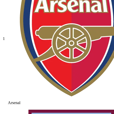
1
Arsenal