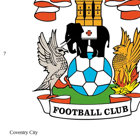
7
Coventry City