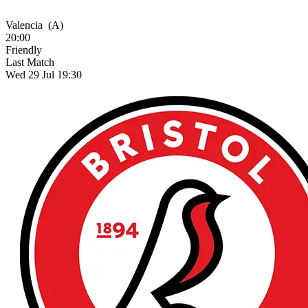
Valencia
(A)
20:00
Friendly
Last Match
Wed 29 Jul 19:30