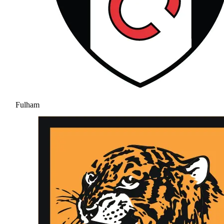
Fulham