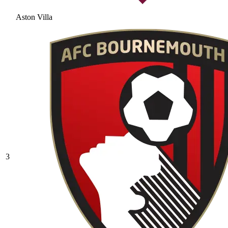
Aston Villa
3