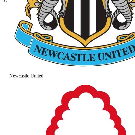
Newcastle United