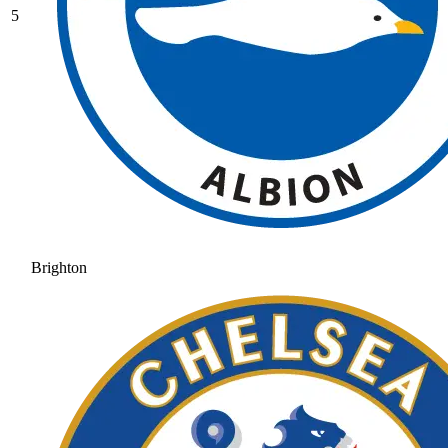
5
Brighton