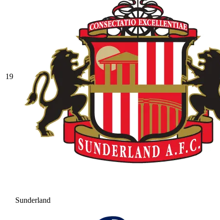
19
Sunderland