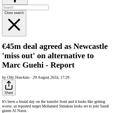
Close search
€45m deal agreed as Newcastle
'miss out' on alternative to
Marc Guehi - Report
by Olly Hawkins · 29 August 2024, 17:29
Share
It's been a brutal day on the transfer front and it looks like getting
worse, as reported target Mohamed Simakan looks set to join Saudi
giants Al Nassr.