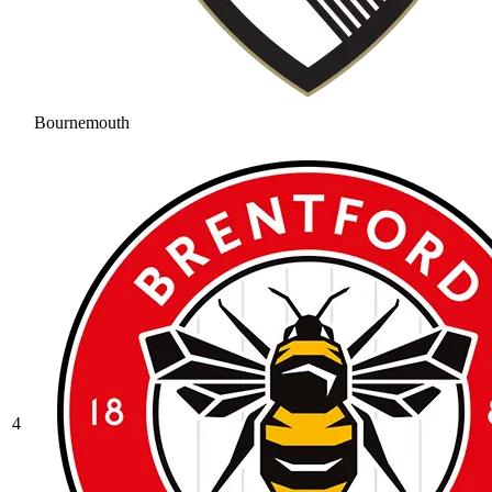
Bournemouth
4