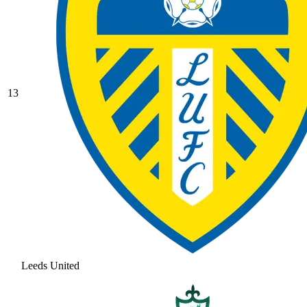
13
Leeds United