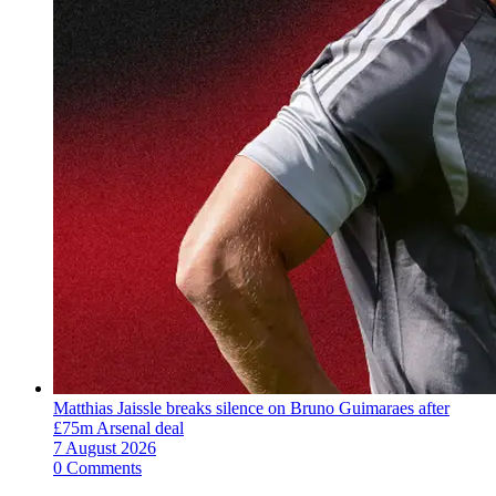
Matthias Jaissle breaks silence on Bruno Guimaraes after
£75m Arsenal deal
7 August 2026
0 Comments