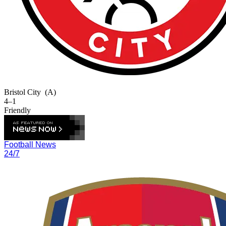
Bristol City
(A)
4–1
Friendly
Football News
24/7