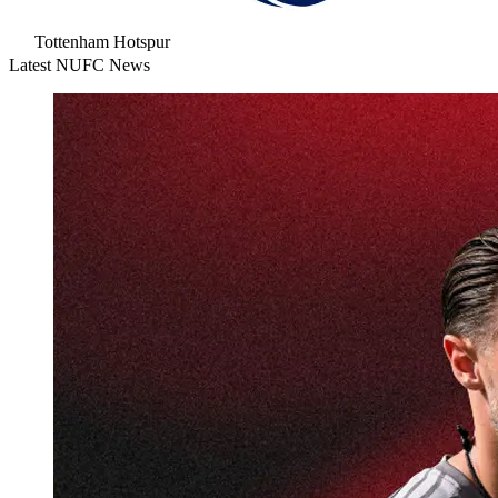
Tottenham Hotspur
Latest NUFC News