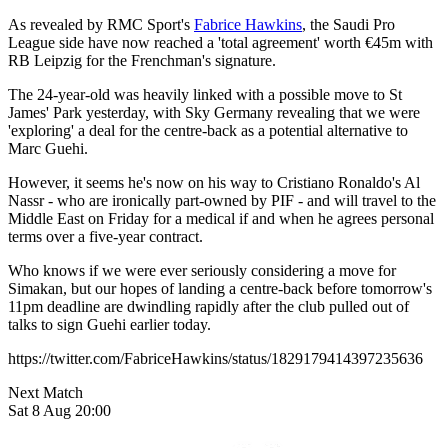
As revealed by RMC Sport's
Fabrice Hawkins
, the Saudi Pro
League side have now reached a 'total agreement' worth €45m with
RB Leipzig for the Frenchman's signature.
The 24-year-old was heavily linked with a possible move to St
James' Park yesterday, with Sky Germany revealing that we were
'exploring' a deal for the centre-back as a potential alternative to
Marc Guehi.
However, it seems he's now on his way to Cristiano Ronaldo's Al
Nassr - who are ironically part-owned by PIF - and will travel to the
Middle East on Friday for a medical if and when he agrees personal
terms over a five-year contract.
Who knows if we were ever seriously considering a move for
Simakan, but our hopes of landing a centre-back before tomorrow's
11pm deadline are dwindling rapidly after the club pulled out of
talks to sign Guehi earlier today.
https://twitter.com/FabriceHawkins/status/1829179414397235636
Next Match
Sat 8 Aug 20:00