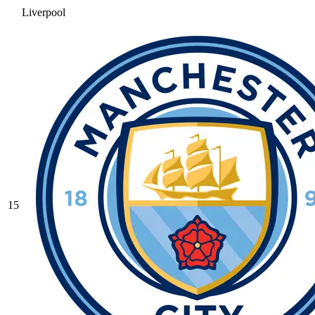
Liverpool
15