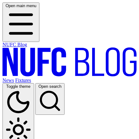
Open main menu
NUFC Blog
News
Fixtures
Toggle theme
Open search