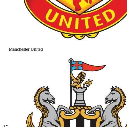
Manchester United
17