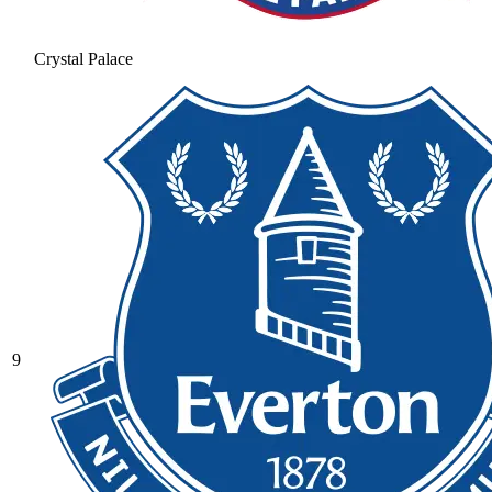
Crystal Palace
9