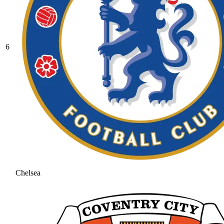
6
Chelsea