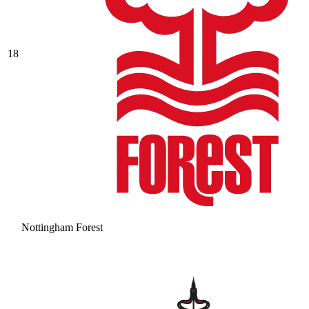
18
Nottingham Forest