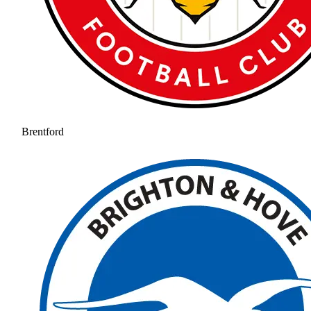
Brentford