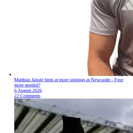
Matthias Jaissle hints at more signings at Newcastle - Four
more needed?
6 August 2026
22 Comments