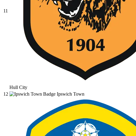
11
Hull City
12
Ipswich Town