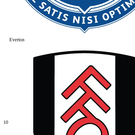
Everton
10