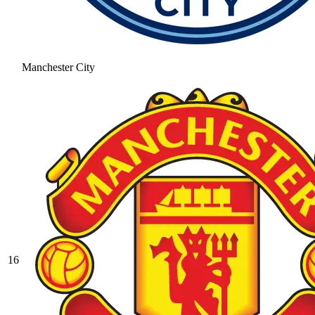
Manchester City
16