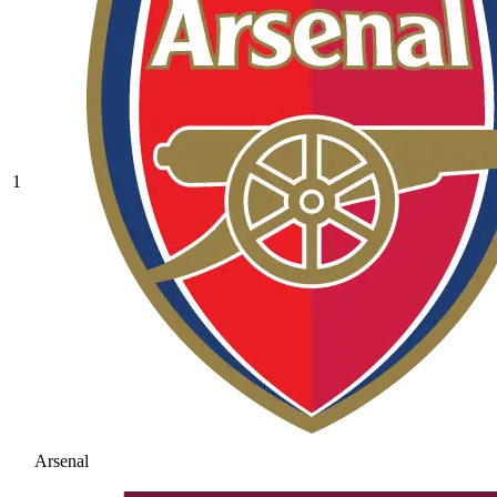
1
Arsenal