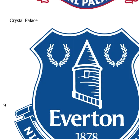
Crystal Palace
9