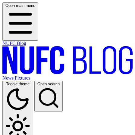
Open main menu
NUFC Blog
News
Fixtures
Toggle theme
Open search