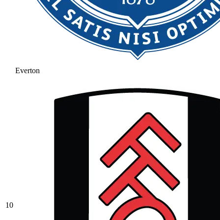
Everton
10