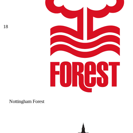
18
Nottingham Forest