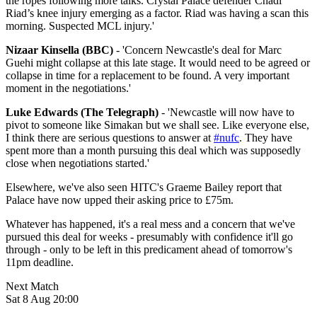
the ropes following more talks. Crystal Palace defender Chadi
Riad’s knee injury emerging as a factor. Riad was having a scan this
morning. Suspected MCL injury.'
Nizaar Kinsella (BBC)
- 'Concern Newcastle's deal for Marc
Guehi might collapse at this late stage. It would need to be agreed or
collapse in time for a replacement to be found. A very important
moment in the negotiations.'
Luke Edwards (The Telegraph)
- '
Newcastle will now have to
pivot to someone like Simakan but we shall see. Like everyone else,
I think there are serious questions to answer at
#nufc
. They have
spent more than a month pursuing this deal which was supposedly
close when negotiations started.'
Elsewhere, we've also seen HITC's Graeme Bailey report that
Palace have now upped their asking price to £75m.
Whatever has happened, it's a real mess and a concern that we've
pursued this deal for weeks - presumably with confidence it'll go
through - only to be left in this predicament ahead of tomorrow's
11pm deadline.
Next Match
Sat 8 Aug 20:00