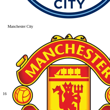
Manchester City
16