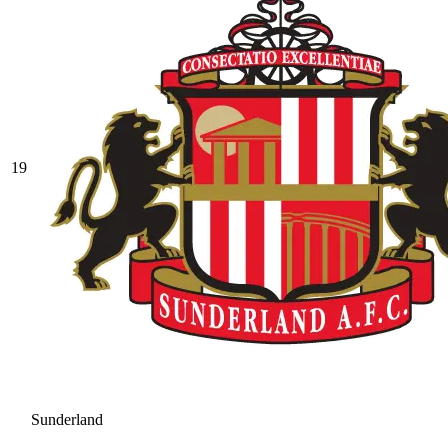
19
Sunderland