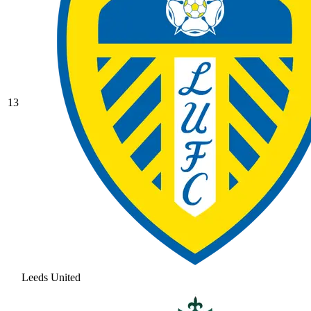
13
Leeds United