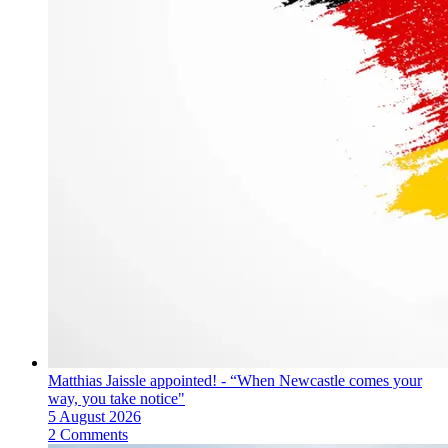
Matthias Jaissle appointed! - “When Newcastle comes your
way, you take notice"
5 August 2026
2 Comments