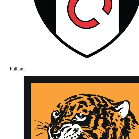
Fulham