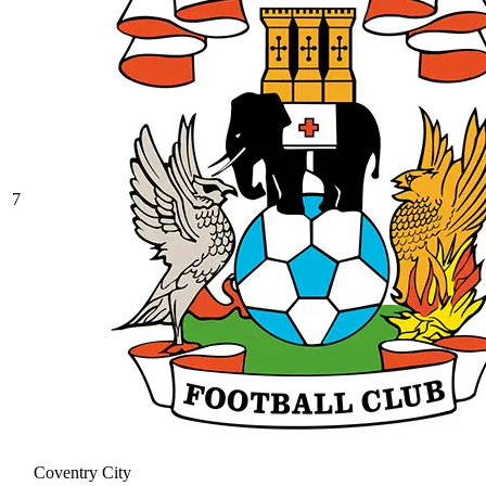
7
Coventry City