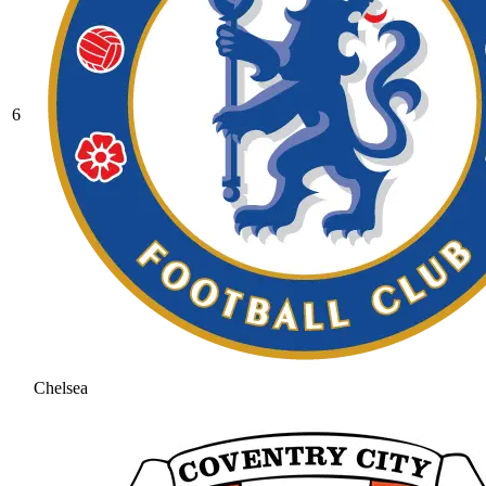
6
Chelsea