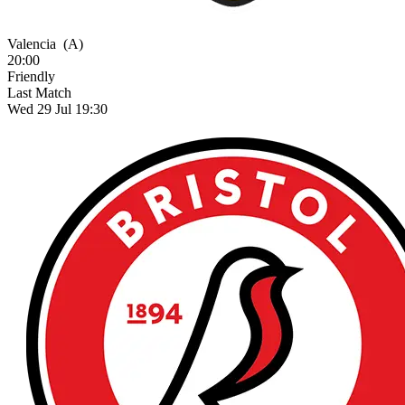
Valencia
(A)
20:00
Friendly
Last Match
Wed 29 Jul 19:30