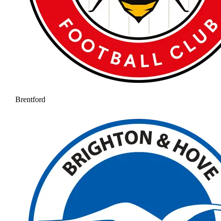
Brentford