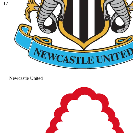
17
Newcastle United