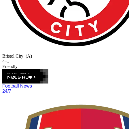
Bristol City
(A)
4–1
Friendly
Football News
24/7