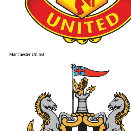
Manchester United