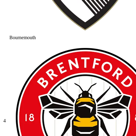
Bournemouth
4