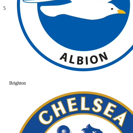
5
Brighton