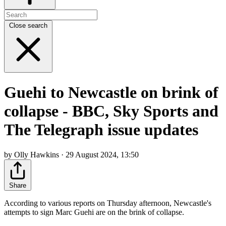
Close search
Guehi to Newcastle on brink of
collapse - BBC, Sky Sports and
The Telegraph issue updates
by Olly Hawkins · 29 August 2024, 13:50
Share
According to various reports on Thursday afternoon, Newcastle's
attempts to sign Marc Guehi are on the brink of collapse.