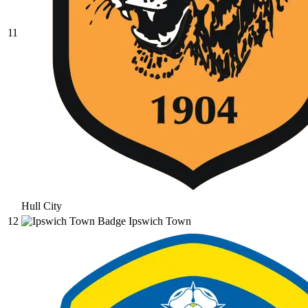
11
Hull City
12
Ipswich Town