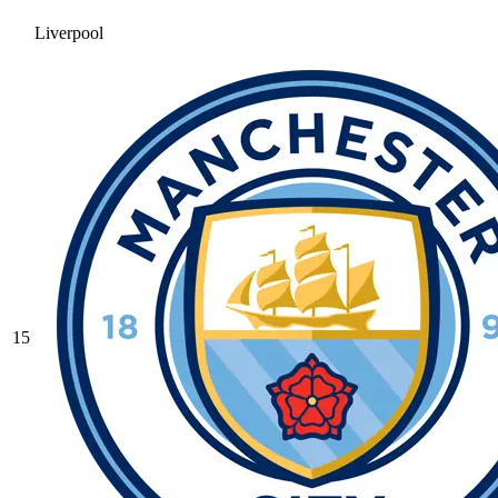
Liverpool
15