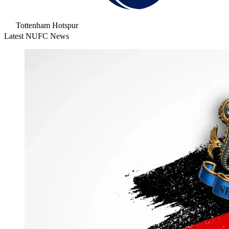
Tottenham Hotspur
Latest NUFC News