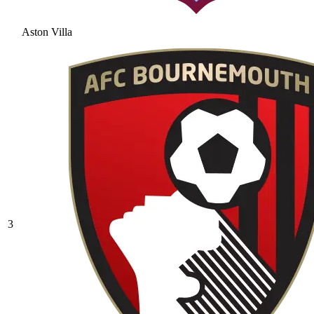
Aston Villa
3