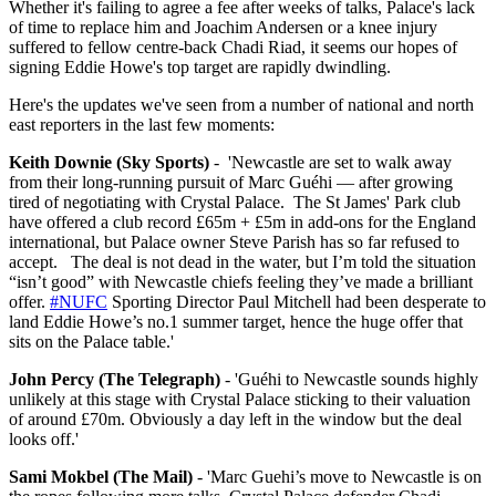
Whether it's failing to agree a fee after weeks of talks, Palace's lack
of time to replace him and Joachim Andersen or a knee injury
suffered to fellow centre-back Chadi Riad, it seems our hopes of
signing Eddie Howe's top target are rapidly dwindling.
Here's the updates we've seen from a number of national and north
east reporters in the last few moments:
Keith Downie (Sky Sports)
- '
Newcastle are set to walk away
from their long-running pursuit of Marc Guéhi — after growing
tired of negotiating with Crystal Palace.
The St James' Park club
have offered a club record £65m + £5m in add-ons for the England
international, but Palace owner Steve Parish has so far refused to
accept.
The deal is not dead in the water, but I’m told the situation
“isn’t good” with Newcastle chiefs feeling they’ve made a brilliant
offer.
#NUFC
Sporting Director Paul Mitchell had been desperate to
land Eddie Howe’s no.1 summer target, hence the huge offer that
sits on the Palace table.'
John Percy (The Telegraph)
- 'Guéhi to Newcastle sounds highly
unlikely at this stage with Crystal Palace sticking to their valuation
of around £70m. Obviously a day left in the window but the deal
looks off.'
Sami Mokbel (The Mail)
- 'Marc Guehi’s move to Newcastle is on