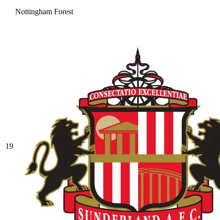
Nottingham Forest
19