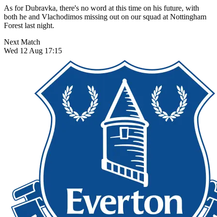
As for Dubravka, there's no word at this time on his future, with
both he and Vlachodimos missing out on our squad at Nottingham
Forest last night.
Next Match
Wed 12 Aug 17:15