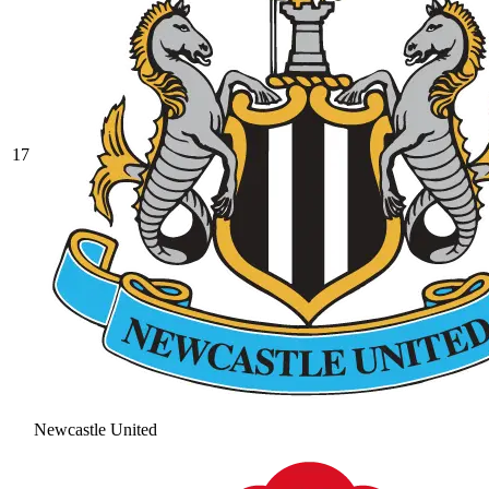
17
Newcastle United