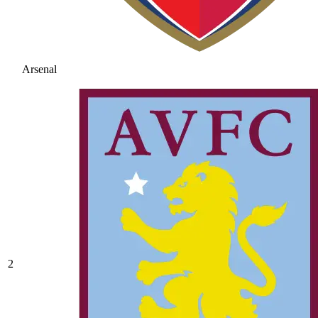
Arsenal
2