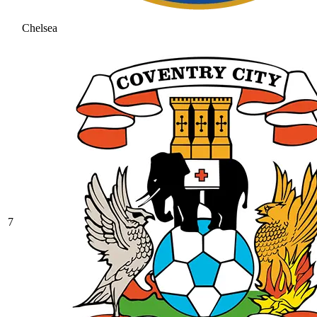
Chelsea
7