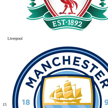
Liverpool
15