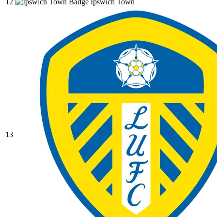
12
Ipswich Town
13