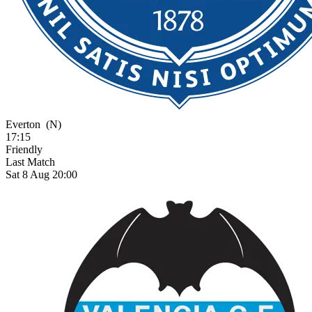
Everton
(N)
17:15
Friendly
Last Match
Sat 8 Aug 20:00