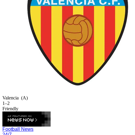
Valencia
(A)
1–2
Friendly
Football News
24/7