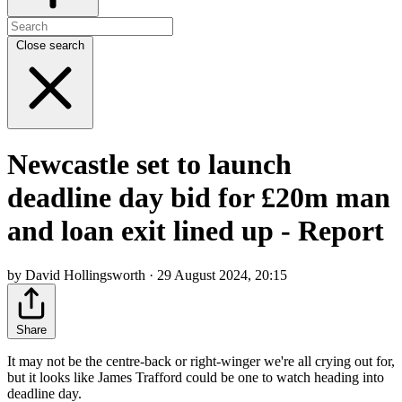
Close search
Newcastle set to launch
deadline day bid for £20m man
and loan exit lined up - Report
by David Hollingsworth · 29 August 2024, 20:15
Share
It may not be the centre-back or right-winger we're all crying out for,
but it looks like James Trafford could be one to watch heading into
deadline day.