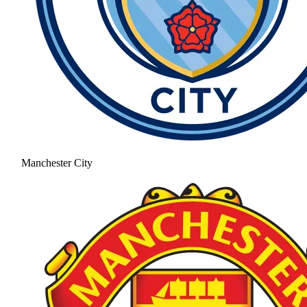
Manchester City