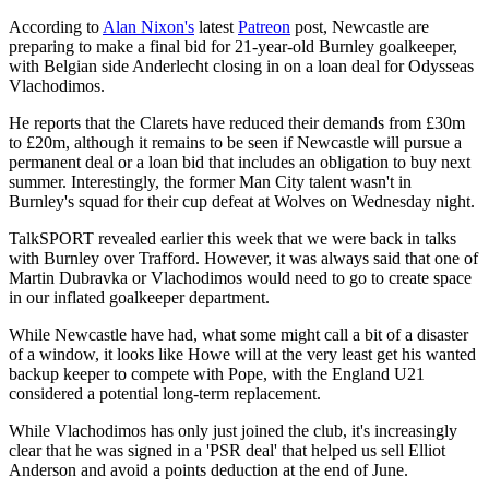
According to
Alan Nixon's
latest
Patreon
post, Newcastle are
preparing to make a final bid for 21-year-old Burnley goalkeeper,
with Belgian side Anderlecht closing in on a loan deal for Odysseas
Vlachodimos.
He reports that the Clarets have reduced their demands from £30m
to £20m, although it remains to be seen if Newcastle will pursue a
permanent deal or a loan bid that includes an obligation to buy next
summer. Interestingly, the former Man City talent wasn't in
Burnley's squad for their cup defeat at Wolves on Wednesday night.
TalkSPORT revealed earlier this week that we were back in talks
with Burnley over Trafford. However, it was always said that one of
Martin Dubravka or Vlachodimos would need to go to create space
in our inflated goalkeeper department.
While Newcastle have had, what some might call a bit of a disaster
of a window, it looks like Howe will at the very least get his wanted
backup keeper to compete with Pope, with the England U21
considered a potential long-term replacement.
While Vlachodimos has only just joined the club, it's increasingly
clear that he was signed in a 'PSR deal' that helped us sell Elliot
Anderson and avoid a points deduction at the end of June.