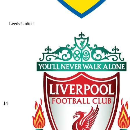
Leeds United
14