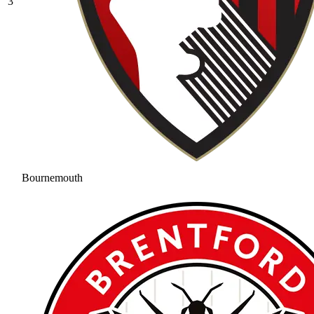
3
Bournemouth