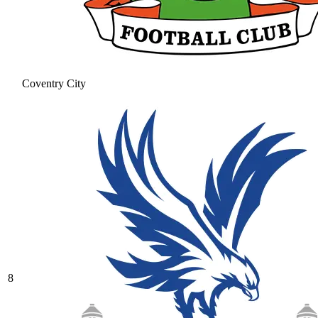
Coventry City
8