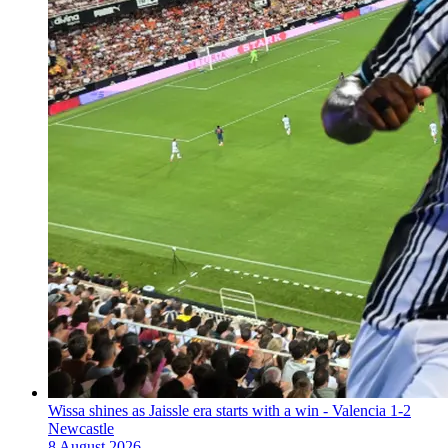
Wissa shines as Jaissle era starts with a win - Valencia 1-2
Newcastle
8 August 2026