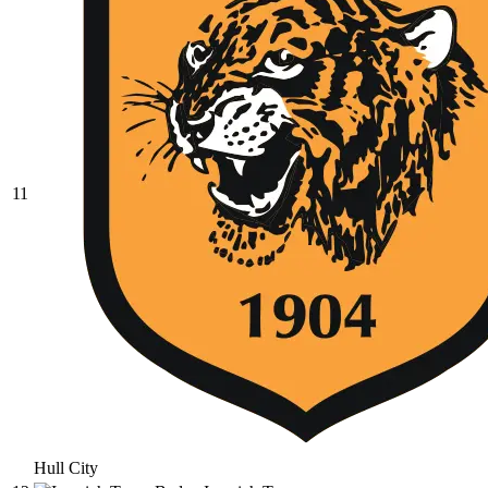
11
Hull City