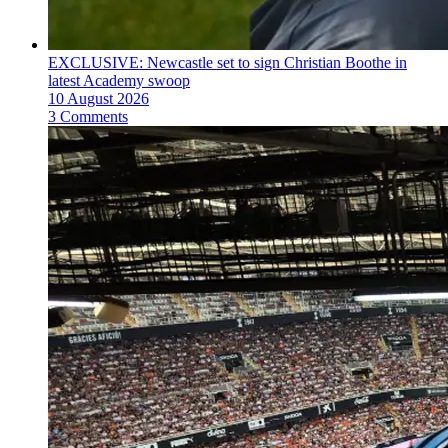
EXCLUSIVE: Newcastle set to sign Christian Boothe in
latest Academy swoop
10 August 2026
3 Comments