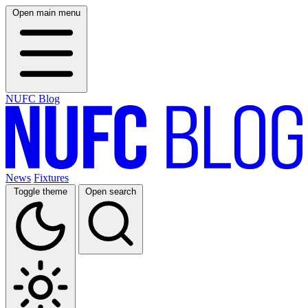
Open main menu
NUFC Blog
News
Fixtures
Toggle theme
Open search