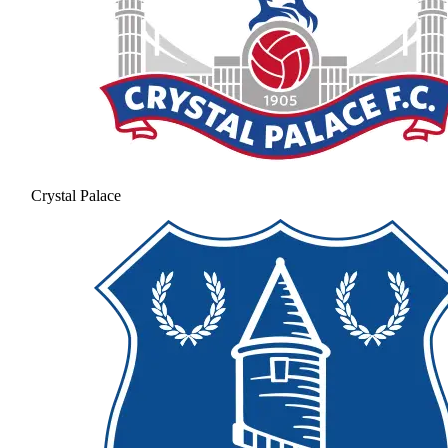
Crystal Palace