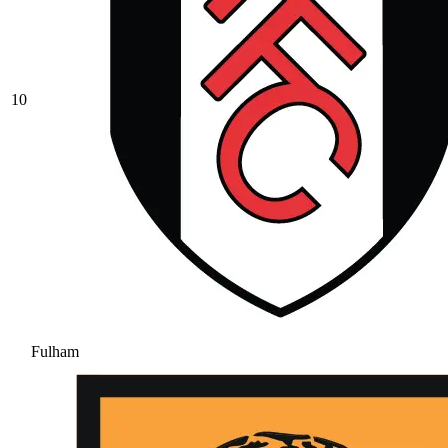
10
Fulham