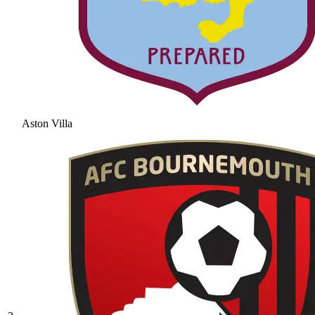
Aston Villa