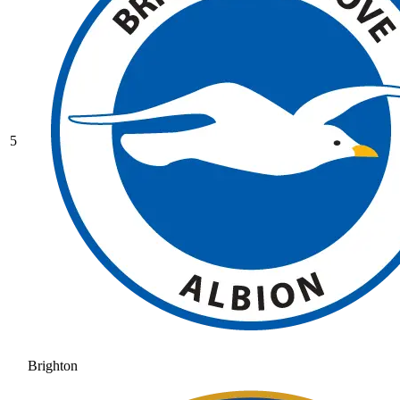
5
Brighton