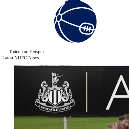
Tottenham Hotspur
Latest NUFC News