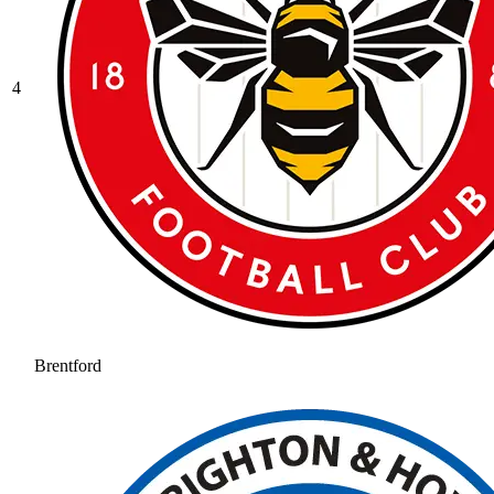
4
Brentford