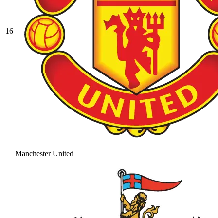
16
Manchester United