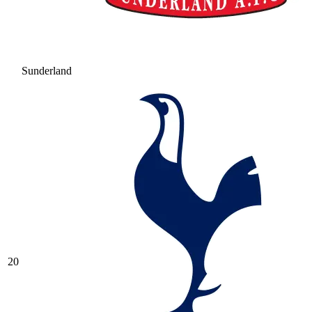
Sunderland
20