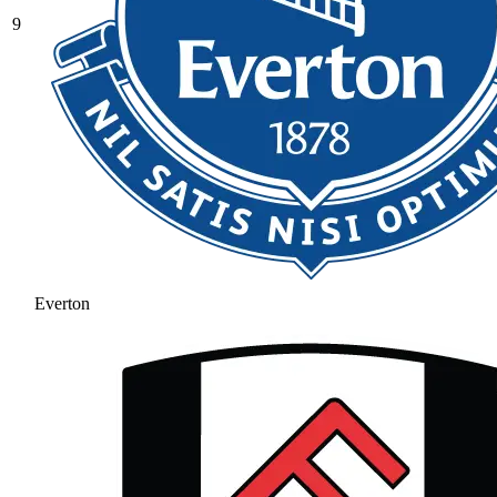
9
Everton