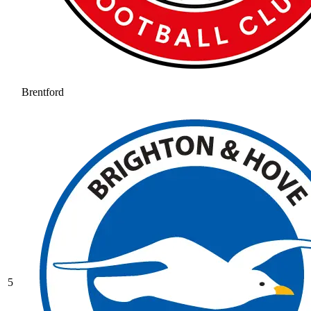
Brentford
5