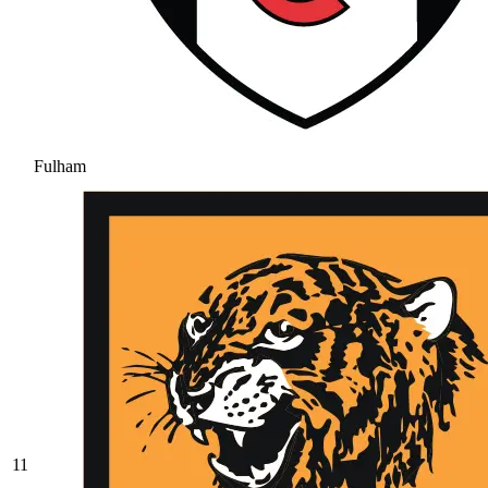
Fulham
11