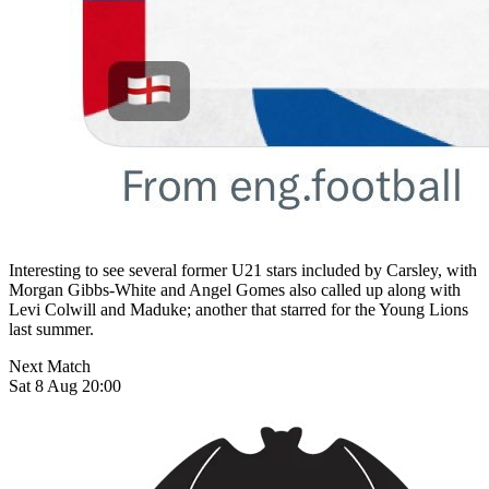
Interesting to see several former U21 stars included by Carsley, with
Morgan Gibbs-White and Angel Gomes also called up along with
Levi Colwill and Maduke; another that starred for the Young Lions
last summer.
Next Match
Sat 8 Aug 20:00