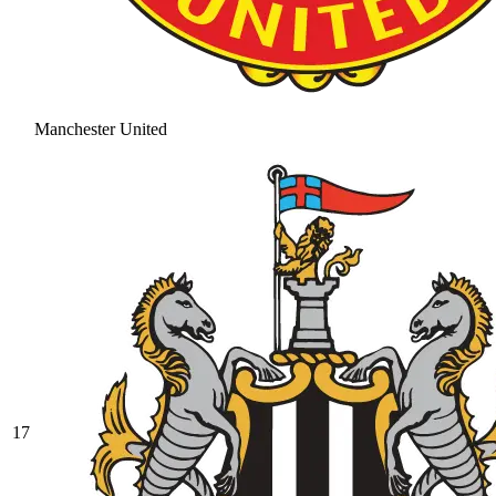
Manchester United
17