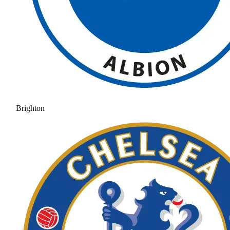
Brighton