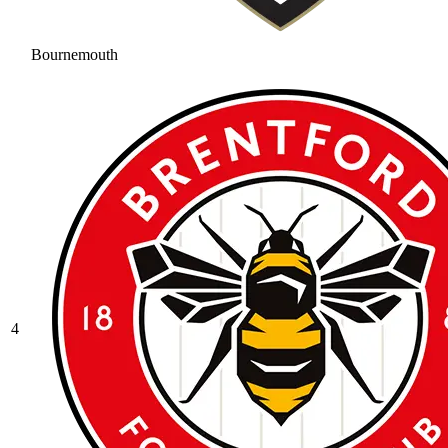
Bournemouth
4