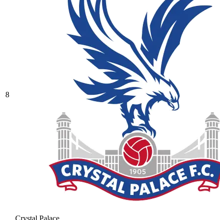
8
Crystal Palace