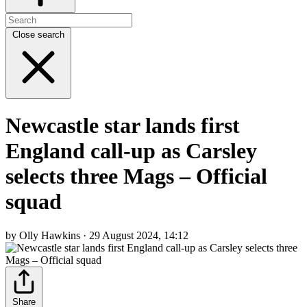
Close search
Newcastle star lands first
England call-up as Carsley
selects three Mags – Official
squad
by Olly Hawkins · 29 August 2024, 14:12
Share