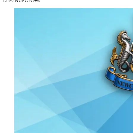
Latest NUFC News