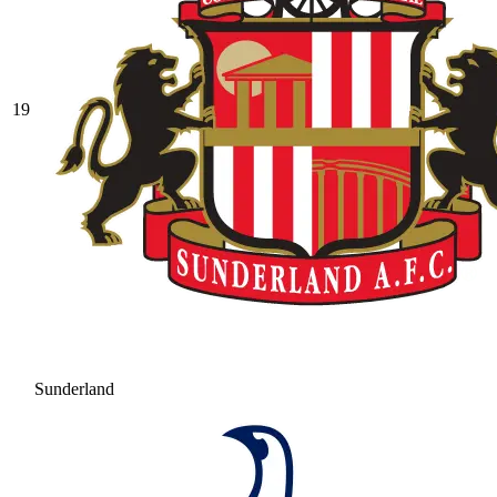
19
Sunderland