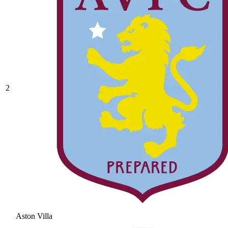
2
Aston Villa