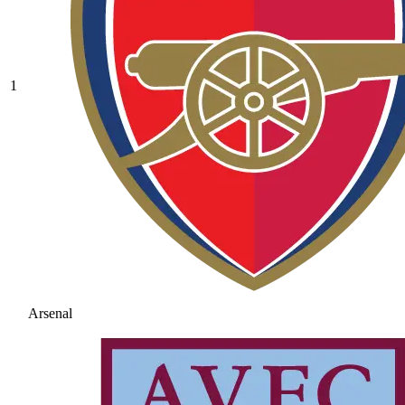
1
Arsenal