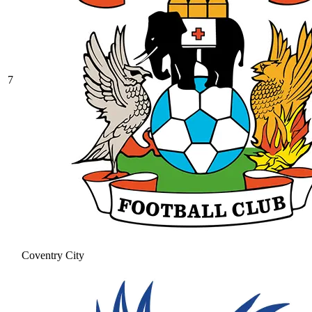
7
Coventry City