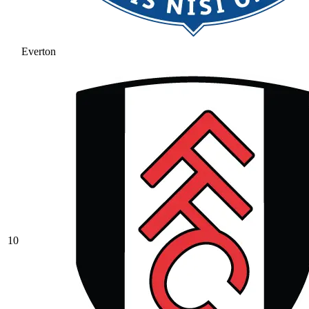
Everton
10