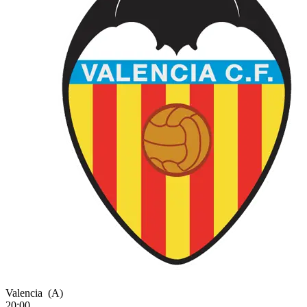
Valencia
(A)
20:00