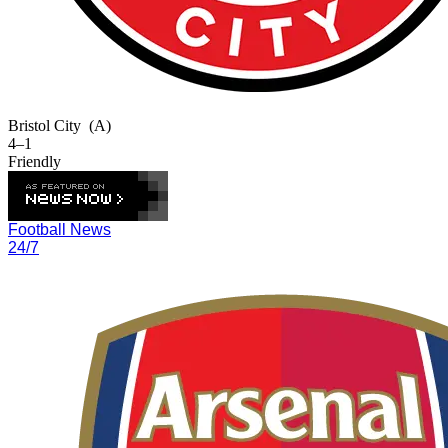
Bristol City
(A)
4–1
Friendly
Football News
24/7