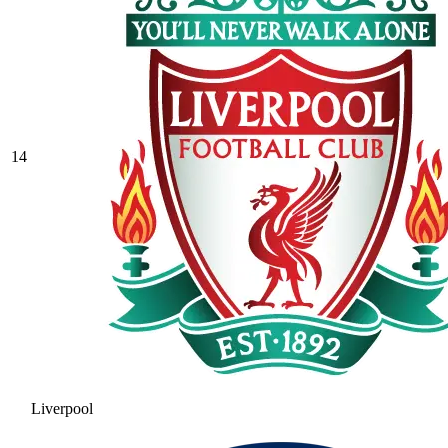
14
Liverpool