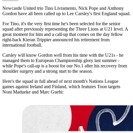
Newcastle United trio Tino Livramento, Nick Pope and Anthony
Gordon have all been called up to Lee Carsley's first England squad.
For Tino, it's the very first time he's been selected for the senior
squad after previously representing the Three Lions at U21 level. A
great moment for him and a call-up that comes on the day fellow
right-back Kieran Trippier announced his retirement from
international football.
Carsley will know Gordon well from his time with the U21s - he
managed them to European Championship glory last summer -
while Pope's call-up is a boost for our No.1 after his recovery from
shoulder surgery and a strong start to the season.
Here's the squad in full ahead of next month's Nations League
games against Ireland and Finland, which features Toon targets
Noni Madueke and Marc Guehi: