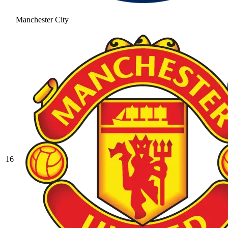
Manchester City
16