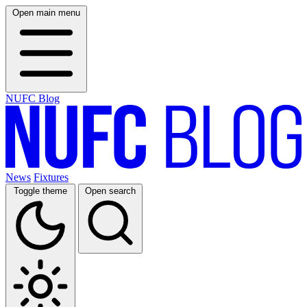
Open main menu
NUFC Blog
News
Fixtures
Toggle theme
Open search