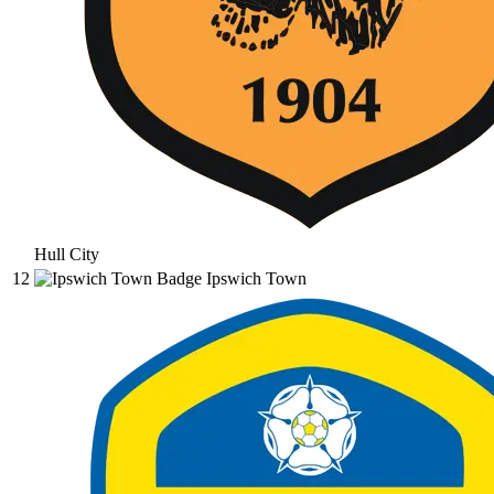
Hull City
12
Ipswich Town