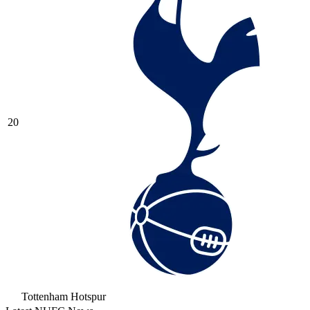
20
Tottenham Hotspur