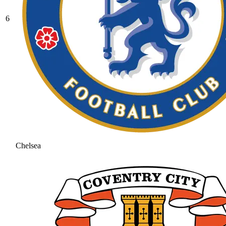
6
Chelsea