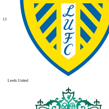
13
Leeds United