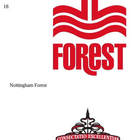
18
Nottingham Forest