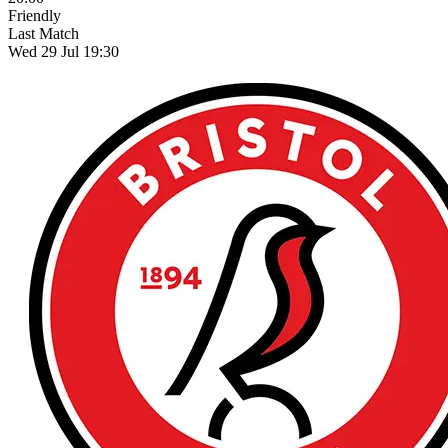
Friendly
Last Match
Wed 29 Jul 19:30