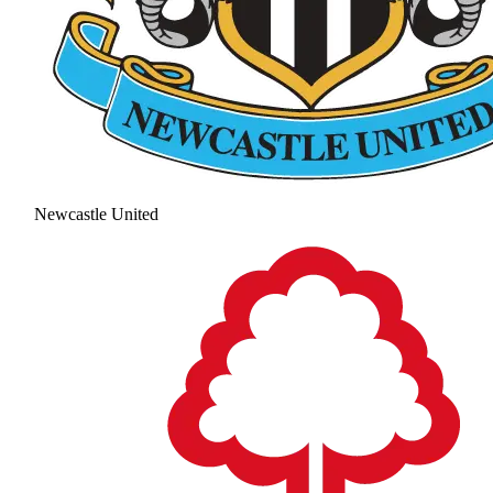
Newcastle United