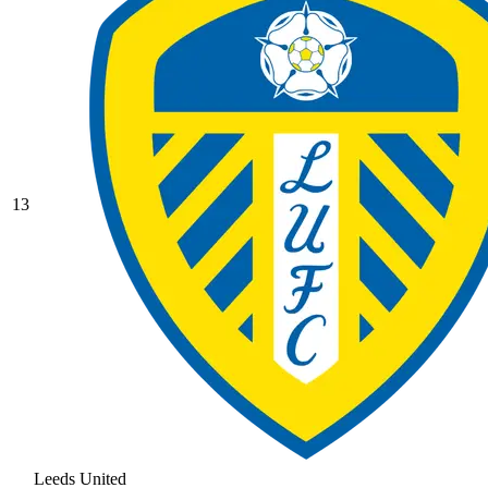
13
Leeds United