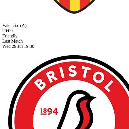
Valencia
(A)
20:00
Friendly
Last Match
Wed 29 Jul 19:30