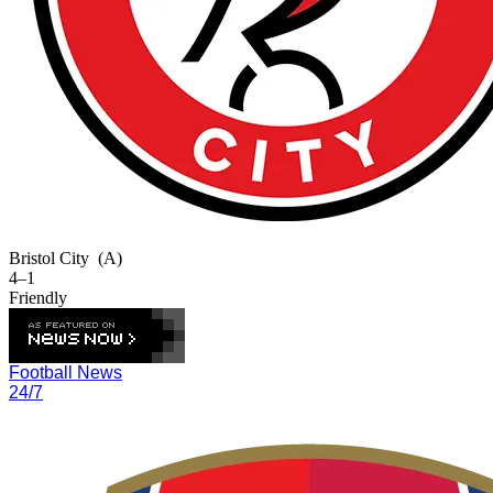
Bristol City
(A)
4–1
Friendly
Football News
24/7