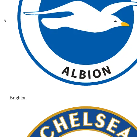
5
Brighton