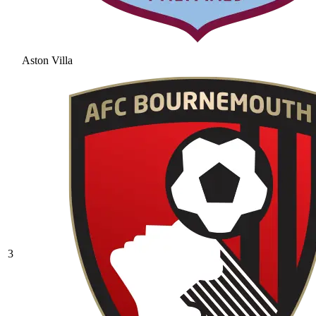
Aston Villa
3