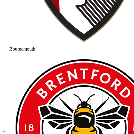
Bournemouth
4