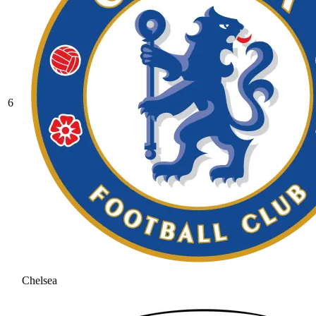
6
Chelsea