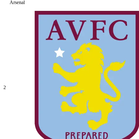
Arsenal
2