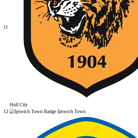
11
Hull City
12
Ipswich Town