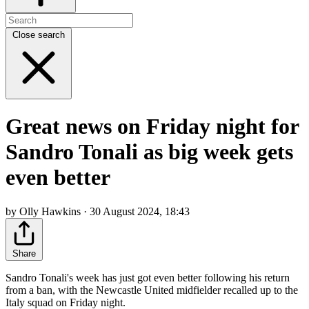
Close search
Great news on Friday night for
Sandro Tonali as big week gets
even better
by Olly Hawkins · 30 August 2024, 18:43
Share
Sandro Tonali's week has just got even better following his return
from a ban, with the Newcastle United midfielder recalled up to the
Italy squad on Friday night.