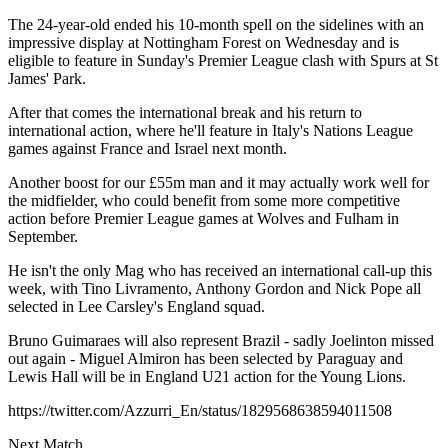
The 24-year-old ended his 10-month spell on the sidelines with an
impressive display at Nottingham Forest on Wednesday and is
eligible to feature in Sunday's Premier League clash with Spurs at St
James' Park.
After that comes the international break and his return to
international action, where he'll feature in Italy's Nations League
games against France and Israel next month.
Another boost for our £55m man and it may actually work well for
the midfielder, who could benefit from some more competitive
action before Premier League games at Wolves and Fulham in
September.
He isn't the only Mag who has received an international call-up this
week, with Tino Livramento, Anthony Gordon and Nick Pope all
selected in Lee Carsley's England squad.
Bruno Guimaraes will also represent Brazil - sadly Joelinton missed
out again - Miguel Almiron has been selected by Paraguay and
Lewis Hall will be in England U21 action for the Young Lions.
https://twitter.com/Azzurri_En/status/1829568638594011508
Next Match