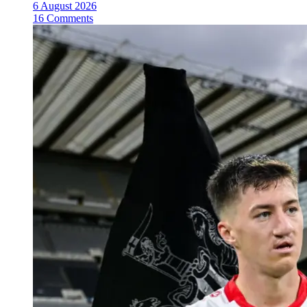
6 August 2026
16 Comments