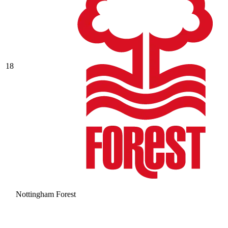
18
Nottingham Forest