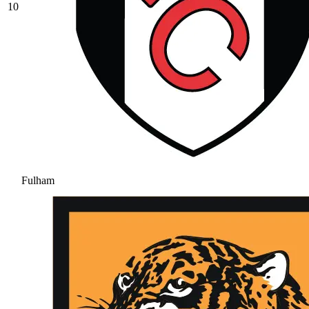
10
Fulham