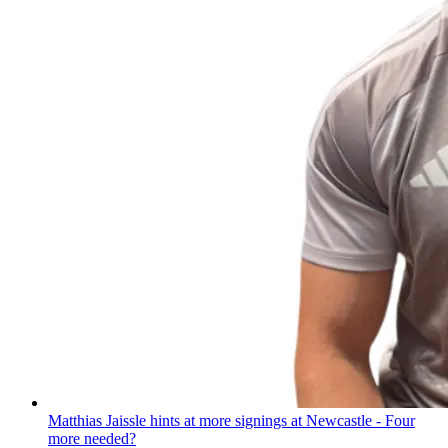
Matthias Jaissle hints at more signings at Newcastle - Four
more needed?