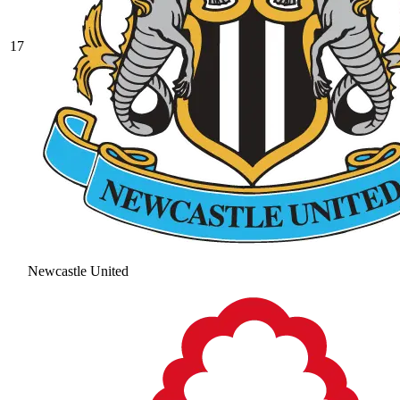
17
Newcastle United