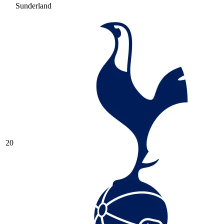
Sunderland
20