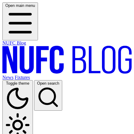
Open main menu
NUFC Blog
News
Fixtures
Toggle theme
Open search