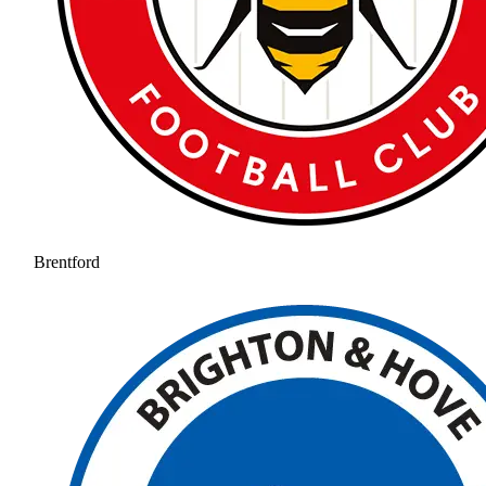
Brentford