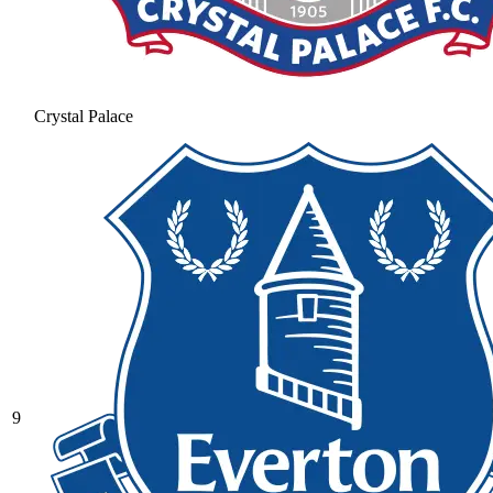
Crystal Palace
9