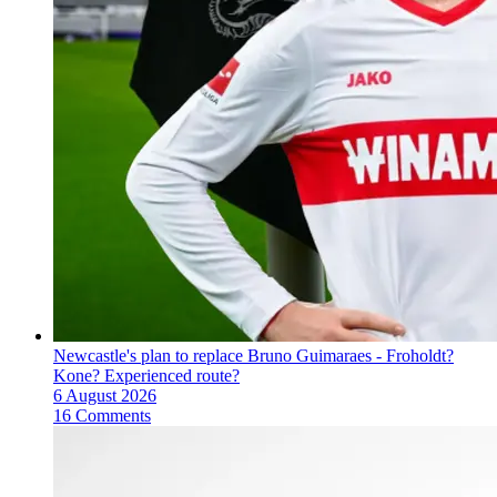
Newcastle's plan to replace Bruno Guimaraes - Froholdt?
Kone? Experienced route?
6 August 2026
16 Comments