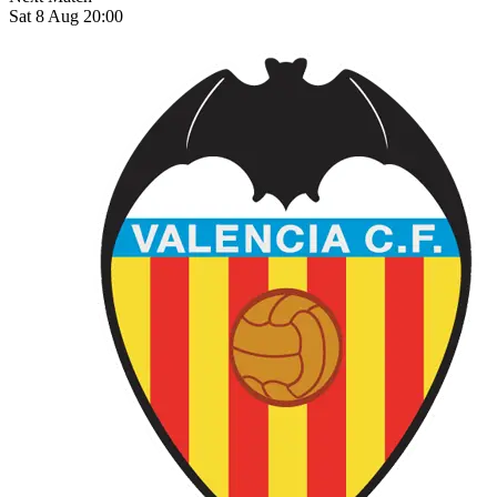
Sat 8 Aug 20:00