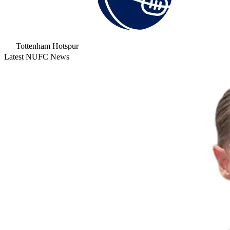
Tottenham Hotspur
Latest NUFC News