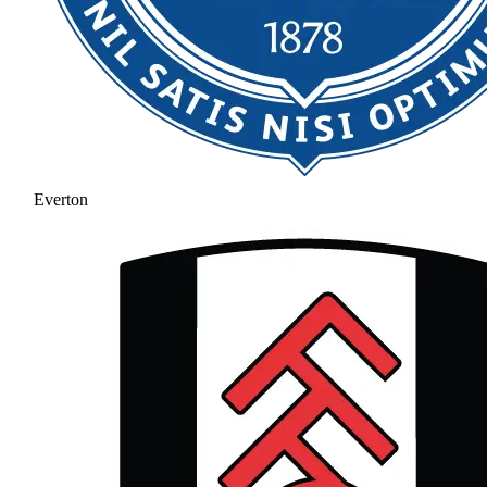
Everton