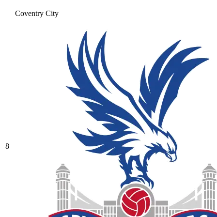
Coventry City
8