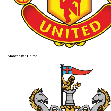
Manchester United