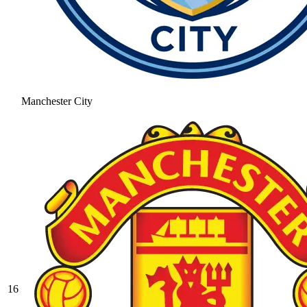
Manchester City
16