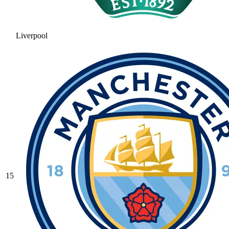
Liverpool
15