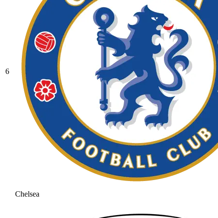
6
Chelsea