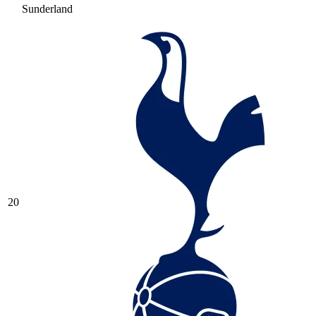
Sunderland
20