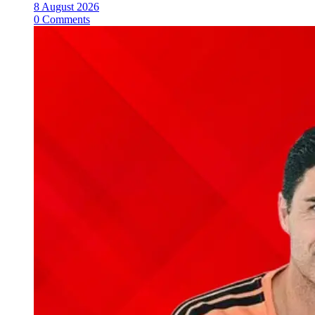
8 August 2026
0 Comments