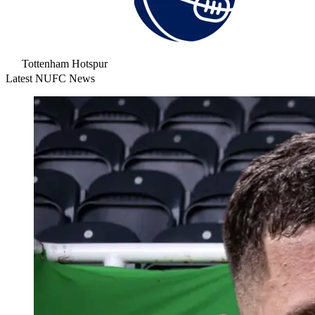
Tottenham Hotspur
Latest NUFC News