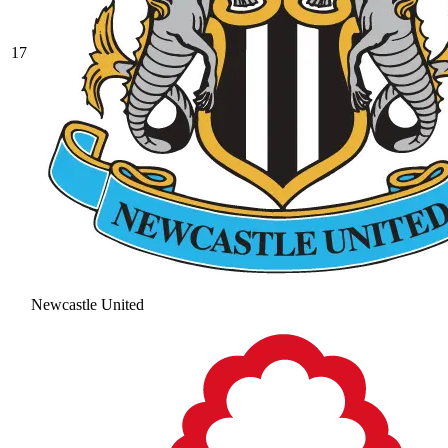
17
Newcastle United