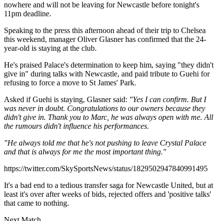
nowhere and will not be leaving for Newcastle before tonight's
11pm deadline.
Speaking to the press this afternoon ahead of their trip to Chelsea
this weekend, manager Oliver Glasner has confirmed that the 24-
year-old is staying at the club.
He's praised Palace's determination to keep him, saying "they didn't
give in" during talks with Newcastle, and paid tribute to Guehi for
refusing to force a move to St James' Park.
Asked if Guehi is staying, Glasner said:
"Yes I can confirm. But I
was never in doubt. Congratulations to our owners because they
didn't give in. Thank you to Marc, he was always open with me. All
the rumours didn't influence his performances.
"He always told me that he's not pushing to leave Crystal Palace
and that is always for me the most important thing."
https://twitter.com/SkySportsNews/status/1829502947840991495
It's a bad end to a tedious transfer saga for Newcastle United, but at
least it's over after weeks of bids, rejected offers and 'positive talks'
that came to nothing.
Next Match