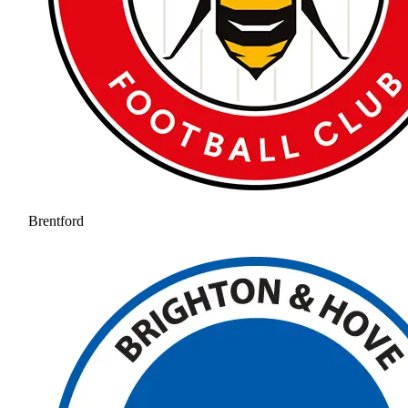
Brentford