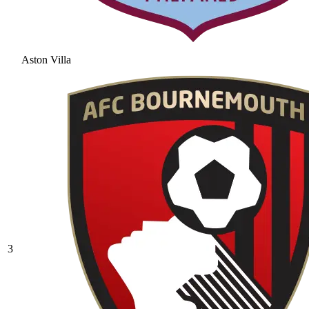
Aston Villa
3