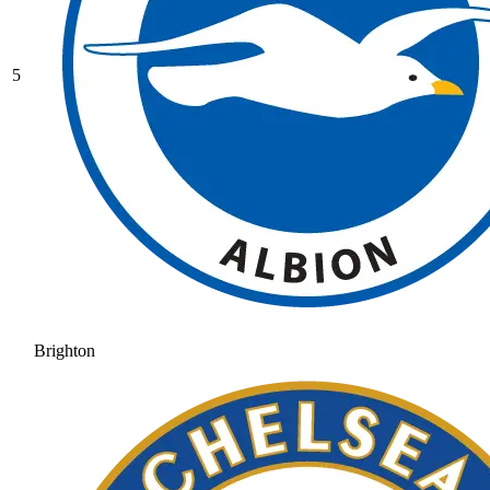
5
Brighton