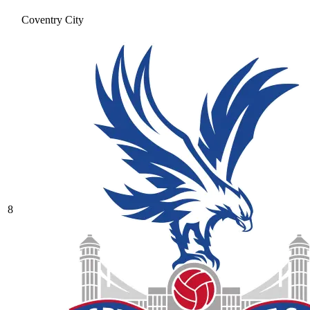
Coventry City
8