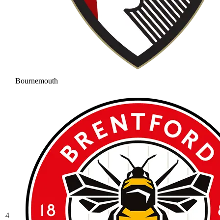
Bournemouth
4