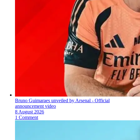
Bruno Guimaraes unveiled by Arsenal - Official
announcement video
8 August 2026
1 Comment