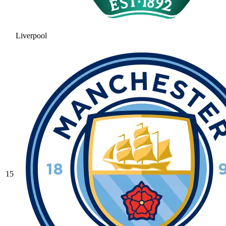
Liverpool
15