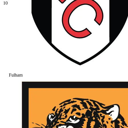
10
Fulham