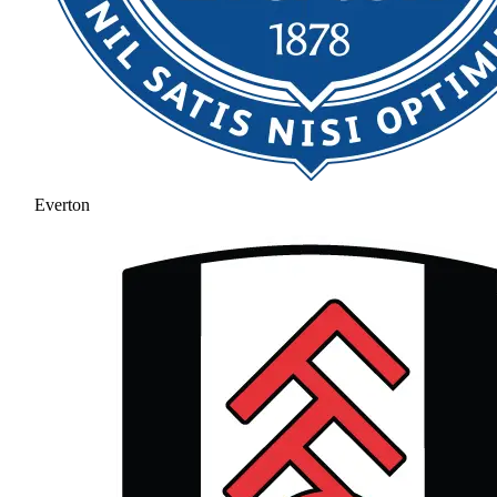
Everton