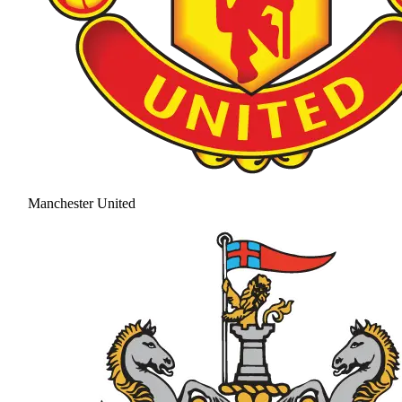
Manchester United