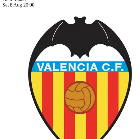
Sat 8 Aug 20:00