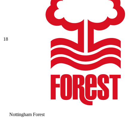
18
Nottingham Forest