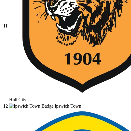
11
Hull City
12
Ipswich Town