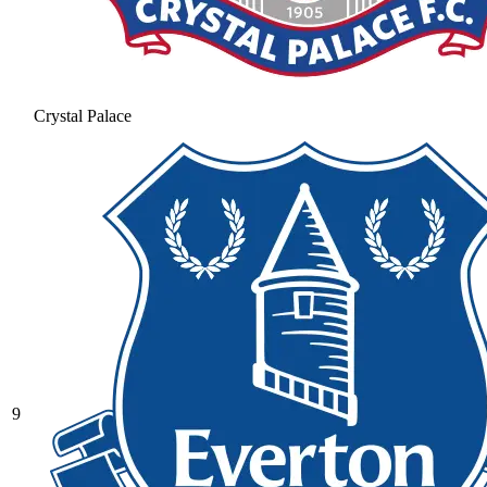
Crystal Palace
9