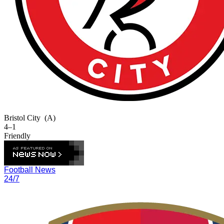
Bristol City
(A)
4–1
Friendly
Football News
24/7