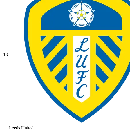
13
Leeds United