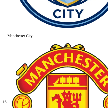
Manchester City
16