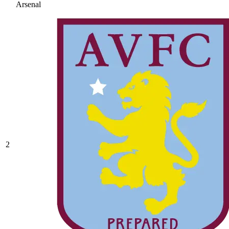
Arsenal
2