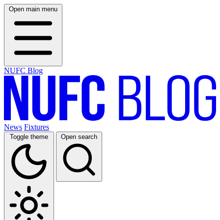
Open main menu
NUFC Blog
News
Fixtures
Toggle theme
Open search