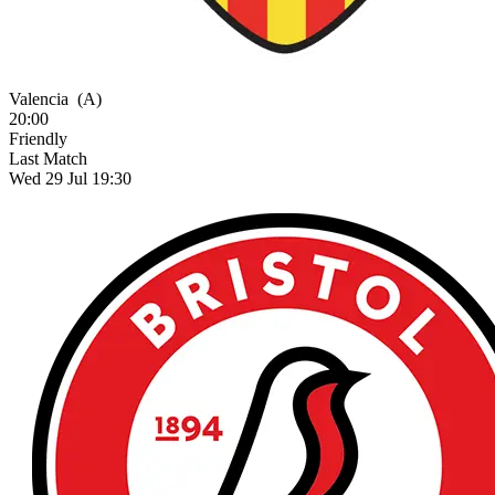
Valencia
(A)
20:00
Friendly
Last Match
Wed 29 Jul 19:30