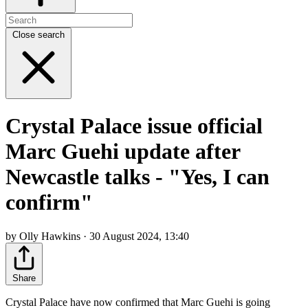
Close search
Crystal Palace issue official
Marc Guehi update after
Newcastle talks - "Yes, I can
confirm"
by Olly Hawkins · 30 August 2024, 13:40
Share
Crystal Palace have now confirmed that Marc Guehi is going