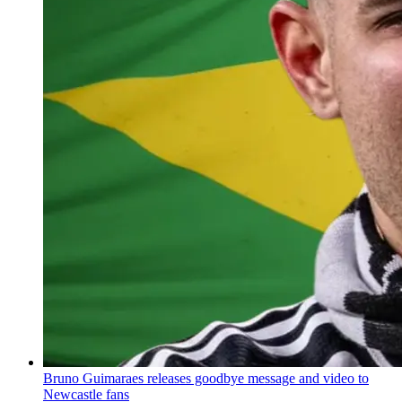
Bruno Guimaraes releases goodbye message and video to
Newcastle fans