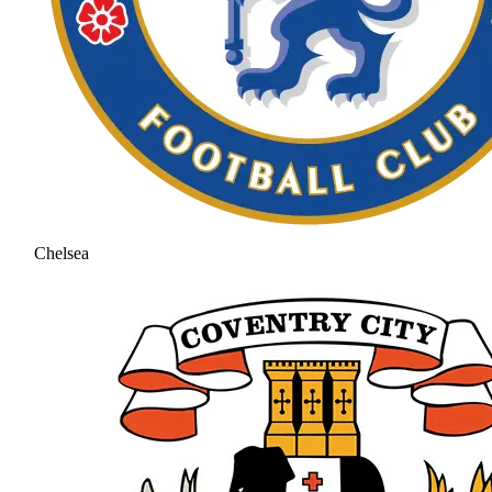
Chelsea