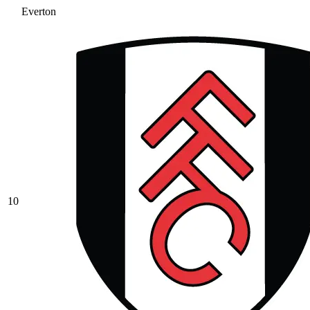
Everton
10