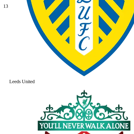
13
Leeds United