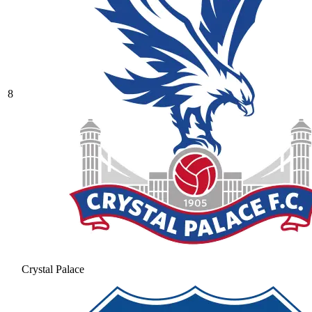
8
Crystal Palace