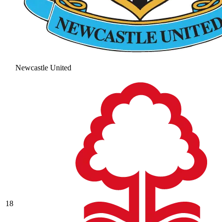
Newcastle United
18