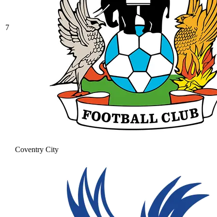
7
Coventry City