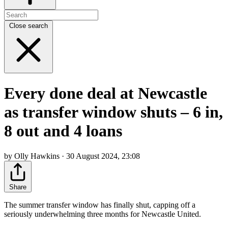
Close search
Every done deal at Newcastle
as transfer window shuts – 6 in,
8 out and 4 loans
by Olly Hawkins · 30 August 2024, 23:08
Share
The summer transfer window has finally shut, capping off a
seriously underwhelming three months for Newcastle United.