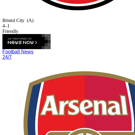
Bristol City
(A)
4–1
Friendly
Football News
24/7