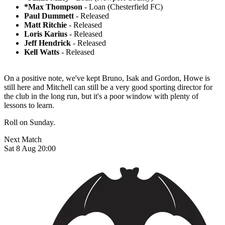
*Max Thompson
- Loan (Chesterfield FC)
Paul Dummett
- Released
Matt Ritchie
- Released
Loris Karius
- Released
Jeff Hendrick
- Released
Kell Watts
- Released
On a positive note, we've kept Bruno, Isak and Gordon, Howe is
still here and Mitchell can still be a very good sporting director for
the club in the long run, but it's a poor window with plenty of
lessons to learn.
Roll on Sunday.
Next Match
Sat 8 Aug 20:00