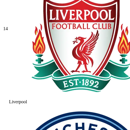
14
Liverpool