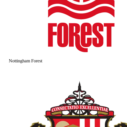
Nottingham Forest