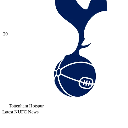
20
Tottenham Hotspur
Latest NUFC News