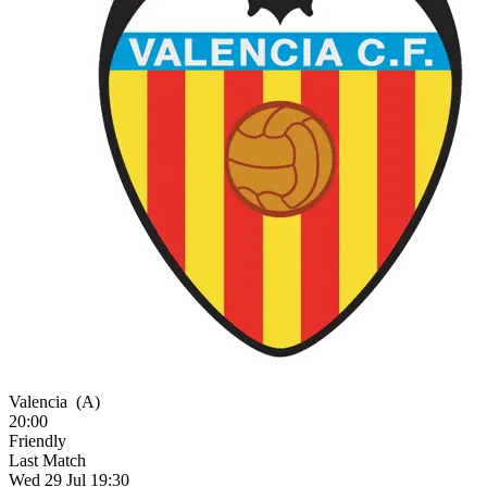
Valencia
(A)
20:00
Friendly
Last Match
Wed 29 Jul 19:30