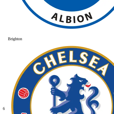
Brighton
6