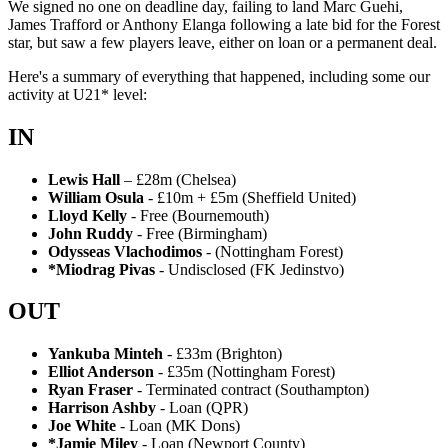
We signed no one on deadline day, failing to land Marc Guehi,
James Trafford or Anthony Elanga following a late bid for the Forest
star, but saw a few players leave, either on loan or a permanent deal.
Here's a summary of everything that happened, including some our
activity at U21* level:
IN
Lewis Hall
– £28m (Chelsea)
William Osula
- £10m + £5m (Sheffield United)
Lloyd Kelly
- Free (Bournemouth)
John Ruddy
- Free (Birmingham)
Odysseas Vlachodimos
- (Nottingham Forest)
*Miodrag Pivas
- Undisclosed (FK Jedinstvo)
OUT
Yankuba Minteh
- £33m (Brighton)
Elliot Anderson
- £35m (Nottingham Forest)
Ryan Fraser
- Terminated contract (Southampton)
Harrison Ashby
- Loan (QPR)
Joe White
- Loan (MK Dons)
*Jamie Miley
- Loan (Newport County)