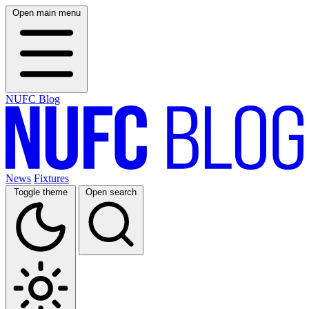
Open main menu
NUFC Blog
News
Fixtures
Toggle theme
Open search