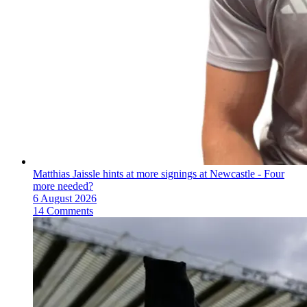
Matthias Jaissle hints at more signings at Newcastle - Four
more needed?
6 August 2026
14 Comments