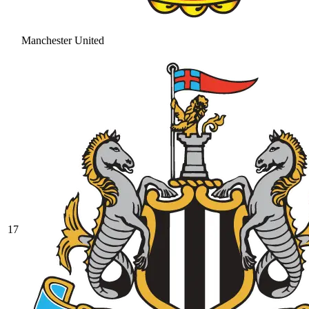
Manchester United
17