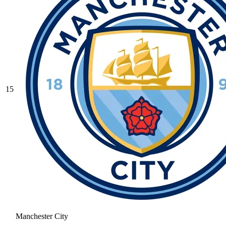
15
Manchester City