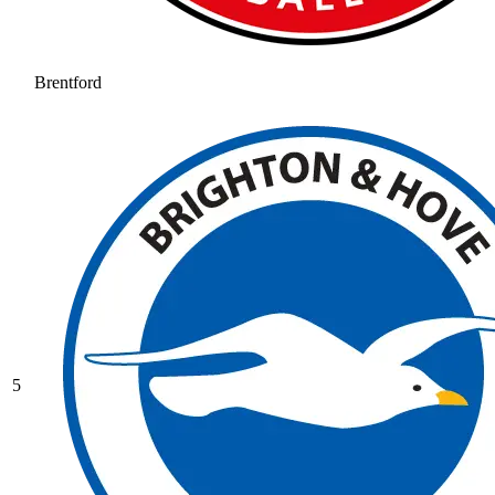
Brentford
5