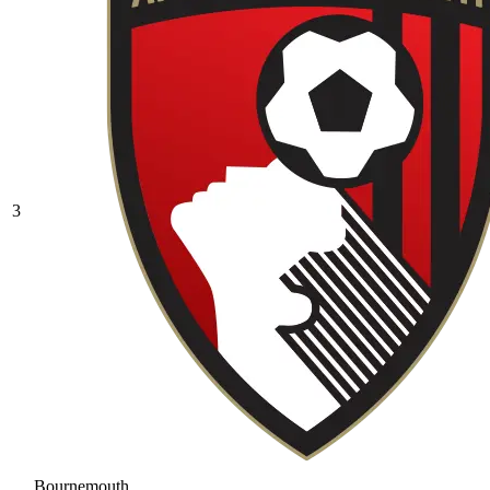
3
Bournemouth