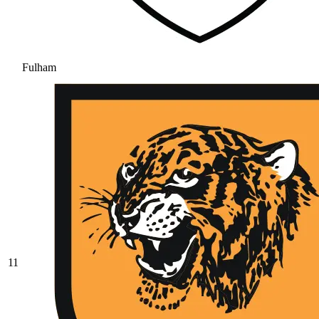
Fulham
11