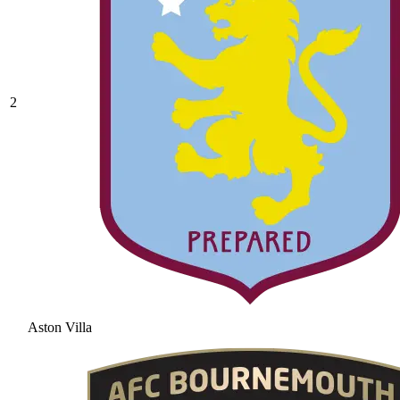
2
Aston Villa