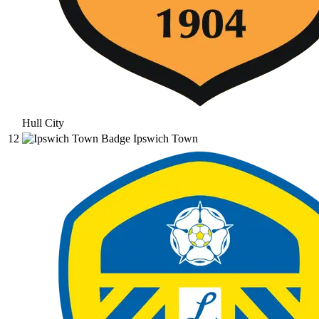
Hull City
12
Ipswich Town