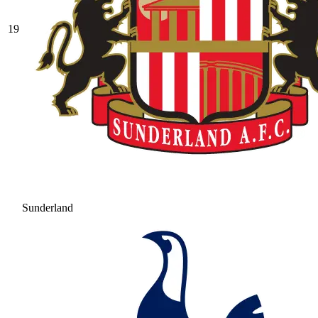
19
Sunderland