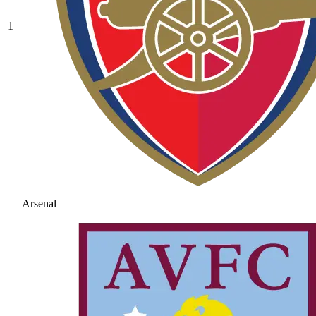
1
Arsenal