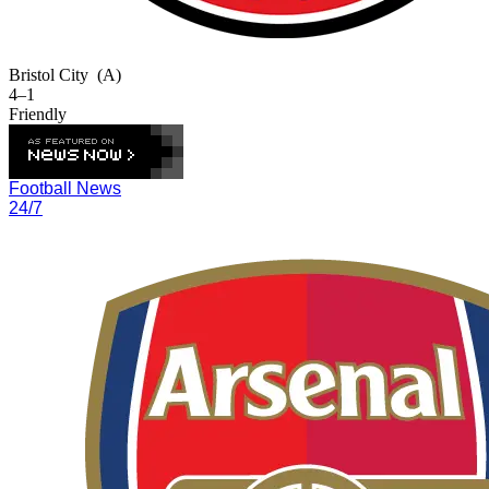
Bristol City
(A)
4–1
Friendly
Football News
24/7