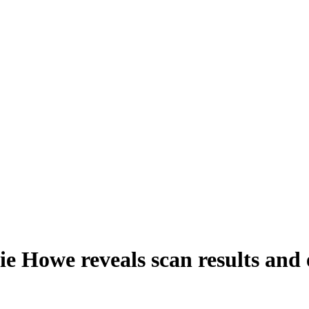
e Howe reveals scan results and 