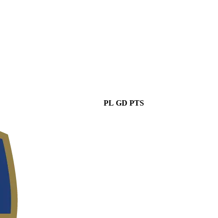
PL
GD
PTS