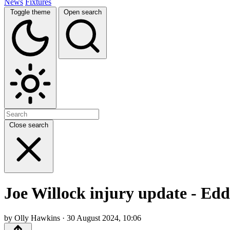
News
Fixtures
Toggle theme
Open search
Close search
Joe Willock injury update - Eddi
by Olly Hawkins · 30 August 2024, 10:06