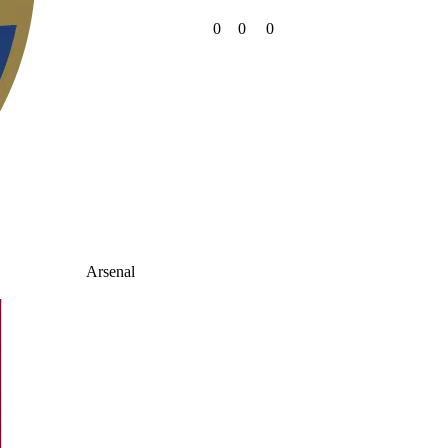
0
0
0
Arsenal