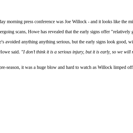
day morning press conference was Joe Willock - and it looks like the mi
going scans, Howe has revealed that the early signs offer "relatively
he's avoided anything anything serious, but the early signs look good, w
owe said.
"I don’t think it is a serious injury, but it is early, so we wi
r pre-season, it was a huge blow and hard to watch as Willock limped o