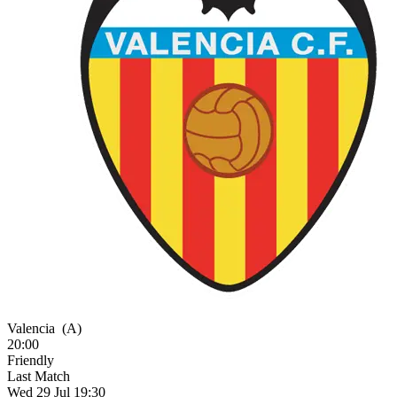
Valencia
(A)
20:00
Friendly
Last Match
Wed 29 Jul 19:30