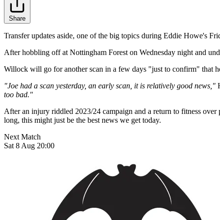
Share
Transfer updates aside, one of the big topics during Eddie Howe's Fri
After hobbling off at Nottingham Forest on Wednesday night and under
Willock will go for another scan in a few days "just to confirm" that 
"Joe had a scan yesterday, an early scan, it is relatively good news,"
H
too bad."
After an injury riddled 2023/24 campaign and a return to fitness ove
long, this might just be the best news we get today.
Next Match
Sat 8 Aug 20:00