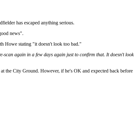
dfielder has escaped anything serious.
 good news".
ith Howe stating "it doesn't look too bad."
ll re-scan again in a few days again just to confirm that. It doesn't look
ff at the City Ground. However, if he's OK and expected back before