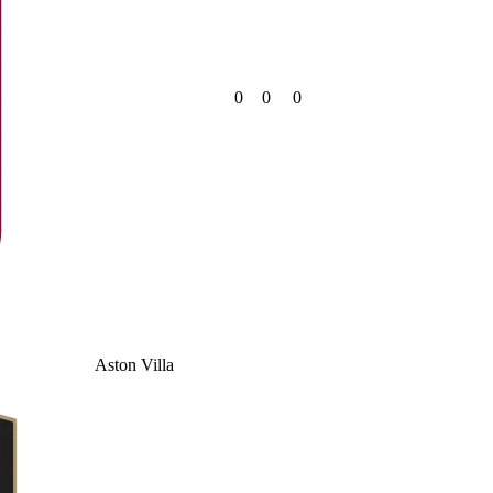
0
0
0
Aston Villa