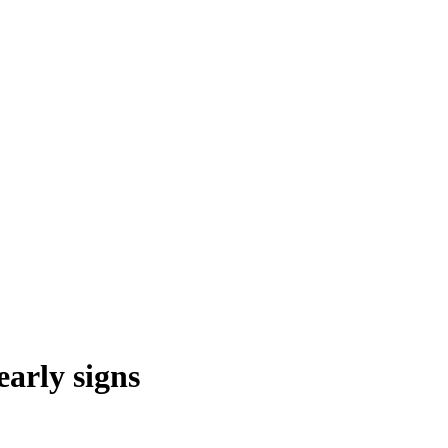
early signs