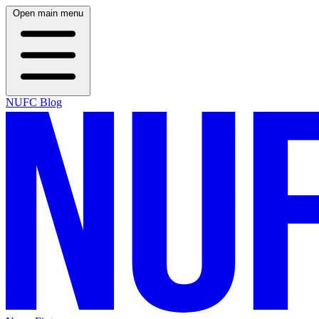
Open main menu
NUFC Blog