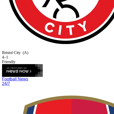
Bristol City
(A)
4–1
Friendly
Football News
24/7