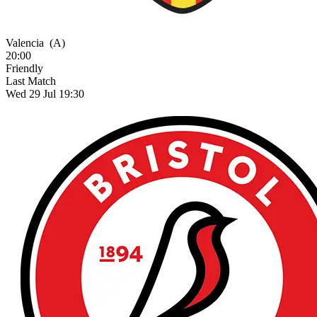
Valencia
(A)
20:00
Friendly
Last Match
Wed 29 Jul 19:30