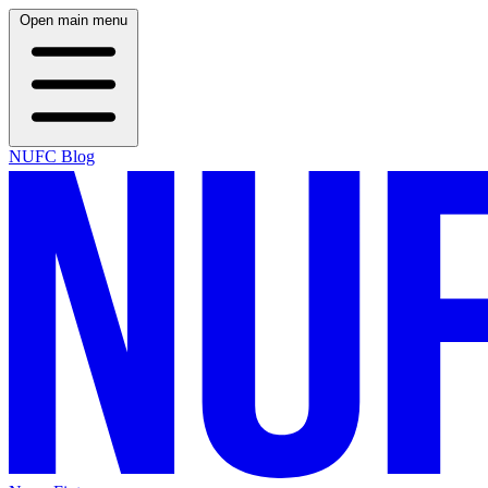
Open main menu
NUFC Blog