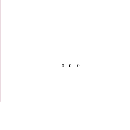
0
0
0