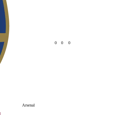
0
0
0
Arsenal