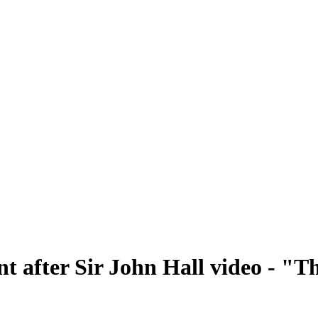
nt after Sir John Hall video - "