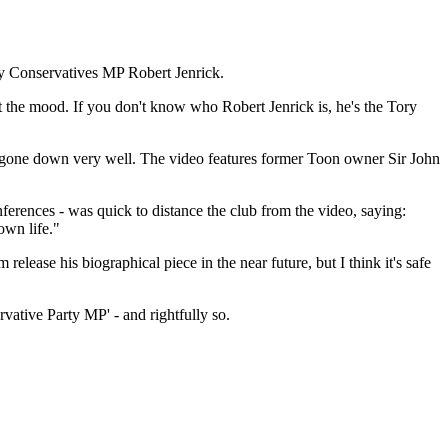
by Conservatives MP Robert Jenrick.
t the mood. If you don't know who Robert Jenrick is, he's the Tory
ot gone down very well. The video features former Toon owner Sir John
erences - was quick to distance the club from the video, saying:
own life."
release his biographical piece in the near future, but I think it's safe
ative Party MP' - and rightfully so.