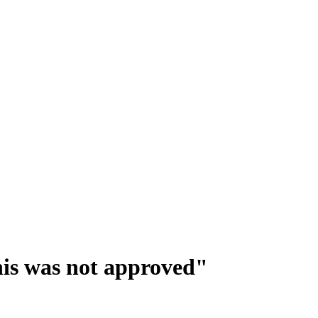
This was not approved"