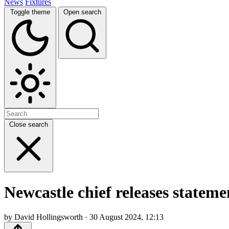
News
Fixtures
Toggle theme
Open search
Close search
Newcastle chief releases stateme
by David Hollingsworth · 30 August 2024, 12:13