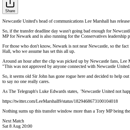
Share
Newcastle United's head of communications Lee Marshall has released 
So, if the transfer deadline day wasn't going bad enough for Newcastl
MP for Newark and is also running for the Conservatives leadership p
For those who don't know, Newark is not near Newcastle, so the fact 
Hall, who we assume has set this all up.
Around an hour after the clip was picked up by Newcastle fans, Lee M
"This was not approved by anyone connected with Newcastle United. T
So, it seems old Sir John has gone rogue here and decided to help out so
to say no one really cares.
As The Telegraph's Luke Edwards states, 'Newcastle United not happy
https://twitter.com/LeeMarshall9/status/1829468673100104018
Nothing sums up this transfer window more than a Tory MP being the 
Next Match
Sat 8 Aug 20:00