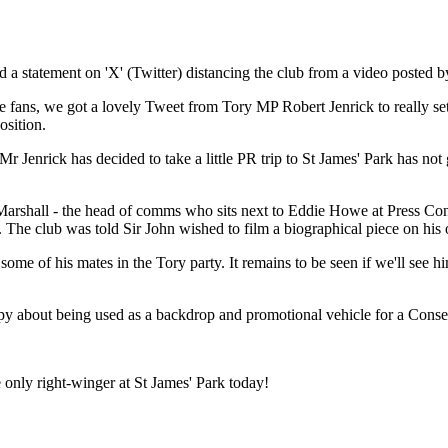
a statement on 'X' (Twitter) distancing the club from a video posted 
e fans, we got a lovely Tweet from Tory MP Robert Jenrick to really se
osition.
Mr Jenrick has decided to take a little PR trip to St James' Park has n
arshall - the head of comms who sits next to Eddie Howe at Press Conf
he club was told Sir John wished to film a biographical piece on his 
me of his mates in the Tory party. It remains to be seen if we'll see him 
 about being used as a backdrop and promotional vehicle for a Conserv
only right-winger at St James' Park today!