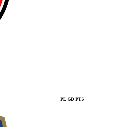
PL
GD
PTS