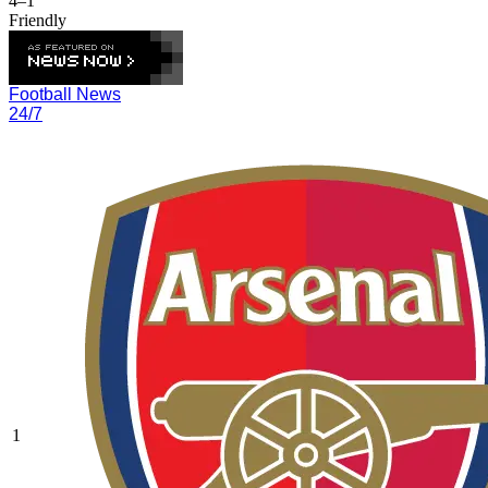
4–1
Friendly
Football News
24/7
1