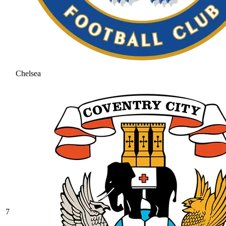
Chelsea
7