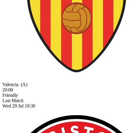
Valencia
(A)
20:00
Friendly
Last Match
Wed 29 Jul 19:30