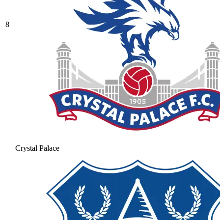
8
Crystal Palace