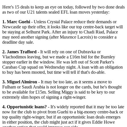
Here's 15 deals to keep an eye on today, followed by two done deals
as two of our U21 talents sealed EFL loan moves yesterday:
1. Marc Guehi
- Unless Crystal Palace reduce their demands or
Newcastle up their offer, it looks like our top centre-back target will
be staying at Selhurst Park. After an injury to Chadi Riad, Palace
may need another signing (after Maxence Lacroix) to consider a
deadline day sale.
2. James Trafford
- It will rely on one of Dubravka or
Vlachodimos leaving, but we made a £16m bid for the Burnley
stopper earlier in the window. He was left out of Scott Parker's
Carabao Cup squad on Wednesday night. A loan with an obligation
to buy has been mooted, but time will tell if that's do-able.
3. Miguel Almiron
- It may be too late, as it seems a move to
Fulham or Saudi Arabia is not longer on the cards, but he's thought
to be available for £15m. Selling Miggy is said to be key to our
extremely slim hopes of signing a right-winger.
4. Opportunistic loans?
- It's widely reported that it may be too late
now for the club to pivot from Guehi to a big-money centre-back or
top quality right-winger, but if an opportunistic loan deals emerges
in either position, the club might just act if it gives Eddie Howe