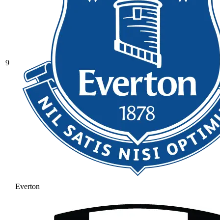
9
Everton