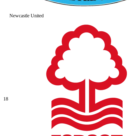
Newcastle United
18