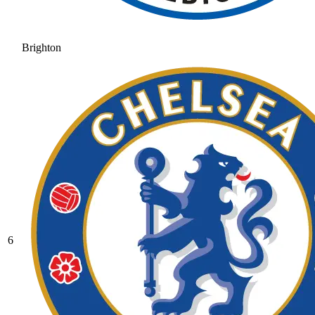
Brighton
6