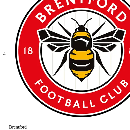
4
Brentford