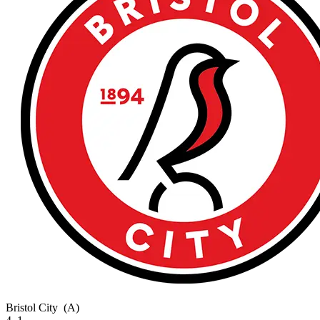
Bristol City
(A)