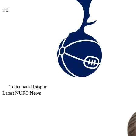
20
Tottenham Hotspur
Latest NUFC News