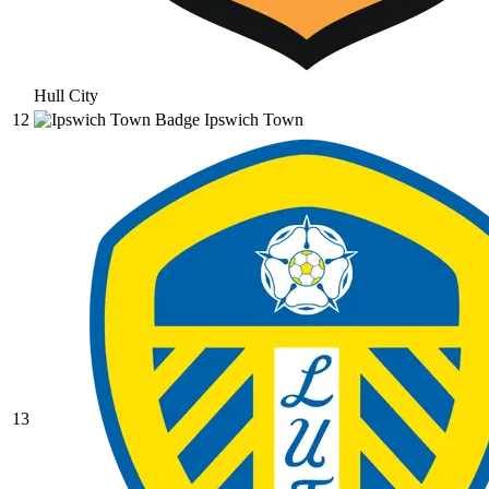
Hull City
12
Ipswich Town
13