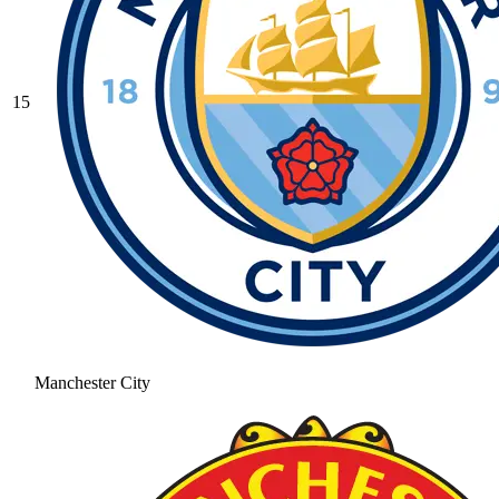
15
Manchester City