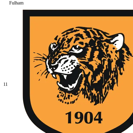
Fulham
11