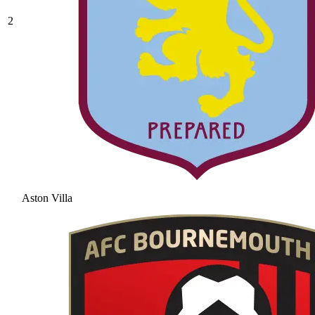
2
Aston Villa