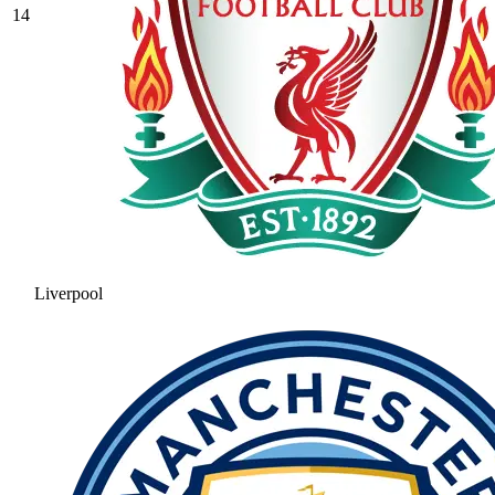
14
Liverpool