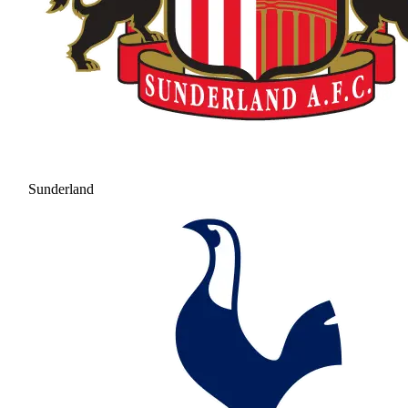
Sunderland