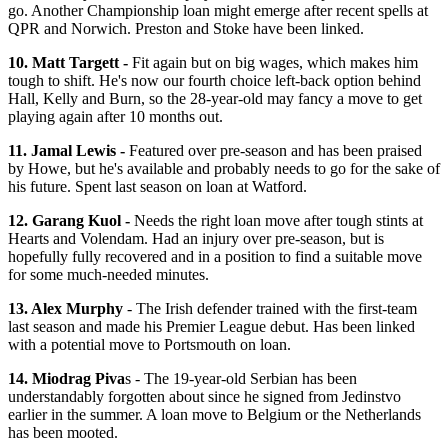
go. Another Championship loan might emerge after recent spells at
QPR and Norwich. Preston and Stoke have been linked.
10. Matt Targett -
Fit again but on big wages, which makes him
tough to shift. He's now our fourth choice left-back option behind
Hall, Kelly and Burn, so the 28-year-old may fancy a move to get
playing again after 10 months out.
11. Jamal Lewis -
Featured over pre-season and has been praised
by Howe, but he's available and probably needs to go for the sake of
his future. Spent last season on loan at Watford.
12. Garang Kuol -
Needs the right loan move after tough stints at
Hearts and Volendam. Had an injury over pre-season, but is
hopefully fully recovered and in a position to find a suitable move
for some much-needed minutes.
13. Alex Murphy
- The Irish defender trained with the first-team
last season and made his Premier League debut. Has been linked
with a potential move to Portsmouth on loan.
14. Miodrag Piva
s - The 19-year-old Serbian has been
understandably forgotten about since he signed from Jedinstvo
earlier in the summer. A loan move to Belgium or the Netherlands
has been mooted.