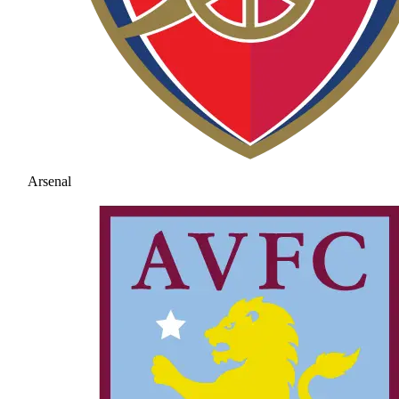
Arsenal