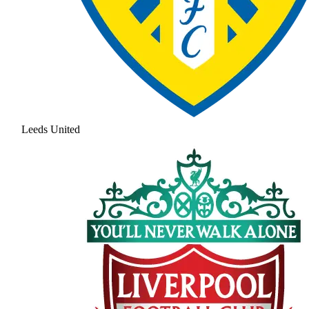
Leeds United