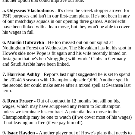
another option that could improve our side.
5. Odysseas Vlachodimos
- It's clear the Greek stopper arrived for
PSR purposes and isn't in our first-team plans. He's not been in any
of our matchdays squads in our opening three games. Anderlecht
have been linked with a loan move, but they won't be able to cover
his wages in full.
6. Martin Dubravka
- He too missed out on our squad at
Nottingham Forest on Wednesday. The Slovakian has lot his spot in
Howe's side now Pope is fit again and his wife recently hinted on
Instagram that he's ben 'struggling with work.' Clubs in Germany
and Saudi Arabia have been linked.
7. Harrison Ashby
- Reports last night suggested he is set to spend
the 2024/25 season with Championship side QPR. Another spell in
the second tier could make sense after a mixed spell at Swansea last
term.
8. Ryan Fraser
- Out of contract in 12 months but still on big
wages, which may have scuppered any return to Southampton
unless we terminate his contract. A potential loan move to the
Championship may be one to watch (if we cover most of his wages)
if not leaving on a free (if we pay him off).
9. Isaac Hayden -
Another player out of Howe's plans that needs to