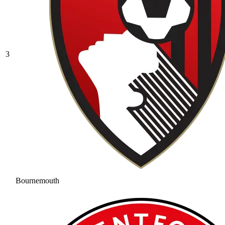
3
Bournemouth