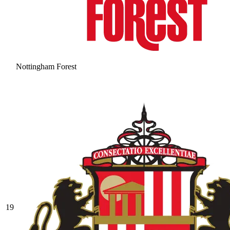
Nottingham Forest
19