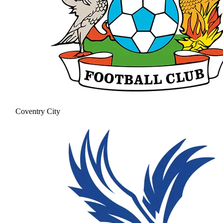
Coventry City