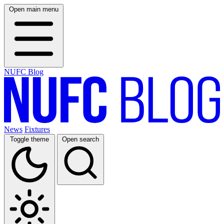
Open main menu
NUFC Blog
News
Fixtures
Toggle theme
Open search