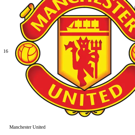
16
Manchester United