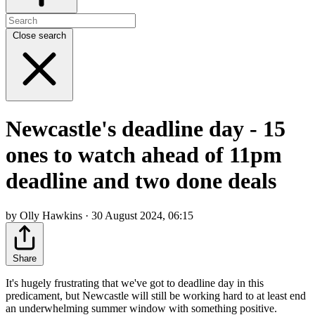
Close search
Newcastle's deadline day - 15
ones to watch ahead of 11pm
deadline and two done deals
by Olly Hawkins · 30 August 2024, 06:15
Share
It's hugely frustrating that we've got to deadline day in this
predicament, but Newcastle will still be working hard to at least end
an underwhelming summer window with something positive.