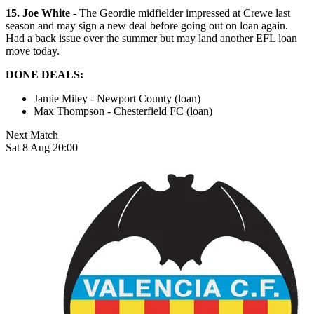
15. Joe White
- The Geordie midfielder impressed at Crewe last
season and may sign a new deal before going out on loan again.
Had a back issue over the summer but may land another EFL loan
move today.
DONE DEALS:
Jamie Miley - Newport County (loan)
Max Thompson - Chesterfield FC (loan)
Next Match
Sat 8 Aug 20:00