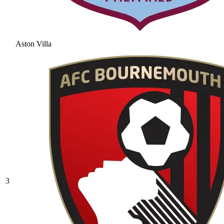
Aston Villa
3