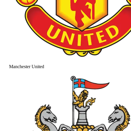
Manchester United