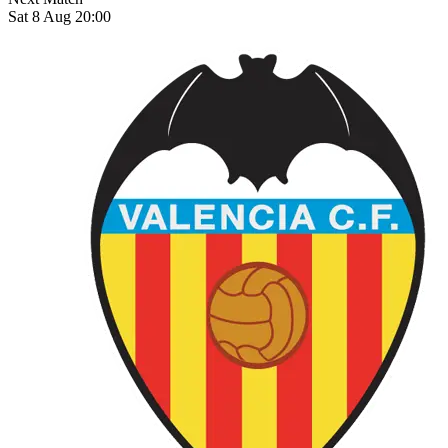
Sat 8 Aug 20:00