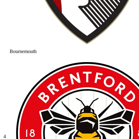
Bournemouth
4