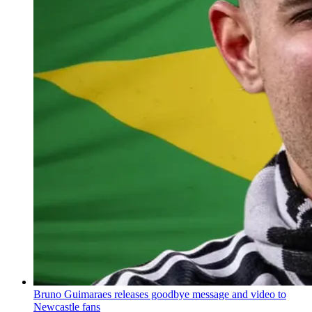
Bruno Guimaraes releases goodbye message and video to
Newcastle fans