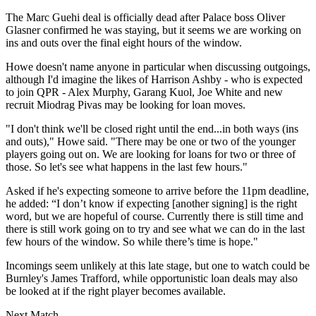
The Marc Guehi deal is officially dead after Palace boss Oliver
Glasner confirmed he was staying, but it seems we are working on
ins and outs over the final eight hours of the window.
Howe doesn't name anyone in particular when discussing outgoings,
although I'd imagine the likes of Harrison Ashby - who is expected
to join QPR - Alex Murphy, Garang Kuol, Joe White and new
recruit Miodrag Pivas may be looking for loan moves.
"I don't think we'll be closed right until the end...in both ways (ins
and outs)," Howe said. "There may be one or two of the younger
players going out on. We are looking for loans for two or three of
those. So let's see what happens in the last few hours."
Asked if he's expecting someone to arrive before the 11pm deadline,
he added: “I don’t know if expecting [another signing] is the right
word, but we are hopeful of course. Currently there is still time and
there is still work going on to try and see what we can do in the last
few hours of the window. So while there’s time is hope."
Incomings seem unlikely at this late stage, but one to watch could be
Burnley's James Trafford, while opportunistic loan deals may also
be looked at if the right player becomes available.
Next Match