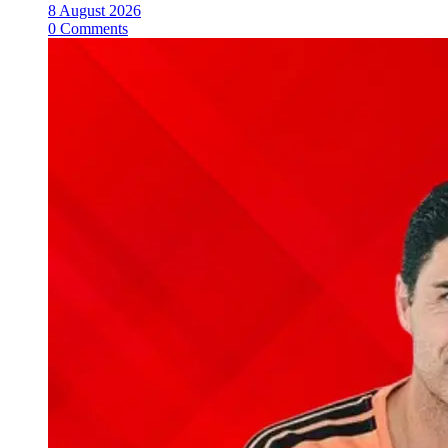
8 August 2026
0 Comments