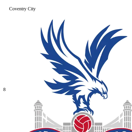
Coventry City
8