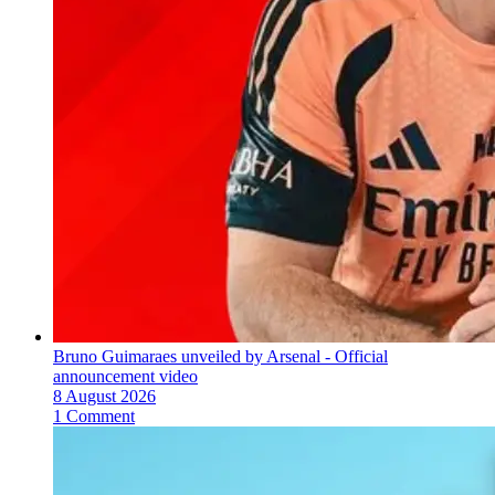
Bruno Guimaraes unveiled by Arsenal - Official
announcement video
8 August 2026
1 Comment