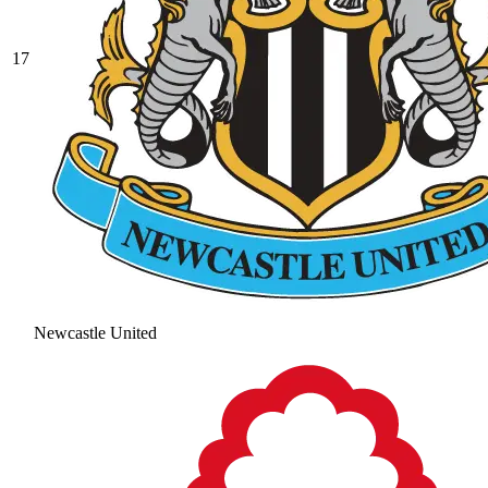
17
Newcastle United