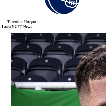
Tottenham Hotspur
Latest NUFC News