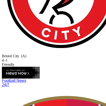
Bristol City
(A)
4–1
Friendly
Football News
24/7