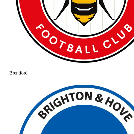
Brentford