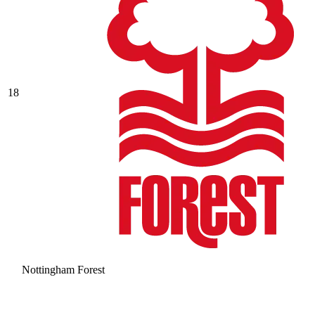
18
Nottingham Forest