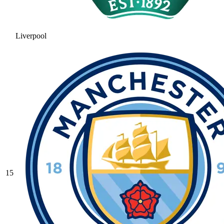
Liverpool
15