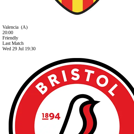
Valencia
(A)
20:00
Friendly
Last Match
Wed 29 Jul 19:30