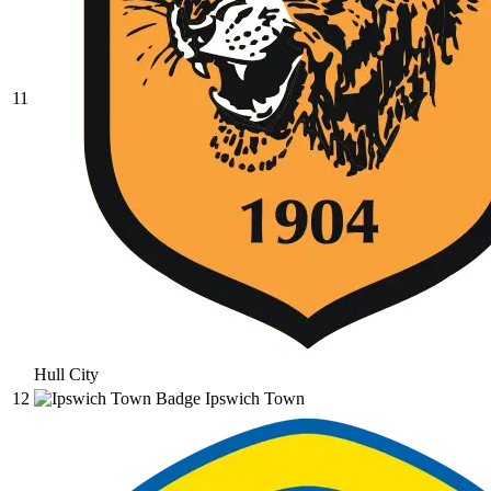
11
Hull City
12
Ipswich Town