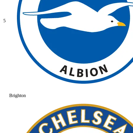
5
Brighton