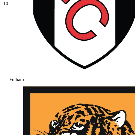
10
Fulham