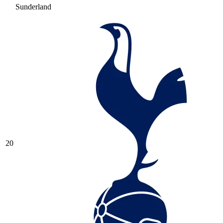
Sunderland
20