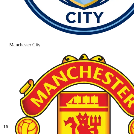
Manchester City
16