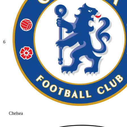
6
Chelsea