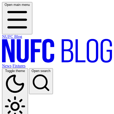
Open main menu
NUFC Blog
News
Fixtures
Toggle theme
Open search