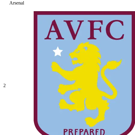
Arsenal
2