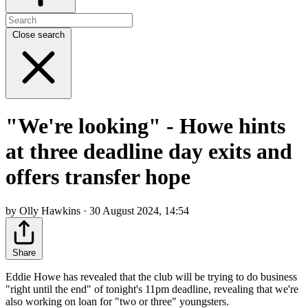
Close search
"We're looking" - Howe hints
at three deadline day exits and
offers transfer hope
by Olly Hawkins · 30 August 2024, 14:54
Share
Eddie Howe has revealed that the club will be trying to do business
"right until the end" of tonight's 11pm deadline, revealing that we're
also working on loan for "two or three" youngsters.