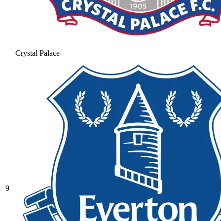
Crystal Palace
9