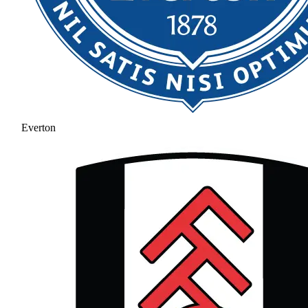
Everton