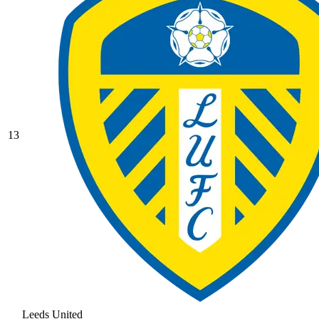
13
Leeds United