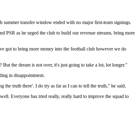
ough summer transfer window ended with no major first-team signings.
FFP and PSR as he urged the club to build our revenue streams, bring more
 We've got to bring more money into the football club however we do
t the dream is not over, it's just going to take a lot, lot longer."
nding in disappointment.
the truth there'. I do try as far as I can to tell the truth," he said.
well. Everyone has tried really, really hard to improve the squad to