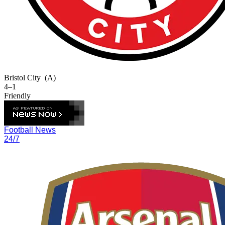
Bristol City
(A)
4–1
Friendly
Football News
24/7