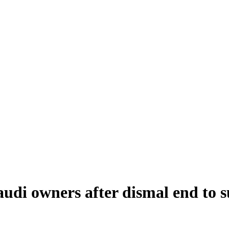
Saudi owners after dismal end t