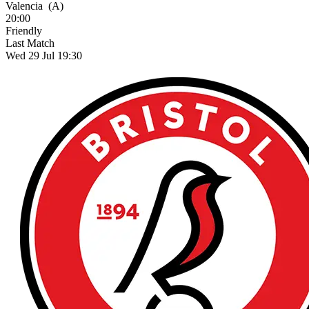
Valencia
(A)
20:00
Friendly
Last Match
Wed 29 Jul 19:30