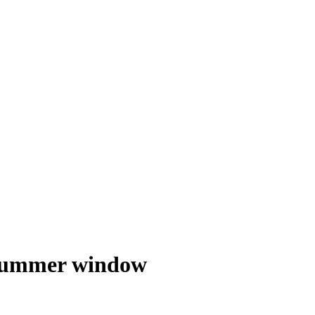
o summer window