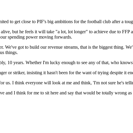
ited to get close to PIF's big ambitions for the football club after a t
l alive, but he feels it will take "a lot, lot longer" to achieve due to 
se our spending power moving forwards.
longer. We've got to build our revenue streams, that is the biggest thing.
us things.
ly, 10 years. Whether I'm lucky enough to see any of that, who knows? Bu
r or striker, insisting it hasn't been for the want of trying despite it e
r us. I think everyone will look at me and think, 'I'm not sure he's telling 
e and I think for me to sit here and say that would be totally wrong as 