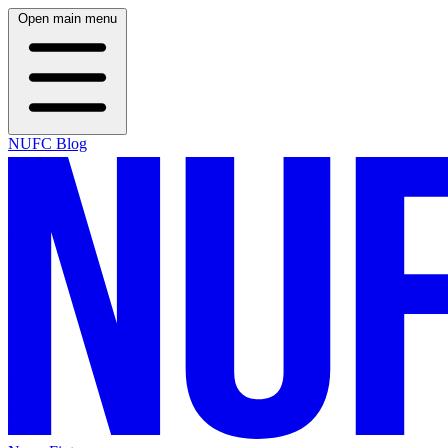
Open main menu
NUFC Blog