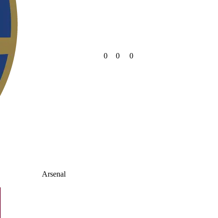
0
0
0
Arsenal