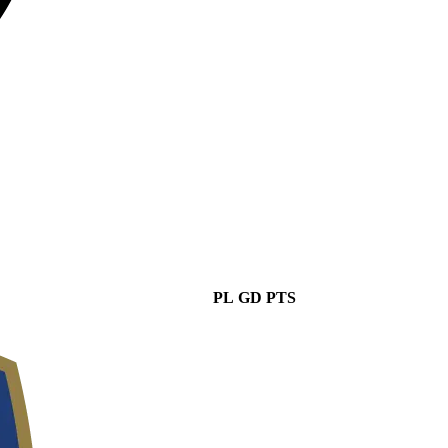
PL
GD
PTS