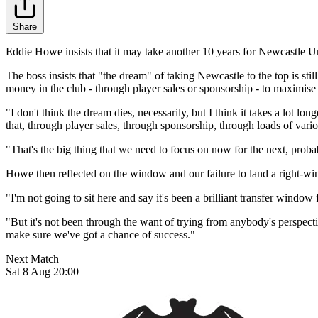
Share
Eddie Howe insists that it may take another 10 years for Newcastle Un
The boss insists that "the dream" of taking Newcastle to the top is stil
money in the club - through player sales or sponsorship - to maximi
"I don't think the dream dies, necessarily, but I think it takes a lot 
that, through player sales, through sponsorship, through loads of vario
"That's the big thing that we need to focus on now for the next, probab
Howe then reflected on the window and our failure to land a right-winge
"I'm not going to sit here and say it's been a brilliant transfer window fo
"But it's not been through the want of trying from anybody's perspectiv
make sure we've got a chance of success."
Next Match
Sat 8 Aug 20:00