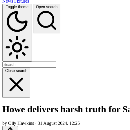
News
Fixtures
Toggle theme
Open search
Close search
Howe delivers harsh truth for 
by Olly Hawkins · 31 August 2024, 12:25