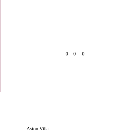
0
0
0
Aston Villa