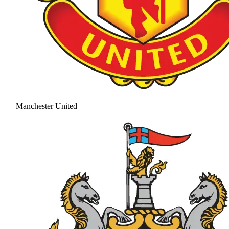
Manchester United