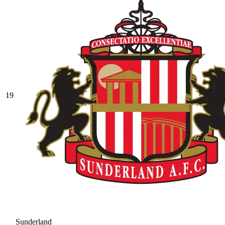
19
Sunderland