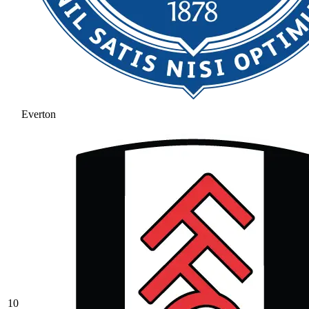
Everton
10