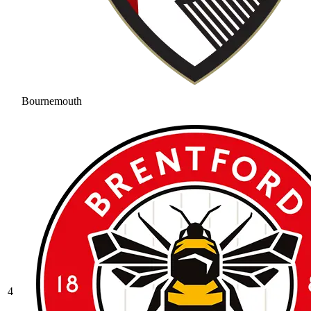
Bournemouth
4