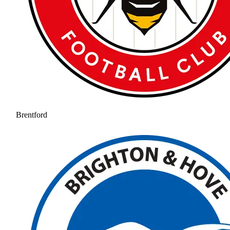
Brentford