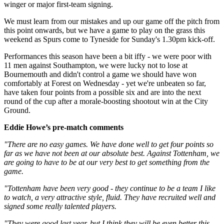
winger or major first-team signing.
We must learn from our mistakes and up our game off the pitch from
this point onwards, but we have a game to play on the grass this
weekend as Spurs come to Tyneside for Sunday's 1.30pm kick-off.
Performances this season have been a bit iffy - we were poor with
11 men against Southampton, we were lucky not to lose at
Bournemouth and didn't control a game we should have won
comfortably at Forest on Wednesday - yet we're unbeaten so far,
have taken four points from a possible six and are into the next
round of the cup after a morale-boosting shootout win at the City
Ground.
Eddie Howe’s pre-match comments
"There are no easy games. We have done well to get four points so
far as we have not been at our absolute best. Against Tottenham, we
are going to have to be at our very best to get something from the
game.
"Tottenham have been very good - they continue to be a team I like
to watch, a very attractive style, fluid. They have recruited well and
signed some really talented players.
"They were good last year, but I think they will be even better this