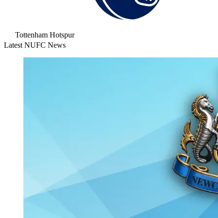
Tottenham Hotspur
Latest NUFC News