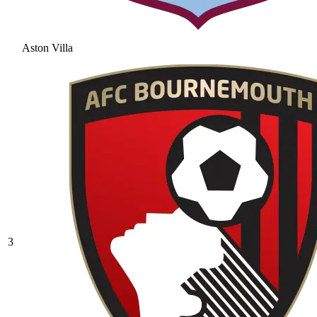
Aston Villa
3