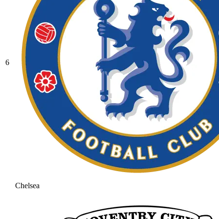
6
Chelsea