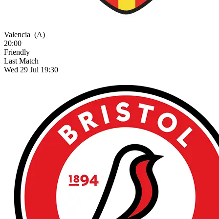
Valencia
(A)
20:00
Friendly
Last Match
Wed 29 Jul 19:30