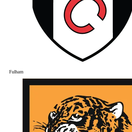
Fulham