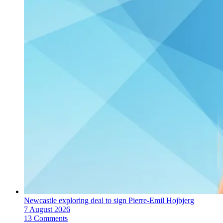
Newcastle exploring deal to sign Pierre-Emil Hojbjerg
7 August 2026
13 Comments