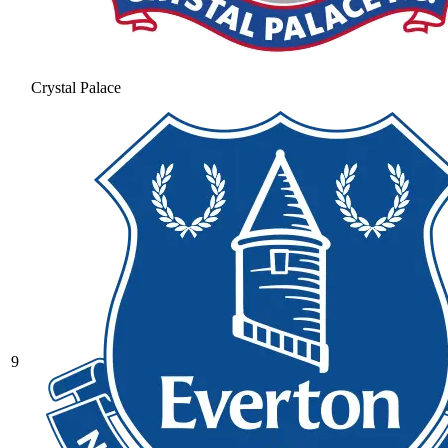
Crystal Palace
9