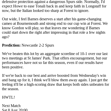
defensive protection against a dangerous Spurs side. Normally, I'd
expect Howe to ease Tonali back in and keep faith in Longstaff for
now, but the Italian looked too sharp at Forest to ignore.
Out wide, I feel Barnes deserves a start after his game-changing
cameo at Bournemouth and strong end to our cup win at Forest. We
know Gordon will play, so that leaves me wondering if Barnes
could start down the right after impressing in that role a few nights
ago?
Prediction:
Newcastle 2-2 Spurs
We've beaten this lot by an aggregate scoreline of 10-1 over our last
two meetings at St James' Park. That offers encouragement, but our
performances have not so far this season, even if our results have
been positive.
If we're back to our best and arrive boosted from Wednesday's win
and bang up for it, I think we'll blow them away again. I just get the
feeling it'll be a high-scoring draw that keeps both sides unbeaten for
the season.
HWTL!
Next Match
Sat 8 Aug 20:00