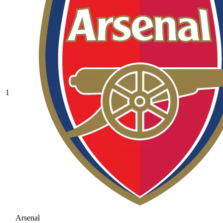
1
Arsenal