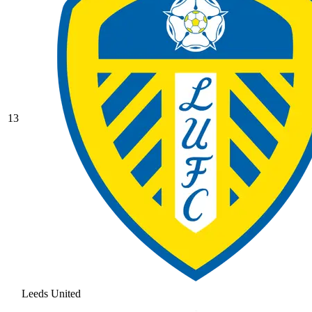
13
Leeds United