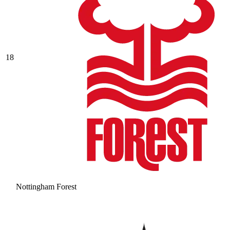
18
Nottingham Forest