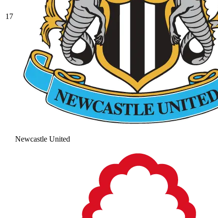
17
Newcastle United