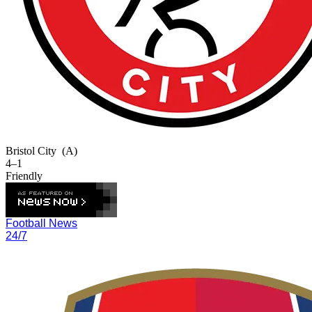
Bristol City
(A)
4–1
Friendly
Football News
24/7