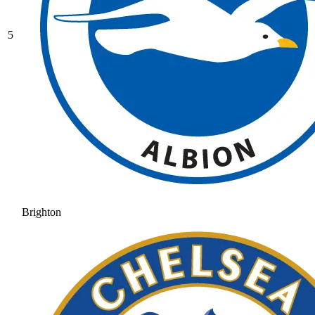
5
Brighton