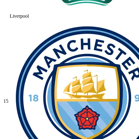
Liverpool
15