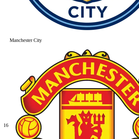
Manchester City
16