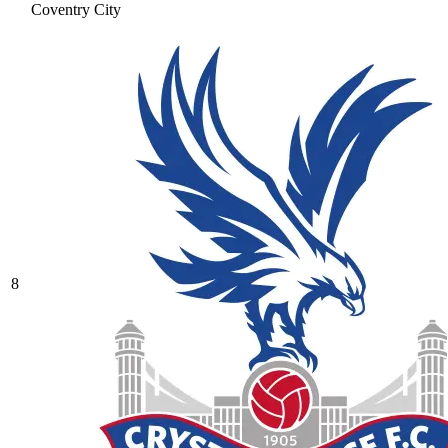
Coventry City
8