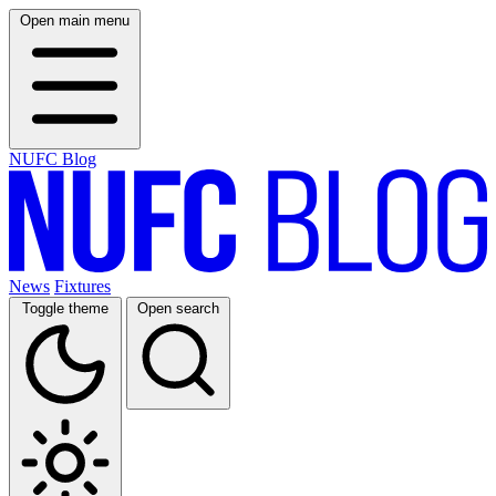
Open main menu
NUFC Blog
News
Fixtures
Toggle theme
Open search