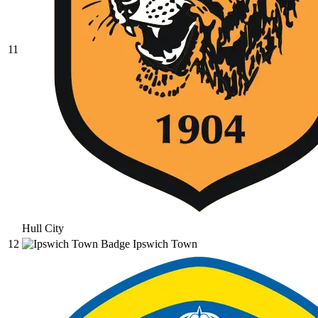
11
Hull City
12
Ipswich Town