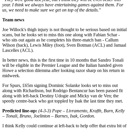
year. I think we always have entertaining games against them. For
us, we need to make sure we get on top of the details."
Team news
Joe Willock's thigh injury is not thought to be serious based on initial
scans, but he looks set to miss this one along with Fabian Schar -
who sits out again as he completes his three-match ban - Callum
Wilson (back), Lewis Miley (foot), Sven Botman (ACL) and Jamaal
Lascelles (ACL).
In better news, this is the first time in 10 months that Sandro Tonali
will be eligible in the Premier League and the Italian handed given
Howe a selection dilemma after looking razor sharp on his return in
midweek.
For Spurs, £65m signing Dominic Solanke looks set to miss out
along with Richarlison, but Rodrigo Bentancur has been passed fit
along with left-back Destiny Udogie and Micky van de Ven; the
speedy centre-back who got toppled by Isak the last time they met.
Predicted line-up:
(4-3-3) Pope – Livramento, Krafth, Burn, Kelly
– Tonali, Bruno, Joelinton – Barnes, Isak, Gordon.
I think Kelly could continue at left-back to help offer that extra bit of