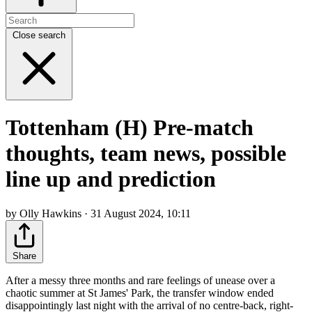
Close search
Tottenham (H) Pre-match
thoughts, team news, possible
line up and prediction
by Olly Hawkins · 31 August 2024, 10:11
Share
After a messy three months and rare feelings of unease over a
chaotic summer at St James' Park, the transfer window ended
disappointingly last night with the arrival of no centre-back, right-