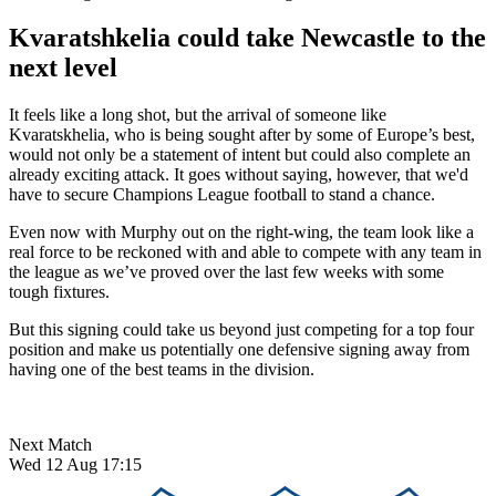
Kvaratshkelia could take Newcastle to the
next level
It feels like a long shot, but the arrival of someone like
Kvaratskhelia, who is being sought after by some of Europe’s best,
would not only be a statement of intent but could also complete an
already exciting attack. It goes without saying, however, that we'd
have to secure Champions League football to stand a chance.
Even now with Murphy out on the right-wing, the team look like a
real force to be reckoned with and able to compete with any team in
the league as we’ve proved over the last few weeks with some
tough fixtures.
But this signing could take us beyond just competing for a top four
position and make us potentially one defensive signing away from
having one of the best teams in the division.
Next Match
Wed 12 Aug 17:15