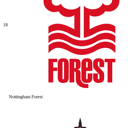
18
Nottingham Forest