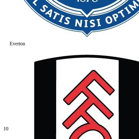
Everton
10