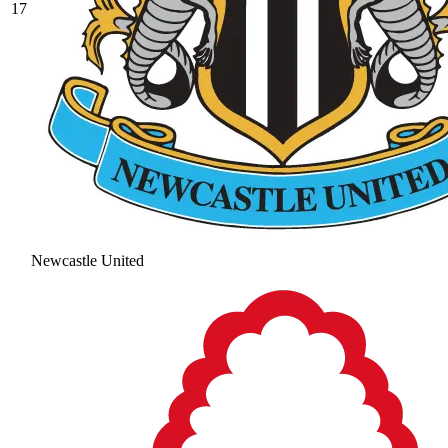
17
Newcastle United