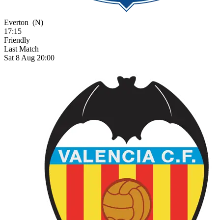
Everton
(N)
17:15
Friendly
Last Match
Sat 8 Aug 20:00