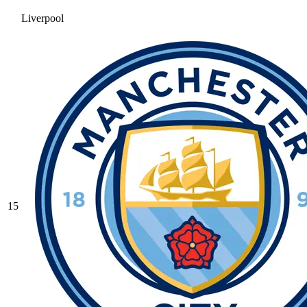
Liverpool
15