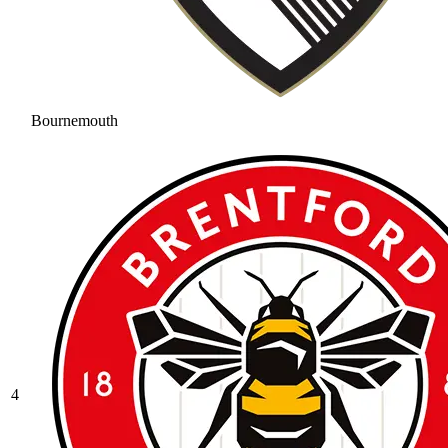
Bournemouth
4