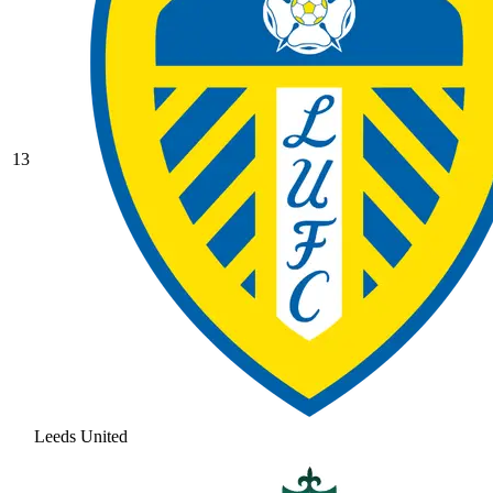
13
Leeds United