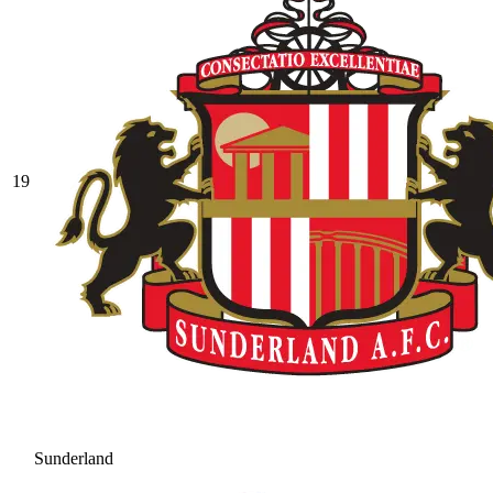
19
Sunderland