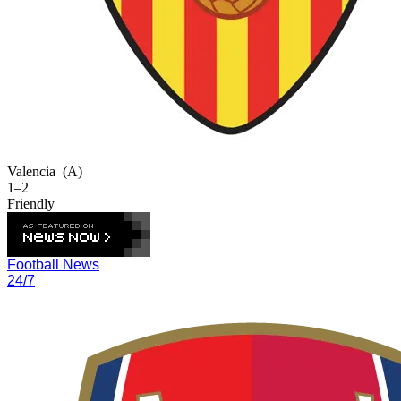
Valencia
(A)
1–2
Friendly
Football News
24/7