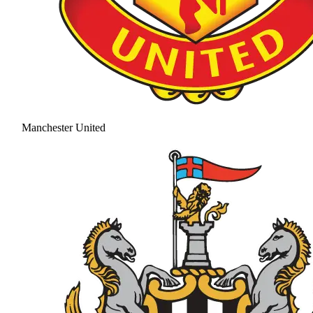
Manchester United