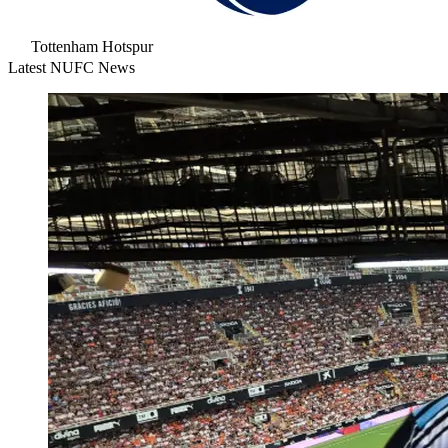
Tottenham Hotspur
Latest NUFC News