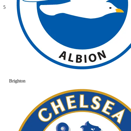
5
Brighton