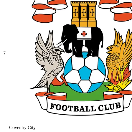
7
Coventry City