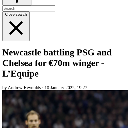
Close search
Newcastle battling PSG and
Chelsea for €70m winger -
L’Equipe
by Andrew Reynolds · 10 January 2025, 19:27