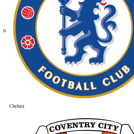
6
Chelsea