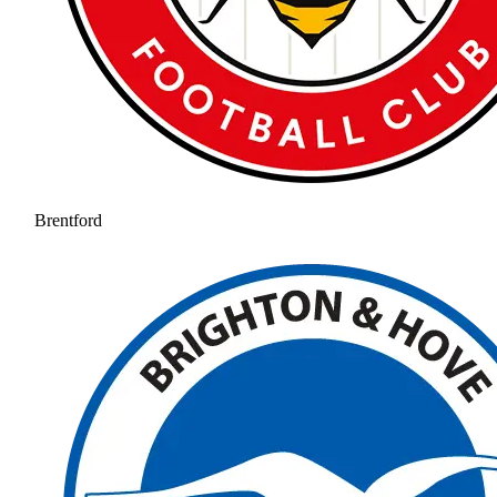
Brentford