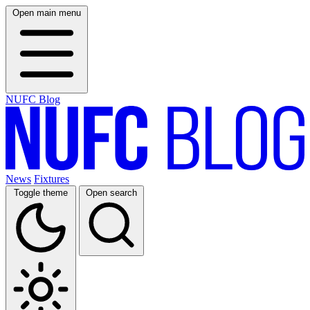
Open main menu
NUFC Blog
News
Fixtures
Toggle theme
Open search