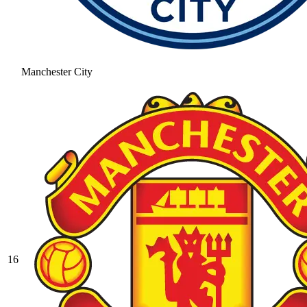
Manchester City
16