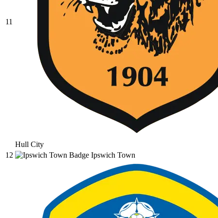
11
Hull City
12
Ipswich Town