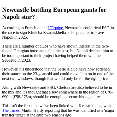
Newcastle battling European giants for
Napoli star?
According to French outlet
L’Equipe
, Newcastle could rival PSG in
the race to sign Khvicha Kvaratskhelia as he prepares to leave
Napoli in 2025.
There are a number of clubs who have shown interest in the two-
footed Georgian international in the past, but Napoli deemed him to
be too important to their project having helped them win the
Scudetto in 2023.
However, it’s understood that the Serie A club have now softened
their stance on the 23-year-old and could move him on in one of the
next two windows, though that would only be for the right price.
Along with Newcastle and PSG, Chelsea are also believed to be in
the mix and it’s thought that a few somewhere in the region of €70-
€90m (£58-£75m) should be enough to secure his signature.
This isn't the first time we've been linked with Kvaratskhelia, with
The Times'
Martin Hardy reporting that he was identified as a 'major
transfer target' at the club two seasons ago.