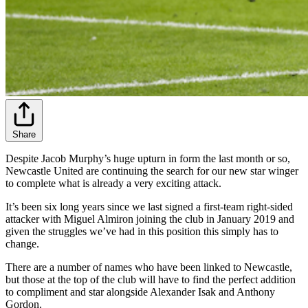
Share
Despite Jacob Murphy’s huge upturn in form the last month or so,
Newcastle United are continuing the search for our new star winger
to complete what is already a very exciting attack.
It’s been six long years since we last signed a first-team right-sided
attacker with Miguel Almiron joining the club in January 2019 and
given the struggles we’ve had in this position this simply has to
change.
There are a number of names who have been linked to Newcastle,
but those at the top of the club will have to find the perfect addition
to compliment and star alongside Alexander Isak and Anthony
Gordon.