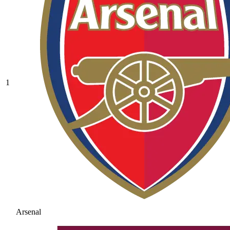
1
Arsenal