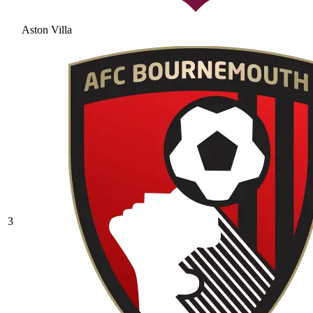
Aston Villa
3