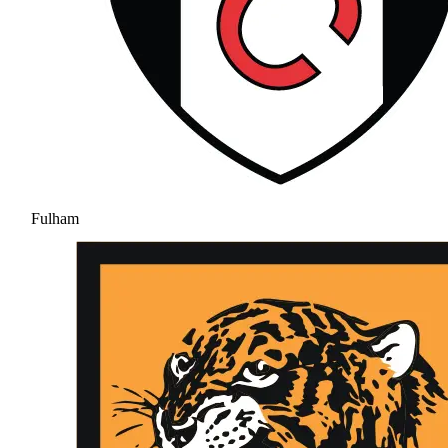
Fulham