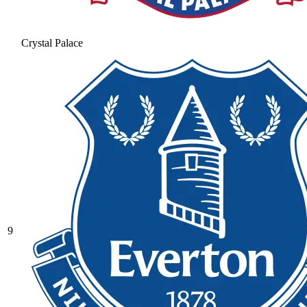
Crystal Palace
9