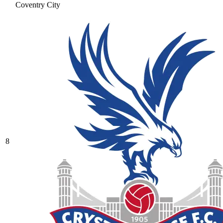
Coventry City
8