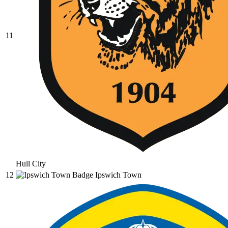
11
Hull City
12
Ipswich Town