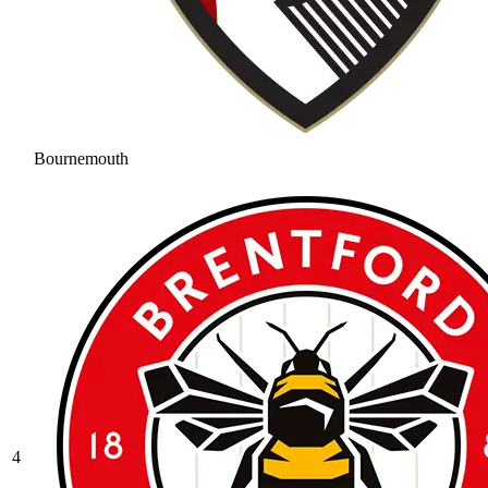
Bournemouth
4