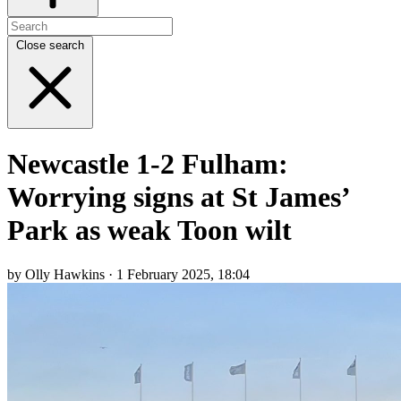
Close search
Newcastle 1-2 Fulham:
Worrying signs at St James’
Park as weak Toon wilt
by Olly Hawkins · 1 February 2025, 18:04