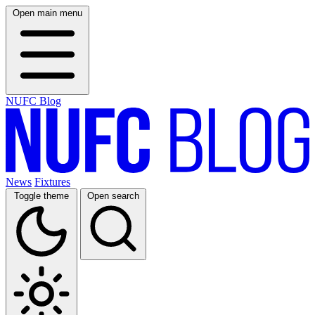
Open main menu
NUFC Blog
News
Fixtures
Toggle theme
Open search