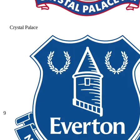
Crystal Palace
9