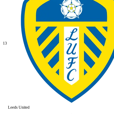
13
Leeds United