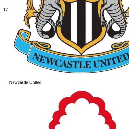
17
Newcastle United