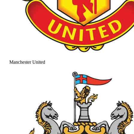
Manchester United