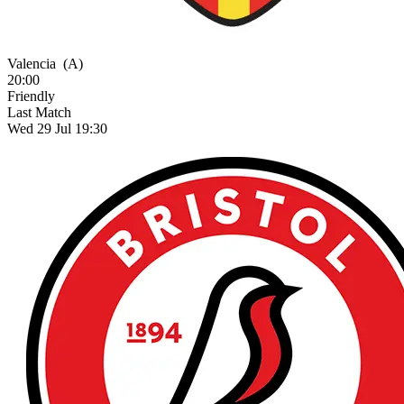
Valencia
(A)
20:00
Friendly
Last Match
Wed 29 Jul 19:30