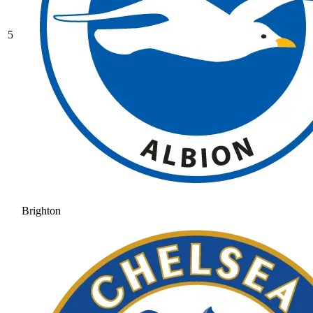
5
Brighton