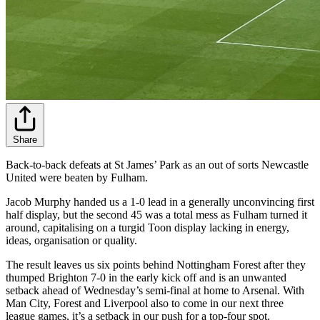
Share
Back-to-back defeats at St James’ Park as an out of sorts Newcastle
United were beaten by Fulham.
Jacob Murphy handed us a 1-0 lead in a generally unconvincing first
half display, but the second 45 was a total mess as Fulham turned it
around, capitalising on a turgid Toon display lacking in energy,
ideas, organisation or quality.
The result leaves us six points behind Nottingham Forest after they
thumped Brighton 7-0 in the early kick off and is an unwanted
setback ahead of Wednesday’s semi-final at home to Arsenal. With
Man City, Forest and Liverpool also to come in our next three
league games, it’s a setback in our push for a top-four spot.