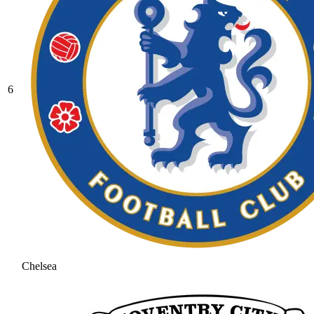
6
Chelsea