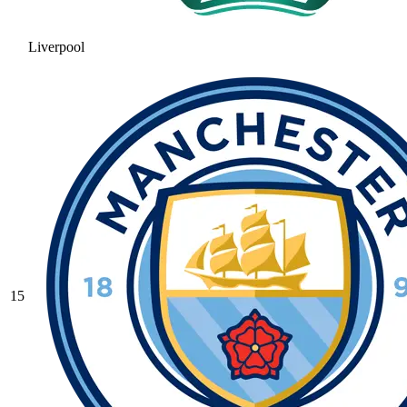
Liverpool
15