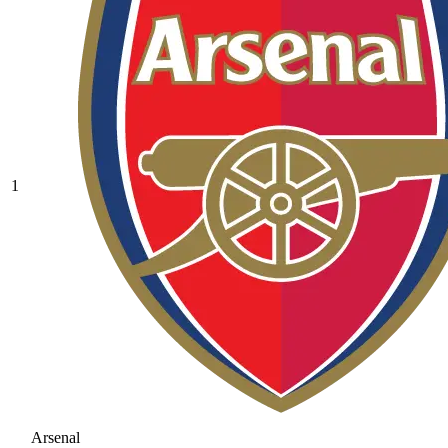
1
Arsenal