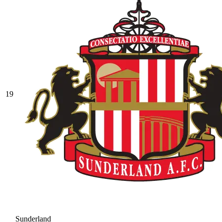
19
Sunderland