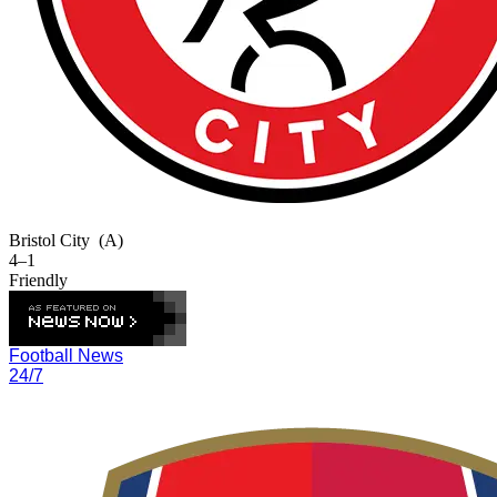
Bristol City
(A)
4–1
Friendly
Football News
24/7