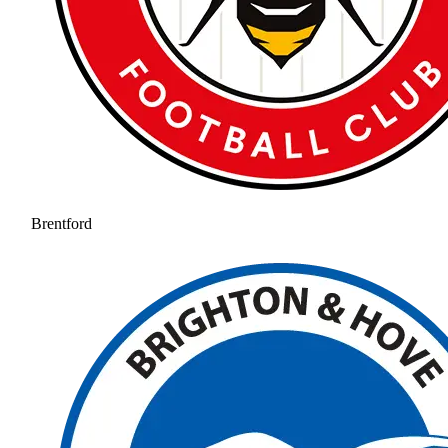
Brentford