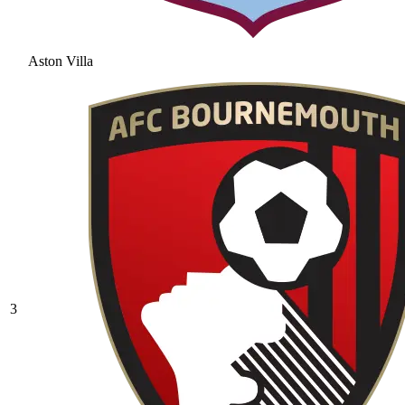
Aston Villa
3