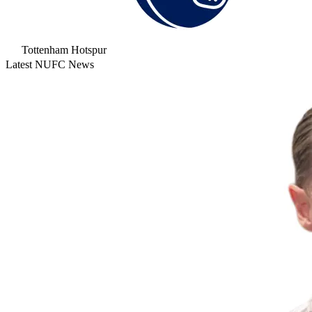
Tottenham Hotspur
Latest NUFC News