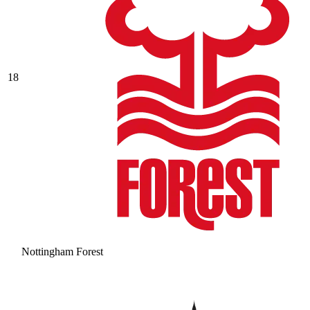
18
Nottingham Forest