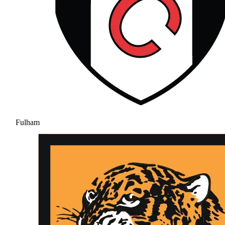
Fulham