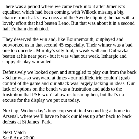
There was a period where we came back into it after Jimenez’s
equaliser, which had been coming, with Willock missing a big
chance from Isak’s low cross and the Swede clipping the bar with a
lovely effort that had beaten Leno. But that was about it in a second
half Fulham dominated.
They deserved the win and, like Bournemouth, outplayed and
outworked us in that second 45 especially. Their winner was a bad
one to concede - Murphy’s silly foul, a weak wall and Dubravka
beaten at his near post - but it was what our weak, lethargic and
sloppy display warranted.
Defensively we looked open and struggled to play out from the back
- Schar was so wayward at times - our midfield trio couldn’t grab
control of the game and our attack was largely lacking in ideas. Our
lack of options on the bench was a frustration and adds to the
frustration that PSR won’t allow us to strengthen, but that’s no
excuse for the display we put out today.
Next up, Wednesday’s huge cup semi final second leg at home to
Arsenal, where we’ll have to buck our ideas up after back-to-back
defeats at St James’ Park.
Next Match
Sat 8 Aug 20:00