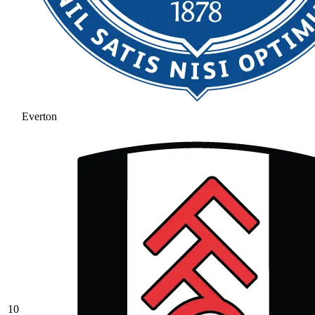
Everton
10