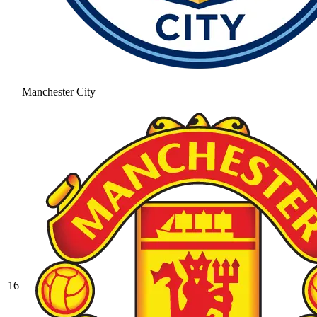
Manchester City
16