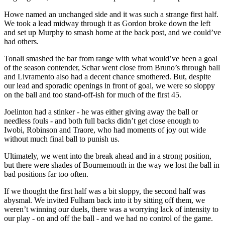
Howe named an unchanged side and it was such a strange first half.
We took a lead midway through it as Gordon broke down the left
and set up Murphy to smash home at the back post, and we could’ve
had others.
Tonali smashed the bar from range with what would’ve been a goal
of the season contender, Schar went close from Bruno’s through ball
and Livramento also had a decent chance smothered. But, despite
our lead and sporadic openings in front of goal, we were so sloppy
on the ball and too stand-off-ish for much of the first 45.
Joelinton had a stinker - he was either giving away the ball or
needless fouls - and both full backs didn’t get close enough to
Iwobi, Robinson and Traore, who had moments of joy out wide
without much final ball to punish us.
Ultimately, we went into the break ahead and in a strong position,
but there were shades of Bournemouth in the way we lost the ball in
bad positions far too often.
If we thought the first half was a bit sloppy, the second half was
abysmal. We invited Fulham back into it by sitting off them, we
weren’t winning our duels, there was a worrying lack of intensity to
our play - on and off the ball - and we had no control of the game.