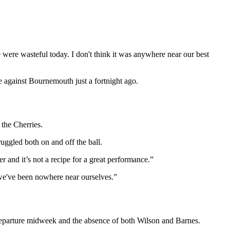
 were wasteful today. I don't think it was anywhere near our best
e against Bournemouth just a fortnight ago.
the Cherries.
uggled both on and off the ball.
r and it’s not a recipe for a great performance.”
 we've been nowhere near ourselves.”
 departure midweek and the absence of both Wilson and Barnes.