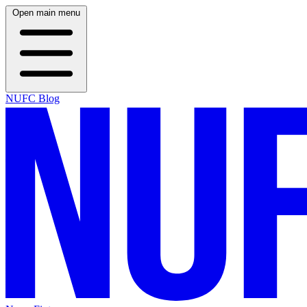
Open main menu
NUFC Blog