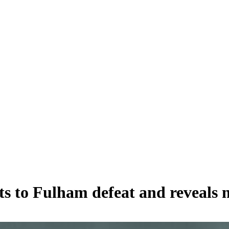
ts to Fulham defeat and reveals 