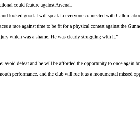
ional could feature against Arsenal.
s and looked good. I will speak to everyone connected with Callum abou
s a race against time to be fit for a physical contest against the Gunn
njury which was a shame. He was clearly struggling with it."
 avoid defeat and he will be afforded the opportunity to once again bri
uth performance, and the club will rue it as a monumental missed opp