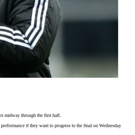
 midway through the first half.
 performance if they want to progress to the final on Wednesday