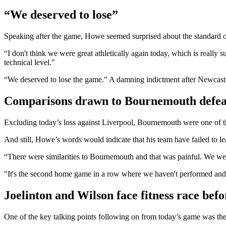
“We deserved to lose”
Speaking after the game, Howe seemed surprised about the standard 
“I don't think we were great athletically again today, which is reall
technical level."
“We deserved to lose the game." A damning indictment after Newcastle’
Comparisons drawn to Bournemouth defea
Excluding today’s loss against Liverpool, Bournemouth were one of th
And still, Howe’s words would indicate that his team have failed to le
“There were similarities to Bournemouth and that was painful. We weren
"It's the second home game in a row where we haven't performed and 
Joelinton and Wilson face fitness race bef
One of the key talking points following on from today’s game was th