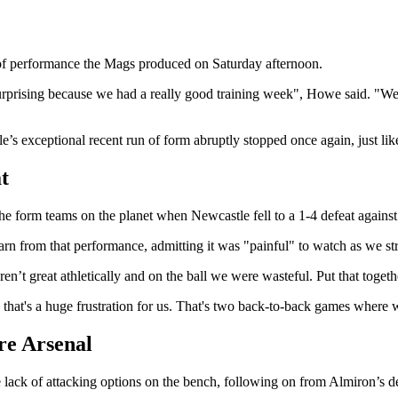
of performance the Mags produced on Saturday afternoon.
y surprising because we had a really good training week", Howe said. "We
s exceptional recent run of form abruptly stopped once again, just lik
t
e form teams on the planet when Newcastle fell to a 1-4 defeat against 
arn from that performance, admitting it was "painful" to watch as we str
’t great athletically and on the ball we were wasteful. Put that togethe
that's a huge frustration for us. That's two back-to-back games where
ore Arsenal
e lack of attacking options on the bench, following on from Almiron’s