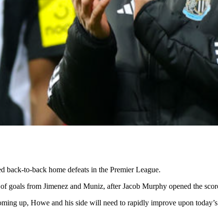
ed back-to-back home defeats in the Premier League.
 goals from Jimenez and Muniz, after Jacob Murphy opened the scores
oming up, Howe and his side will need to rapidly improve upon today’s