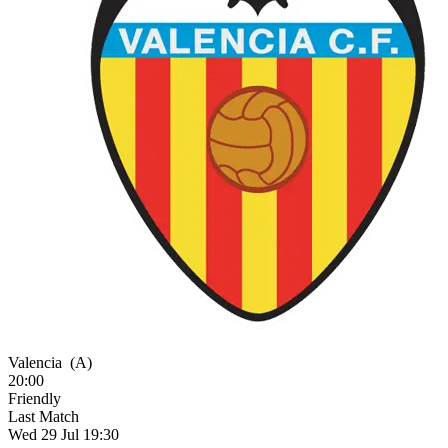
Valencia
(A)
20:00
Friendly
Last Match
Wed 29 Jul 19:30