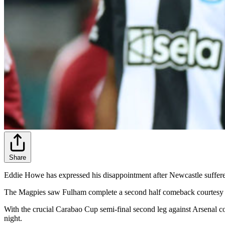
Share
Eddie Howe has expressed his disappointment after Newcastle suffer
The Magpies saw Fulham complete a second half comeback courtesy of
With the crucial Carabao Cup semi-final second leg against Arsenal c
night.