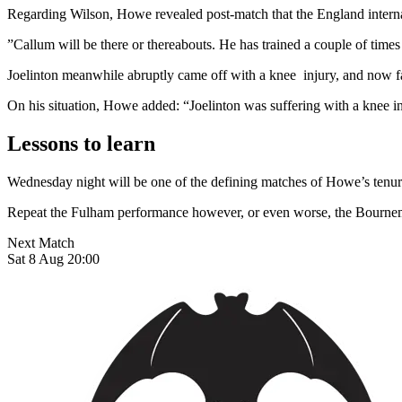
Regarding Wilson, Howe revealed post-match that the England internat
”Callum will be there or thereabouts. He has trained a couple of time
Joelinton meanwhile abruptly came off with a knee injury, and now face
On his situation, Howe added: “Joelinton was suffering with a knee i
Lessons to learn
Wednesday night will be one of the defining matches of Howe’s tenure:
Repeat the Fulham performance however, or even worse, the Bournemo
Next Match
Sat 8 Aug 20:00