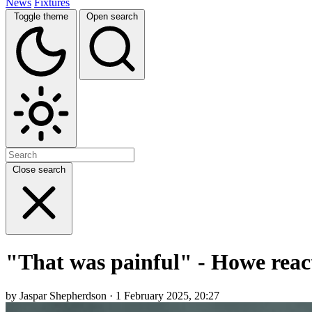
News
Fixtures
Toggle theme
Open search
Close search
"That was painful" - Howe reac
by Jaspar Shepherdson · 1 February 2025, 20:27