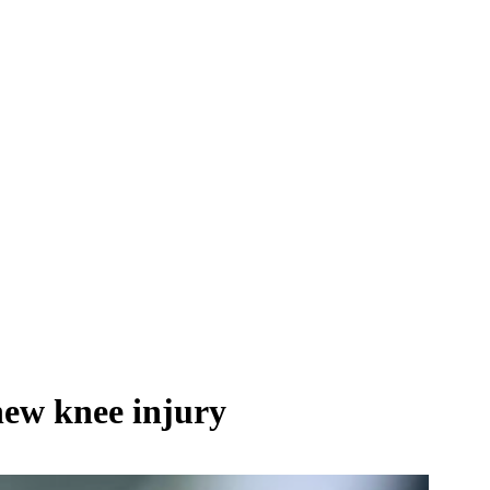
new knee injury