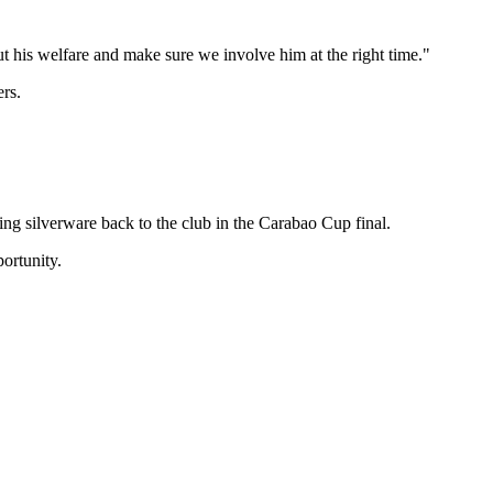
t his welfare and make sure we involve him at the right time."
ers.
ng silverware back to the club in the Carabao Cup final.
ortunity.