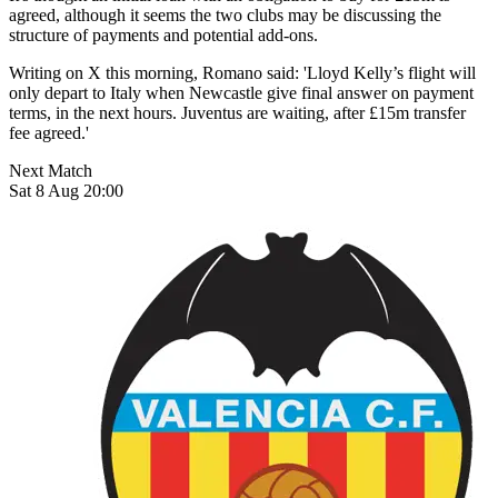
agreed, although it seems the two clubs may be discussing the
structure of payments and potential add-ons.
Writing on X this morning, Romano said: 'Lloyd Kelly’s flight will
only depart to Italy when Newcastle give final answer on payment
terms, in the next hours. Juventus are waiting, after £15m transfer
fee agreed.'
Next Match
Sat 8 Aug 20:00