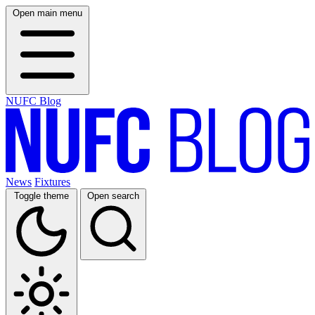
Open main menu
NUFC Blog
News
Fixtures
Toggle theme
Open search