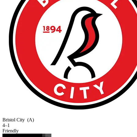
Bristol City
(A)
4–1
Friendly