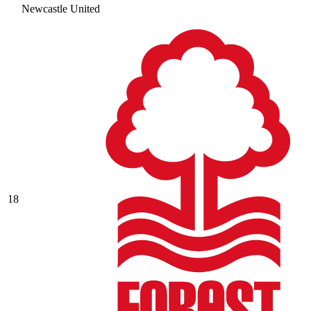
Newcastle United
18