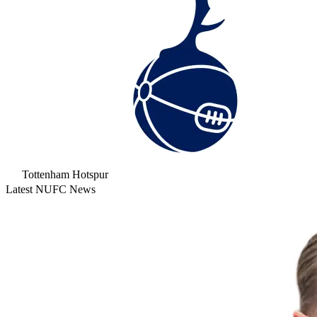
Tottenham Hotspur
Latest NUFC News