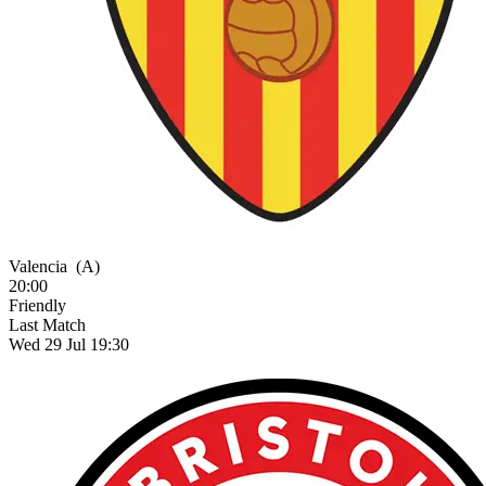
Valencia
(A)
20:00
Friendly
Last Match
Wed 29 Jul 19:30