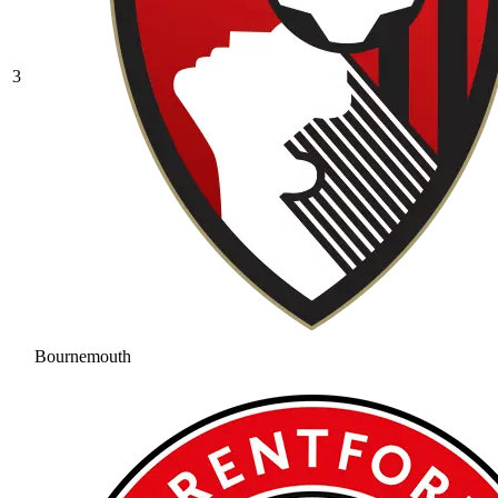
3
Bournemouth