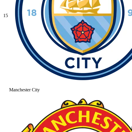
15
Manchester City