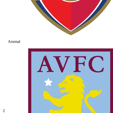
Arsenal
2