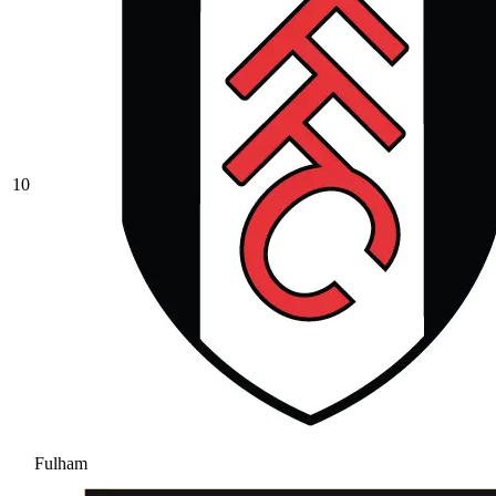
10
Fulham