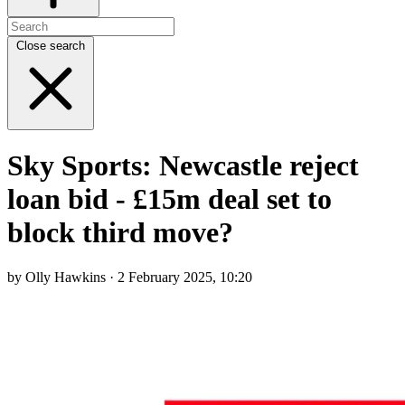
Close search
Sky Sports: Newcastle reject
loan bid - £15m deal set to
block third move?
by Olly Hawkins · 2 February 2025, 10:20