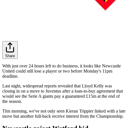
Share
With just over 24 hours left to do business, it looks like Newcastle
United could still lose a player or two before Monday's 11pm
deadline.
Last night, widespread reports revealed that Lloyd Kelly was
closing in on a move to Juventus after a loan-to-buy agreement that
would see the Serie A giants pay a guaranteed £15m at the end of
the season.
This morning, we've not only seen Kieran Trippier linked with a late
move but another full-back receive interest from the Championship.