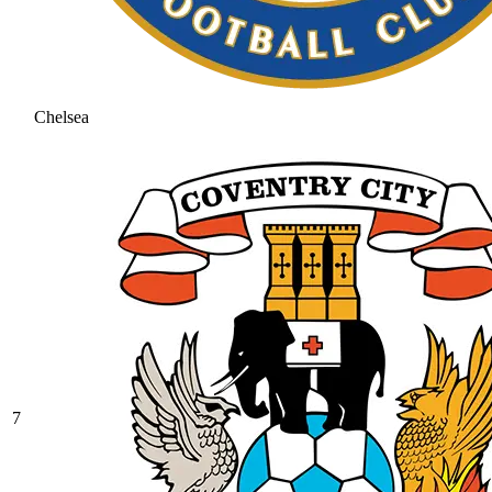
Chelsea
7