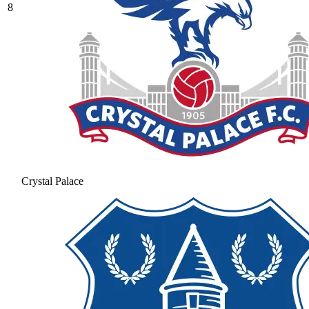
8
Crystal Palace