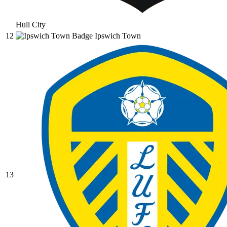
Hull City
12
Ipswich Town
13