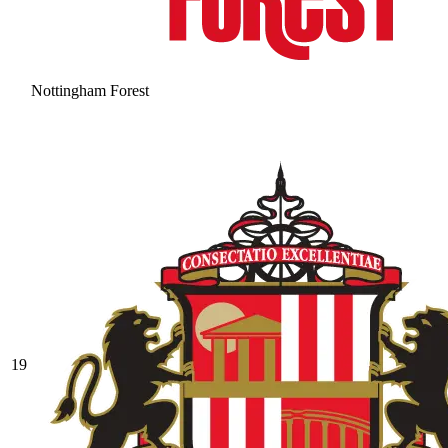
Nottingham Forest
19