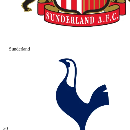
Sunderland
20