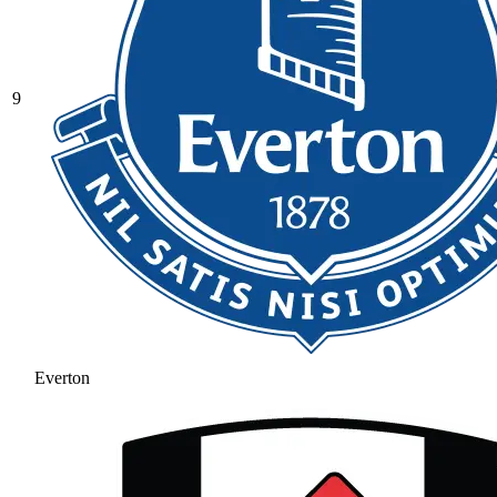
9
Everton