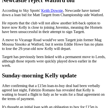
Newcastle reject Watford bid
According to Sky Sports'
Keith Downie
, Newcastle have turned
down a loan bid for Matt Targett from Championship side Watford.
He reports that the club will not allow another left-back option to
leave now Kelly is close to joining Juventus, meaning the Hornets
have been unsuccessful in their attempt to sign Targett.
A move to Vicarage Road would've seen Targett join former Mag
Moussa Sissoko at Watford, but it seems Eddie Howe has no plans
to lose the 29-year-old now Kelly will depart.
Targett has previously been linked with a permanent move to Leeds,
although those reports were quickly played down earlier in the
week.
Sunday-morning Kelly update
After confirming that a £15m loan-to-buy deal had been verbally
agreed last night, Fabrizio Romano has revealed that Kelly is
waiting to board a flight to Italy as he waits for a final agreement on
the terms of payment.
It's thought an initial loan with an obligation to buy for £15m is