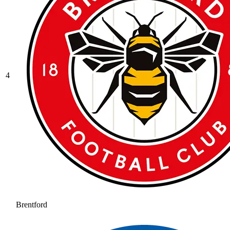
4
Brentford