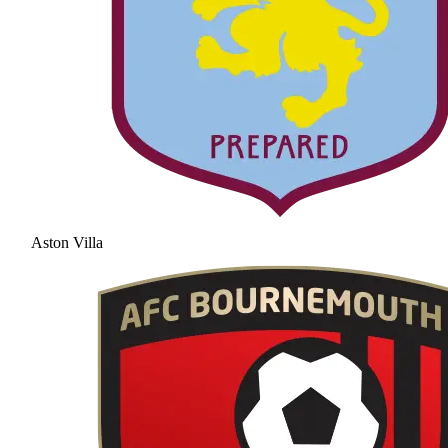
Aston Villa