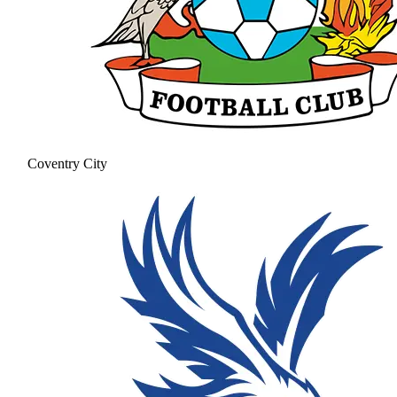
Coventry City