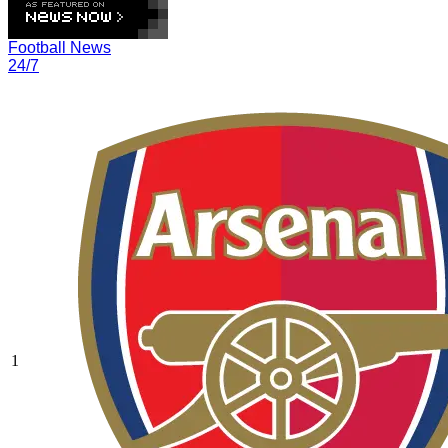
Football News
24/7
1