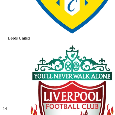
Leeds United
14