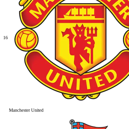
16
Manchester United