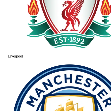
Liverpool