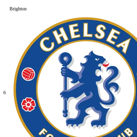
Brighton
6