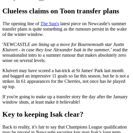
Clueless claims on Toon transfer plans
The opening line of
The Sun's
latest piece on Newcastle's summer
transfer plans is quite something as the rumours persist in the wake
of the winter window.
'
NEWCASTLE are lining up a move for Bournemouth star Justin
Kluivert - in case they lose Alexander Isak in the summer
,’ read the
sensationalist intro to a summer rumour that makes absolutely zero
sense on several levels.
Kluivert may have scored a hat-trick at St James' Park last month
and bagged an impressive 11 goals so far this season, but he is not a
striker. In 61 appearances for the Cherries, not once has he played
up top.
If you're going to make up a transfer story the day after the January
window shuts, at least make it believable!
Key to keeping Isak clear?
Back to reality, it’s fair to say that Champions League qualification
may be pivotal in Newcastle securing key man Isak’s long term