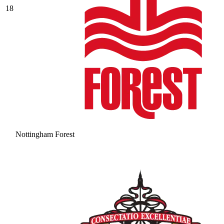
18
Nottingham Forest