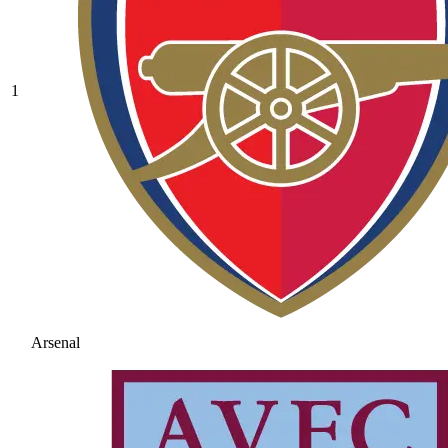
1
Arsenal