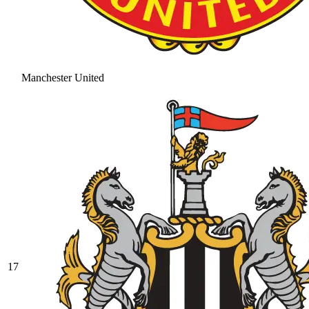
Manchester United
17