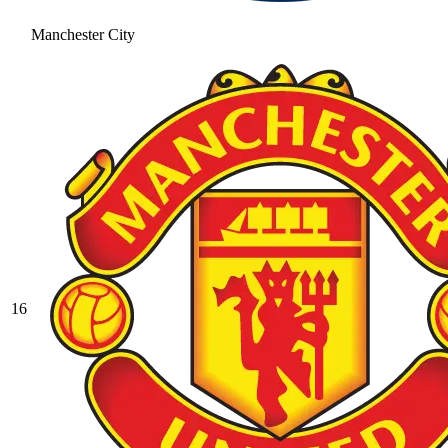
Manchester City
16