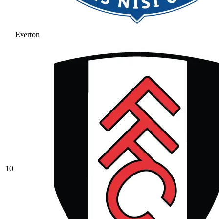
Everton
10