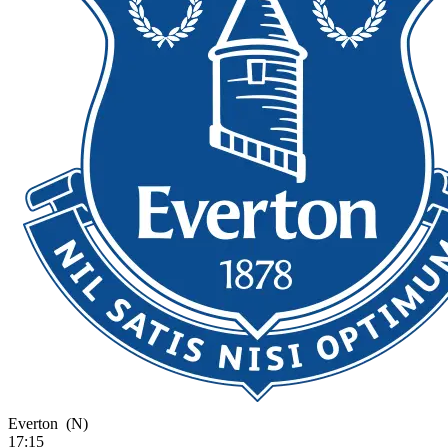
Everton
(N)
17:15