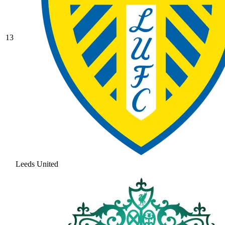
13
Leeds United