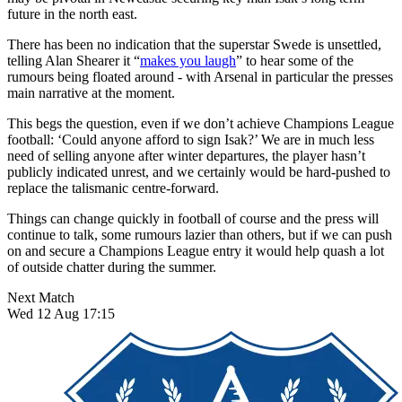
future in the north east.
There has been no indication that the superstar Swede is unsettled,
telling Alan Shearer it “
makes you laugh
” to hear some of the
rumours being floated around - with Arsenal in particular the presses
main narrative at the moment.
This begs the question, even if we don’t achieve Champions League
football: ‘Could anyone afford to sign Isak?’ We are in much less
need of selling anyone after winter departures, the player hasn’t
publicly indicated unrest, and we certainly would be hard-pushed to
replace the talismanic centre-forward.
Things can change quickly in football of course and the press will
continue to talk, some rumours lazier than others, but if we can push
on and secure a Champions League entry it would help quash a lot
of outside chatter during the summer.
Next Match
Wed 12 Aug 17:15