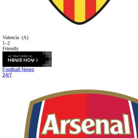
Valencia
(A)
1–2
Friendly
Football News
24/7