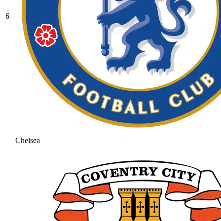
6
Chelsea