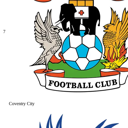
7
Coventry City