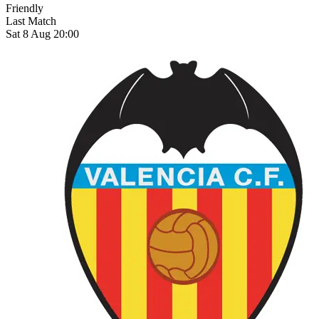
Friendly
Last Match
Sat 8 Aug 20:00