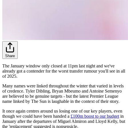
Share
The January window only closed at 11pm last night and we've
already got a contender for the worst transfer rumour you'll see in all
of 2025.
Many names were linked throughout the winter that varied in levels
of credence. Tyler Dibling, Bryan Mbeumo and Antoine Semenyo
are believed to be genuine targets - but the latest Premier League
name linked by The Sun is laughable in the context of their story.
It once again centres around us losing one of our key players, even
though we could have been handed a
£100m boost to our budget
in
January after the departures of Miguel Almiron and Lloyd Kelly, but
the 'replacement' suggested is nonsensicle.