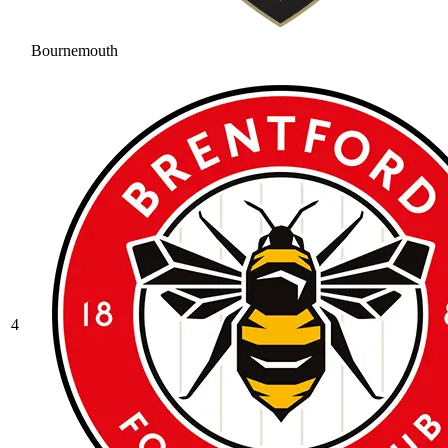
Bournemouth
4