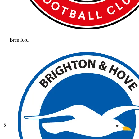
Brentford
5