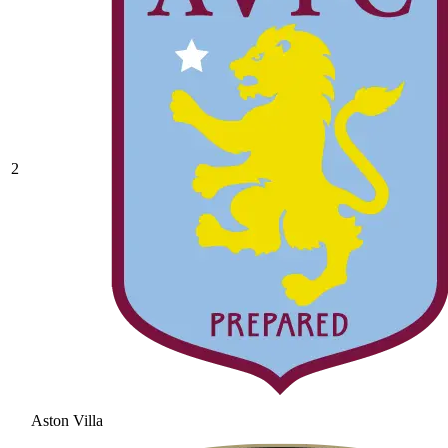
2
Aston Villa