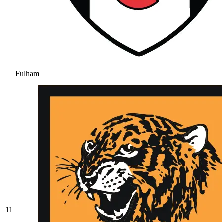
Fulham
11