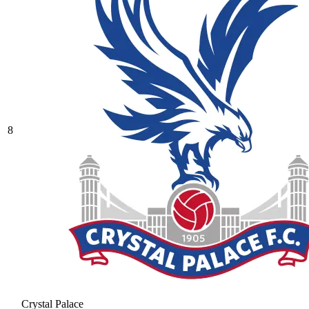
8
Crystal Palace