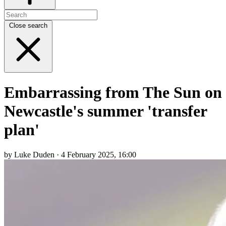
Close search
Embarrassing from The Sun on
Newcastle's summer 'transfer
plan'
by Luke Duden · 4 February 2025, 16:00