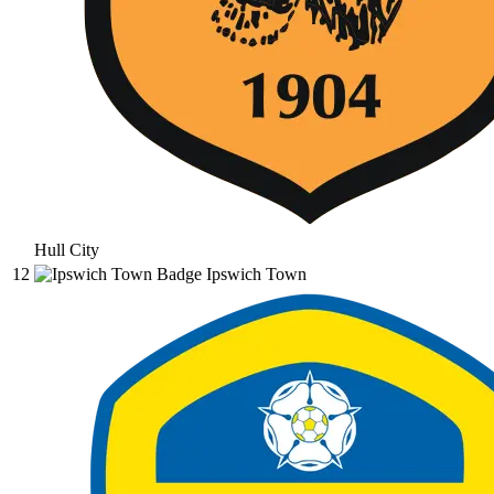
Hull City
12
Ipswich Town