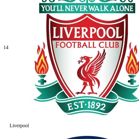
14
Liverpool