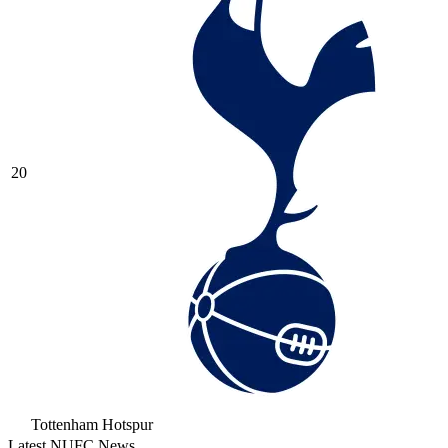
20
Tottenham Hotspur
Latest NUFC News