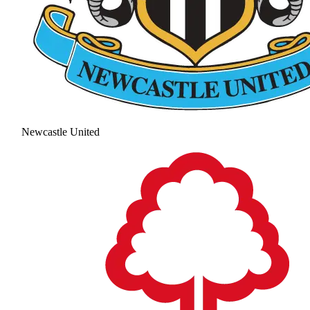
Newcastle United