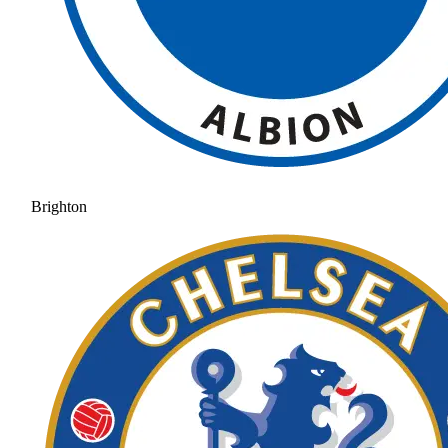
Brighton