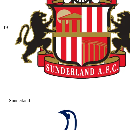
19
Sunderland