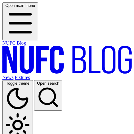
Open main menu
NUFC Blog
News
Fixtures
Toggle theme
Open search